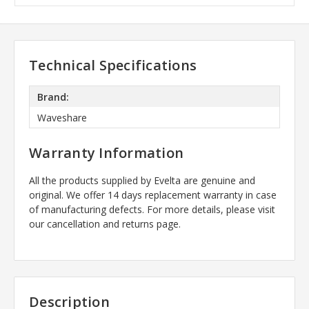
Technical Specifications
Brand:
Waveshare
Warranty Information
All the products supplied by Evelta are genuine and
original. We offer 14 days replacement warranty in case
of manufacturing defects. For more details, please visit
our cancellation and returns page.
Description