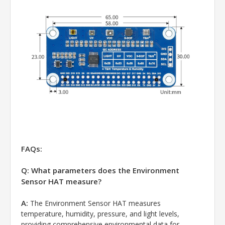
FAQs:
Q: What parameters does the Environment
Sensor HAT measure?
A:
The Environment Sensor HAT measures
temperature, humidity, pressure, and light levels,
providing comprehensive environmental data for