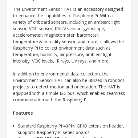
The Environment Sensor HAT is an accessory designed
to enhance the capabilities of Raspberry Pi. With a
variety of onboard sensors, including an ambient light
sensor, VOC sensor, IR/UV sensor, gyroscope,
accelerometer, magnetometer, barometer,
temperature & humidity sensor, and more, it allows the
Raspberry Pi to collect environment data such as
temperature, humidity, air pressure, ambient light
intensity, VOC levels, IR rays, UV rays, and more.
In addition to environmental data collection, the
Environment Sensor HAT can also be utilized in robotics
projects to detect motion and orientation. The HAT is
equipped with a simple I2C bus, which enables seamless
communication with the Raspberry Pi.
Features
Standard Raspberry Pi 40PIN GPIO extension header,
supports Raspberry Pi series boards