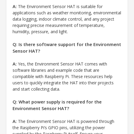
A:
The Environment Sensor HAT is suitable for
applications such as weather monitoring, environmental
data logging, indoor climate control, and any project
requiring precise measurement of temperature,
humidity, pressure, and light.
Q: Is there software support for the Environment
Sensor HAT?
A:
Yes, the Environment Sensor HAT comes with
software libraries and example code that are
compatible with Raspberry Pi. These resources help
users to quickly integrate the HAT into their projects
and start collecting data.
Q: What power supply is required for the
Environment Sensor HAT?
A:
The Environment Sensor HAT is powered through
the Raspberry Pi’s GPIO pins, utilizing the power
supplied by the Raspberry Pi itself. Ensure your