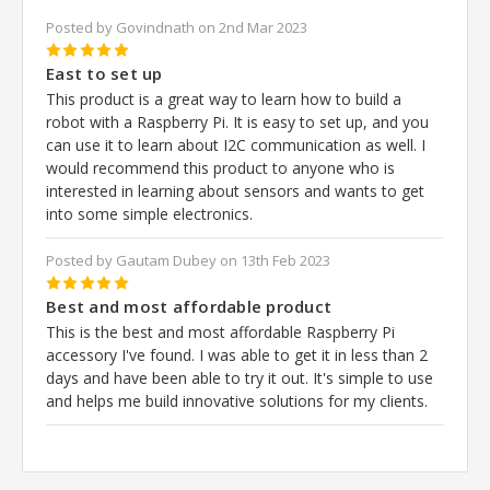
Posted by Govindnath on 2nd Mar 2023
5
East to set up
This product is a great way to learn how to build a
robot with a Raspberry Pi. It is easy to set up, and you
can use it to learn about I2C communication as well. I
would recommend this product to anyone who is
interested in learning about sensors and wants to get
into some simple electronics.
Posted by Gautam Dubey on 13th Feb 2023
5
Best and most affordable product
This is the best and most affordable Raspberry Pi
accessory I've found. I was able to get it in less than 2
days and have been able to try it out. It's simple to use
and helps me build innovative solutions for my clients.