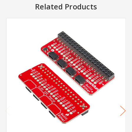
Related Products