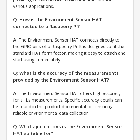
various applications.
Q: How is the Environment Sensor HAT
connected to a Raspberry Pi?
A:
The Environment Sensor HAT connects directly to
the GPIO pins of a Raspberry Pi. It is designed to fit the
standard HAT form factor, making it easy to attach and
start using immediately.
Q: What is the accuracy of the measurements
provided by the Environment Sensor HAT?
A:
The Environment Sensor HAT offers high accuracy
for all its measurements. Specific accuracy details can
be found in the product documentation, ensuring
reliable environmental data collection.
Q: What applications is the Environment Sensor
HAT suitable for?