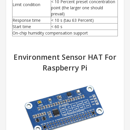
< 10 Percent preset concentration
Limit condition
point (the larger one should
prevail)
Response time
< 10 s (tau 63 Percent)
Start time
< 60 s
On-chip humidity compensation support
Environment Sensor HAT
For
Raspberry Pi