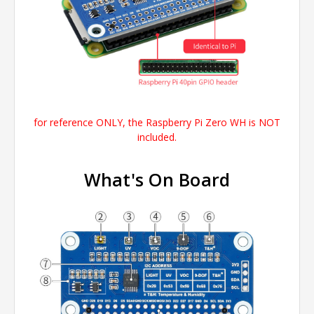
for reference ONLY, the
Raspberry Pi Zero WH
is NOT
included.
What's On Board