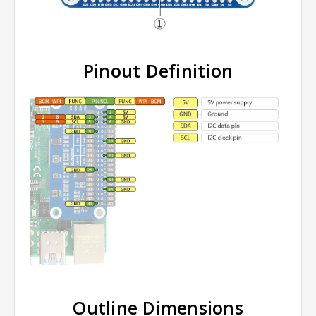
Pinout Definition
Outline Dimensions