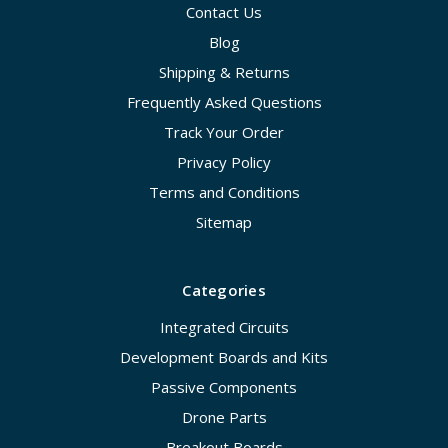
Contact Us
Blog
Shipping & Returns
Frequently Asked Questions
Track Your Order
Privacy Policy
Terms and Conditions
Sitemap
Categories
Integrated Circuits
Development Boards and Kits
Passive Components
Drone Parts
Breakout Boards