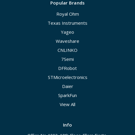
Popular Brands
Royal Ohm
Texas Instruments
Yageo
Waveshare
CNLINKO
7Semi
DFRobot
STMicroelectronics
Daier
SparkFun
View All
Info