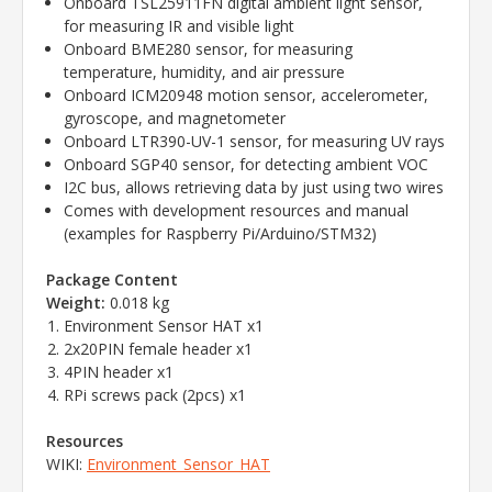
Onboard TSL25911FN digital ambient light sensor,
for measuring IR and visible light
Onboard BME280 sensor, for measuring
temperature, humidity, and air pressure
Onboard ICM20948 motion sensor, accelerometer,
gyroscope, and magnetometer
Onboard LTR390-UV-1 sensor, for measuring UV rays
Onboard SGP40 sensor, for detecting ambient VOC
I2C bus, allows retrieving data by just using two wires
Comes with development resources and manual
(examples for Raspberry Pi/Arduino/STM32)
Package Content
Weight:
0.018 kg
Environment Sensor HAT x1
2x20PIN female header x1
4PIN header x1
RPi screws pack (2pcs) x1
Resources
WIKI:
Environment_Sensor_HAT