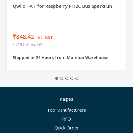
Qwiic HAT for Raspberry Pi I2C Bus SparkFun
₹848.42
inc. GST
₹719.00
ex. GST
Shipped in 24 Hours from Mumbai Warehouse
Pages
Top Manufacturers
RFQ
Quick Order