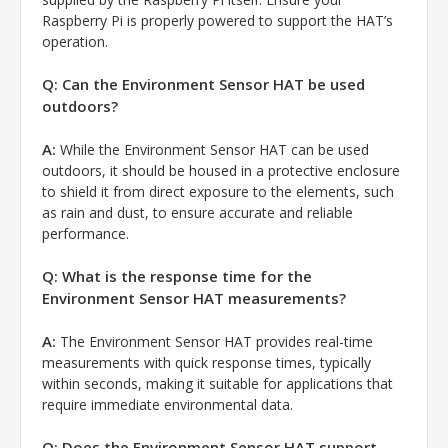
Raspberry Pi is properly powered to support the HAT’s
operation.
Q: Can the Environment Sensor HAT be used
outdoors?
A:
While the Environment Sensor HAT can be used
outdoors, it should be housed in a protective enclosure
to shield it from direct exposure to the elements, such
as rain and dust, to ensure accurate and reliable
performance.
Q: What is the response time for the
Environment Sensor HAT measurements?
A:
The Environment Sensor HAT provides real-time
measurements with quick response times, typically
within seconds, making it suitable for applications that
require immediate environmental data.
Q: Does the Environment Sensor HAT support