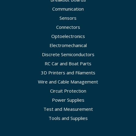
Communication
Sensors
Connectors
Optoelectronics
Electromechanical
Discrete Semiconductors
RC Car and Boat Parts
3D Printers and Filaments
Wire and Cable Management
Circuit Protection
Power Supplies
Test and Measurement
Tools and Supplies