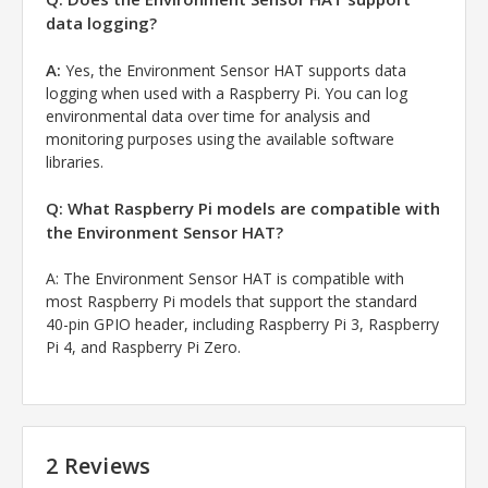
data logging?
A:
Yes, the Environment Sensor HAT supports data
logging when used with a Raspberry Pi. You can log
environmental data over time for analysis and
monitoring purposes using the available software
libraries.
Q: What Raspberry Pi models are compatible with
the Environment Sensor HAT?
A: The Environment Sensor HAT is compatible with
most Raspberry Pi models that support the standard
40-pin GPIO header, including Raspberry Pi 3, Raspberry
Pi 4, and Raspberry Pi Zero.
2 Reviews