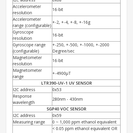
Accelerometer
16-bit
resolution
Accelerometer
+-2, +-4, +-8, +-16g
range (configurable)
Gyroscope
16-bit
resolution
Gyroscope range
+-250, +-500, +-1000, +-2000
(configurable)
Degree/sec
Magnetometer
16-bit
resolution
Magnetometer
+-4900µT
range
LTR390-UV-1 UV SENSOR
I2C address
0x53
Response
280nm - 430nm
wavelength
SGP40 VOC SENSOR
I2C address
0x59
Measuring range
0 ~ 1,000 ppm ethanol equivalent
< 0.05 ppm ethanol equivalent OR