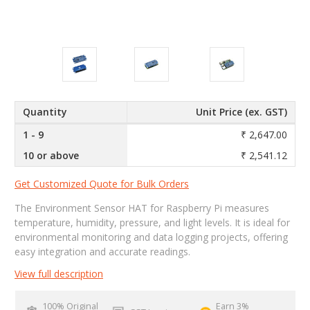
Quantity
Unit Price (ex. GST)
1 - 9
₹ 2,647.00
10 or above
₹ 2,541.12
Get Customized Quote for Bulk Orders
The Environment Sensor HAT for Raspberry Pi measures
temperature, humidity, pressure, and light levels. It is ideal for
environmental monitoring and data logging projects, offering
easy integration and accurate readings.
View full description
100% Original
Earn 3%