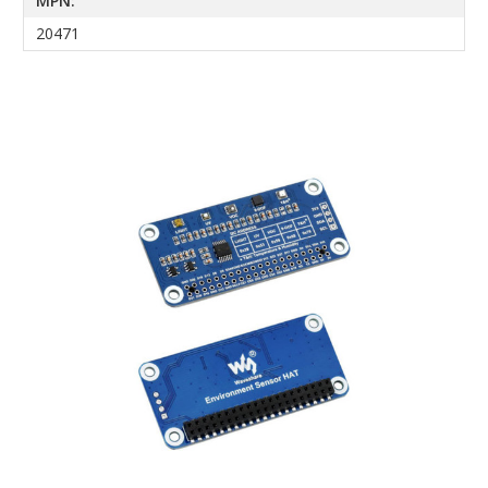
MPN:
20471