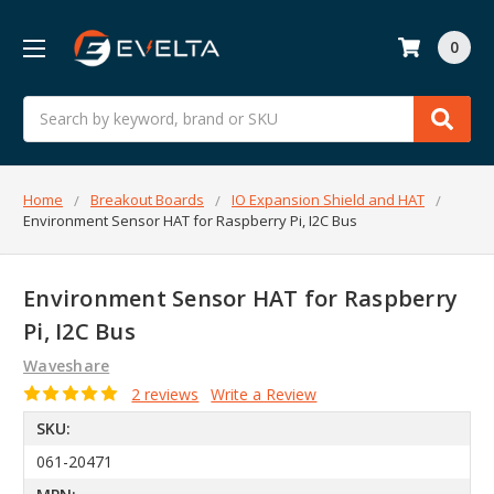
0
Search
Home
Breakout Boards
IO Expansion Shield and HAT
Environment Sensor HAT for Raspberry Pi, I2C Bus
Environment Sensor HAT for Raspberry
Pi, I2C Bus
Waveshare
2 reviews
Write a Review
SKU:
061-20471