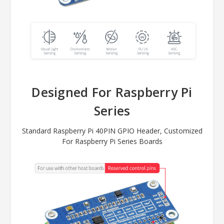
Designed For Raspberry Pi
Series
Standard Raspberry Pi 40PIN GPIO Header, Customized
For Raspberry Pi Series Boards