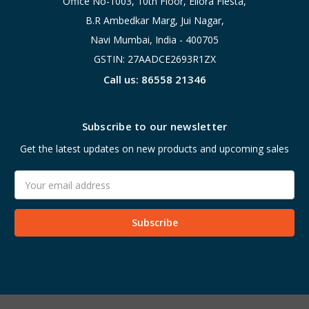
Office No-1003, 10th Floor, Ellora Fiesta,
B.R Ambedkar Marg, Jui Nagar,
Navi Mumbai, India - 400705
GSTIN: 27AADCE2693R1ZX
Call us: 86558 21346
Subscribe to our newsletter
Get the latest updates on new products and upcoming sales
Email
Address