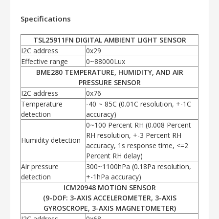
Specifications
TSL25911FN DIGITAL AMBIENT LIGHT SENSOR
I2C address
0x29
Effective range
0~88000Lux
BME280 TEMPERATURE, HUMIDITY, AND AIR
PRESSURE SENSOR
I2C address
0x76
Temperature
-40 ~ 85C (0.01C resolution, +-1C
detection
accuracy)
0~100 Percent RH (0.008 Percent
RH resolution, +-3 Percent RH
Humidity detection
accuracy, 1s response time, <=2
Percent RH delay)
Air pressure
300~1100hPa (0.18Pa resolution,
detection
+-1hPa accuracy)
ICM20948 MOTION SENSOR
(9-DOF: 3-AXIS ACCELEROMETER, 3-AXIS
GYROSCROPE, 3-AXIS MAGNETOMETER)
I2C address
0x68