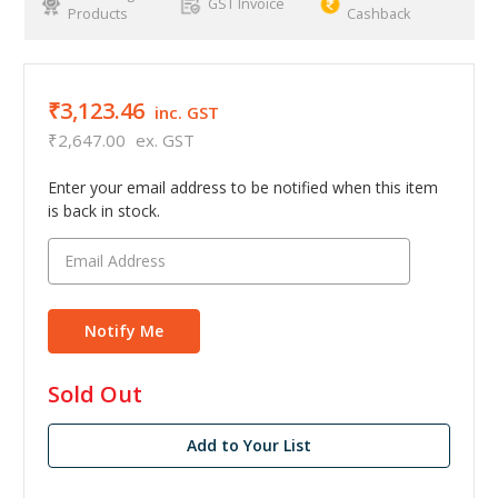
GST Invoice
Products
Cashback
₹3,123.46
inc. GST
₹2,647.00
ex. GST
Enter your email address to be notified when this item
is back in stock.
in
Sold Out
stock
Add to Your List