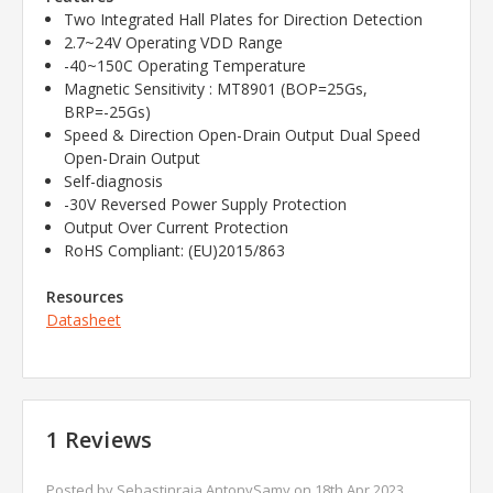
Two Integrated Hall Plates for Direction Detection
2.7~24V Operating VDD Range
-40~150C Operating Temperature
Magnetic Sensitivity : MT8901 (BOP=25Gs,
BRP=-25Gs)
Speed & Direction Open-Drain Output Dual Speed
Open-Drain Output
Self-diagnosis
-30V Reversed Power Supply Protection
Output Over Current Protection
RoHS Compliant: (EU)2015/863
Resources
Datasheet
1 Reviews
Posted by Sebastinraja AntonySamy on 18th Apr 2023