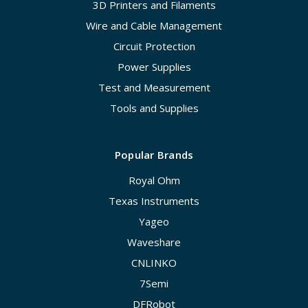
3D Printers and Filaments
Wire and Cable Management
Circuit Protection
Power Supplies
Test and Measurement
Tools and Supplies
Popular Brands
Royal Ohm
Texas Instruments
Yageo
Waveshare
CNLINKO
7Semi
DFRobot