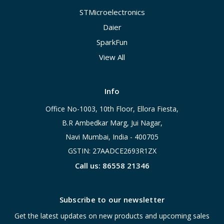
STMicroelectronics
Daier
SparkFun
View All
Info
Office No-1003, 10th Floor, Ellora Fiesta,
B.R Ambedkar Marg, Jui Nagar,
Navi Mumbai, India - 400705
GSTIN: 27AADCE2693R1ZX
Call us: 86558 21346
Subscribe to our newsletter
Get the latest updates on new products and upcoming sales