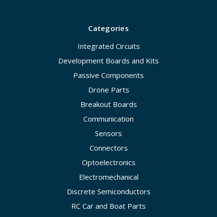
Categories
Integrated Circuits
Development Boards and Kits
Passive Components
Drone Parts
Breakout Boards
Communication
Sensors
Connectors
Optoelectronics
Electromechanical
Discrete Semiconductors
RC Car and Boat Parts