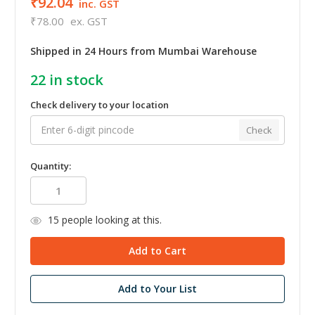
₹92.04
inc. GST
₹78.00
ex. GST
Shipped in 24 Hours from Mumbai Warehouse
22
in stock
Check delivery to your location
Check
Quantity:
15
people looking at this.
Add to Your List