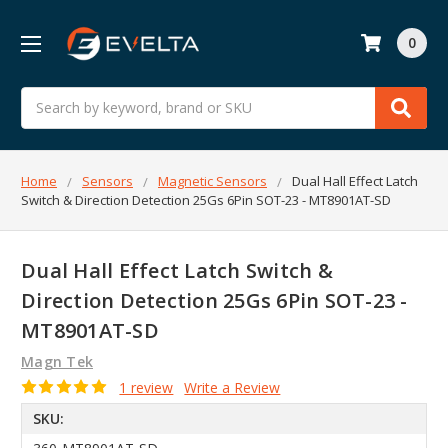
0
Search
Home
Sensors
Magnetic Sensors
Dual Hall Effect Latch
Switch & Direction Detection 25Gs 6Pin SOT-23 - MT8901AT-SD
Dual Hall Effect Latch Switch &
Direction Detection 25Gs 6Pin SOT-23 -
MT8901AT-SD
Magn Tek
1 review
Write a Review
SKU: