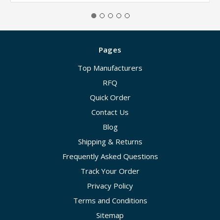
Pages
Top Manufacturers
RFQ
Quick Order
Contact Us
Blog
Shipping & Returns
Frequently Asked Questions
Track Your Order
Privacy Policy
Terms and Conditions
Sitemap