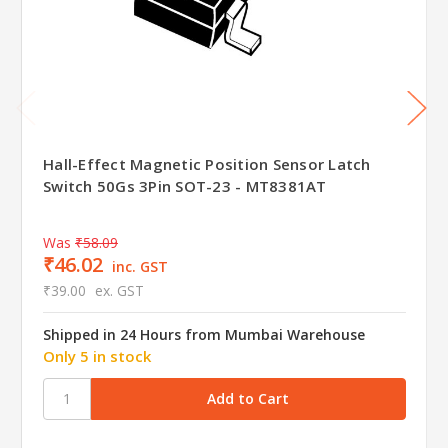
Hall-Effect Magnetic Position Sensor Latch
Switch 50Gs 3Pin SOT-23 - MT8381AT
Was
₹58.09
₹46.02
inc. GST
₹39.00
ex. GST
Shipped in 24 Hours from Mumbai Warehouse
Only 5 in stock