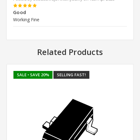
5
Good
Working Fine
Related Products
SALE
• SAVE 20%
SELLING FAST!