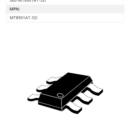
360-MT8901AT-SD
MPN:
MT8901AT-SD