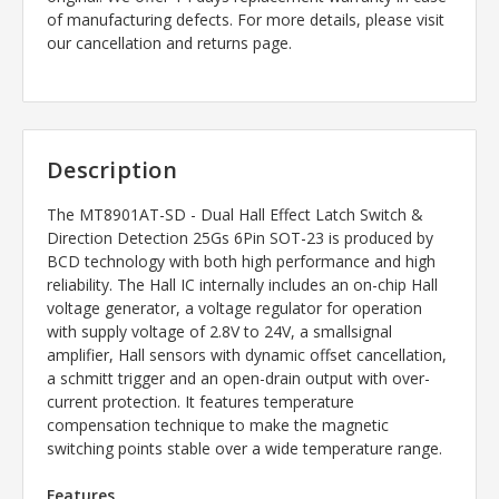
of manufacturing defects. For more details, please visit
our cancellation and returns page.
Description
The MT8901AT-SD - Dual Hall Effect Latch Switch &
Direction Detection 25Gs 6Pin SOT-23 is produced by
BCD technology with both high performance and high
reliability. The Hall IC internally includes an on-chip Hall
voltage generator, a voltage regulator for operation
with supply voltage of 2.8V to 24V, a smallsignal
amplifier, Hall sensors with dynamic offset cancellation,
a schmitt trigger and an open-drain output with over-
current protection. It features temperature
compensation technique to make the magnetic
switching points stable over a wide temperature range.
Features