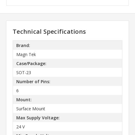
Technical Specifications
Brand:
Magn Tek
Case/Package:
SOT-23
Number of Pins:
6
Mount:
Surface Mount
Max Supply Voltage:
24 V