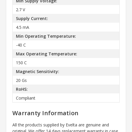
Min Supply Voltage:
2.7 V
Supply Current:
4.5 mA
Min Operating Temperature:
-40 C
Max Operating Temperature:
150 C
Magnetic Sensitivity:
20 Gs
RoHS:
Compliant
Warranty Information
All the products supplied by Evelta are genuine and
original. We offer 14 days replacement warranty in case