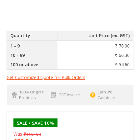
Quantity
Unit Price (ex. GST)
1 - 9
₹ 78.00
10 - 99
₹ 66.30
100 or above
₹ 54.60
Get Customized Quote for Bulk Orders
100% Original
Earn 3%
GST Invoice
Products
Cashback
SALE
• SAVE 10%
Was
₹102.59