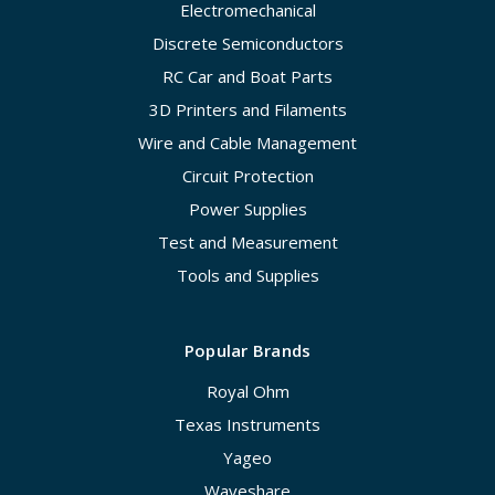
Electromechanical
Discrete Semiconductors
RC Car and Boat Parts
3D Printers and Filaments
Wire and Cable Management
Circuit Protection
Power Supplies
Test and Measurement
Tools and Supplies
Popular Brands
Royal Ohm
Texas Instruments
Yageo
Waveshare