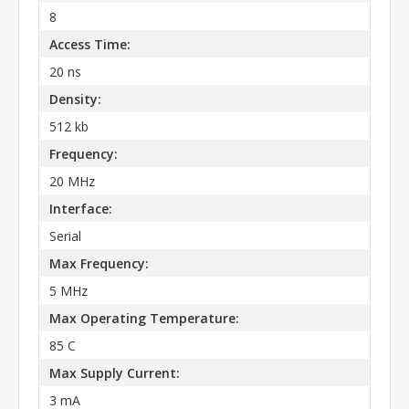
8
Access Time:
20 ns
Density:
512 kb
Frequency:
20 MHz
Interface:
Serial
Max Frequency:
5 MHz
Max Operating Temperature:
85 C
Max Supply Current:
3 mA