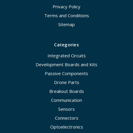
Privacy Policy
Terms and Conditions
Sitemap
Categories
Integrated Circuits
Development Boards and Kits
Passive Components
Drone Parts
Breakout Boards
Communication
Sensors
Connectors
Optoelectronics