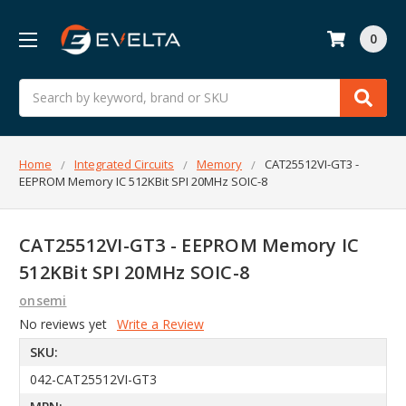
0
Search
Home
Integrated Circuits
Memory
CAT25512VI-GT3 -
EEPROM Memory IC 512KBit SPI 20MHz SOIC-8
CAT25512VI-GT3 - EEPROM Memory IC
512KBit SPI 20MHz SOIC-8
onsemi
No reviews yet
Write a Review
SKU:
042-CAT25512VI-GT3