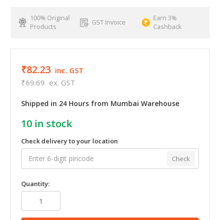
100% Original
Earn 3%
GST Invoice
Products
Cashback
₹82.23
inc. GST
₹69.69
ex. GST
Shipped in 24 Hours from Mumbai Warehouse
10
in stock
Check delivery to your location
Check
Quantity: