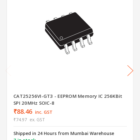
CAT25256VI-GT3 - EEPROM Memory IC 256KBit
SPI 20MHz SOIC-8
₹88.46
inc. GST
₹74.97
ex. GST
Shipped in 24 Hours from Mumbai Warehouse
7 in stock