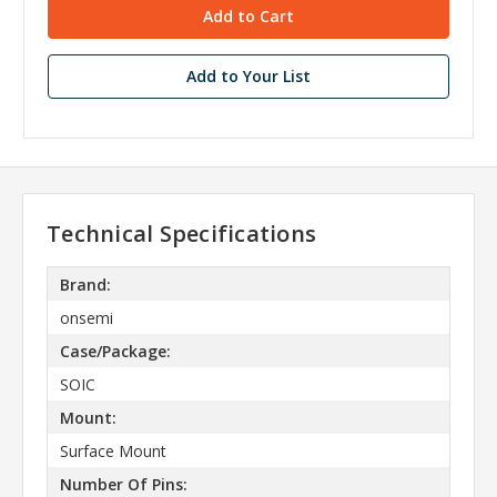
Add to Your List
Technical Specifications
Brand:
onsemi
Case/Package:
SOIC
Mount:
Surface Mount
Number Of Pins: