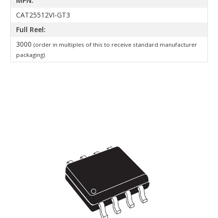
MPN:
CAT25512VI-GT3
Full Reel:
3000
(order in multiples of this to receive standard manufacturer
packaging)