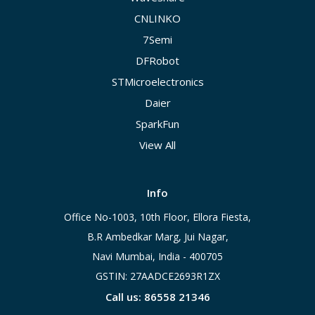
CNLINKO
7Semi
DFRobot
STMicroelectronics
Daier
SparkFun
View All
Info
Office No-1003, 10th Floor, Ellora Fiesta,
B.R Ambedkar Marg, Jui Nagar,
Navi Mumbai, India - 400705
GSTIN: 27AADCE2693R1ZX
Call us: 86558 21346