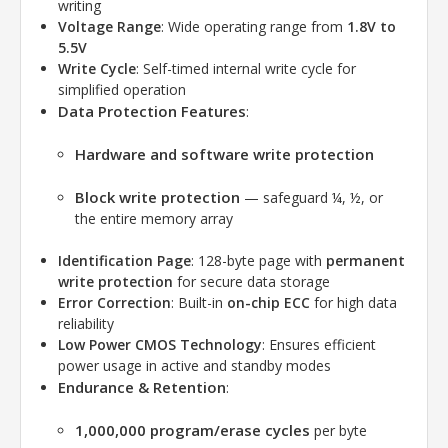
writing
Voltage Range
: Wide operating range from
1.8V to
5.5V
Write Cycle
: Self-timed internal write cycle for
simplified operation
Data Protection Features
:
Hardware and software write protection
Block write protection
— safeguard ¼, ½, or
the entire memory array
Identification Page
: 128-byte page with
permanent
write protection
for secure data storage
Error Correction
: Built-in
on-chip ECC
for high data
reliability
Low Power CMOS Technology
: Ensures efficient
power usage in active and standby modes
Endurance & Retention
:
1,000,000 program/erase cycles
per byte