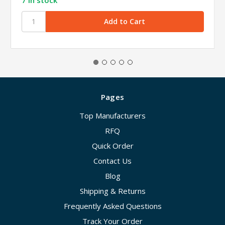
Pages
Top Manufacturers
RFQ
Quick Order
Contact Us
Blog
Shipping & Returns
Frequently Asked Questions
Track Your Order