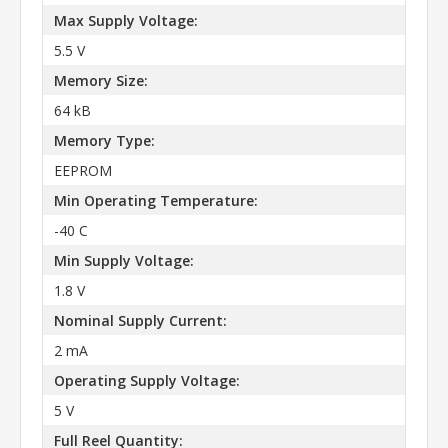
Max Supply Voltage:
5.5 V
Memory Size:
64 kB
Memory Type:
EEPROM
Min Operating Temperature:
-40 C
Min Supply Voltage:
1.8 V
Nominal Supply Current:
2 mA
Operating Supply Voltage:
5 V
Full Reel Quantity: