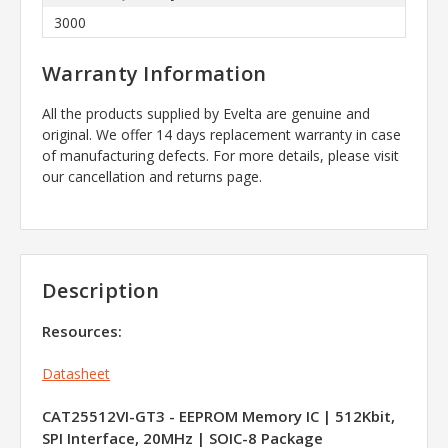
3000
Warranty Information
All the products supplied by Evelta are genuine and
original. We offer 14 days replacement warranty in case
of manufacturing defects. For more details, please visit
our cancellation and returns page.
Description
Resources:
Datasheet
CAT25512VI-GT3 - EEPROM Memory IC | 512Kbit,
SPI Interface, 20MHz | SOIC-8 Package