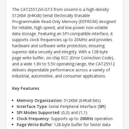
The CAT25512VI-GT3 from onsemi is a high-density
512Kbit (64Kx8) Serial Electrically Erasable
Programmable Read-Only Memory (EEPROM) designed
for reliable, high-speed, and low-power non-volatile
data storage. Featuring an SPI-compatible interface, it
supports clock frequencies up to 20MHz and provides
hardware and software write protection, ensuring
superior data security and integrity. With a 128-byte
page write buffer, on-chip ECC (Error Correction Code),
and a wide 1.8V to 5.5V operating range, the CAT25512
delivers dependable performance across a variety of
industrial, automotive, and consumer applications.
Key Features
Memory Organization
: 512Kbit (64Kx8 bits)
Interface Type
: Serial Peripheral Interface (
SPI
)
SPI Modes Supported
: (0,0) and (1,1)
Clock Frequency
: Supports up to
20MHz
operation
Page Write Buffer
: 128-byte buffer for faster data