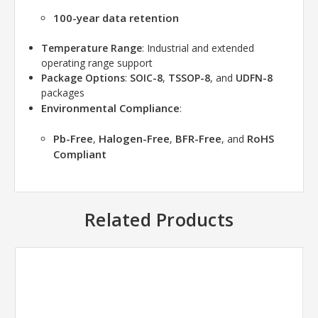
100-year data retention
Temperature Range
: Industrial and extended
operating range support
Package Options
:
SOIC-8
,
TSSOP-8
, and
UDFN-8
packages
Environmental Compliance
:
Pb-Free
Halogen-Free
BFR-Free
RoHS
,
,
, and
Compliant
Related Products