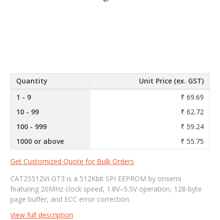
Quantity
Unit Price (ex. GST)
1 - 9
₹ 69.69
10 - 99
₹ 62.72
100 - 999
₹ 59.24
1000 or above
₹ 55.75
Get Customized Quote for Bulk Orders
CAT25512VI-GT3 is a 512Kbit SPI EEPROM by onsemi
featuring 20MHz clock speed, 1.8V–5.5V operation, 128-byte
page buffer, and ECC error correction.
View full description