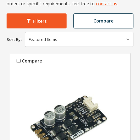
orders or specific requirements, feel free to
contact us
.
Compare
Filters
Sort By:
Compare