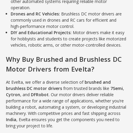
other automated systems requiring reliable motor
operation.
Drones and RC Vehicles:
Brushless DC motor drivers are
commonly used in drones and RC cars for efficient and
high-performance motor control.
DIY and Educational Projects:
Motor drivers make it easy
for hobbyists and students to create projects like motorized
vehicles, robotic arms, or other motor-controlled devices.
Why Buy Brushed and Brushless DC
Motor Drivers from Evelta?
At Evelta, we offer a diverse selection of
brushed and
brushless DC motor drivers
from trusted brands like
7Semi
,
Cytron
, and
DFRobot
. Our motor drivers deliver reliable
performance for a wide range of applications, whether you’re
building a robot, automating a system, or developing industrial
machinery. With competitive prices and fast shipping across
India
, Evelta ensures you get the components you need to
bring your project to life.