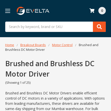
0
Search
Home
Breakout Boards
Motor Control
Brushed and
Brushless DC Motor Driver
Brushed and Brushless DC
Motor Driver
(Showing 1 of 25)
Brushed and Brushless DC Motor Drivers enable efficient
control of DC motors in a variety of applications. With options
from leading manufacturers, these drivers are available for
same-day shipping from our Mumbai warehouse. For bulk