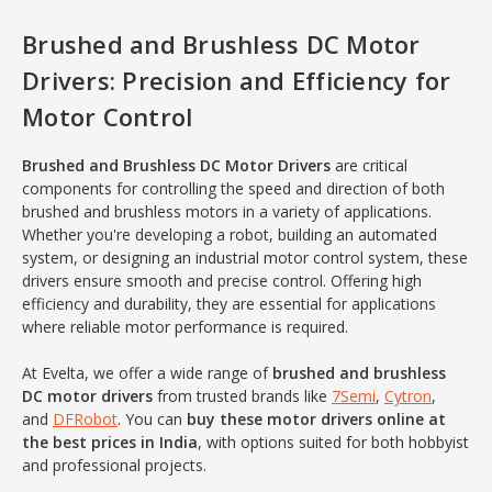
Brushed and Brushless DC Motor
Drivers: Precision and Efficiency for
Motor Control
Brushed and Brushless DC Motor Drivers
are critical
components for controlling the speed and direction of both
brushed and brushless motors in a variety of applications.
Whether you're developing a robot, building an automated
system, or designing an industrial motor control system, these
drivers ensure smooth and precise control. Offering high
efficiency and durability, they are essential for applications
where reliable motor performance is required.
At Evelta, we offer a wide range of
brushed and brushless
DC motor drivers
from trusted brands like
7Semi
,
Cytron
,
and
DFRobot
. You can
buy these motor drivers online at
the best prices in India
, with options suited for both hobbyist
and professional projects.