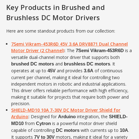
Key Products in Brushed and
Brushless DC Motor Drivers
Here are some standout products from our collection:
7Semi Vikram-453R6D 45V 3.6A DRV8871 Dual Channel
Motor Driver (2 Channel)
:
The
is a
7Semi Vikram-453R6D
versatile dual-channel motor driver that supports both
and
. It
brushed DC motors
brushless DC motors
operates at up to
and provides
of continuous
45V
3.6A
current per channel, making it ideal for controlling two
independent motors in robotic and industrial applications.
This driver offers reliable performance with high efficiency,
making it suitable for projects that require both power and
precision.
SHIELD-MD10 10A 7-30V DC Motor Driver Shield for
Arduino
:
Designed for
integration, the
Arduino
SHIELD-
from
is a powerful motor driver shield
MD10
Cytron
capable of controlling
with currents up to
.
DC motors
10A
It supports
motors, making it ideal for a variety
7V to 30V