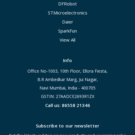
DFRobot
STMicroelectronics
Daier
SparkFun
View All
Info
Office No-1003, 10th Floor, Ellora Fiesta,
B.R Ambedkar Marg, Jui Nagar,
Navi Mumbai, India - 400705
GSTIN: 27AADCE2693R1ZX
Call us: 86558 21346
Subscribe to our newsletter