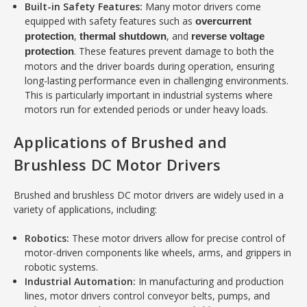
Built-in Safety Features:
Many motor drivers come
equipped with safety features such as
overcurrent
,
, and
protection
thermal shutdown
reverse voltage
. These features prevent damage to both the
protection
motors and the driver boards during operation, ensuring
long-lasting performance even in challenging environments.
This is particularly important in industrial systems where
motors run for extended periods or under heavy loads.
Applications of Brushed and
Brushless DC Motor Drivers
Brushed and brushless DC motor drivers are widely used in a
variety of applications, including:
Robotics:
These motor drivers allow for precise control of
motor-driven components like wheels, arms, and grippers in
robotic systems.
Industrial Automation:
In manufacturing and production
lines, motor drivers control conveyor belts, pumps, and