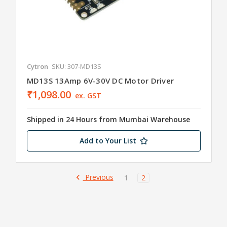
Cytron
SKU: 307-MD13S
MD13S 13Amp 6V-30V DC Motor Driver
₹1,098.00
ex. GST
Shipped in 24 Hours from Mumbai Warehouse
Add to Your List
Previous
1
2