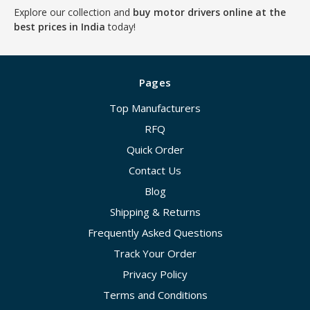
Explore our collection and
buy motor drivers online at the
best prices in India
today!
Pages
Top Manufacturers
RFQ
Quick Order
Contact Us
Blog
Shipping & Returns
Frequently Asked Questions
Track Your Order
Privacy Policy
Terms and Conditions