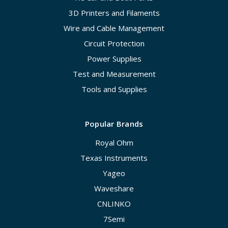
3D Printers and Filaments
Wire and Cable Management
Circuit Protection
Power Supplies
Test and Measurement
Tools and Supplies
Popular Brands
Royal Ohm
Texas Instruments
Yageo
Waveshare
CNLINKO
7Semi