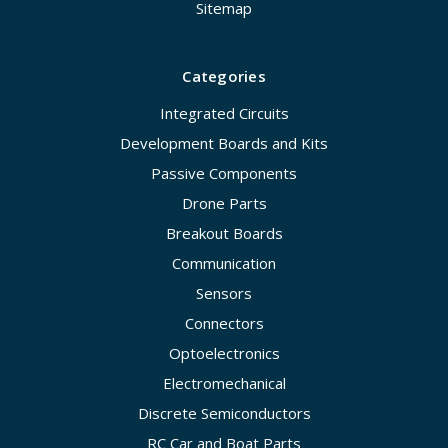
Sitemap
Categories
Integrated Circuits
Development Boards and Kits
Passive Components
Drone Parts
Breakout Boards
Communication
Sensors
Connectors
Optoelectronics
Electromechanical
Discrete Semiconductors
RC Car and Boat Parts