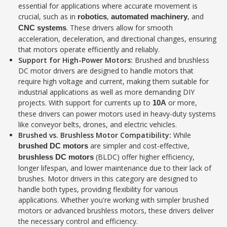
essential for applications where accurate movement is
crucial, such as in
,
, and
robotics
automated machinery
. These drivers allow for smooth
CNC systems
acceleration, deceleration, and directional changes, ensuring
that motors operate efficiently and reliably.
Support for High-Power Motors:
Brushed and brushless
DC motor drivers are designed to handle motors that
require high voltage and current, making them suitable for
industrial applications as well as more demanding DIY
projects. With support for currents up to
or more,
10A
these drivers can power motors used in heavy-duty systems
like conveyor belts, drones, and electric vehicles.
Brushed vs. Brushless Motor Compatibility:
While
are simpler and cost-effective,
brushed DC motors
(BLDC) offer higher efficiency,
brushless DC motors
longer lifespan, and lower maintenance due to their lack of
brushes. Motor drivers in this category are designed to
handle both types, providing flexibility for various
applications. Whether you're working with simpler brushed
motors or advanced brushless motors, these drivers deliver
the necessary control and efficiency.