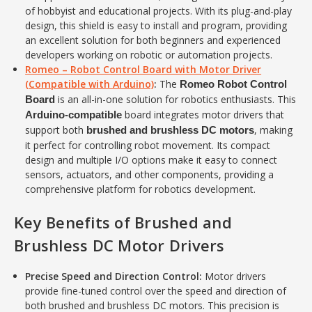
of hobbyist and educational projects. With its plug-and-play
design, this shield is easy to install and program, providing
an excellent solution for both beginners and experienced
developers working on robotic or automation projects.
Romeo – Robot Control Board with Motor Driver
(Compatible with Arduino)
:
The
Romeo Robot Control
is an all-in-one solution for robotics enthusiasts. This
Board
board integrates motor drivers that
Arduino-compatible
support both
, making
brushed and brushless DC motors
it perfect for controlling robot movement. Its compact
design and multiple I/O options make it easy to connect
sensors, actuators, and other components, providing a
comprehensive platform for robotics development.
Key Benefits of Brushed and
Brushless DC Motor Drivers
Precise Speed and Direction Control:
Motor drivers
provide fine-tuned control over the speed and direction of
both brushed and brushless DC motors. This precision is