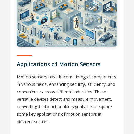
Applications of Motion Sensors
Motion sensors have become integral components
in various fields, enhancing security, efficiency, and
convenience across different industries. These
versatile devices detect and measure movement,
converting it into actionable signals. Let's explore
some key applications of motion sensors in
different sectors.