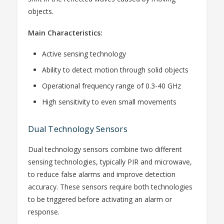
objects.
Main Characteristics:
Active sensing technology
Ability to detect motion through solid objects
Operational frequency range of 0.3-40 GHz
High sensitivity to even small movements
Dual Technology Sensors
Dual technology sensors combine two different
sensing technologies, typically PIR and microwave,
to reduce false alarms and improve detection
accuracy. These sensors require both technologies
to be triggered before activating an alarm or
response.