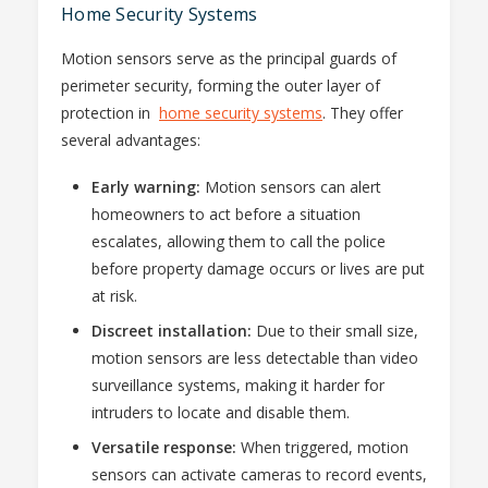
Home Security Systems
Motion sensors serve as the principal guards of
perimeter security, forming the outer layer of
protection in
home security systems
. They offer
several advantages:
Early warning:
Motion sensors can alert
homeowners to act before a situation
escalates, allowing them to call the police
before property damage occurs or lives are put
at risk.
Discreet installation:
Due to their small size,
motion sensors are less detectable than video
surveillance systems, making it harder for
intruders to locate and disable them.
Versatile response:
When triggered, motion
sensors can activate cameras to record events,