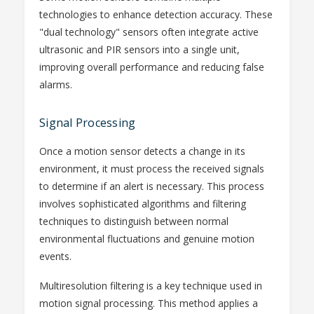
technologies to enhance detection accuracy. These
"dual technology" sensors often integrate active
ultrasonic and PIR sensors into a single unit,
improving overall performance and reducing false
alarms.
Signal Processing
Once a motion sensor detects a change in its
environment, it must process the received signals
to determine if an alert is necessary. This process
involves sophisticated algorithms and filtering
techniques to distinguish between normal
environmental fluctuations and genuine motion
events.
Multiresolution filtering is a key technique used in
motion signal processing. This method applies a