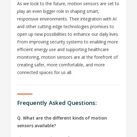
As we look to the future, motion sensors are set to
play an even bigger role in shaping smart,
responsive environments. Their integration with AI
and other cutting-edge technologies promises to
open up new possibilities to enhance our daily lives.
From improving security systems to enabling more
efficient energy use and supporting healthcare
monitoring, motion sensors are at the forefront of
creating safer, more comfortable, and more
connected spaces for us all.
Frequently Asked Questions:
Q. What are the different kinds of motion
sensors available?