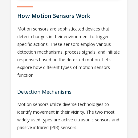
How Motion Sensors Work
Motion sensors are sophisticated devices that
detect changes in their environment to trigger
specific actions. These sensors employ various
detection mechanisms, process signals, and initiate
responses based on the detected motion. Let's
explore how different types of motion sensors
function.
Detection Mechanisms
Motion sensors utilize diverse technologies to
identify movement in their vicinity. The two most
widely used types are active ultrasonic sensors and
passive infrared (PIR) sensors.