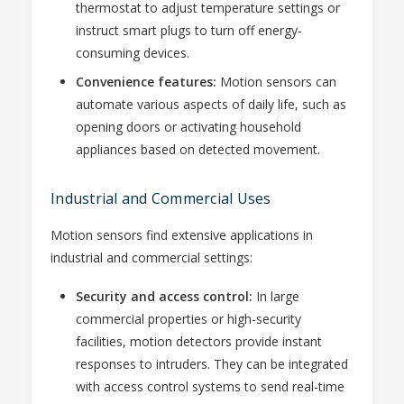
thermostat to adjust temperature settings or
instruct smart plugs to turn off energy-
consuming devices.
Convenience features:
Motion sensors can
automate various aspects of daily life, such as
opening doors or activating household
appliances based on detected movement.
Industrial and Commercial Uses
Motion sensors find extensive applications in
industrial and commercial settings:
Security and access control:
In large
commercial properties or high-security
facilities, motion detectors provide instant
responses to intruders. They can be integrated
with access control systems to send real-time