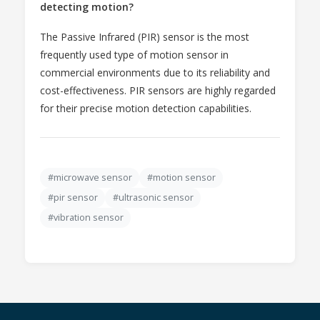
detecting motion?
The Passive Infrared (PIR) sensor is the most
frequently used type of motion sensor in
commercial environments due to its reliability and
cost-effectiveness. PIR sensors are highly regarded
for their precise motion detection capabilities.
#microwave sensor
#motion sensor
#pir sensor
#ultrasonic sensor
#vibration sensor