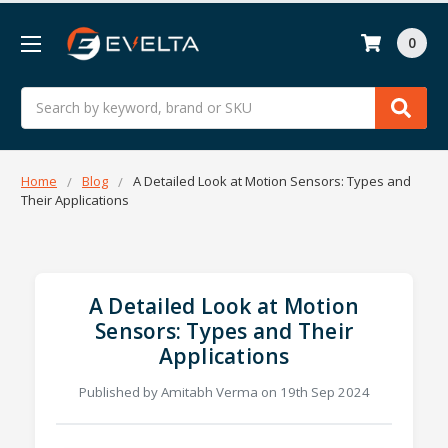
0
Search
Home
Blog
A Detailed Look at Motion Sensors: Types and
Their Applications
A Detailed Look at Motion
Sensors: Types and Their
Applications
Published by Amitabh Verma on 19th Sep 2024