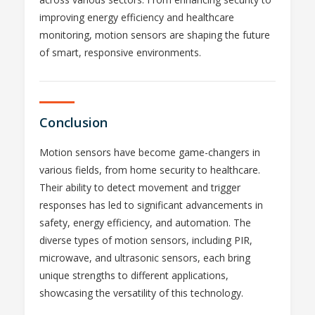
improving energy efficiency and healthcare
monitoring, motion sensors are shaping the future
of smart, responsive environments.
Conclusion
Motion sensors have become game-changers in
various fields, from home security to healthcare.
Their ability to detect movement and trigger
responses has led to significant advancements in
safety, energy efficiency, and automation. The
diverse types of motion sensors, including PIR,
microwave, and ultrasonic sensors, each bring
unique strengths to different applications,
showcasing the versatility of this technology.