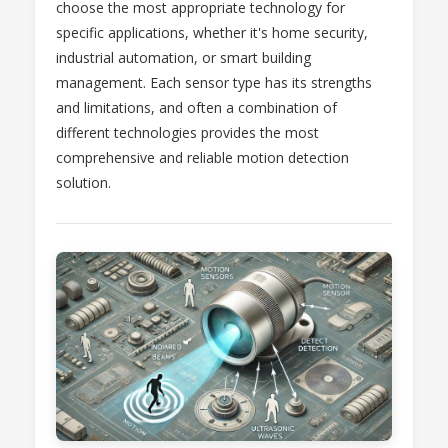
choose the most appropriate technology for
specific applications, whether it's home security,
industrial automation, or smart building
management. Each sensor type has its strengths
and limitations, and often a combination of
different technologies provides the most
comprehensive and reliable motion detection
solution.