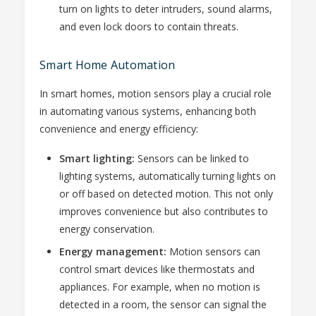
turn on lights to deter intruders, sound alarms,
and even lock doors to contain threats.
Smart Home Automation
In smart homes, motion sensors play a crucial role
in automating various systems, enhancing both
convenience and energy efficiency:
Smart lighting:
Sensors can be linked to
lighting systems, automatically turning lights on
or off based on detected motion. This not only
improves convenience but also contributes to
energy conservation.
Energy management:
Motion sensors can
control smart devices like thermostats and
appliances. For example, when no motion is
detected in a room, the sensor can signal the