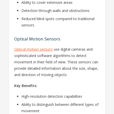
Ability to cover extensive areas
Detection through walls and obstructions
Reduced blind spots compared to traditional
sensors
Optical Motion Sensors
Optical motion sensors
use digital cameras and
sophisticated software algorithms to detect
movement in their field of view. These sensors can
provide detailed information about the size, shape,
and direction of moving objects.
Key Benefits:
High-resolution detection capabilities
Ability to distinguish between different types of
movement