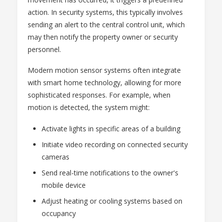
action. In security systems, this typically involves
sending an alert to the central control unit, which
may then notify the property owner or security
personnel.
Modern motion sensor systems often integrate
with smart home technology, allowing for more
sophisticated responses. For example, when
motion is detected, the system might:
Activate lights in specific areas of a building
Initiate video recording on connected security
cameras
Send real-time notifications to the owner's
mobile device
Adjust heating or cooling systems based on
occupancy