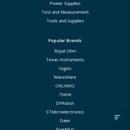
Power Supplies
Test and Measurement
Tools and Supplies
Popular Brands
Royal Ohm
Texas Instruments
Yageo
Waveshare
CNLINKO
7Semi
DFRobot
STMicroelectronics
Daier
SparkFun