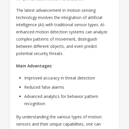
The latest advancement in motion sensing
technology involves the integration of artificial
intelligence (AI) with traditional sensor types. AI-
enhanced motion detection systems can analyze
complex patterns of movement, distinguish
between different objects, and even predict
potential security threats.
Main Advantages:
Improved accuracy in threat detection
Reduced false alarms
Advanced analytics for behavior pattern
recognition
By understanding the various types of motion
sensors and their unique capabilities, one can