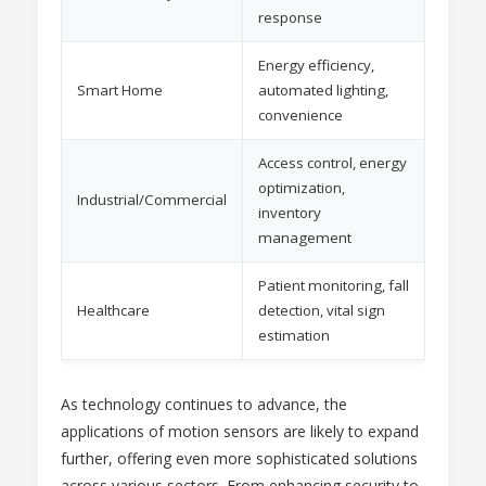
response
Energy efficiency,
Smart Home
automated lighting,
convenience
Access control, energy
optimization,
Industrial/Commercial
inventory
management
Patient monitoring, fall
Healthcare
detection, vital sign
estimation
As technology continues to advance, the
applications of motion sensors are likely to expand
further, offering even more sophisticated solutions
across various sectors. From enhancing security to