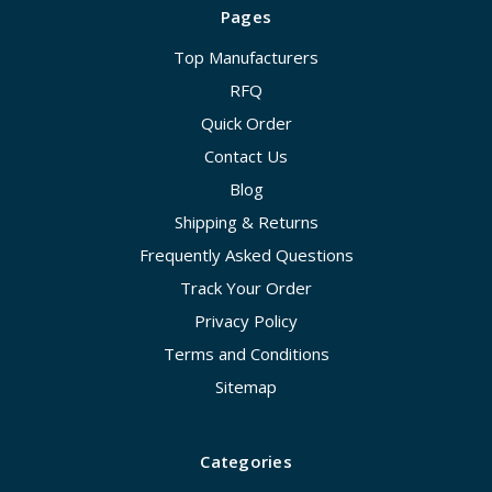
Pages
Top Manufacturers
RFQ
Quick Order
Contact Us
Blog
Shipping & Returns
Frequently Asked Questions
Track Your Order
Privacy Policy
Terms and Conditions
Sitemap
Categories