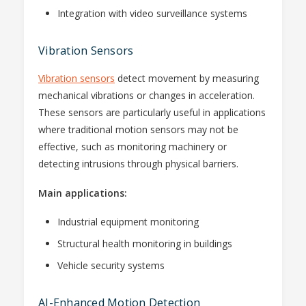
Integration with video surveillance systems
Vibration Sensors
Vibration sensors
detect movement by measuring
mechanical vibrations or changes in acceleration.
These sensors are particularly useful in applications
where traditional motion sensors may not be
effective, such as monitoring machinery or
detecting intrusions through physical barriers.
Main applications:
Industrial equipment monitoring
Structural health monitoring in buildings
Vehicle security systems
AI-Enhanced Motion Detection