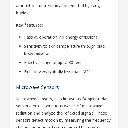
amount of infrared radiation emitted by living
bodies.
Key features:
Passive operation (no energy emission)
Sensitivity to skin temperature through black-
body radiation
Effective range of up to 30 feet
Field of view typically less than 180°
Microwave Sensors
Microwave sensors, also known as Doppler radar
sensors, emit continuous waves of microwave
radiation and analyze the reflected signals. These
sensors detect motion by measuring the frequency
shift in the reflected waves caused by moving