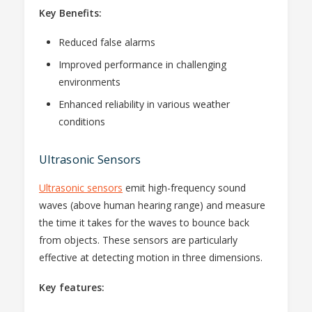
Key Benefits:
Reduced false alarms
Improved performance in challenging
environments
Enhanced reliability in various weather
conditions
Ultrasonic Sensors
Ultrasonic sensors
emit high-frequency sound
waves (above human hearing range) and measure
the time it takes for the waves to bounce back
from objects. These sensors are particularly
effective at detecting motion in three dimensions.
Key features: