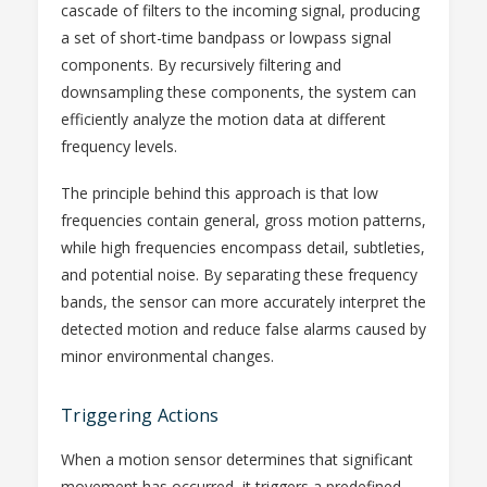
cascade of filters to the incoming signal, producing
a set of short-time bandpass or lowpass signal
components. By recursively filtering and
downsampling these components, the system can
efficiently analyze the motion data at different
frequency levels.
The principle behind this approach is that low
frequencies contain general, gross motion patterns,
while high frequencies encompass detail, subtleties,
and potential noise. By separating these frequency
bands, the sensor can more accurately interpret the
detected motion and reduce false alarms caused by
minor environmental changes.
Triggering Actions
When a motion sensor determines that significant
movement has occurred, it triggers a predefined