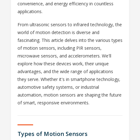
convenience, and energy efficiency in countless
applications.
From ultrasonic sensors to infrared technology, the
world of motion detection is diverse and
fascinating. This article delves into the various types
of motion sensors, including PIR sensors,
microwave sensors, and accelerometers. We'll
explore how these devices work, their unique
advantages, and the wide range of applications
they serve. Whether it's in smartphone technology,
automotive safety systems, or industrial
automation, motion sensors are shaping the future
of smart, responsive environments.
Types of Motion Sensors