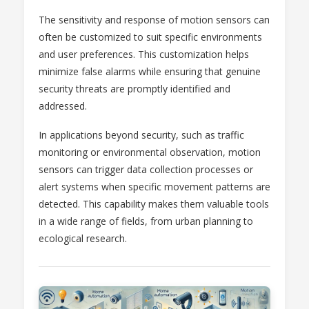
The sensitivity and response of motion sensors can
often be customized to suit specific environments
and user preferences. This customization helps
minimize false alarms while ensuring that genuine
security threats are promptly identified and
addressed.
In applications beyond security, such as traffic
monitoring or environmental observation, motion
sensors can trigger data collection processes or
alert systems when specific movement patterns are
detected. This capability makes them valuable tools
in a wide range of fields, from urban planning to
ecological research.