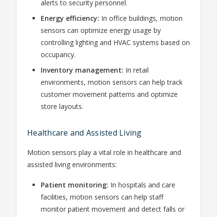
alerts to security personnel.
Energy efficiency:
In office buildings, motion
sensors can optimize energy usage by
controlling lighting and HVAC systems based on
occupancy.
Inventory management:
In retail
environments, motion sensors can help track
customer movement patterns and optimize
store layouts.
Healthcare and Assisted Living
Motion sensors play a vital role in healthcare and
assisted living environments:
Patient monitoring:
In hospitals and care
facilities, motion sensors can help staff
monitor patient movement and detect falls or