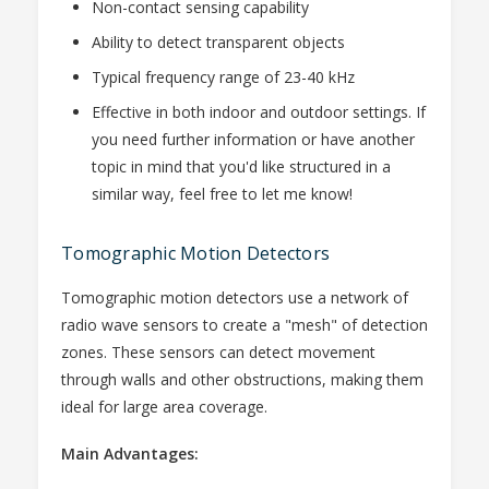
Non-contact sensing capability
Ability to detect transparent objects
Typical frequency range of 23-40 kHz
Effective in both indoor and outdoor settings. If
you need further information or have another
topic in mind that you'd like structured in a
similar way, feel free to let me know!
Tomographic Motion Detectors
Tomographic motion detectors use a network of
radio wave sensors to create a "mesh" of detection
zones. These sensors can detect movement
through walls and other obstructions, making them
ideal for large area coverage.
Main Advantages: