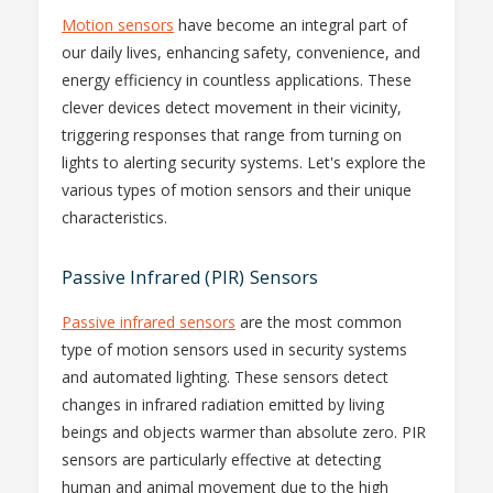
Motion sensors
have become an integral part of
our daily lives, enhancing safety, convenience, and
energy efficiency in countless applications. These
clever devices detect movement in their vicinity,
triggering responses that range from turning on
lights to alerting security systems. Let's explore the
various types of motion sensors and their unique
characteristics.
Passive Infrared (PIR) Sensors
Passive infrared sensors
are the most common
type of motion sensors used in security systems
and automated lighting. These sensors detect
changes in infrared radiation emitted by living
beings and objects warmer than absolute zero. PIR
sensors are particularly effective at detecting
human and animal movement due to the high