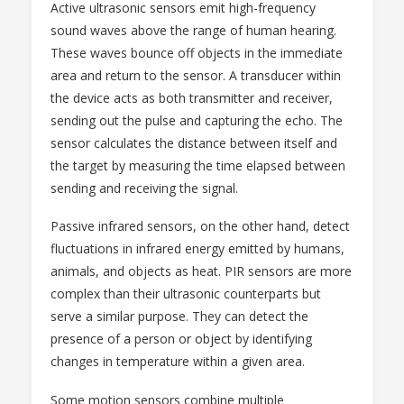
Active ultrasonic sensors emit high-frequency
sound waves above the range of human hearing.
These waves bounce off objects in the immediate
area and return to the sensor. A transducer within
the device acts as both transmitter and receiver,
sending out the pulse and capturing the echo. The
sensor calculates the distance between itself and
the target by measuring the time elapsed between
sending and receiving the signal.
Passive infrared sensors, on the other hand, detect
fluctuations in infrared energy emitted by humans,
animals, and objects as heat. PIR sensors are more
complex than their ultrasonic counterparts but
serve a similar purpose. They can detect the
presence of a person or object by identifying
changes in temperature within a given area.
Some motion sensors combine multiple