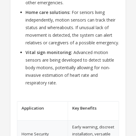
other emergencies.
Home care solutions:
For seniors living
independently, motion sensors can track their
status and whereabouts. If unusual lack of
movement is detected, the system can alert
relatives or caregivers of a possible emergency.
Vital sign monitoring:
Advanced motion
sensors are being developed to detect subtle
body motions, potentially allowing for non-
invasive estimation of heart rate and
respiratory rate.
Application
Key Benefits
Early warning, discreet
Home Security
installation, versatile