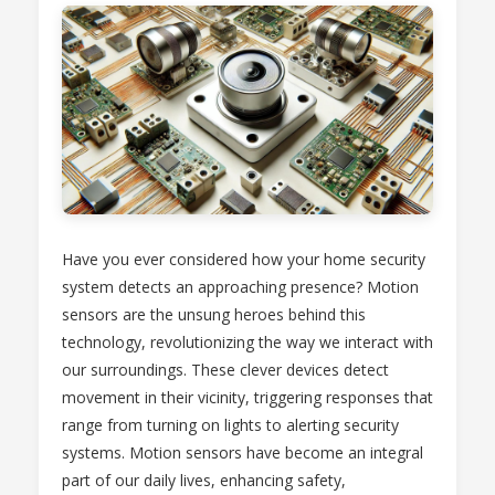
Have you ever considered how your home security
system detects an approaching presence? Motion
sensors are the unsung heroes behind this
technology, revolutionizing the way we interact with
our surroundings. These clever devices detect
movement in their vicinity, triggering responses that
range from turning on lights to alerting security
systems. Motion sensors have become an integral
part of our daily lives, enhancing safety,