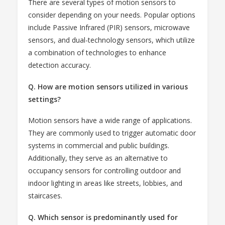
There are several types of motion sensors to
consider depending on your needs. Popular options
include Passive Infrared (PIR) sensors, microwave
sensors, and dual-technology sensors, which utilize
a combination of technologies to enhance
detection accuracy.
Q. How are motion sensors utilized in various
settings?
Motion sensors have a wide range of applications.
They are commonly used to trigger automatic door
systems in commercial and public buildings.
Additionally, they serve as an alternative to
occupancy sensors for controlling outdoor and
indoor lighting in areas like streets, lobbies, and
staircases.
Q. Which sensor is predominantly used for