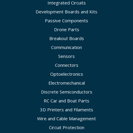
Integrated Circuits
Development Boards and Kits
Passive Components
Drone Parts
Breakout Boards
Communication
Sensors
Connectors
Optoelectronics
Electromechanical
Discrete Semiconductors
RC Car and Boat Parts
3D Printers and Filaments
Wire and Cable Management
Circuit Protection