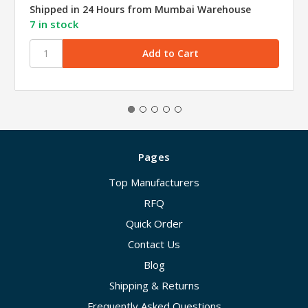
Shipped in 24 Hours from Mumbai Warehouse
7 in stock
Pages
Top Manufacturers
RFQ
Quick Order
Contact Us
Blog
Shipping & Returns
Frequently Asked Questions