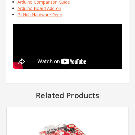
Arduino Comparison Guide
Arduino Board Add-on
GitHub Hardware Repo
Related Products