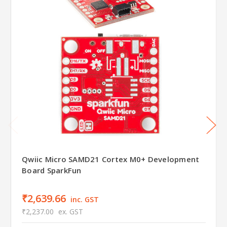
Qwiic Micro SAMD21 Cortex M0+ Development
Board SparkFun
₹2,639.66
inc. GST
₹2,237.00
ex. GST