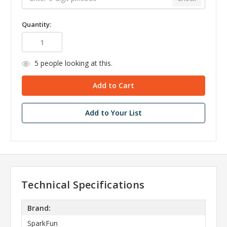
Quantity:
5
people looking at this.
Add to Your List
Technical Specifications
Brand:
SparkFun