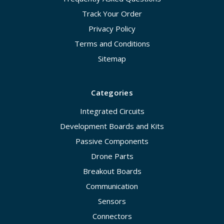
Track Your Order
Privacy Policy
Terms and Conditions
Sitemap
Categories
Integrated Circuits
Development Boards and Kits
Passive Components
Drone Parts
Breakout Boards
Communication
Sensors
Connectors