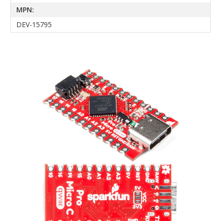
MPN:
DEV-15795