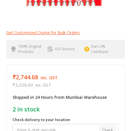
Get Customized Quote for Bulk Orders
100% Original
Earn 3%
GST Invoice
Products
Cashback
₹2,744.68
inc. GST
₹2,326.00
ex. GST
Shipped in 24 Hours from Mumbai Warehouse
2
in stock
Check delivery to your location
Check