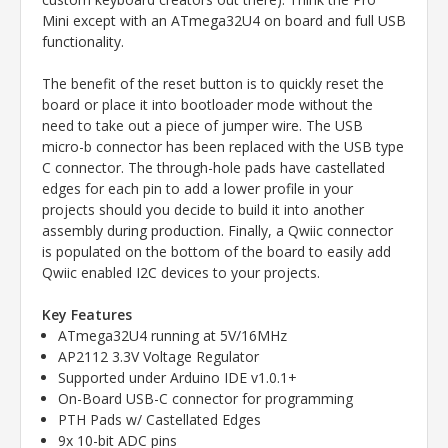
Mini except with an ATmega32U4 on board and full USB
functionality.
The benefit of the reset button is to quickly reset the
board or place it into bootloader mode without the
need to take out a piece of jumper wire. The USB
micro-b connector has been replaced with the USB type
C connector. The through-hole pads have castellated
edges for each pin to add a lower profile in your
projects should you decide to build it into another
assembly during production. Finally, a Qwiic connector
is populated on the bottom of the board to easily add
Qwiic enabled I2C devices to your projects.
Key Features
ATmega32U4 running at 5V/16MHz
AP2112 3.3V Voltage Regulator
Supported under Arduino IDE v1.0.1+
On-Board USB-C connector for programming
PTH Pads w/ Castellated Edges
9x 10-bit ADC pins