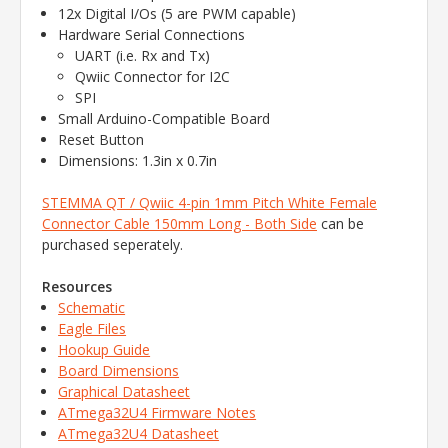
12x Digital I/Os (5 are PWM capable)
Hardware Serial Connections
UART (i.e. Rx and Tx)
Qwiic Connector for I2C
SPI
Small Arduino-Compatible Board
Reset Button
Dimensions: 1.3in x 0.7in
STEMMA QT / Qwiic 4-pin 1mm Pitch White Female
Connector Cable 150mm Long - Both Side
can be
purchased seperately.
Resources
Schematic
Eagle Files
Hookup Guide
Board Dimensions
Graphical Datasheet
ATmega32U4 Firmware Notes
ATmega32U4 Datasheet