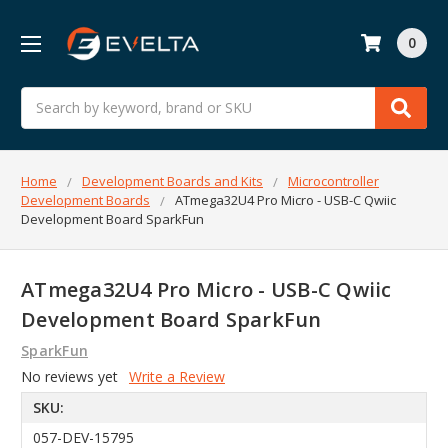
0
Search
Home
Development Boards and Kits
Microcontroller
Development Boards
ATmega32U4 Pro Micro - USB-C Qwiic
Development Board SparkFun
ATmega32U4 Pro Micro - USB-C Qwiic
Development Board SparkFun
SparkFun
No reviews yet
Write a Review
SKU:
057-DEV-15795