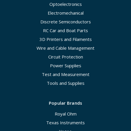
Optoelectronics
Electromechanical
Discrete Semiconductors
RC Car and Boat Parts
3D Printers and Filaments
Wire and Cable Management
Circuit Protection
Power Supplies
Test and Measurement
Tools and Supplies
Popular Brands
Royal Ohm
Texas Instruments