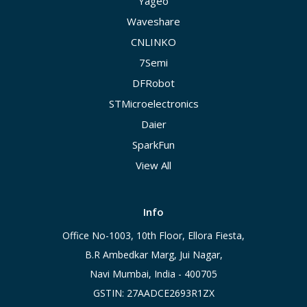
Yageo
Waveshare
CNLINKO
7Semi
DFRobot
STMicroelectronics
Daier
SparkFun
View All
Info
Office No-1003, 10th Floor, Ellora Fiesta,
B.R Ambedkar Marg, Jui Nagar,
Navi Mumbai, India - 400705
GSTIN: 27AADCE2693R1ZX