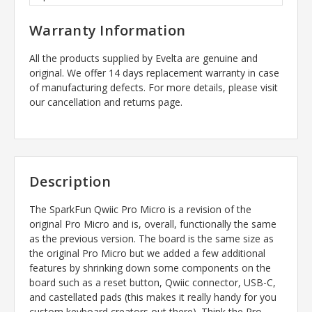
Warranty Information
All the products supplied by Evelta are genuine and
original. We offer 14 days replacement warranty in case
of manufacturing defects. For more details, please visit
our cancellation and returns page.
Description
The SparkFun Qwiic Pro Micro is a revision of the
original Pro Micro and is, overall, functionally the same
as the previous version. The board is the same size as
the original Pro Micro but we added a few additional
features by shrinking down some components on the
board such as a reset button, Qwiic connector, USB-C,
and castellated pads (this makes it really handy for you
custom keyboard creators out there). Think the Pro