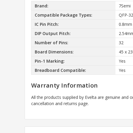
Brand:
7Semi
Compatible Package Types:
QFP-32
IC Pin Pitch:
0.8mm
DIP Output Pitch:
2.54m
Number of Pins:
32
Board Dimensions:
45 x 2
Pin-1 Marking:
Yes
Breadboard Compatible:
Yes
Warranty Information
All the products supplied by Evelta are genuine and o
cancellation and returns page.