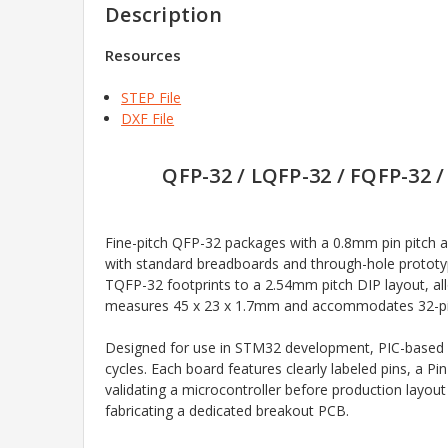
Description
Resources
STEP File
DXF File
QFP-32 / LQFP-32 / FQFP-32 
Fine-pitch QFP-32 packages with a 0.8mm pin pitch
with standard breadboards and through-hole prototy
TQFP-32 footprints to a 2.54mm pitch DIP layout, al
measures 45 x 23 x 1.7mm and accommodates 32-pin pa
Designed for use in STM32 development, PIC-based s
cycles. Each board features clearly labeled pins, a P
validating a microcontroller before production layout
fabricating a dedicated breakout PCB.