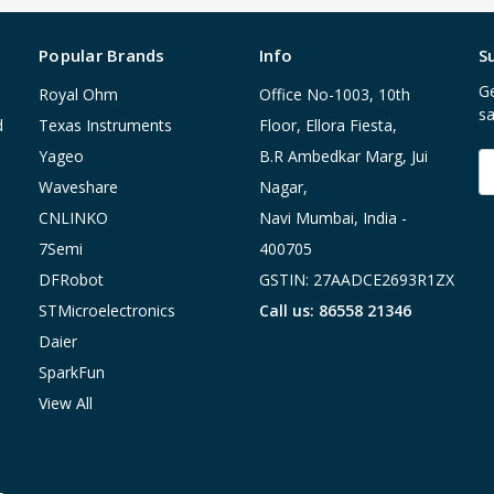
Popular Brands
Info
S
Ge
Royal Ohm
Office No-1003, 10th
sa
d
Texas Instruments
Floor, Ellora Fiesta,
Yageo
B.R Ambedkar Marg, Jui
E
A
Waveshare
Nagar,
CNLINKO
Navi Mumbai, India -
7Semi
400705
DFRobot
GSTIN: 27AADCE2693R1ZX
STMicroelectronics
Call us: 86558 21346
Daier
SparkFun
View All