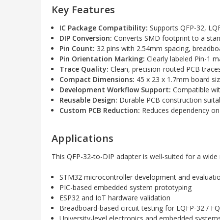
Key Features
IC Package Compatibility:
Supports QFP-32, LQF
DIP Conversion:
Converts SMD footprint to a sta
Pin Count:
32 pins with 2.54mm spacing, breadbo
Pin Orientation Marking:
Clearly labeled Pin-1 m
Trace Quality:
Clean, precision-routed PCB traces
Compact Dimensions:
45 x 23 x 1.7mm board size 
Development Workflow Support:
Compatible wi
Reusable Design:
Durable PCB construction suitab
Custom PCB Reduction:
Reduces dependency on c
Applications
This QFP-32-to-DIP adapter is well-suited for a wid
STM32 microcontroller development and evaluati
PIC-based embedded system prototyping
ESP32 and IoT hardware validation
Breadboard-based circuit testing for LQFP-32 / F
University-level electronics and embedded syste