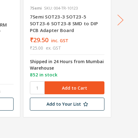
7Semi
SKU: 004-TR-10123
STMicroe
SKU: 03
7Semi SOT23-3 SOT23-5
SOT23-6 SOT23-8 SMD to DIP
ARM
STM8S9
PCB Adapter Board
r
MCU 8K
₹29.50
₹116.
inc. GST
₹25.00
ex. GST
₹99.10
Shipped in 24 Hours from Mumbai
Shipped
Warehouse
Wareho
852 in stock
14 in s
s
Add to Your List