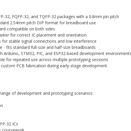
P-32, FQFP-32, and TQFP-32 packages with a 0.8mm pin pitch
ndard 2.54mm pitch DIP format for breadboard use
ard-compatible on both sides
arker for correct IC placement and orientation
 for stable signal connections and low interference
- fits standard full-size and half-size breadboards
th Arduino, STM32, PIC, and ESP32-based development environment
le for repeated use across multiple prototyping sessions
ustom PCB fabrication during early-stage development
e range of development and prototyping scenarios:
on
QFP-32 ICs
ms coursework