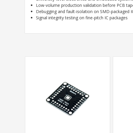
Low-volume production validation before PCB tap
Debugging and fault-isolation on SMD-packaged I
Signal integrity testing on fine-pitch IC packages