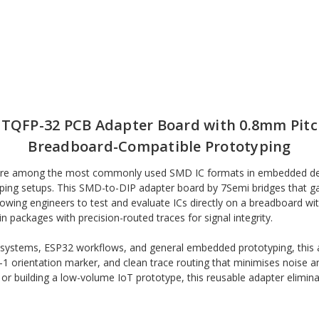
/ TQFP-32 PCB Adapter Board with 0.8mm Pitc
Breadboard-Compatible Prototyping
 are among the most commonly used SMD IC formats in embedded dev
ping setups. This SMD-to-DIP adapter board by 7Semi bridges that 
lowing engineers to test and evaluate ICs directly on a breadboard 
ckages with precision-routed traces for signal integrity.
ystems, ESP32 workflows, and general embedded prototyping, this ada
in-1 orientation marker, and clean trace routing that minimises noise 
 or building a low-volume IoT prototype, this reusable adapter elimin