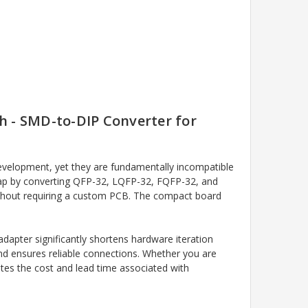
h - SMD-to-DIP Converter for
elopment, yet they are fundamentally incompatible
gap by converting QFP-32, LQFP-32, FQFP-32, and
without requiring a custom PCB. The compact board
pter significantly shortens hardware iteration
and ensures reliable connections. Whether you are
ates the cost and lead time associated with