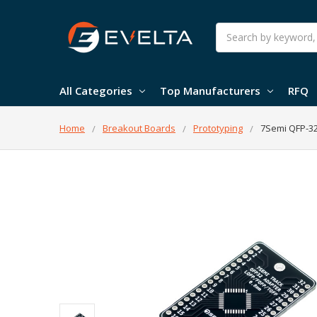
Search
All Categories
Top Manufacturers
RFQ
Home
Breakout Boards
Prototyping
7Semi QFP-32