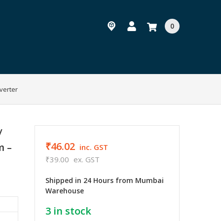
0
verter
/
₹46.02
m –
inc. GST
₹39.00
ex. GST
Shipped in 24 Hours from Mumbai
Warehouse
3
in stock