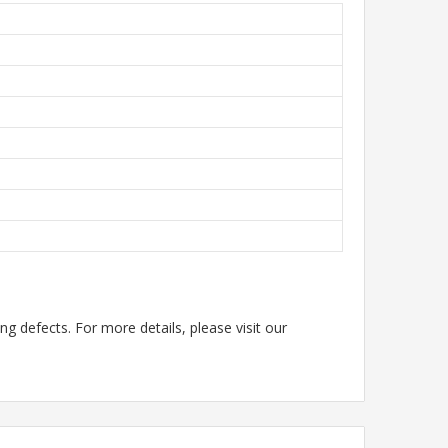
g defects. For more details, please visit our