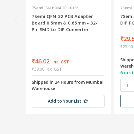
7Semi
SKU: 004-TR-10126
7Semi
7Semi QFN-32 PCB Adapter
7Semi
Board 0.5mm & 0.65mm - 32-
DIP P
Pin SMD to DIP Converter
₹29.
₹25.00
Shipp
₹46.02
inc. GST
Wareh
₹39.00
ex. GST
6 in s
Shipped in 24 Hours from Mumbai
Warehouse
Add to Your List