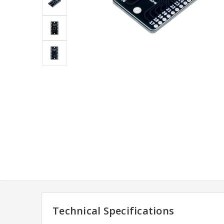
Technical Specifications