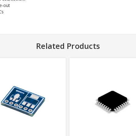
e-out
Cs
Related Products