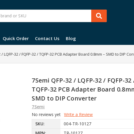
Quick Order
Contact Us
Blog
 / LQFP-32 / FQFP-32 / TQFP-32 PCB Adapter Board 0.8mm – SMD to DIP Con
7Semi QFP-32 / LQFP-32 / FQFP-32 
TQFP-32 PCB Adapter Board 0.8m
SMD to DIP Converter
7Semi
No reviews yet
Write a Review
SKU:
004-TR-10127
MPN:
TR-10127