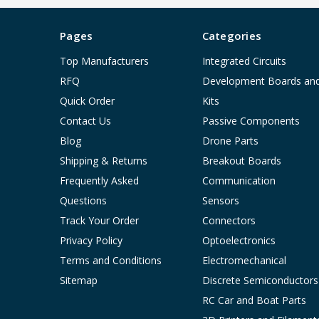
Pages
Categories
Top Manufacturers
Integrated Circuits
RFQ
Development Boards an
Quick Order
Kits
Contact Us
Passive Components
Blog
Drone Parts
Shipping & Returns
Breakout Boards
Frequently Asked
Communication
Questions
Sensors
Track Your Order
Connectors
Privacy Policy
Optoelectronics
Terms and Conditions
Electromechanical
Sitemap
Discrete Semiconductors
RC Car and Boat Parts