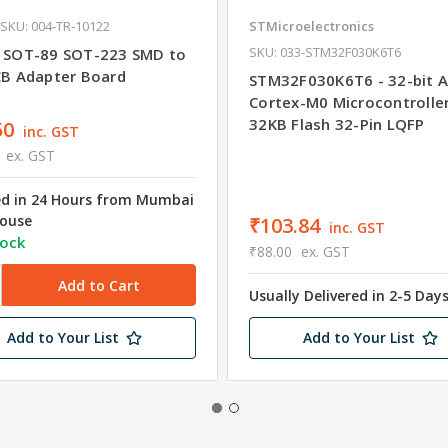
SKU: 004-TR-10122
STMicroelectronics
SKU: 033-STM32F030K6T6
 SOT-89 SOT-223 SMD to
CB Adapter Board
STM32F030K6T6 - 32-bit 
Cortex-M0 Microcontrolle
32KB Flash 32-Pin LQFP
50
inc. GST
ex. GST
ed in 24 Hours from Mumbai
ouse
₹103.84
inc. GST
tock
₹88.00
ex. GST
Usually Delivered in 2-5 Day
Add to Your List
Add to Your List