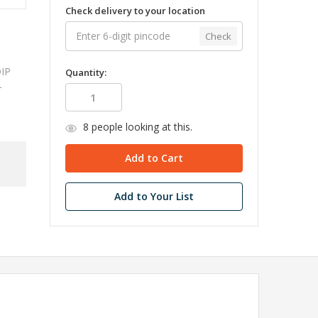
Check delivery to your location
Check
DIP
Quantity:
-
8
people looking at this.
Add to Your List