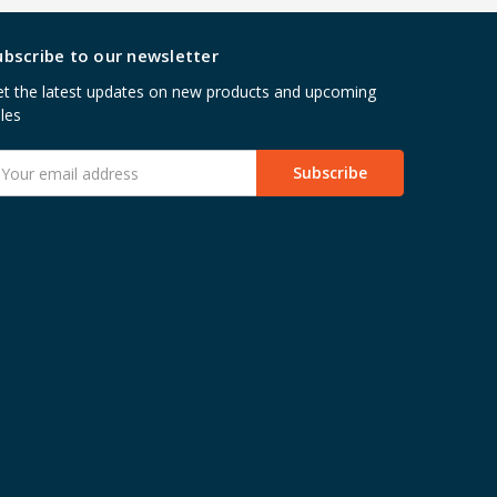
ubscribe to our newsletter
t the latest updates on new products and upcoming
les
mail
ddress