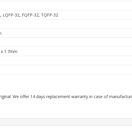
, LQFP-32, FQFP-32, TQFP-32
m
3 x 1.7mm
riginal. We offer 14 days replacement warranty in case of manufacturin