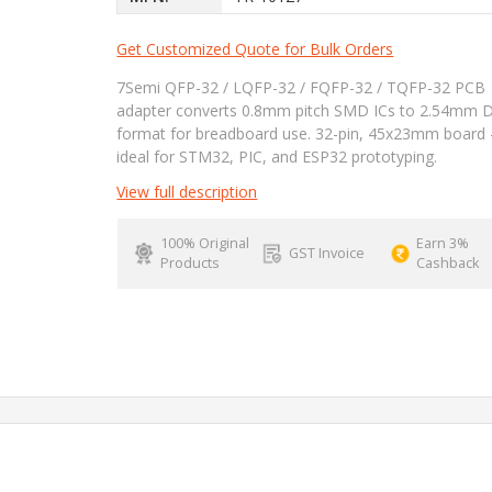
Get Customized Quote for Bulk Orders
7Semi QFP-32 / LQFP-32 / FQFP-32 / TQFP-32 PCB
adapter converts 0.8mm pitch SMD ICs to 2.54mm 
format for breadboard use. 32-pin, 45x23mm board 
ideal for STM32, PIC, and ESP32 prototyping.
View full description
100% Original
Earn 3%
GST Invoice
Products
Cashback