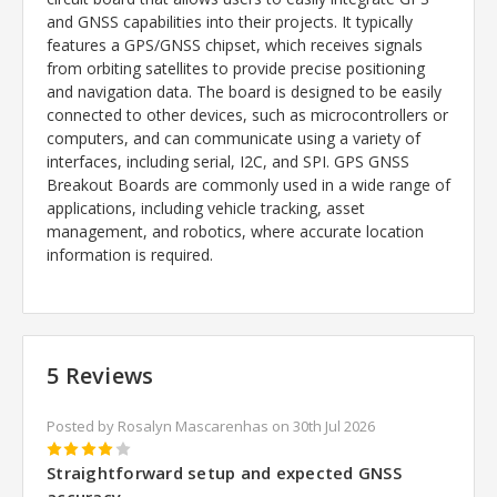
and GNSS capabilities into their projects. It typically
features a GPS/GNSS chipset, which receives signals
from orbiting satellites to provide precise positioning
and navigation data. The board is designed to be easily
connected to other devices, such as microcontrollers or
computers, and can communicate using a variety of
interfaces, including serial, I2C, and SPI. GPS GNSS
Breakout Boards are commonly used in a wide range of
applications, including vehicle tracking, asset
management, and robotics, where accurate location
information is required.
5 Reviews
Posted by Rosalyn Mascarenhas on 30th Jul 2026
4
Straightforward setup and expected GNSS
accuracy