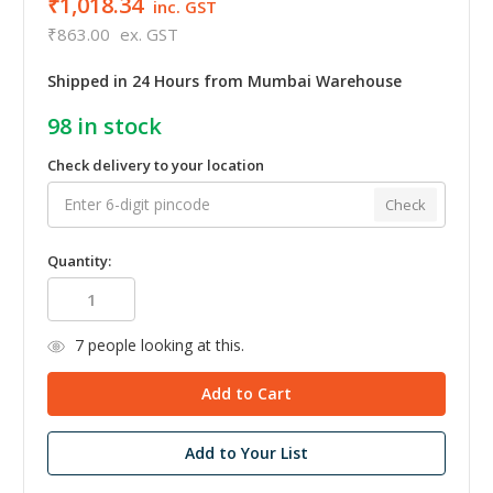
₹1,018.34
inc. GST
₹863.00
ex. GST
Shipped in 24 Hours from Mumbai Warehouse
98
in stock
Check delivery to your location
Check
Quantity:
7
people looking at this.
Add to Your List