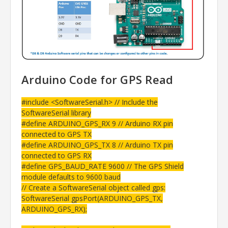
Arduino Code for GPS Read
#include <SoftwareSerial.h> // Include the
SoftwareSerial library
#define ARDUINO_GPS_RX 9 // Arduino RX pin
connected to GPS TX
#define ARDUINO_GPS_TX 8 // Arduino TX pin
connected to GPS RX
#define GPS_BAUD_RATE 9600 // The GPS Shield
module defaults to 9600 baud
// Create a SoftwareSerial object called gps:
SoftwareSerial gpsPort(ARDUINO_GPS_TX,
ARDUINO_GPS_RX);