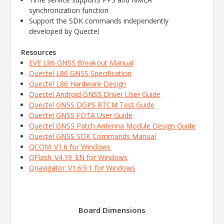
synchronization function
Support the SDK commands independently
developed by Quectel
Resources
EVE L86 GNSS Breakout Manual
Quectel L86 GNSS Specification
Quectel L86 Hardware Design
Quectel Android GNSS Driver User Guide
Quectel GNSS DGPS RTCM Test Guide
Quectel GNSS FOTA User Guide
Quectel GNSS Patch Antenna Module Design Guide
Quectel GNSS SDK Commands Manual
QCOM_V1.6 for Windows
QFlash_V4.19_EN for Windows
Qnavigator_V1.6.9.1 for Windows
Board Dimensions