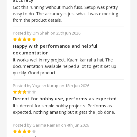
Got this running without much fuss. Setup was pretty
easy to do. The accuracy is just what I was expecting
from the product details.
Posted by Om Shah on 25th Jun 2026
5
Happy with performance and helpful
documentation
It works well in my project. Kaam kar raha hai. The
documentation available helped a lot to get it set up
quickly. Good product.
Posted by Yogesh Kurup on 18th Jun 2026
3
Decent for hobby use, performs as expected
It's decent for simple hobby projects. Performs as
expected, nothing amazing but it gets the job done.
Posted by Garima Raman on 4th Jun 2026
4