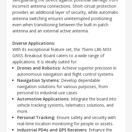
incorrect antenna connections. Short-circuit protection
provides an additional layer of security, while automatic
antenna switching ensures uninterrupted positioning
even when transitioning between the built-in patch
antenna and an external active antenna.
Diverse Applications:
With its exceptional feature set, the 7Semi L86-M33
GNSS Breakout Board caters to a wide range of
applications. It is ideally suited for:
Drones and Robotics:
Achieve superior precision in
autonomous navigation and flight control systems.
Navigation Systems:
Develop dependable
navigation solutions for various purposes, from
personal to industrial use cases.
Automotive Applications:
Integrate the board into
vehicle tracking systems, telematics solutions, and
more.
Personal Tracking:
Ensure safety and security with
real-time location monitoring for people or assets.
Industrial PDAs and GPS Receivers:
Enhance the