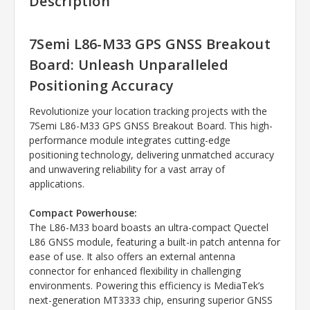
Description
7Semi L86-M33 GPS GNSS Breakout
Board: Unleash Unparalleled
Positioning Accuracy
Revolutionize your location tracking projects with the
7Semi L86-M33 GPS GNSS Breakout Board. This high-
performance module integrates cutting-edge
positioning technology, delivering unmatched accuracy
and unwavering reliability for a vast array of
applications.
Compact Powerhouse:
The L86-M33 board boasts an ultra-compact Quectel
L86 GNSS module, featuring a built-in patch antenna for
ease of use. It also offers an external antenna
connector for enhanced flexibility in challenging
environments. Powering this efficiency is MediaTek’s
next-generation MT3333 chip, ensuring superior GNSS