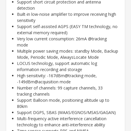
Support short circuit protection and antenna
detection
Built-in low-noise amplifier to improve receiving high
sensitivity
Support self-assisted AGPS (EASY TM technology, no
external memory required)
Very low current consumption: 26mA @tracking
mode
Multiple power saving modes: standby Mode, Backup
Mode, Periodic Mode, AlwaysLocate Mode
LOCUS technology, support automatic log
information recording and storage
High sensitivity: -167dBm@tracking mode,
-149dBm@acquisition mode
Number of channels: 99 capture channels, 33
tracking channels
Support Balloon mode, positioning altitude up to
80km
Support DGPS, SBAS (WAAS/EGNOS/MSAS/GAGAN)
Multi-frequency active interference cancellation
technology to enhance anti-interference ability
Time service supports PPS and NMEA