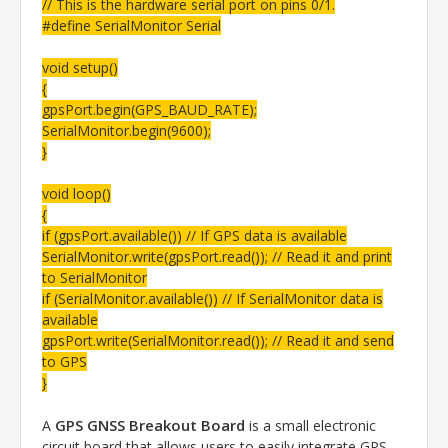
// This is the hardware serial port on pins 0/1.
#define SerialMonitor Serial
void setup()
{
gpsPort.begin(GPS_BAUD_RATE);
SerialMonitor.begin(9600);
}
void loop()
{
if (gpsPort.available()) // If GPS data is available
SerialMonitor.write(gpsPort.read()); // Read it and print
to SerialMonitor
if (SerialMonitor.available()) // If SerialMonitor data is
available
gpsPort.write(SerialMonitor.read()); // Read it and send
to GPS
}
GPS GNSS Breakout Board
A
is a small electronic
circuit board that allows users to easily integrate GPS