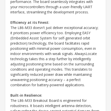
performance. The board seamlessly integrates with
your microcontrollers through a user-friendly UART
interface, streamlining the development process.
Efficiency at its Finest:
The L86-M33 doesn't just deliver exceptional accuracy;
it prioritizes power efficiency too. Employing EASY
(Embedded Assist System for self-generated orbit
prediction) technology, the board facilitates rapid
positioning with minimal power consumption, even in
indoor environments with weak signals. AlwaysLocate
technology takes this a step further by intelligently
adjusting positioning time based on the surrounding
conditions and operating modes. This translates to
significantly reduced power draw while maintaining
unwavering positioning accuracy – a perfect
combination for battery-powered applications.
Built-in Resilience:
The L86-M33 Breakout Board is engineered for
robustness. It boasts intelligent antenna detection,
safeguarding the device against potential damage from