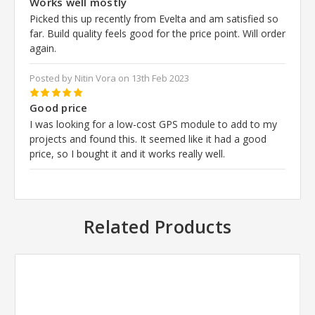
Works well mostly
Picked this up recently from Evelta and am satisfied so
far. Build quality feels good for the price point. Will order
again.
Posted by Nitin Vora on 13th Feb 2023
5
Good price
I was looking for a low-cost GPS module to add to my
projects and found this. It seemed like it had a good
price, so I bought it and it works really well.
Related Products