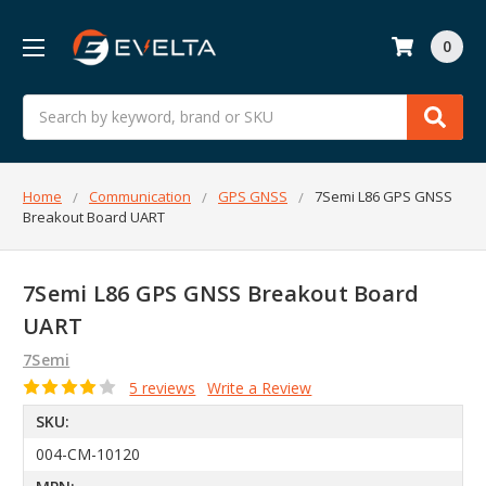
0
Search
Home
Communication
GPS GNSS
7Semi L86 GPS GNSS
Breakout Board UART
7Semi L86 GPS GNSS Breakout Board
UART
7Semi
5 reviews
Write a Review
SKU:
004-CM-10120