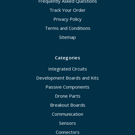
Frequently Asked Questions
Track Your Order
Privacy Policy
Terms and Conditions
Sitemap
Categories
Integrated Circuits
Development Boards and Kits
Passive Components
Drone Parts
Breakout Boards
Communication
Sensors
Connectors