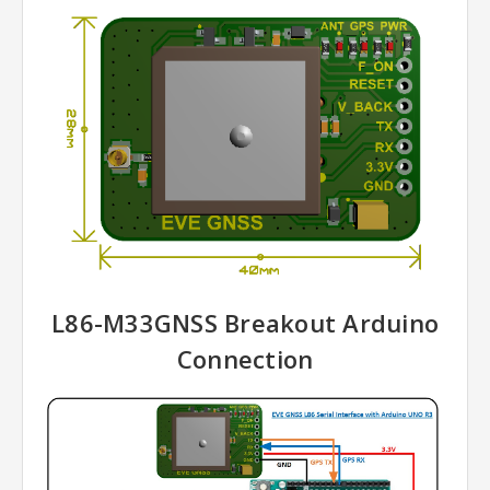
L86-M33GNSS Breakout Arduino
Connection