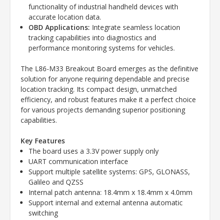
functionality of industrial handheld devices with
accurate location data.
OBD Applications:
Integrate seamless location
tracking capabilities into diagnostics and
performance monitoring systems for vehicles.
The L86-M33 Breakout Board emerges as the definitive
solution for anyone requiring dependable and precise
location tracking. Its compact design, unmatched
efficiency, and robust features make it a perfect choice
for various projects demanding superior positioning
capabilities.
Key Features
The board uses a 3.3V power supply only
UART communication interface
Support multiple satellite systems: GPS, GLONASS,
Galileo and QZSS
Internal patch antenna: 18.4mm x 18.4mm x 4.0mm
Support internal and external antenna automatic
switching