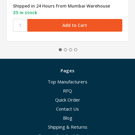
Shipped in 24 Hours from Mumbai Warehouse
35 in stock
Pages
Top Manufacturers
RFQ
Quick Order
Contact Us
Blog
Shipping & Returns