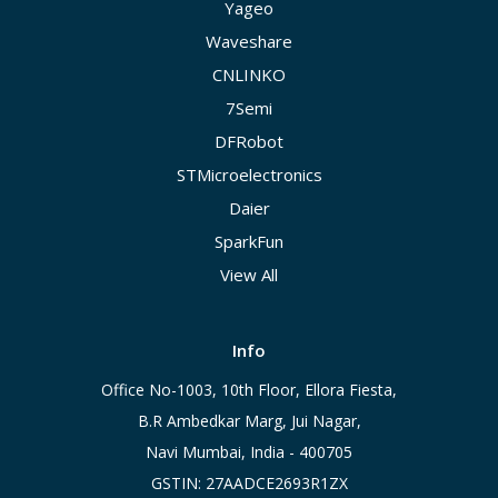
Yageo
Waveshare
CNLINKO
7Semi
DFRobot
STMicroelectronics
Daier
SparkFun
View All
Info
Office No-1003, 10th Floor, Ellora Fiesta,
B.R Ambedkar Marg, Jui Nagar,
Navi Mumbai, India - 400705
GSTIN: 27AADCE2693R1ZX