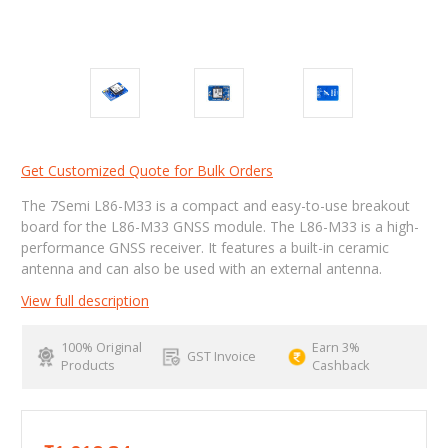
Get Customized Quote for Bulk Orders
The 7Semi L86-M33 is a compact and easy-to-use breakout
board for the L86-M33 GNSS module. The L86-M33 is a high-
performance GNSS receiver. It features a built-in ceramic
antenna and can also be used with an external antenna.
View full description
100% Original
Earn 3%
GST Invoice
Products
Cashback