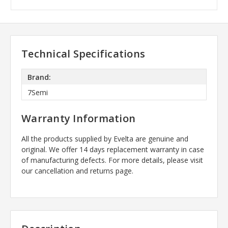
Technical Specifications
Brand:
7Semi
Warranty Information
All the products supplied by Evelta are genuine and
original. We offer 14 days replacement warranty in case
of manufacturing defects. For more details, please visit
our cancellation and returns page.