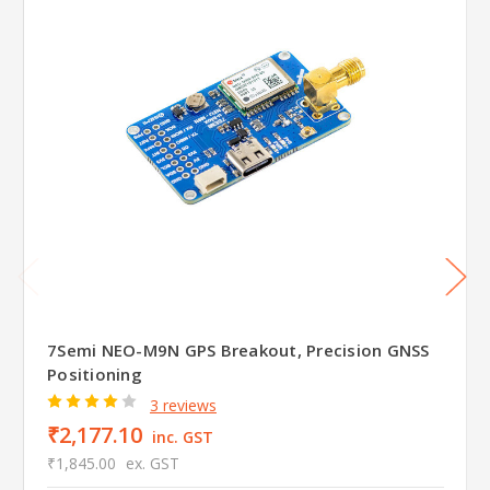
7Semi NEO-M9N GPS Breakout, Precision GNSS
Positioning
3 reviews
₹2,177.10
inc. GST
₹1,845.00
ex. GST