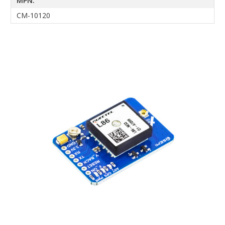
MPN:
CM-10120