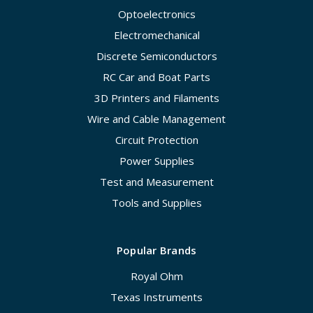
Optoelectronics
Electromechanical
Discrete Semiconductors
RC Car and Boat Parts
3D Printers and Filaments
Wire and Cable Management
Circuit Protection
Power Supplies
Test and Measurement
Tools and Supplies
Popular Brands
Royal Ohm
Texas Instruments