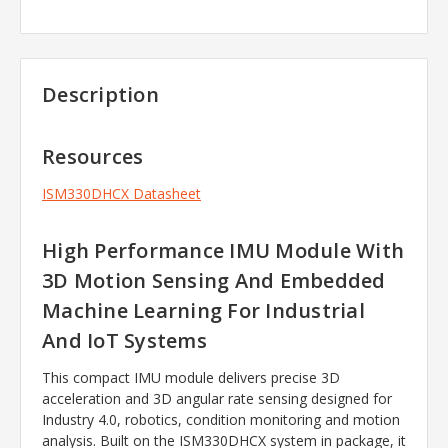
Description
Resources
ISM330DHCX Datasheet
High Performance IMU Module With
3D Motion Sensing And Embedded
Machine Learning For Industrial
And IoT Systems
This compact IMU module delivers precise 3D
acceleration and 3D angular rate sensing designed for
Industry 4.0, robotics, condition monitoring and motion
analysis. Built on the ISM330DHCX system in package, it