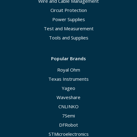
Wire and Cable Management
Circuit Protection
Power Supplies
Test and Measurement
Tools and Supplies
Popular Brands
Royal Ohm
Texas Instruments
Yageo
Waveshare
CNLINKO
7Semi
DFRobot
STMicroelectronics