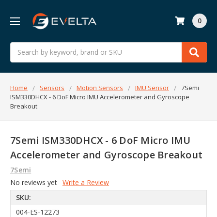
0
Search
Home
Sensors
Motion Sensors
IMU Sensor
7Semi
ISM330DHCX - 6 DoF Micro IMU Accelerometer and Gyroscope
Breakout
7Semi ISM330DHCX - 6 DoF Micro IMU
Accelerometer and Gyroscope Breakout
7Semi
No reviews yet
Write a Review
SKU:
004-ES-12273