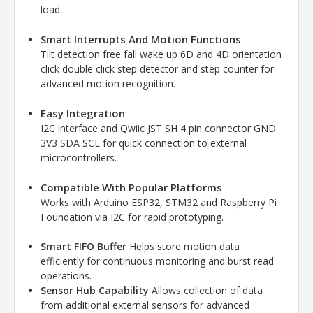
load.
Smart Interrupts And Motion Functions
Tilt detection free fall wake up 6D and 4D orientation
click double click step detector and step counter for
advanced motion recognition.
Easy Integration
I2C interface and Qwiic JST SH 4 pin connector GND
3V3 SDA SCL for quick connection to external
microcontrollers.
Compatible With Popular Platforms
Works with Arduino ESP32, STM32 and
Raspberry Pi
Foundation
via I2C for rapid prototyping.
Smart FIFO Buffer
Helps store motion data
efficiently for continuous monitoring and burst read
operations.
Sensor Hub Capability
Allows collection of data
from additional external sensors for advanced