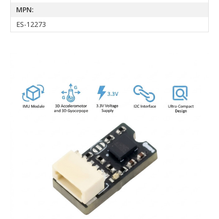
MPN:
ES-12273