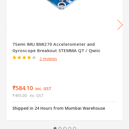
7Semi IMU BMI270 Accelerometer and
Gyroscope Breakout STEMMA QT / Qwiic
2 reviews
₹584.10
inc. GST
₹495.00
ex. GST
Shipped in 24 Hours from Mumbai Warehouse