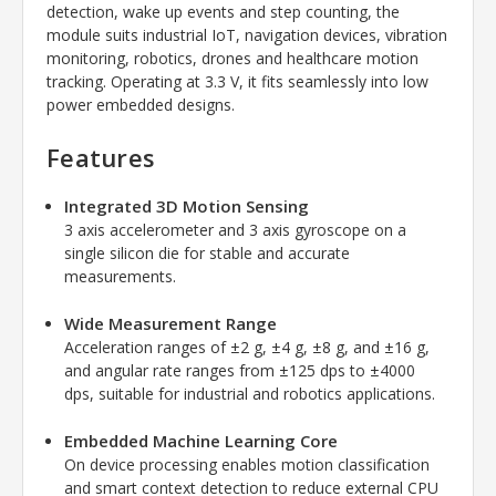
detection, wake up events and step counting, the
module suits industrial IoT, navigation devices, vibration
monitoring, robotics, drones and healthcare motion
tracking. Operating at 3.3 V, it fits seamlessly into low
power embedded designs.
Features
Integrated 3D Motion Sensing
3 axis accelerometer and 3 axis gyroscope on a
single silicon die for stable and accurate
measurements.
Wide Measurement Range
Acceleration ranges of ±2 g, ±4 g, ±8 g, and ±16 g,
and angular rate ranges from ±125 dps to ±4000
dps, suitable for industrial and robotics applications.
Embedded Machine Learning Core
On device processing enables motion classification
and smart context detection to reduce external CPU