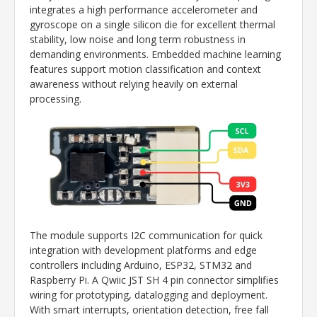
integrates a high performance accelerometer and
gyroscope on a single silicon die for excellent thermal
stability, low noise and long term robustness in
demanding environments. Embedded machine learning
features support motion classification and context
awareness without relying heavily on external
processing.
The module supports I2C communication for quick
integration with development platforms and edge
controllers including Arduino, ESP32, STM32 and
Raspberry Pi
. A Qwiic JST SH 4 pin connector simplifies
wiring for prototyping, datalogging and deployment.
With smart interrupts, orientation detection, free fall