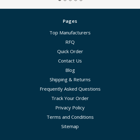
Pages
Top Manufacturers
RFQ
Quick Order
Contact Us
Blog
Shipping & Returns
Frequently Asked Questions
Track Your Order
Privacy Policy
Terms and Conditions
Sitemap