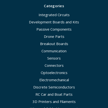
Categories
Integrated Circuits
Development Boards and Kits
Passive Components
Drone Parts
Breakout Boards
Communication
Sensors
Connectors
Optoelectronics
Electromechanical
Discrete Semiconductors
RC Car and Boat Parts
3D Printers and Filaments