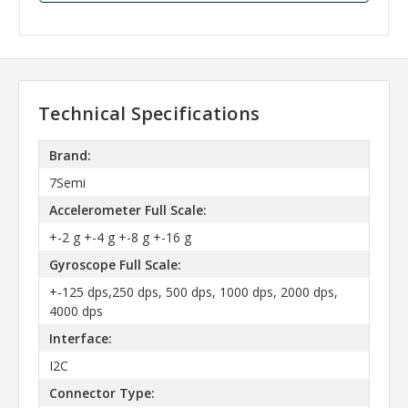
Technical Specifications
Brand:
7Semi
Accelerometer Full Scale:
+-2 g +-4 g +-8 g +-16 g
Gyroscope Full Scale:
+-125 dps,250 dps, 500 dps, 1000 dps, 2000 dps,
4000 dps
Interface:
I2C
Connector Type: