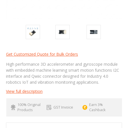
Get Customized Quote for Bulk Orders
High performance 3D accelerometer and gyroscope module
with embedded machine learning smart motion functions I2C
interface and Qwiic connector designed for Industry 4.0
robotics IoT and vibration monitoring applications.
View full description
100% Original
Earn 3%
GST Invoice
Products
Cashback