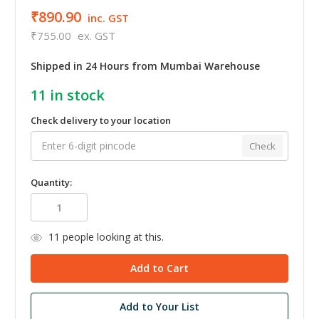
₹890.90
inc. GST
₹755.00
ex. GST
Shipped in 24 Hours from Mumbai Warehouse
11
in stock
Check delivery to your location
Check
Quantity:
11
people looking at this.
Add to Your List