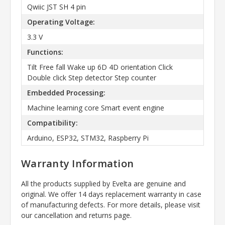
Qwiic JST SH 4 pin
Operating Voltage:
3.3 V
Functions:
Tilt Free fall Wake up 6D 4D orientation Click
Double click Step detector Step counter
Embedded Processing:
Machine learning core Smart event engine
Compatibility:
Arduino, ESP32, STM32, Raspberry Pi
Warranty Information
All the products supplied by Evelta are genuine and
original. We offer 14 days replacement warranty in case
of manufacturing defects. For more details, please visit
our cancellation and returns page.