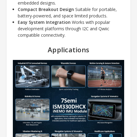
embedded designs.
Compact Breakout Design
Suitable for portable,
battery-powered, and space limited products.
Easy System Integration
Works with popular
development platforms through I2C and Qwiic
compatible connectivity.
Applications