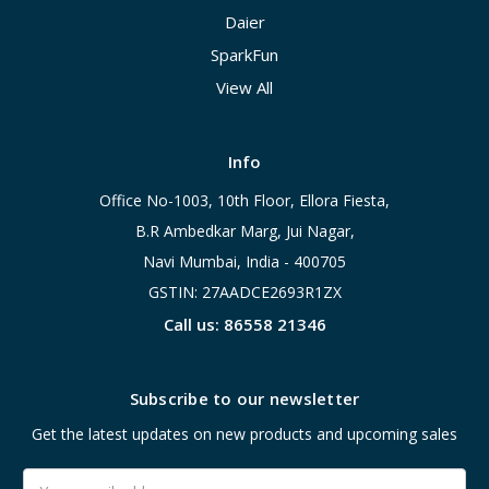
Daier
SparkFun
View All
Info
Office No-1003, 10th Floor, Ellora Fiesta,
B.R Ambedkar Marg, Jui Nagar,
Navi Mumbai, India - 400705
GSTIN: 27AADCE2693R1ZX
Call us: 86558 21346
Subscribe to our newsletter
Get the latest updates on new products and upcoming sales
Email