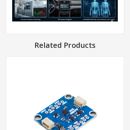
Related Products