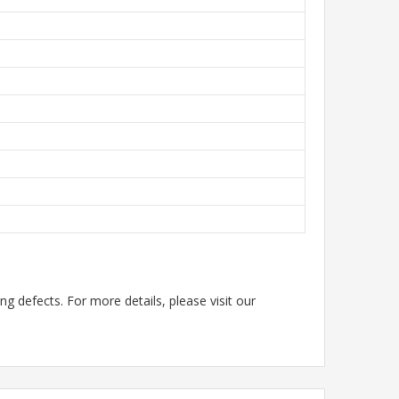
g defects. For more details, please visit our