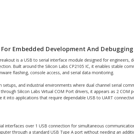
r For Embedded Development And Debugging
kout is a USB to serial interface module designed for engineers, 
ion. Built around the Silicon Labs CP2105 IC, it enables stable comm
ware flashing, console access, and serial data monitoring.
on setups, and industrial environments where dual channel serial co
through Silicon Labs Virtual COM Port drivers, it appears as 2 COM por
e it into applications that require dependable USB to UART connectivi
ial interfaces over 1 USB connection for simultaneous communication
puter through a standard USB Type A port without needing an additi