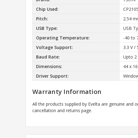
Chip Used:
CP210
Pitch:
2.54 
USB Type:
USB Ty
Operating Temperature:
-40 to 
Voltage Support:
3.3 V / 
Baud Rate:
Upto 2
Dimensions:
44 x 1
Driver Support:
Window
Warranty Information
All the products supplied by Evelta are genuine and o
cancellation and returns page.