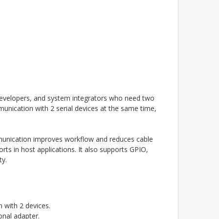
developers, and system integrators who need two
unication with 2 serial devices at the same time,
mmunication improves workflow and reduces cable
ts in host applications. It also supports GPIO,
ty.
 with 2 devices.
onal adapter.