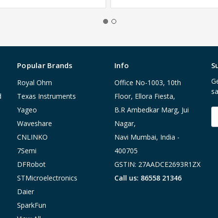
Popular Brands
Info
S
Ge
Royal Ohm
Office No-1003, 10th
sa
d
Texas Instruments
Floor, Ellora Fiesta,
Yageo
B.R Ambedkar Marg, Jui
E
A
Waveshare
Nagar,
CNLINKO
Navi Mumbai, India -
7Semi
400705
DFRobot
GSTIN: 27AADCE2693R1ZX
STMicroelectronics
Call us: 86558 21346
Daier
SparkFun