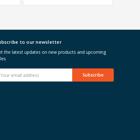
ubscribe to our newsletter
t the latest updates on new products and upcoming
les
mail
ddress