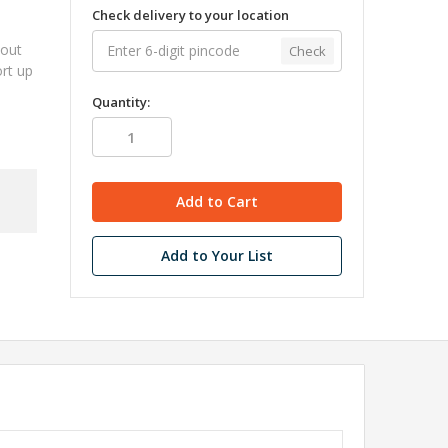
Check delivery to your location
kout
Check
ort up
Quantity:
Add to Your List