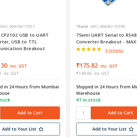
SKU: 004-CM-11011
7Semi
SKU: 004-BO-10190
 CP2102 USB to UART
7Semi UART Serial to RS4
rter, USB to TTL
Converter Breakout - MA
nication Breakout
4 reviews
.30
₹175.82
inc. GST
inc. GST
0
ex. GST
₹149.00
ex. GST
d in 24 Hours from Mumbai
Shipped in 24 Hours from 
ouse
Warehouse
stock
97 in stock
Add to Your List
Add to Your List