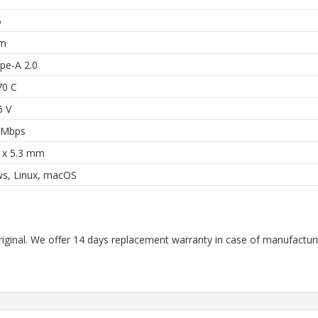
5
mm
pe-A 2.0
70 C
5 V
 Mbps
6 x 5.3 mm
s, Linux, macOS
riginal. We offer 14 days replacement warranty in case of manufacturin