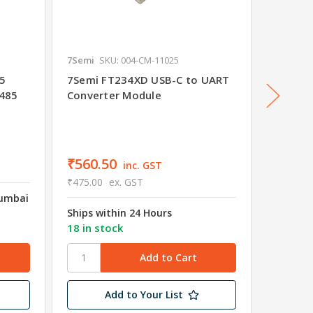
7Semi
SKU: 004-CM-11025
7Semi
S
85
7Semi FT234XD USB-C to UART
7Semi 
X485
Converter Module
Progra
UART C
₹425.
₹560.50
inc. GST
₹361.00
₹475.00
ex. GST
Mumbai
Shipped
Ships within 24 Hours
Wareho
18 in stock
45 in s
Add to Your List