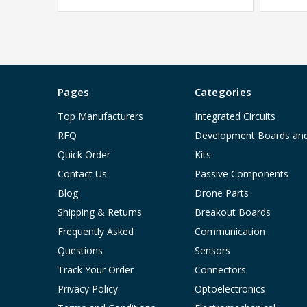
Pages
Categories
Top Manufacturers
Integrated Circuits
RFQ
Development Boards an
Quick Order
Kits
Contact Us
Passive Components
Blog
Drone Parts
Shipping & Returns
Breakout Boards
Frequently Asked
Communication
Questions
Sensors
Track Your Order
Connectors
Privacy Policy
Optoelectronics