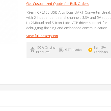
Get Customized Quote for Bulk Orders
7Semi CP2105 USB A to Dual UART Converter Brea
with 2 independent serial channels 3.3V and 5V supp
to 2Mbaud and Silicon Labs VCP driver support for
debugging flashing and embedded communication.
View full description
100% Original
Earn 3%
GST Invoice
Products
Cashback