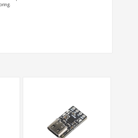
oring.
.