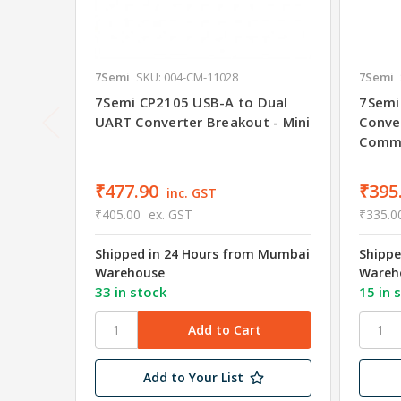
7Semi
SKU: 004-CM-11028
7Semi
7Semi CP2105 USB-A to Dual
7Semi
UART Converter Breakout - Mini
Conve
Commu
₹477.90
₹395
inc. GST
₹405.00
ex. GST
₹335.0
Shipped in 24 Hours from Mumbai
Shippe
Warehouse
Wareh
33 in stock
15 in 
Add to Your List