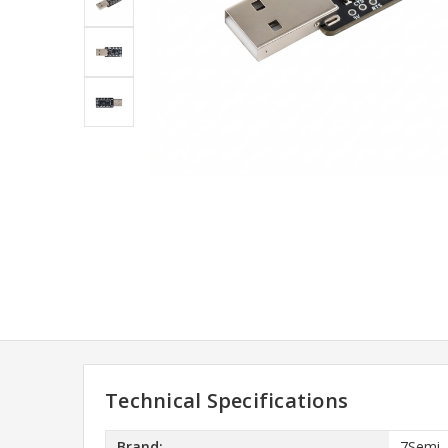
Technical Specifications
Brand:
7Semi