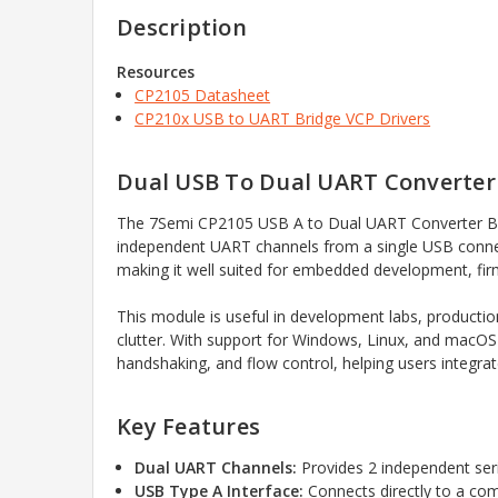
Description
Resources
CP2105 Datasheet
CP210x USB to UART Bridge VCP Drivers
Dual USB To Dual UART Converte
The 7Semi CP2105 USB A to Dual UART Converter Brea
independent UART channels from a single USB connect
making it well suited for embedded development, firm
This module is useful in development labs, producti
clutter. With support for Windows, Linux, and macOS 
handshaking, and flow control, helping users integrat
Key Features
Dual UART Channels:
Provides 2 independent ser
USB Type A Interface:
Connects directly to a com