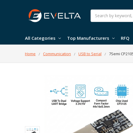
Search
All Categories
Top Manufacturers
RFQ
Home
Communication
USB to Serial
7Semi CP2105