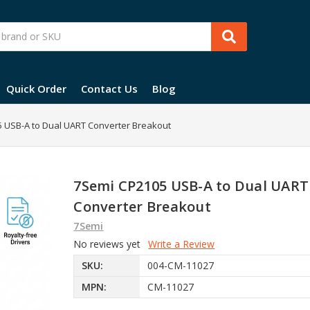
Quick Order
Contact Us
Blog
 USB-A to Dual UART Converter Breakout
7Semi CP2105 USB-A to Dual UART
Converter Breakout
7Semi
No reviews yet
Write a Review
SKU:
004-CM-11027
MPN:
CM-11027