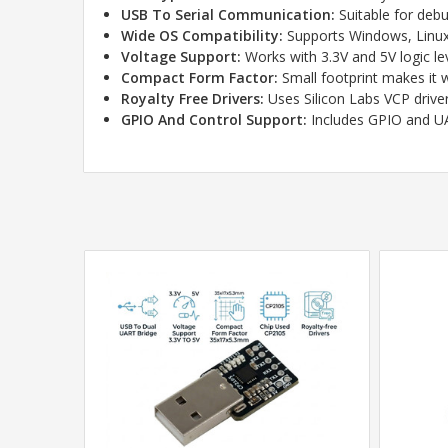
USB To Serial Communication:
Suitable for debu
Wide OS Compatibility:
Supports Windows, Linux,
Voltage Support:
Works with 3.3V and 5V logic le
Compact Form Factor:
Small footprint makes it w
Royalty Free Drivers:
Uses Silicon Labs VCP drive
GPIO And Control Support:
Includes GPIO and UA