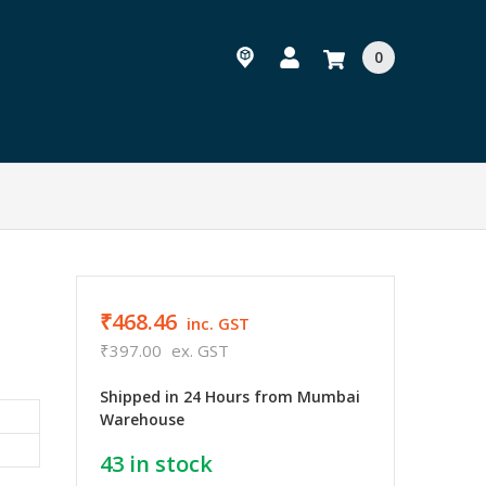
0
₹468.46
inc. GST
₹397.00
ex. GST
Shipped in 24 Hours from Mumbai
Warehouse
43
in stock