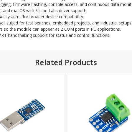
gging, firmware flashing, console access, and continuous data monit
 and macOS with Silicon Labs driver support.
vel systems for broader device compatibility.
ell suited for test benches, embedded projects, and industrial setups
rs so the module can appear as 2 COM ports in PC applications.
RT handshaking support for status and control functions.
Related Products