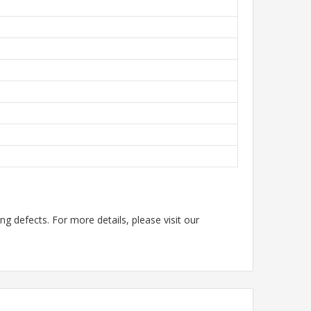
g defects. For more details, please visit our