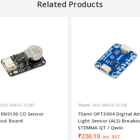
Related Products
SKU: 004-ES-12287
7Semi
SKU: 004-ES-12138
 ENS130 CO Sensor
7Semi OPT3004 Digital A
out Board
Light Sensor (ALS) Breako
STEMMA QT / Qwiic
₹230.10
inc. GST