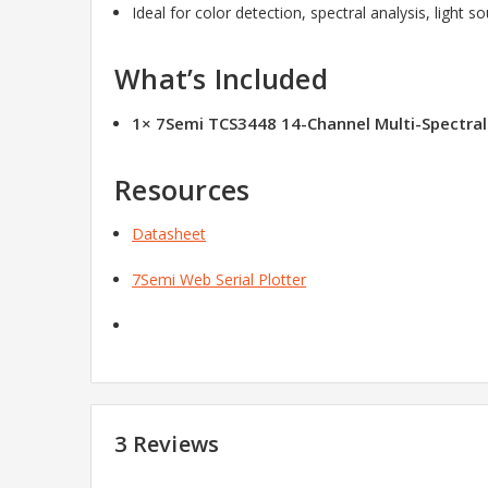
Ideal for color detection, spectral analysis, light s
What’s Included
1× 7Semi TCS3448 14-Channel Multi-Spectra
Resources
Datasheet
7Semi Web Serial Plotter
3 Reviews