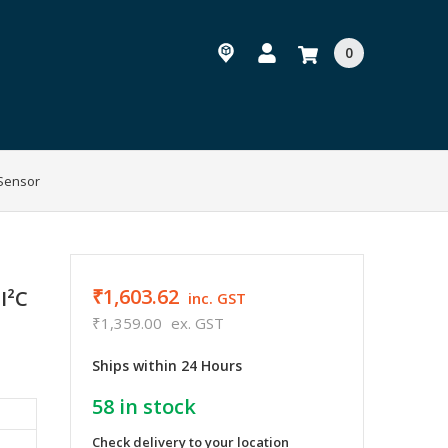
0
 Sensor
₹1,603.62
I²C
inc. GST
₹1,359.00
ex. GST
Ships within 24 Hours
58
in stock
Check delivery to your location