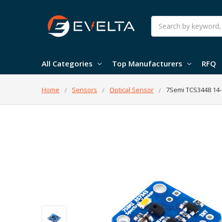
Search
All Categories
Top Manufacturers
RFQ
Home
Sensors
Optical Sensor
7Semi TCS3448 14-C