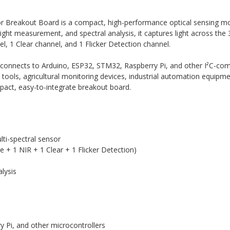
r Breakout Board is a compact, high-performance optical sensing 
light measurement, and spectral analysis, it captures light across t
el, 1 Clear channel, and 1 Flicker Detection channel.
ly connects to Arduino, ESP32, STM32, Raspberry Pi, and other I²C-c
n tools, agricultural monitoring devices, industrial automation equipme
pact, easy-to-integrate breakout board.
i-spectral sensor
le + 1 NIR + 1 Clear + 1 Flicker Detection)
alysis
 Pi, and other microcontrollers