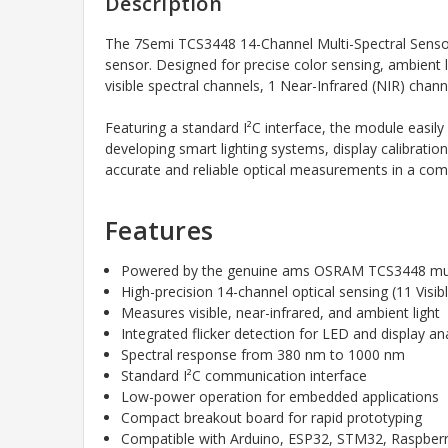
Description
The 7Semi TCS3448 14-Channel Multi-Spectral Senso
sensor. Designed for precise color sensing, ambient 
visible spectral channels, 1 Near-Infrared (NIR) chann
Featuring a standard I²C interface, the module easi
developing smart lighting systems, display calibratio
accurate and reliable optical measurements in a com
Features
Powered by the genuine ams OSRAM TCS3448 mult
High-precision 14-channel optical sensing (11 Visib
Measures visible, near-infrared, and ambient light
Integrated flicker detection for LED and display an
Spectral response from 380 nm to 1000 nm
Standard I²C communication interface
Low-power operation for embedded applications
Compact breakout board for rapid prototyping
Compatible with Arduino, ESP32, STM32, Raspberry