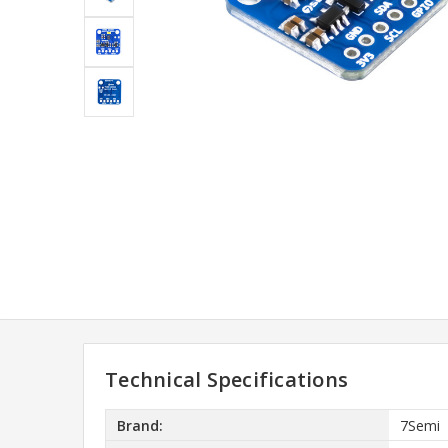
Technical Specifications
Brand:
7Semi