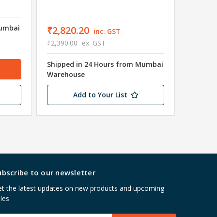
Mumbai
₹2,820.20
inc. GST
₹625.
₹2,390.00
ex. GST
₹530.00
Shipped in 24 Hours from Mumbai
Warehouse
Usually 
Add to Your List
ubscribe to our newsletter
t the latest updates on new products and upcoming
les