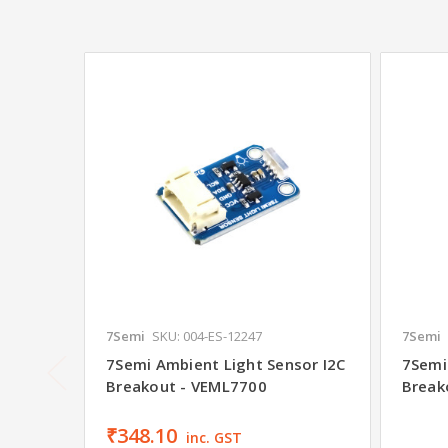
7Semi
SKU: 004-ES-12247
7Semi
7Semi Ambient Light Sensor I2C
7Semi
Breakout - VEML7700
Break
₹348.10
inc. GST