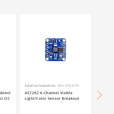
Adafruit Industries
SKU: 076-3779
SparkFu
mbient
AS7262 6-Channel Visible
BOB-08
ut I2C
Light/Color Sensor Breakout
Sensor