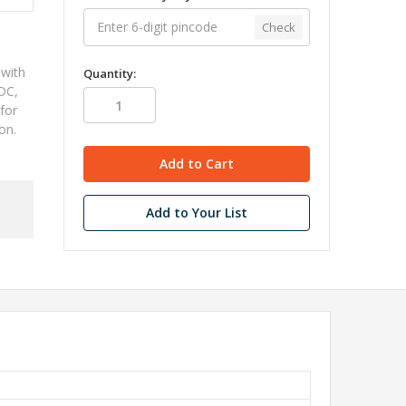
Check
 with
Quantity:
DC,
 for
ion.
Add to Your List