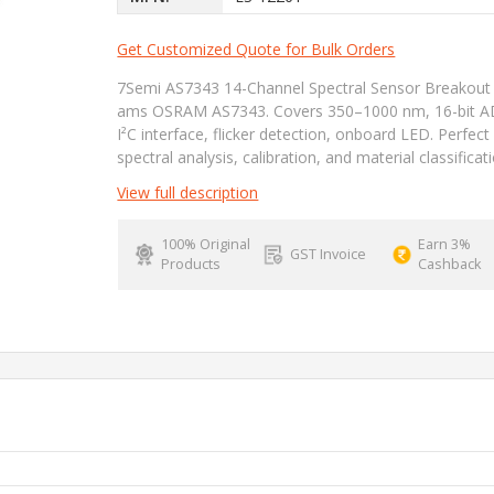
Get Customized Quote for Bulk Orders
7Semi AS7343 14-Channel Spectral Sensor Breakout
ams OSRAM AS7343. Covers 350–1000 nm, 16-bit A
I²C interface, flicker detection, onboard LED. Perfect
spectral analysis, calibration, and material classificat
View full description
100% Original
Earn 3%
GST Invoice
Products
Cashback