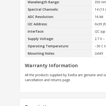
Wavelength Range:
350 nm
Spectral Channels:
14 (13 
ADC Resolution:
16-bit
I2C Address:
0x39 (f
Interface:
I2C (up
Supply Voltage:
2.7 V – 
Operating Temperature:
–30 C 
Mounting Holes:
2xM3
Warranty Information
All the products supplied by Evelta are genuine and o
cancellation and returns page.