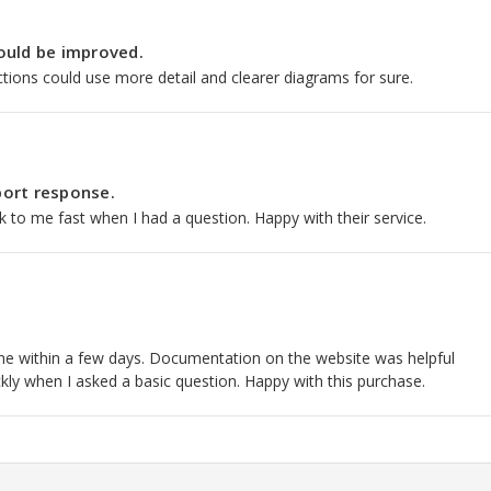
ould be improved.
tions could use more detail and clearer diagrams for sure.
ort response.
to me fast when I had a question. Happy with their service.
hane within a few days. Documentation on the website was helpful
kly when I asked a basic question. Happy with this purchase.