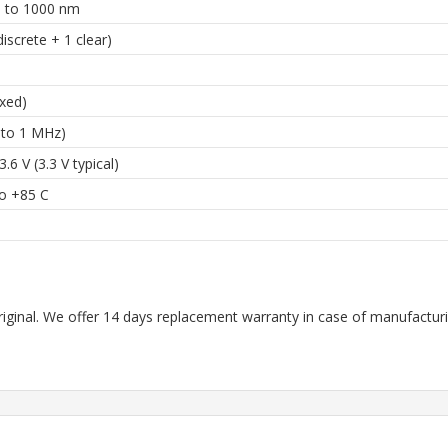
 to 1000 nm
discrete + 1 clear)
ixed)
 to 1 MHz)
3.6 V (3.3 V typical)
to +85 C
riginal. We offer 14 days replacement warranty in case of manufacturin