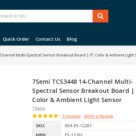
Quick Order
Contact Us
Blog
hannel Multi-Spectral Sensor Breakout Board | I²C Color & Ambient Light
7Semi TCS3448 14-Channel Multi-
Spectral Sensor Breakout Board | 
Color & Ambient Light Sensor
7Semi
3 reviews
Write a Review
SKU:
004-ES-12261
MPN:
ES-12261