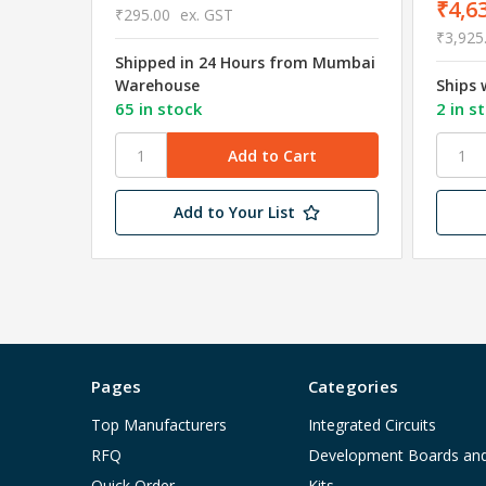
₹4,6
₹295.00
ex. GST
₹3,925
Shipped in 24 Hours from Mumbai
Warehouse
Ships 
65 in stock
2 in s
Add to Your List
Pages
Categories
Top Manufacturers
Integrated Circuits
RFQ
Development Boards an
Quick Order
Kits