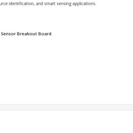
ource identification, and smart sensing applications.
l Sensor Breakout Board