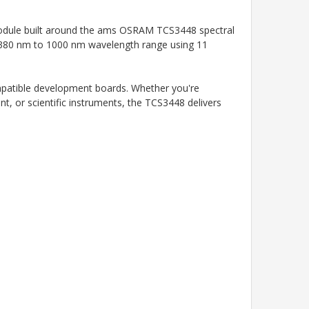
module built around the ams OSRAM TCS3448 spectral
he 380 nm to 1000 nm wavelength range using 11
ompatible development boards. Whether you're
nt, or scientific instruments, the TCS3448 delivers