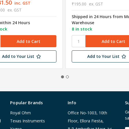
31.50
inc. GST
₹195.00
ex. GST
.00
ex. GST
Shipped in 24 Hours from 
within 24 Hours
Warehouse
tock
8 in stock
Add to Your List
Add to Your List
Popular Brands
Info
S
Ge
Royal Ohm
Office No-1003, 10th
sa
d
Texas Instruments
Floor, Ellora Fiesta,
Yageo
B.R Ambedkar Marg, Jui