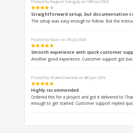
Posted by Nagesh Ganguly on 19th Jul 2026
4
Straightforward setup, but documentation c
The setup was easy enough to follow. But the instruc
Posted by Nasir on 7th Jul 2026
5
Smooth experience with quick customer supp
Another good experience. Customer support got back 
Posted by Shalini Dwivedi on 4th Jun 2026
5
Highly recommended
Ordered this for a project and got it delivered to T
enough to get started. Customer support replied quic