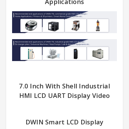
Applications
7.0 Inch With Shell Industrial
HMI LCD UART Display Video
DWIN Smart LCD Display