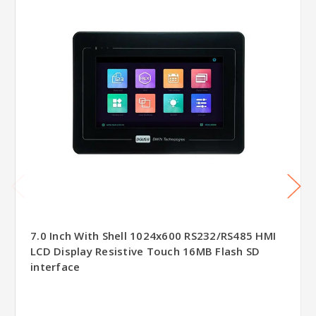
7.0 Inch With Shell 1024x600 RS232/RS485 HMI
LCD Display Resistive Touch 16MB Flash SD
interface