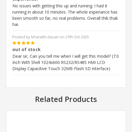
No issues with getting this up and running. I had it
running in about 10 minutes. The whole experiance has
been smooth so far, no real problems. Overall thik thak
hai.
Posted by bharathi dasan on 27th Oct 2025
5
out of stock
Dear sir, Can you tell me when I will get this model? (7.0
Inch With Shell 1024x600 RS232/RS485 HMI LCD
Display Capacitive Touch 32MB Flash SD interface)
Related Products