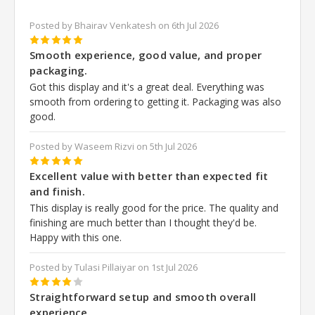
Posted by Bhairav Venkatesh on 6th Jul 2026
5
Smooth experience, good value, and proper
packaging.
Got this display and it's a great deal. Everything was
smooth from ordering to getting it. Packaging was also
good.
Posted by Waseem Rizvi on 5th Jul 2026
5
Excellent value with better than expected fit
and finish.
This display is really good for the price. The quality and
finishing are much better than I thought they'd be.
Happy with this one.
Posted by Tulasi Pillaiyar on 1st Jul 2026
4
Straightforward setup and smooth overall
experience.