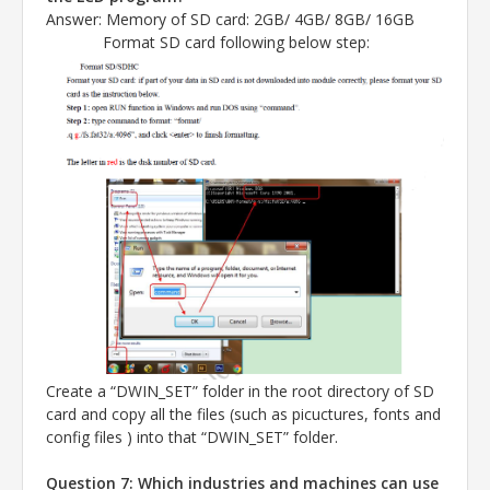
Answer
: Memory of SD card: 2GB/ 4GB/ 8GB/ 16GB
Format SD card following below step:
Create a “DWIN_SET” folder in the root directory of SD
card and copy all the files (such as picuctures, fonts and
config files ) into that “DWIN_SET” folder.
Question 7: Which industries and machines can use