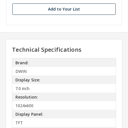
stock
Add to Your List
Technical Specifications
Brand:
DWIN
Display Size:
7.0 inch
Resolution:
1024x600
Display Panel:
TFT