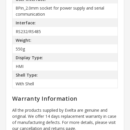
8Pin_2.0mm socket for power supply and serial
communication
Interface:
RS232/RS485
Weight:
550g
Display Type:
HMI
Shell Type:
With Shell
Warranty Information
All the products supplied by Evelta are genuine and
original. We offer 14 days replacement warranty in case
of manufacturing defects. For more details, please visit
our cancellation and returns page.