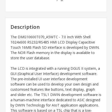
Description
The
DMG10600T070_A5WTC - 7.0 Inch With Shell
1024x600 RS232/RS485 HMI LCD Display Capacitive
Touch 16MB Flash SD interface
is developed by DWIN.
The NOR Flash memory in the display is available to
store the user database.
The LCD is integrated with a running DGUS II system, a
GUI (Graphical User Interface) development software.
The pre-installed UI user interface development
software can be used to develop your own design and
customised features like buttons, text display, graph
and slider etc. The T5L1 DWIN development software is
a human-machine interface dedicated to ASIC designed
by DWIN Technology for AIoT application applications.
This software is based on a T5L chip that is a low-