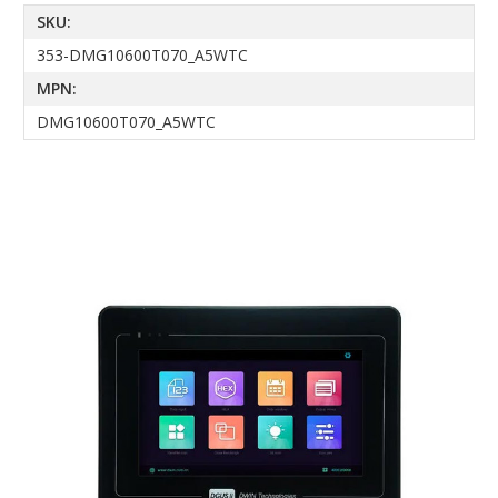
SKU:
353-DMG10600T070_A5WTC
MPN:
DMG10600T070_A5WTC