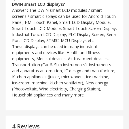
DWIN smart LCD displays?
Answer
: The DWIN smart LCD modules / smart
screens / smart displays can be used for Android Touch
Panel, HMI Touch Panel, Smart LCD Display Module,
Smart Touch LCD Module, Smart Touch Screen Display,
Industrial Touch LCD Display, PLC Display Screen, Serial
Port LCD Display, STM32 MCU Displays etc.
These displays can be used in many industrial
equipments and devices like Health and fitness
equipments, Medical devices, Air treatment devices,
Transportation (Car & Ship instruments), instruments
and apparatus automation, IC design and manufacture,
Kitchen appliances (Juicer, micro-oven , ice machine,
ice-cream machine, kitchen ventilator), New energy
(Photovoltaic, Wind electricity, Charging Staion),
Household appliances and many more.
4 Reviews