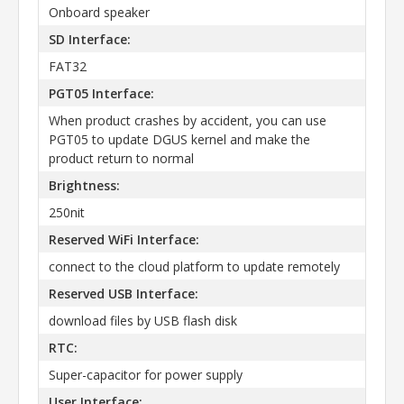
Onboard speaker
SD Interface:
FAT32
PGT05 Interface:
When product crashes by accident, you can use
PGT05 to update DGUS kernel and make the
product return to normal
Brightness:
250nit
Reserved WiFi Interface:
connect to the cloud platform to update remotely
Reserved USB Interface:
download files by USB flash disk
RTC:
Super-capacitor for power supply
User Interface: