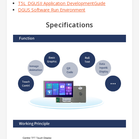
T5L_DGUSII Application DevelopmentGuide
DGUS Software Run Environment
Specifications