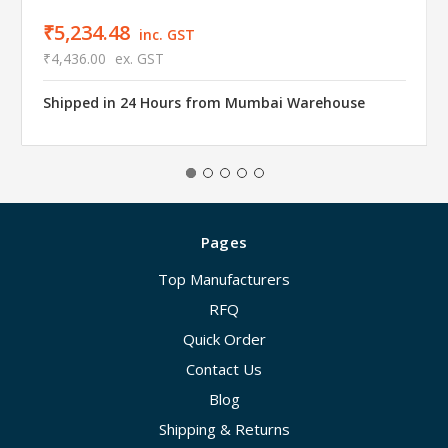
₹5,234.48
inc. GST
₹4,436.00
ex. GST
Shipped in 24 Hours from Mumbai Warehouse
Pages
Top Manufacturers
RFQ
Quick Order
Contact Us
Blog
Shipping & Returns