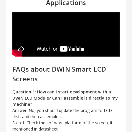
Applications
FAQs about DWIN Smart LCD
Screens
Question 1: How can I start development with a
DWIN LCD Module? Can I assemble it directly to my
machine?
Answer
: No, you should update the program to LCD
first, and then assemble it.
Step 1: Check the software platform of the screen, it
mentioned in datasheet.