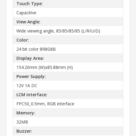
Touch Type:
Capacitive
View Angle:
Wide viewing angle, 85/85/85/85 (L/R/U/D)
Color:
24 bit color 8R8G8B
Display Area:
154.20mm (W)x85.88mm (H)
Power Supply:
12V 1A DC
LCM interface:
FPC50_0.5mm, RGB interface
Memory:
32MB
Buzzer: