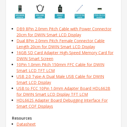
DB9 8Pin 2.0mm Pitch Cable with Power Connector
20cm for DWIN Smart LCD Display
Dual 8Pin 2.0mm Pitch Female Connector Cable
Length 20cm for DWIN Smart LCD Display
16GB SD Card Adapter High-Speed Memory Card for
DWIN Smart Screen
10Pin 1.0mm Pitch 150mm FFC Cable for DWIN
Smart LCD TFT LCM
USB 2.0 Type-A Dual Male USB Cable for DWIN
Smart LCD Display
USB to FCC 10Pin 1.0mm Adapter Board HDL662B
for DWIN Smart LCD Display TFT LCM
HDL662S Adapter Board Debugging Interface For
Smart COF Displays
Resources
Datasheet