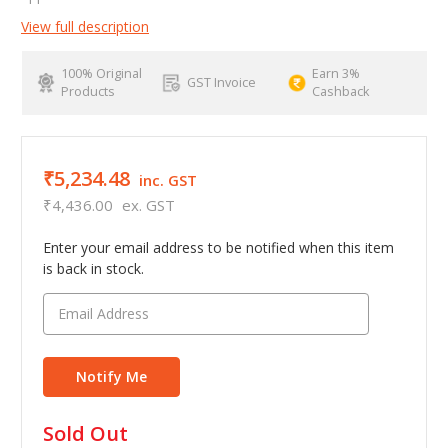
View full description
100% Original
Earn 3%
GST Invoice
Products
Cashback
₹5,234.48
inc. GST
₹4,436.00
ex. GST
Enter your email address to be notified when this item
is back in stock.
in
Sold Out