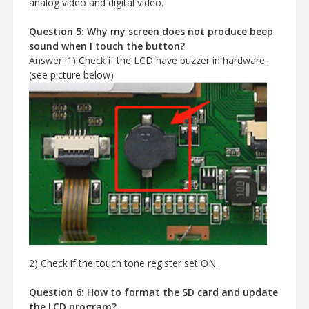
analog video and digital video.
Question 5: Why my screen does not produce beep
sound when I touch the button?
Answer
:
1) Check if the LCD have buzzer in hardware.
(see picture below)
2) Check if the touch tone register set ON.
Question 6: How to format the SD card and update
the LCD program?