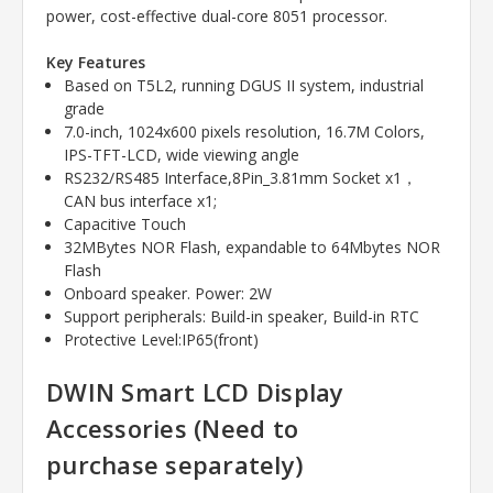
power, cost-effective dual-core 8051 processor.
Key Features
Based on T5L2, running DGUS II system, industrial
grade
7.0-inch, 1024x600 pixels resolution, 16.7M Colors,
IPS-TFT-LCD, wide viewing angle
RS232/RS485 Interface,8Pin_3.81mm Socket x1
，
CAN bus interface x1;
Capacitive Touch
32MBytes NOR Flash, expandable to 64Mbytes NOR
Flash
Onboard speaker. Power: 2W
Support peripherals: Build-in speaker, Build-in RTC
Protective Level:IP65(front)
DWIN Smart LCD Display
Accessories (Need to
purchase
separately)