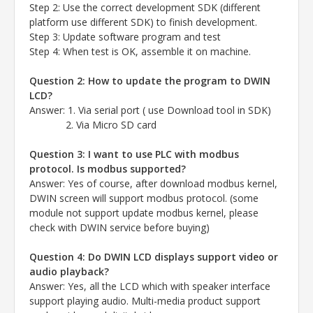
Step 2: Use the correct development SDK (different
platform use different SDK) to finish development.
Step 3: Update software program and test
Step 4: When test is OK, assemble it on machine.
Question 2: How to update the program to DWIN
LCD?
Answer
: 1. Via serial port ( use Download tool in SDK)
2. Via Micro SD card
Question 3: I want to use PLC with modbus
protocol. Is modbus supported?
Answer
: Yes of course, after download modbus kernel,
DWIN screen will support modbus protocol.
(some
module not support update modbus kernel, please
check with DWIN service before buying)
Question 4: Do DWIN LCD displays support video or
audio playback?
Answer
: Yes, all the LCD which with speaker interface
support playing audio.
Multi-media product support