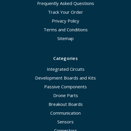
Frequently Asked Questions
Track Your Order
Privacy Policy
Terms and Conditions
Sitemap
Categories
Integrated Circuits
Development Boards and Kits
Passive Components
Drone Parts
Breakout Boards
Communication
Sensors
Connectors