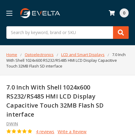
0
Search
Home
Optoelectronics
LCD and Smart Displays
7.0 Inch
With Shell 1024x600 RS232/RS485 HMI LCD Display Capacitive
Touch 32MB Flash SD interface
7.0 Inch With Shell 1024x600
RS232/RS485 HMI LCD Display
Capacitive Touch 32MB Flash SD
interface
DWIN
4 reviews
Write a Review