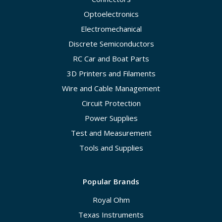
Optoelectronics
Electromechanical
Discrete Semiconductors
RC Car and Boat Parts
3D Printers and Filaments
Wire and Cable Management
Circuit Protection
Power Supplies
Test and Measurement
Tools and Supplies
Popular Brands
Royal Ohm
Texas Instruments