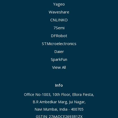
Yageo
Waveshare
CNLINKO
7Semi
DFRobot
STMicroelectronics
Daier
SparkFun
View All
Info
Office No-1003, 10th Floor, Ellora Fiesta,
B.R Ambedkar Marg, Jui Nagar,
Navi Mumbai, India - 400705
GSTIN: 27AADCE2693R1ZX