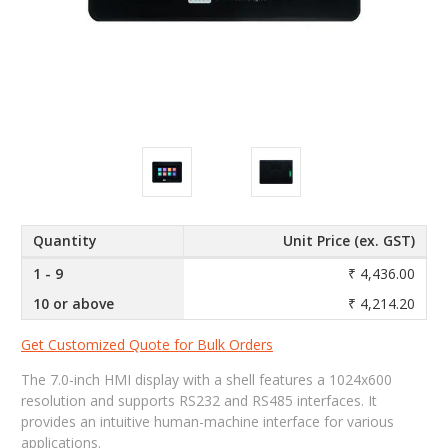
Quantity
Unit Price (ex. GST)
1 - 9
₹ 4,436.00
10 or above
₹ 4,214.20
Get Customized Quote for Bulk Orders
The 7.0-inch HMI display with a shell features a 1024x600
resolution and supports RS232 and RS485 interfaces. It
provides an intuitive human-machine interface for various
applications.