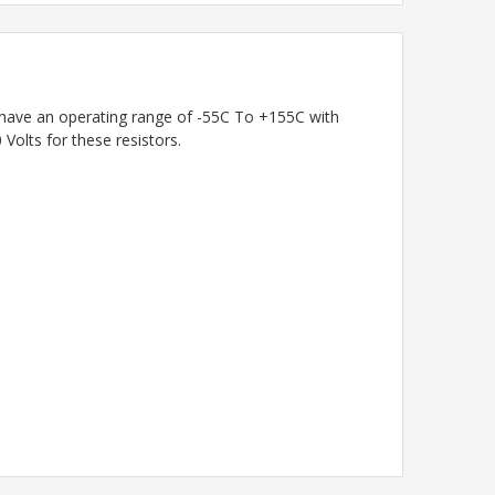
s have an operating range of -55C To +155C with
olts for these resistors.