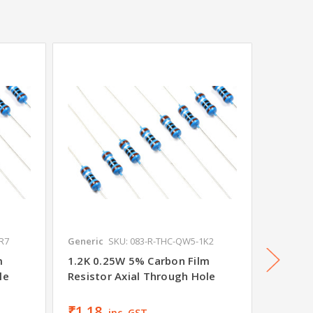
SALE
•
R7
Generic
SKU: 083-R-THC-QW5-1K2
THAKOR
m
1.2K 0.25W 5% Carbon Film
82R 0.
le
Resistor Axial Through Hole
Resisto
Was
₹1.
₹1.18
₹1.06
inc. GST