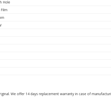
h Hole
 Film
ohm
W
riginal. We offer 14 days replacement warranty in case of manufacturin