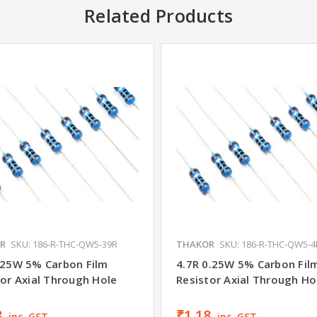
Related Products
R
SKU: 186-R-THC-QW5-39R
THAKOR
SKU: 186-R-THC-QW5-4
.25W 5% Carbon Film
4.7R 0.25W 5% Carbon Fil
tor Axial Through Hole
Resistor Axial Through Ho
8
₹1.18
inc. GST
inc. GST