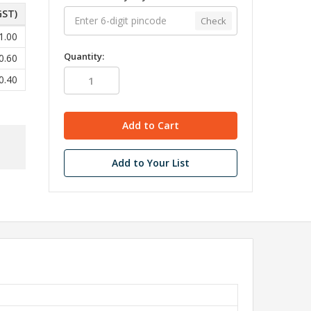
GST)
Check
1.00
Quantity:
0.60
0.40
Add to Your List