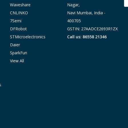
A
Waveshare
Nagar,
CNLINKO
Navi Mumbai, India -
7Semi
400705
DFRobot
GSTIN: 27AADCE2693R1ZX
STMicroelectronics
Call us: 86558 21346
Daier
SparkFun
View All
s