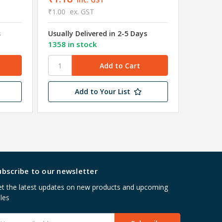
₹1.00
ex. GST
₹0.90
e
s
Usually Delivered in 2-5 Days
Usually 
1358 in stock
4581 in
Add to Your List
ubscribe to our newsletter
t the latest updates on new products and upcoming
les
mail