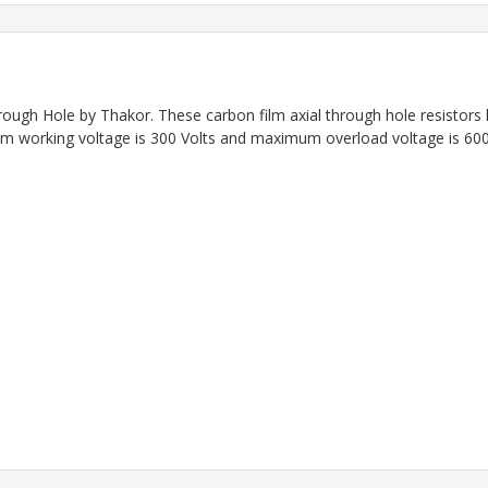
rough Hole by Thakor.
These carbon film axial through hole resistor
 working voltage is 300 Volts and maximum overload voltage is 600 V