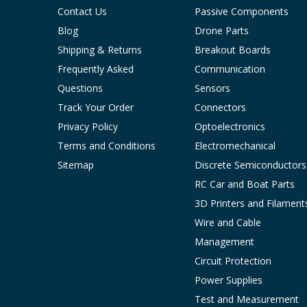
Contact Us
Passive Components
Blog
Drone Parts
Shipping & Returns
Breakout Boards
Frequently Asked
Communication
Questions
Sensors
Track Your Order
Connectors
Privacy Policy
Optoelectronics
Terms and Conditions
Electromechanical
Sitemap
Discrete Semiconductors
RC Car and Boat Parts
3D Printers and Filament
Wire and Cable
Management
Circuit Protection
Power Supplies
Test and Measurement