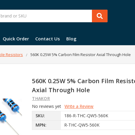
Quick Order
Contact Us
Blog
le Resistors
560K 0.25W 5% Carbon Film Resistor Axial Through Hole
560K 0.25W 5% Carbon Film Resist
Axial Through Hole
THAKOR
No reviews yet
Write a Review
SKU:
186-R-THC-QW5-560K
MPN:
R-THC-QW5-560K