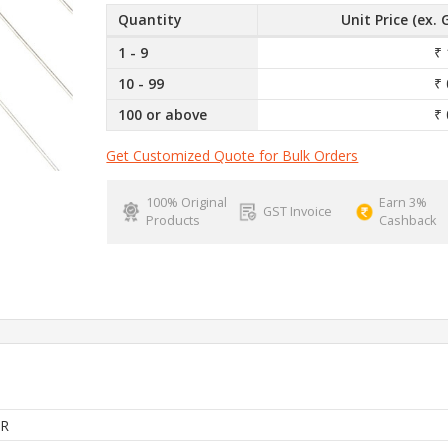
Quantity
Unit Price (ex. 
1 - 9
₹ 
10 - 99
₹ 
100 or above
₹ 
Get Customized Quote for Bulk Orders
100% Original
Earn 3%
GST Invoice
Products
Cashback
R