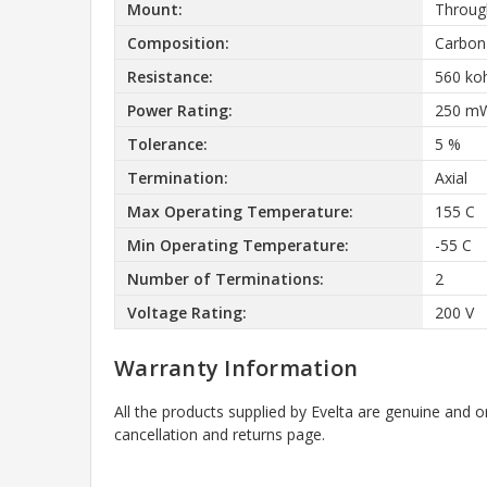
Mount:
Throug
Composition:
Carbon
Resistance:
560 k
Power Rating:
250 m
Tolerance:
5 %
Termination:
Axial
Max Operating Temperature:
155 C
Min Operating Temperature:
-55 C
Number of Terminations:
2
Voltage Rating:
200 V
Warranty Information
All the products supplied by Evelta are genuine and o
cancellation and returns page.