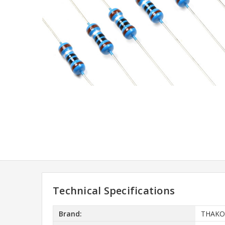
Technical Specifications
Brand:
THAKO