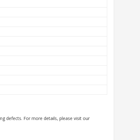
g defects. For more details, please visit our