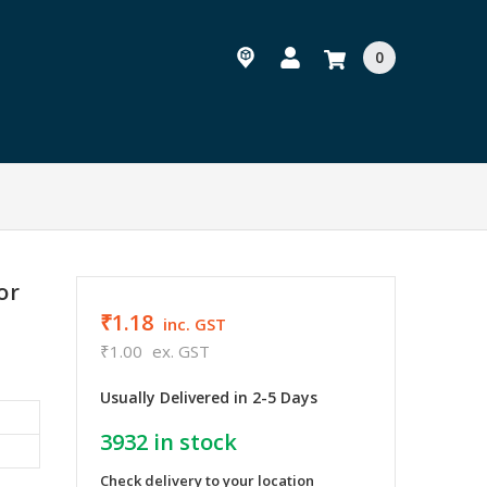
0
or
₹1.18
inc. GST
₹1.00
ex. GST
Usually Delivered in 2-5 Days
3932
in stock
Check delivery to your location