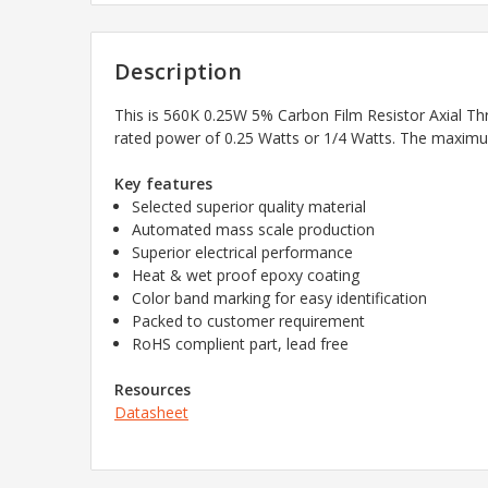
Description
This is
560K 0.25W 5% Carbon Film Resistor Axial Th
rated power of 0.25 Watts or 1/4 Watts. The maximum
Key features
Selected superior quality material
Automated mass scale production
Superior electrical performance
Heat & wet proof epoxy coating
Color band marking for easy identification
Packed to customer requirement
RoHS complient part, lead free
Resources
Datasheet