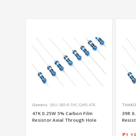
Generic
SKU: 083-R-THC-QW5-47K
THAKO
47K 0.25W 5% Carbon Film
39R 0
Resistor Axial Through Hole
Resis
₹1.1