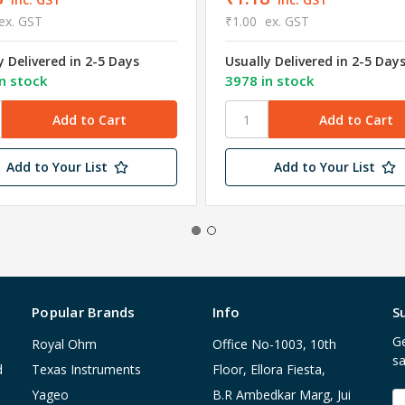
ex. GST
₹1.00
ex. GST
y Delivered in 2-5 Days
Usually Delivered in 2-5 Day
n stock
3978 in stock
Add to Your List
Add to Your List
Popular Brands
Info
S
Ge
Royal Ohm
Office No-1003, 10th
sa
d
Texas Instruments
Floor, Ellora Fiesta,
Yageo
B.R Ambedkar Marg, Jui
E