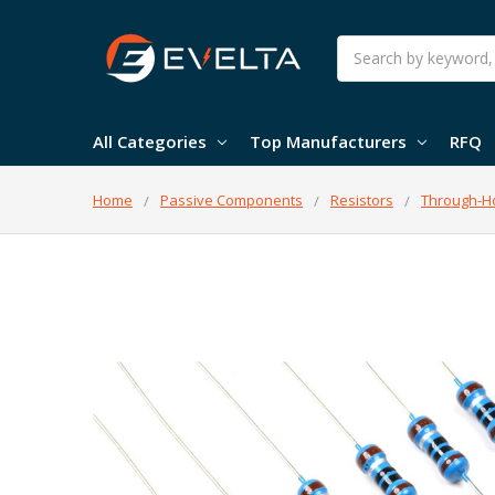
Search
All Categories
Top Manufacturers
RFQ
Home
Passive Components
Resistors
Through-Ho