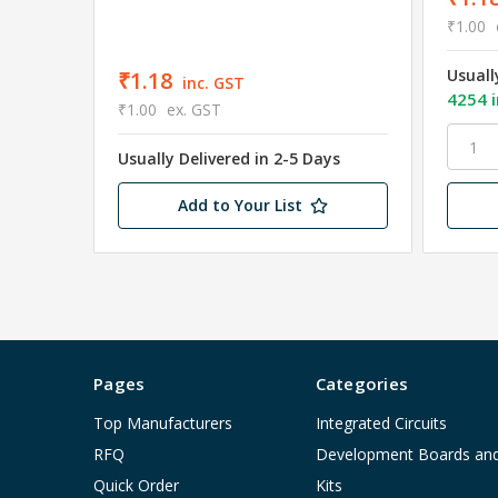
₹1.00
Usuall
₹1.18
inc. GST
4254 i
₹1.00
ex. GST
Usually Delivered in 2-5 Days
Add to Your List
Pages
Categories
Top Manufacturers
Integrated Circuits
RFQ
Development Boards an
Quick Order
Kits