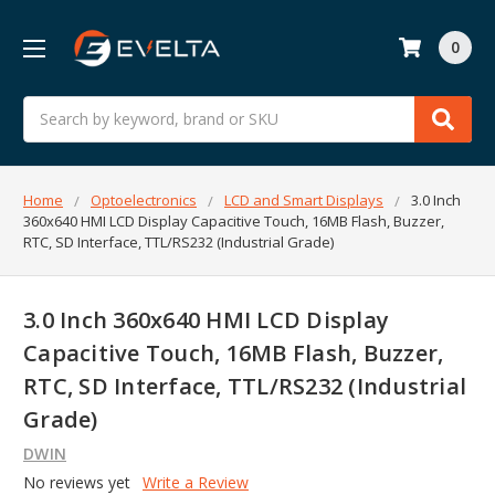
0
Search
Home
Optoelectronics
LCD and Smart Displays
3.0 Inch
360x640 HMI LCD Display Capacitive Touch, 16MB Flash, Buzzer,
RTC, SD Interface, TTL/RS232 (Industrial Grade)
3.0 Inch 360x640 HMI LCD Display
Capacitive Touch, 16MB Flash, Buzzer,
RTC, SD Interface, TTL/RS232 (Industrial
Grade)
DWIN
No reviews yet
Write a Review