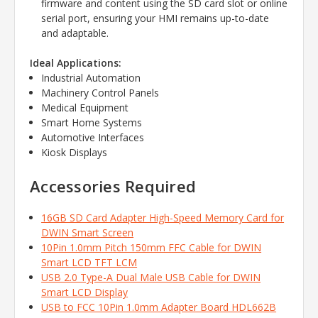
firmware and content using the SD card slot or online
serial port,
ensuring your HMI remains up-to-date
and adaptable.
Ideal Applications:
Industrial Automation
Machinery Control Panels
Medical Equipment
Smart Home Systems
Automotive Interfaces
Kiosk Displays
Accessories Required
16GB SD Card Adapter High-Speed Memory Card for
DWIN Smart Screen
10Pin 1.0mm Pitch 150mm FFC Cable for DWIN
Smart LCD TFT LCM
USB 2.0 Type-A Dual Male USB Cable for DWIN
Smart LCD Display
USB to FCC 10Pin 1.0mm Adapter Board HDL662B