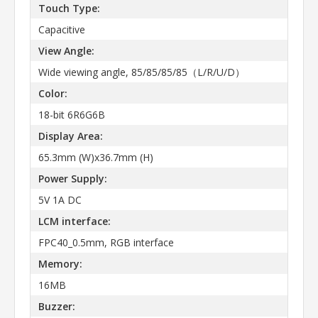
Touch Type:
Capacitive
View Angle:
Wide viewing angle, 85/85/85/85（L/R/U/D）
Color:
18-bit 6R6G6B
Display Area:
65.3mm (W)x36.7mm (H)
Power Supply:
5V 1A DC
LCM interface:
FPC40_0.5mm, RGB interface
Memory:
16MB
Buzzer: