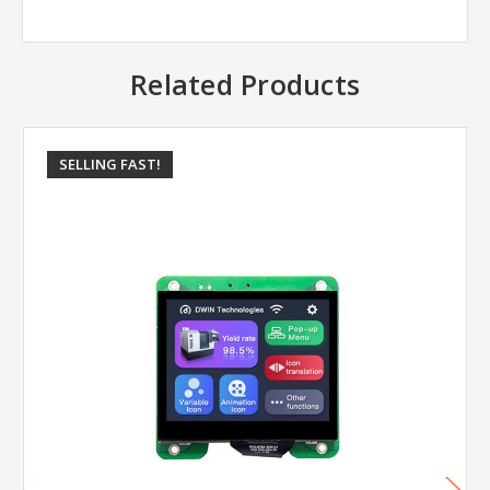
Related Products
SELLING FAST!