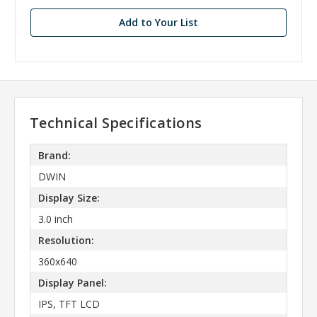
stock
Add to Your List
Technical Specifications
Brand:
DWIN
Display Size:
3.0 inch
Resolution:
360x640
Display Panel:
IPS, TFT LCD