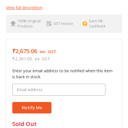
View full description
100% Original
Earn 3%
GST Invoice
Products
Cashback
₹2,675.06
inc. GST
₹2,267.00
ex. GST
Enter your email address to be notified when this item
is back in stock.
in
Sold Out