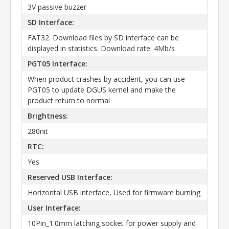
3V passive buzzer
SD Interface:
FAT32. Download files by SD interface can be
displayed in statistics. Download rate: 4Mb/s
PGT05 Interface:
When product crashes by accident, you can use
PGT05 to update DGUS kernel and make the
product return to normal
Brightness:
280nit
RTC:
Yes
Reserved USB Interface:
Horizontal USB interface, Used for firmware burning
User Interface:
10Pin_1.0mm latching socket for power supply and