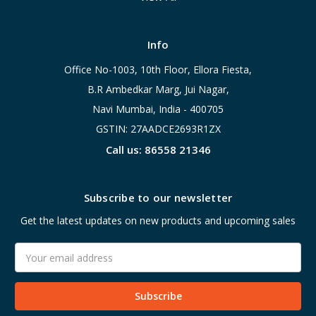
Info
Office No-1003, 10th Floor, Ellora Fiesta,
B.R Ambedkar Marg, Jui Nagar,
Navi Mumbai, India - 400705
GSTIN: 27AADCE2693R1ZX
Call us: 86558 21346
Subscribe to our newsletter
Get the latest updates on new products and upcoming sales
Email
Address