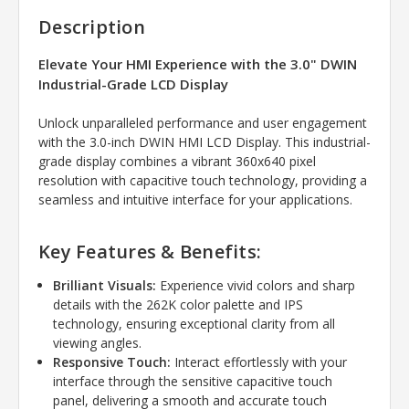
Description
Elevate Your HMI Experience with the 3.0" DWIN
Industrial-Grade LCD Display
Unlock unparalleled performance and user engagement
with the 3.
0-inch DWIN HMI LCD Display.
This industrial-
grade display combines a vibrant 360x640 pixel
resolution with capacitive touch technology,
providing a
seamless and intuitive interface for your applications.
Key Features & Benefits:
Brilliant Visuals:
Experience vivid colors and sharp
details with the 262K color palette and IPS
technology,
ensuring exceptional clarity from all
viewing angles.
Responsive Touch:
Interact effortlessly with your
interface through the sensitive capacitive touch
panel,
delivering a smooth and accurate touch