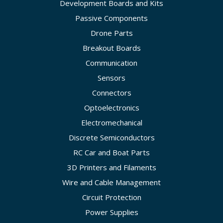
Development Boards and Kits
Passive Components
Drone Parts
Breakout Boards
Communication
Sensors
Connectors
Optoelectronics
Electromechanical
Discrete Semiconductors
RC Car and Boat Parts
3D Printers and Filaments
Wire and Cable Management
Circuit Protection
Power Supplies