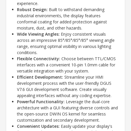
experience.
Robust Design:
Built to withstand demanding
industrial environments,
the display features
conformal coating for added protection against
moisture,
dust,
and other hazards.
Wide Viewing Angles:
Enjoy consistent visuals
across an impressive 85°/85°/85°/85° viewing angle
range,
ensuring optimal visibility in various lighting
conditions.
Flexible Connectivity:
Choose between TTL/CMOS
interfaces with a convenient 10-pin 1.
0mm cable for
versatile integration with your system.
Efficient Development:
Streamline your HMI
development process with the user-friendly DGUS
V7.
6 GUI development software.
Create visually
appealing interfaces without any coding expertise.
Powerful Functionality:
Leverage the dual-core
architecture with a GUI featuring diverse controls and
the open-source DWIN OS kernel for seamless
customization and secondary development.
Convenient Updates:
Easily update your display's