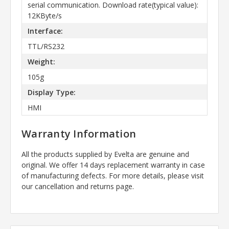
serial communication. Download rate(typical value):
12KByte/s
Interface:
TTL/RS232
Weight:
105g
Display Type:
HMI
Warranty Information
All the products supplied by Evelta are genuine and
original. We offer 14 days replacement warranty in case
of manufacturing defects. For more details, please visit
our cancellation and returns page.