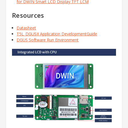
for DWIN Smart LCD Display TFT LCM
Resources
Datasheet
T5L_DGUSII Application DevelopmentGuide
DGUS Software Run Environment