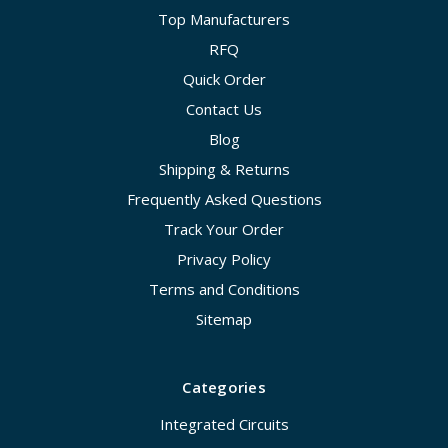
Top Manufacturers
RFQ
Quick Order
Contact Us
Blog
Shipping & Returns
Frequently Asked Questions
Track Your Order
Privacy Policy
Terms and Conditions
Sitemap
Categories
Integrated Circuits