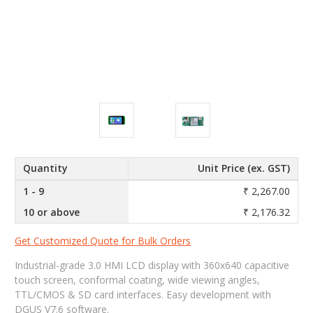
Quantity
Unit Price (ex. GST)
1 - 9
₹ 2,267.00
10 or above
₹ 2,176.32
Get Customized Quote for Bulk Orders
Industrial-grade 3.0 HMI LCD display with 360x640 capacitive
touch screen, conformal coating, wide viewing angles,
TTL/CMOS & SD card interfaces. Easy development with
DGUS V7.6 software.