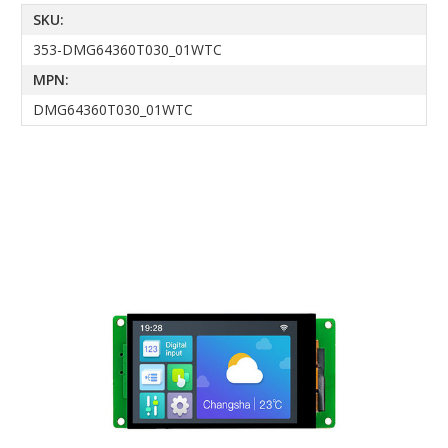
SKU:
353-DMG64360T030_01WTC
MPN:
DMG64360T030_01WTC