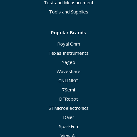
Test and Measurement
Tools and Supplies
Popular Brands
Royal Ohm
Texas Instruments
Yageo
Waveshare
CNLINKO
7Semi
DFRobot
STMicroelectronics
Daier
SparkFun
View All