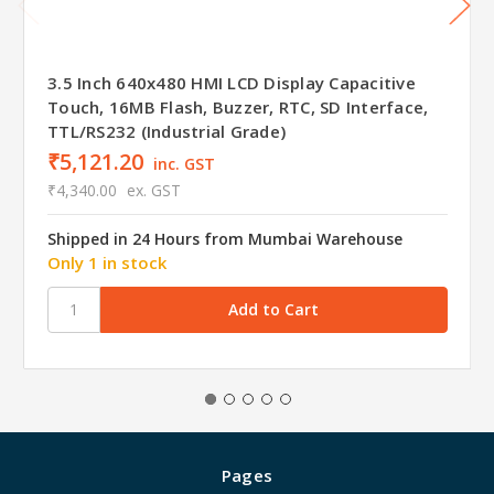
3.5 Inch 640x480 HMI LCD Display Capacitive
Touch, 16MB Flash, Buzzer, RTC, SD Interface,
TTL/RS232 (Industrial Grade)
₹5,121.20
inc. GST
₹4,340.00
ex. GST
Shipped in 24 Hours from Mumbai Warehouse
Only 1 in stock
Pages