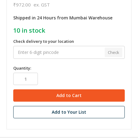
₹972.00
ex. GST
Shipped in 24 Hours from Mumbai Warehouse
10
in stock
Check delivery to your location
Check
Quantity:
Add to Your List