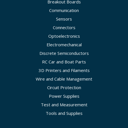
Breakout Boards
Communication
Sensors
Connectors
Optoelectronics
Electromechanical
Discrete Semiconductors
RC Car and Boat Parts
3D Printers and Filaments
Wire and Cable Management
Circuit Protection
Power Supplies
Test and Measurement
Tools and Supplies