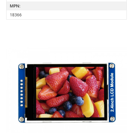
MPN:
18366