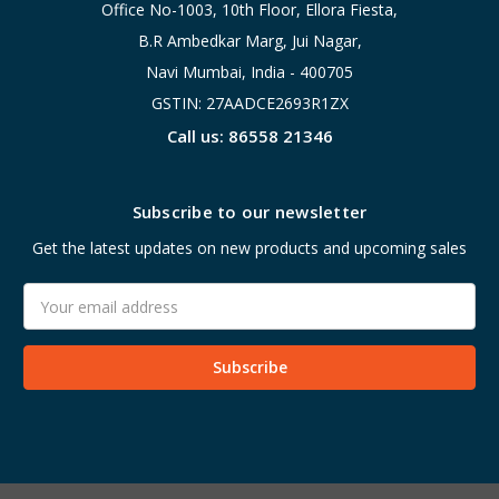
Office No-1003, 10th Floor, Ellora Fiesta,
B.R Ambedkar Marg, Jui Nagar,
Navi Mumbai, India - 400705
GSTIN: 27AADCE2693R1ZX
Call us: 86558 21346
Subscribe to our newsletter
Get the latest updates on new products and upcoming sales
Email
Address