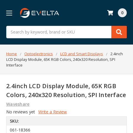
0
Search
Home
Optoelectronics
LCD and Smart Displays
2.4inch
LCD Display Module, 65K RGB Colors, 240x320 Resolution, SPI
Interface
2.4inch LCD Display Module, 65K RGB
Colors, 240x320 Resolution, SPI Interface
Waveshare
No reviews yet
Write a Review
SKU:
061-18366