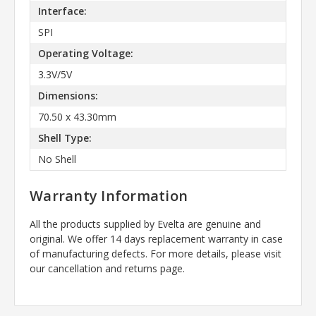
Interface:
SPI
Operating Voltage:
3.3V/5V
Dimensions:
70.50 x 43.30mm
Shell Type:
No Shell
Warranty Information
All the products supplied by Evelta are genuine and
original. We offer 14 days replacement warranty in case
of manufacturing defects. For more details, please visit
our cancellation and returns page.