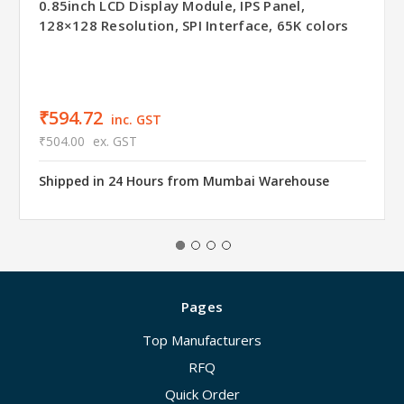
0.85inch LCD Display Module, IPS Panel,
128×128 Resolution, SPI Interface, 65K colors
₹594.72
inc. GST
₹504.00
ex. GST
Shipped in 24 Hours from Mumbai Warehouse
Pages
Top Manufacturers
RFQ
Quick Order