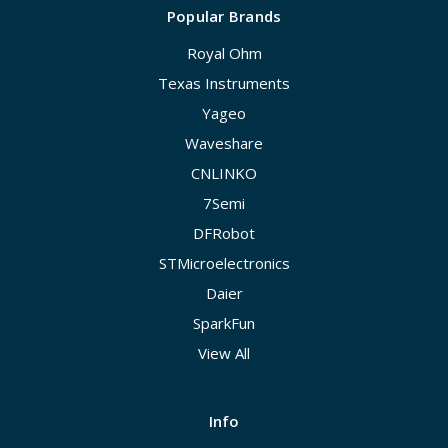
Popular Brands
Royal Ohm
Texas Instruments
Yageo
Waveshare
CNLINKO
7Semi
DFRobot
STMicroelectronics
Daier
SparkFun
View All
Info