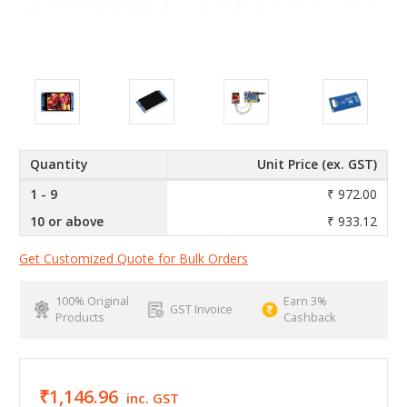
Quantity
Unit Price (ex. GST)
1 - 9
₹ 972.00
10 or above
₹ 933.12
Get Customized Quote for Bulk Orders
100% Original
Earn 3%
GST Invoice
Products
Cashback
₹1,146.96
inc. GST