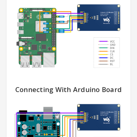
Connecting With Arduino Board