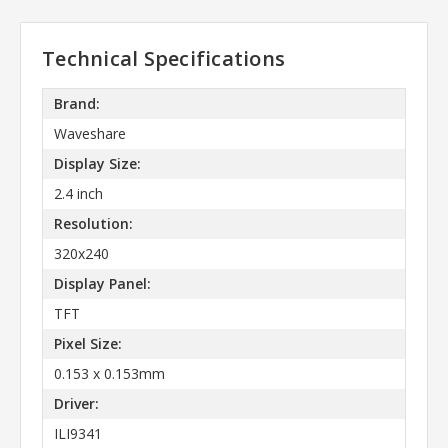
Technical Specifications
Brand:
Waveshare
Display Size:
2.4 inch
Resolution:
320x240
Display Panel:
TFT
Pixel Size:
0.153 x 0.153mm
Driver:
ILI9341