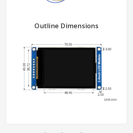
Outline Dimensions