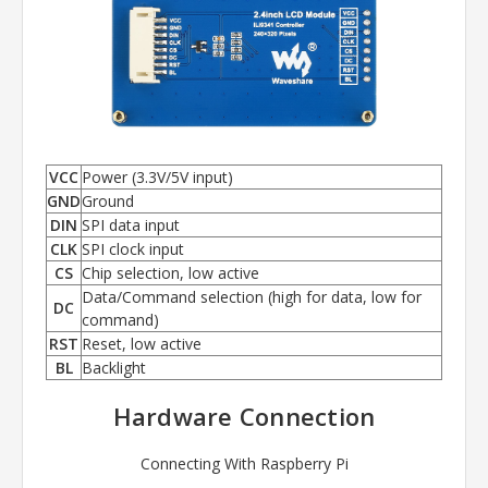
VCC
Power (3.3V/5V input)
GND
Ground
DIN
SPI data input
CLK
SPI clock input
CS
Chip selection, low active
Data/Command selection (high for data, low for
DC
command)
RST
Reset, low active
BL
Backlight
Hardware Connection
Connecting With Raspberry Pi