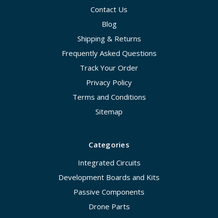
Contact Us
Blog
Shipping & Returns
Frequently Asked Questions
Track Your Order
Privacy Policy
Terms and Conditions
Sitemap
Categories
Integrated Circuits
Development Boards and Kits
Passive Components
Drone Parts