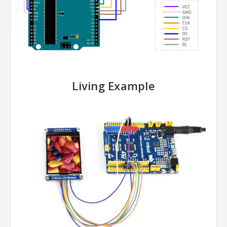
Living Example