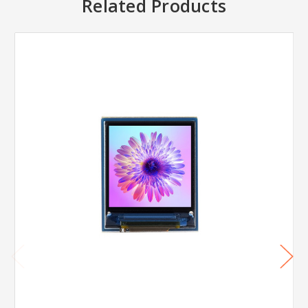
Related Products