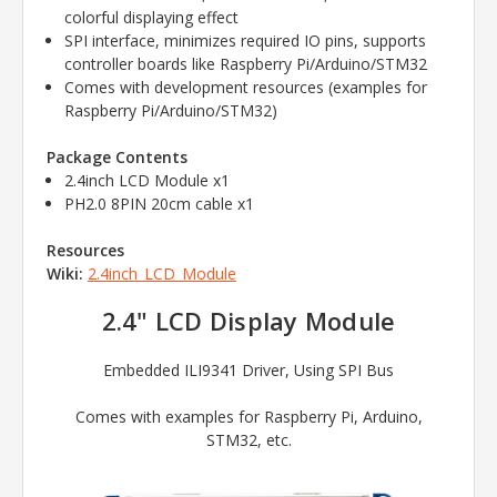
colorful displaying effect
SPI interface, minimizes required IO pins, supports
controller boards like Raspberry Pi/Arduino/STM32
Comes with development resources (examples for
Raspberry Pi/Arduino/STM32)
Package Contents
2.4inch LCD Module x1
PH2.0 8PIN 20cm cable x1
Resources
Wiki:
2.4inch_LCD_Module
2.4" LCD Display Module
Embedded ILI9341 Driver, Using SPI Bus
Comes with examples for Raspberry Pi, Arduino,
STM32, etc.