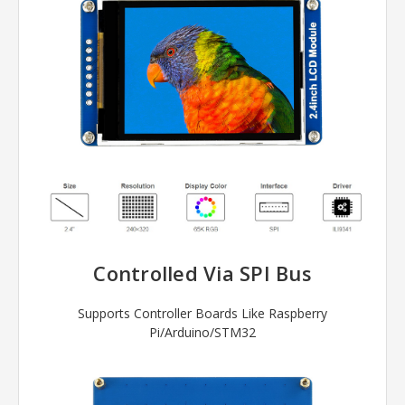
Controlled Via SPI Bus
Supports Controller Boards Like Raspberry
Pi/Arduino/STM32