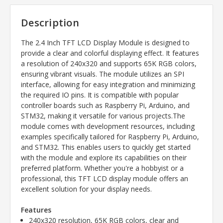
Description
The 2.4 Inch TFT LCD Display Module is designed to
provide a clear and colorful displaying effect. It features
a resolution of 240x320 and supports 65K RGB colors,
ensuring vibrant visuals. The module utilizes an SPI
interface, allowing for easy integration and minimizing
the required IO pins. It is compatible with popular
controller boards such as Raspberry Pi, Arduino, and
STM32, making it versatile for various projects.The
module comes with development resources, including
examples specifically tailored for Raspberry Pi, Arduino,
and STM32. This enables users to quickly get started
with the module and explore its capabilities on their
preferred platform. Whether you're a hobbyist or a
professional, this TFT LCD display module offers an
excellent solution for your display needs.
Features
240x320 resolution, 65K RGB colors, clear and