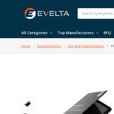
Search
All Categories
Top Manufacturers
RFQ
Home
Optoelectronics
LCD and Smart Displays
11