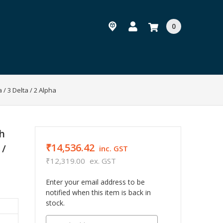
0
/ 3 Delta / 2 Alpha
h
₹14,536.42
 /
inc. GST
₹12,319.00
ex. GST
Enter your email address to be
notified when this item is back in
stock.