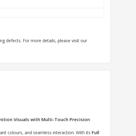
g defects. For more details, please visit our
ition Visuals with Multi-Touch Precision
Full
rant colours, and seamless interaction. With its