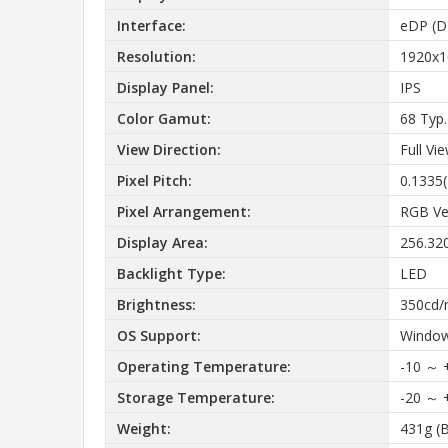
Interface:
eDP (DP
Resolution:
1920x1
Display Panel:
IPS
Color Gamut:
68 Typ
View Direction:
Full Vi
Pixel Pitch:
0.1335
Pixel Arrangement:
RGB Ver
Display Area:
256.32
Backlight Type:
LED
Brightness:
350cd/
OS Support:
Window
Operating Temperature:
-10 ～ 
Storage Temperature:
-20 ～ 
Weight:
431g (