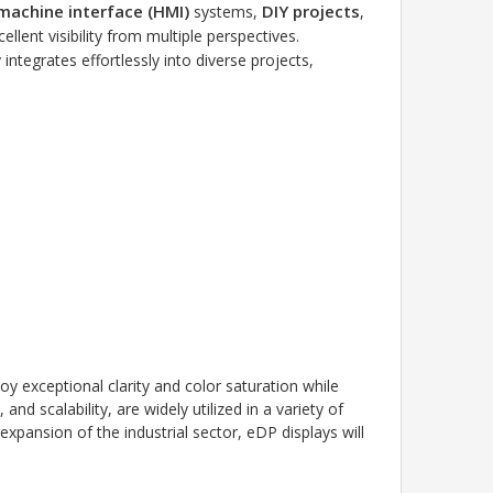
achine interface (HMI)
DIY projects
systems,
,
ellent visibility from multiple perspectives.
y integrates effortlessly into diverse projects,
oy exceptional clarity and color saturation while
d scalability, are widely utilized in a variety of
expansion of the industrial sector, eDP displays will