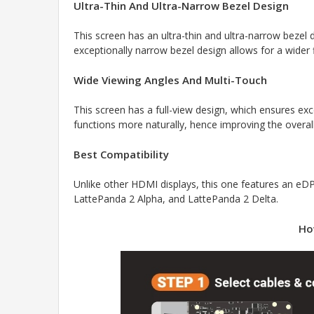
Ultra-Thin And Ultra-Narrow Bezel Design
This screen has an ultra-thin and ultra-narrow bezel d
exceptionally narrow bezel design allows for a wider
Wide Viewing Angles And Multi-Touch
This screen has a full-view design, which ensures exc
functions more naturally, hence improving the overal
Best Compatibility
Unlike other HDMI displays, this one features an e
LattePanda 2 Alpha, and LattePanda 2 Delta.
Ho