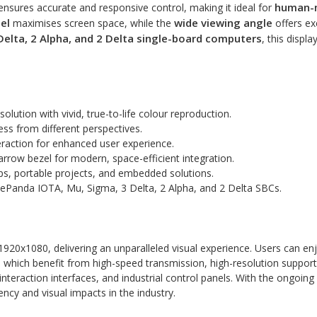
human-m
t ensures accurate and responsive control, making it ideal for
el
wide viewing angle
maximises screen space, while the
offers exc
Delta, 2 Alpha, and 2 Delta single-board computers
, this displa
olution with vivid, true-to-life colour reproduction.
ness from different perspectives.
teraction for enhanced user experience.
 narrow bezel for modern, space-efficient integration.
ups, portable projects, and embedded solutions.
tePanda IOTA, Mu, Sigma, 3 Delta, 2 Alpha, and 2 Delta SBCs.
 1920x1080, delivering an unparalleled visual experience. Users can enj
hich benefit from high-speed transmission, high-resolution support, an
teraction interfaces, and industrial control panels. With the ongoing 
ency and visual impacts in the industry.