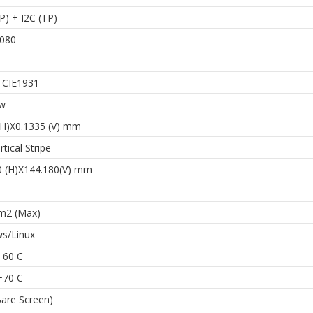
) + I2C (TP)
080
. CIE1931
ew
(H)X0.1335 (V) mm
tical Stripe
0 (H)X144.180(V) mm
m2 (Max)
s/Linux
+60 C
+70 C
Bare Screen)