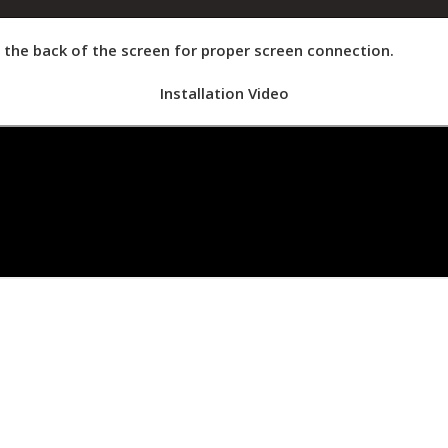
at the back of the screen for proper screen connection.
Installation Video