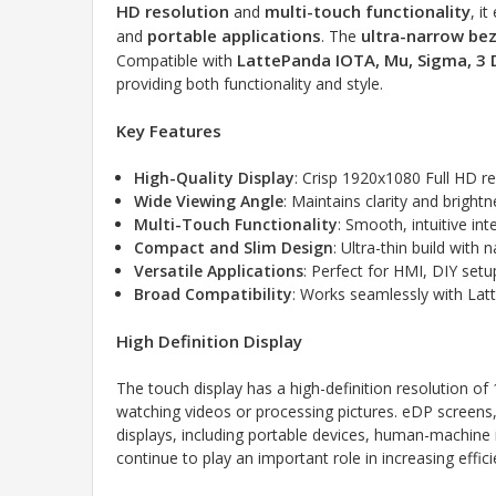
HD resolution
multi-touch functionality
and
, i
portable applications
ultra-narrow bez
and
. The
LattePanda IOTA, Mu, Sigma, 3 
Compatible with
providing both functionality and style.
Key Features
High-Quality Display
: Crisp 1920x1080 Full HD res
Wide Viewing Angle
: Maintains clarity and bright
Multi-Touch Functionality
: Smooth, intuitive in
Compact and Slim Design
: Ultra-thin build with
Versatile Applications
: Perfect for HMI, DIY set
Broad Compatibility
: Works seamlessly with Lat
High Definition Display
The touch display has a high-definition resolution of
watching videos or processing pictures. eDP screens, w
displays, including portable devices, human-machine in
continue to play an important role in increasing effici