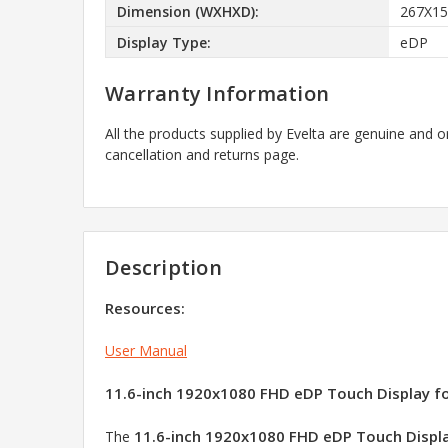
Dimension (WXHXD):
267X1
Display Type:
eDP
Warranty Information
All the products supplied by Evelta are genuine and o
cancellation and returns page.
Description
Resources:
User Manual
11.6-inch 1920x1080 FHD eDP Touch Display for 
11.6-inch 1920x1080 FHD eDP Touch Displ
The