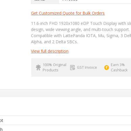
Get Customized Quote for Bulk Orders
11.6-inch FHD 1920x1080 eDP Touch Display with sl
design, wide viewing angle, and multi-touch support.
Compatible with LattePanda IOTA, Mu, Sigma, 3 Del
Alpha, and 2 Delta SBCs.
View full description
100% Original
Earn 3%
GST Invoice
Products
Cashback
ot
ch