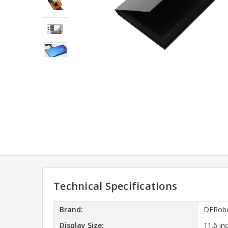
Technical Specifications
Brand:
DFRob
Display Size:
11.6 in