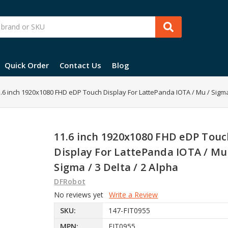
Quick Order
Contact Us
Blog
.6 inch 1920x1080 FHD eDP Touch Display For LattePanda IOTA / Mu / Sigma 
11.6 inch 1920x1080 FHD eDP Touc
Display For LattePanda IOTA / Mu
Sigma / 3 Delta / 2 Alpha
DFRobot
No reviews yet
Write a Review
SKU:
147-FIT0955
MPN:
FIT0955