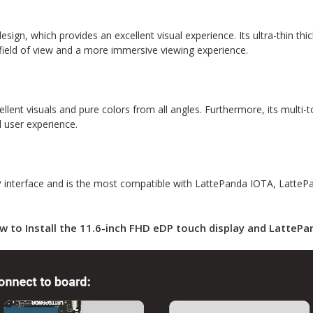
esign, which provides an excellent visual experience. Its ultra-thin th
 field of view and a more immersive viewing experience.
ellent visuals and pure colors from all angles. Furthermore, its multi
l user experience.
DP interface and is the most compatible with LattePanda IOTA, Latte
w to Install the 11.6-inch FHD eDP touch display and LattePa