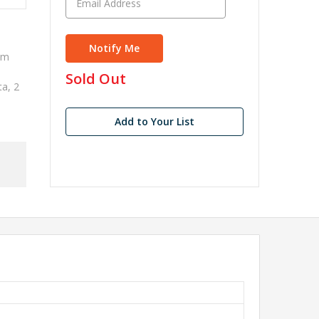
im
in
Sold Out
ta, 2
stock
Add to Your List