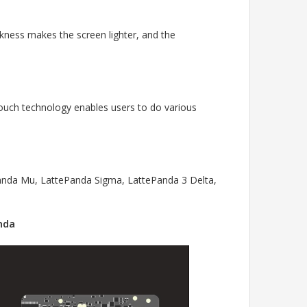
ickness makes the screen lighter, and the
-touch technology enables users to do various
Panda Mu, LattePanda Sigma, LattePanda 3 Delta,
nda