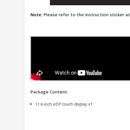
Note:
Please refer to the instruction sticker 
Package Content:
11.6-inch eDP touch display x1