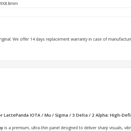
59X8.8mm
riginal. We offer 14 days replacement warranty in case of manufacturin
LattePanda IOTA / Mu / Sigma / 3 Delta / 2 Alpha: High-Defin
ay
is a premium, ultra-thin panel designed to deliver sharp visuals, vib