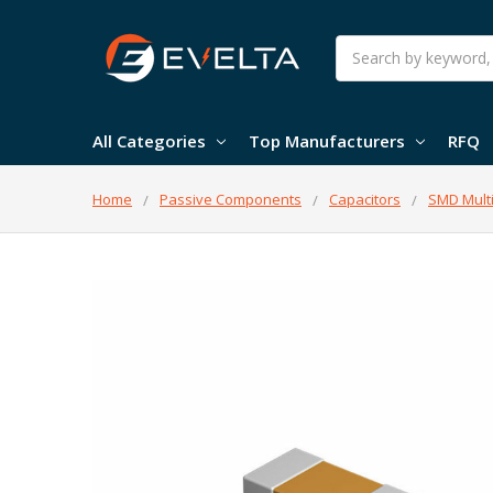
Search
All Categories
Top Manufacturers
RFQ
Home
Passive Components
Capacitors
SMD Multi