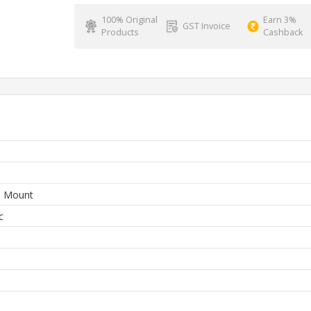
100% Original
Earn 3%
GST Invoice
Products
Cashback
e Mount
c