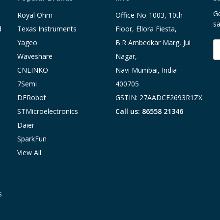
Ge
Royal Ohm
Office No-1003, 10th
sa
d
Texas Instruments
Floor, Ellora Fiesta,
Yageo
B.R Ambedkar Marg, Jui
E
A
Waveshare
Nagar,
CNLINKO
Navi Mumbai, India -
7Semi
400705
DFRobot
GSTIN: 27AADCE2693R1ZX
STMicroelectronics
Call us: 86558 21346
Daier
SparkFun
View All
s