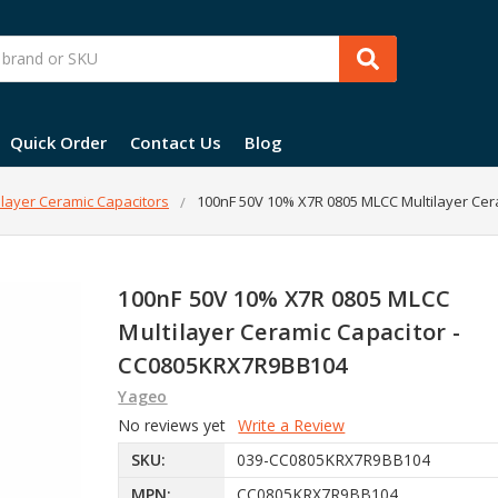
Quick Order
Contact Us
Blog
layer Ceramic Capacitors
100nF 50V 10% X7R 0805 MLCC Multilayer Ce
100nF 50V 10% X7R 0805 MLCC
Multilayer Ceramic Capacitor -
CC0805KRX7R9BB104
Yageo
No reviews yet
Write a Review
SKU:
039-CC0805KRX7R9BB104
MPN:
CC0805KRX7R9BB104