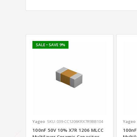
SALE
• SAVE 9%
Yageo
SKU: 039-CC1206KRX7R9BB104
Yageo
100nF 50V 10% X7R 1206 MLCC
100nF
Multilayer Ceramic Capacitor -
Multil