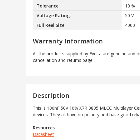
Tolerance:
10 %
Voltage Rating:
50 V
Full Reel Size:
4000
Warranty Information
All the products supplied by Evelta are genuine and o
cancellation and returns page.
Description
This is
100nF 50V 10% X7R 0805 MLCC Multilayer Ce
devices. They all have no polarity and have good rel
Resources
Datasheet