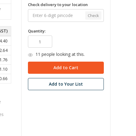
Check delivery to your location
e
Check
GST)
Quantity:
4.40
2.64
11
people looking at this.
1.76
1.10
0.66
Add to Your List
e
res