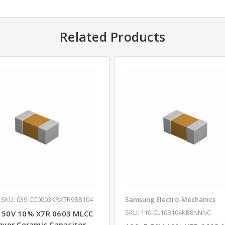
Related Products
SKU: 039-CC0603KRX7R9BB104
Samsung Electro-Mechanics
SKU: 110-CL10B104KB8NNNC
 50V 10% X7R 0603 MLCC
ayer Ceramic Capacitor -