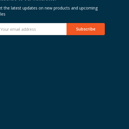
t the latest updates on new products and upcoming
les
mail
ddress