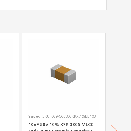
Yageo
SKU: 039-CC0805KRX7R9BB103
Yageo
S
10nF 50V 10% X7R 0805 MLCC
100nF 
Multilayer Ceramic Capacitor -
Multila