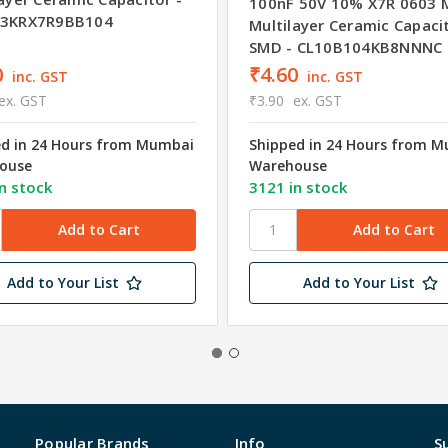
100nF 50V 10% X7R 0603 
03KRX7R9BB104
Multilayer Ceramic Capaci
SMD - CL10B104KB8NNNC
0
₹4.60
inc. GST
inc. GST
ex. GST
₹3.90
ex. GST
ed in 24 Hours from Mumbai
Shipped in 24 Hours from 
ouse
Warehouse
n stock
3121 in stock
Add to Your List
Add to Your List
Popular Brands
Info
S