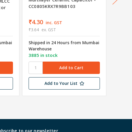
MLCC
CC0805KRX7R9BB103
CC040
tor
₹4.30
₹4.25
inc. GST
₹3.64
ex. GST
₹3.60
e
Mumbai
Shipped in 24 Hours from Mumbai
Shipped
Warehouse
Wareho
3885 in stock
9896 in
Add to Your List
ubscribe to our newsletter