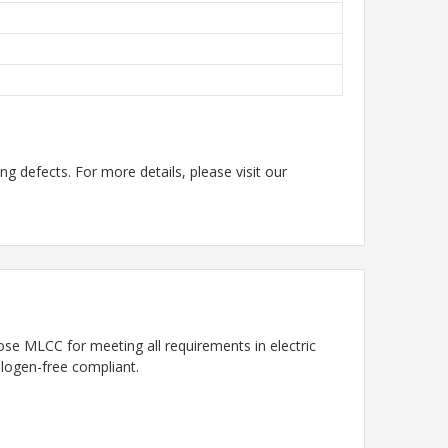
g defects. For more details, please visit our
se MLCC for meeting all requirements in electric
alogen-free compliant.