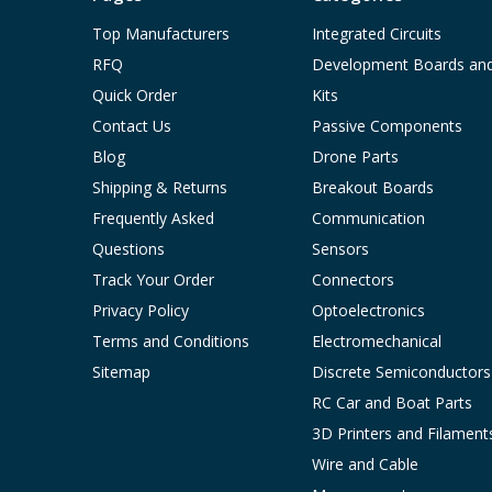
Top Manufacturers
Integrated Circuits
RFQ
Development Boards an
Quick Order
Kits
Contact Us
Passive Components
Blog
Drone Parts
Shipping & Returns
Breakout Boards
Frequently Asked
Communication
Questions
Sensors
Track Your Order
Connectors
Privacy Policy
Optoelectronics
Terms and Conditions
Electromechanical
Sitemap
Discrete Semiconductors
RC Car and Boat Parts
3D Printers and Filament
Wire and Cable