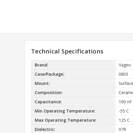
Technical Specifications
Brand:
Yageo
Case/Package:
0805
Mount:
Surfac
Composition:
Cerami
Capacitance:
100 nF
Min Operating Temperature:
-55 C
Max Operating Temperature:
125 C
Dielectric:
X7R