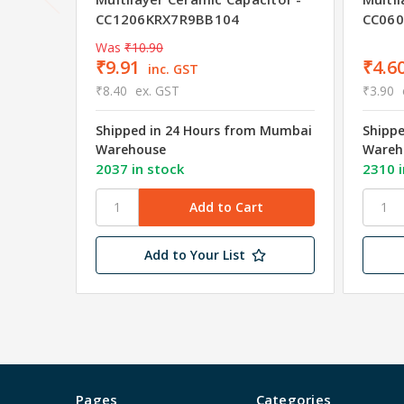
CC1206KRX7R9BB104
CC06
Was
₹10.90
₹9.91
₹4.6
inc. GST
₹8.40
ex. GST
₹3.90
Shipped in 24 Hours from Mumbai
Shipp
Warehouse
Wareh
2037 in stock
2310 i
Add to Your List
Pages
Categories