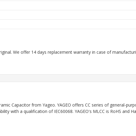
riginal. We offer 14 days replacement warranty in case of manufacturin
ramic Capacitor
from Yageo. YAGEO offers CC series of general-purpo
iability with a qualification of IEC60068. YAGEO's MLCC is RoHS and H