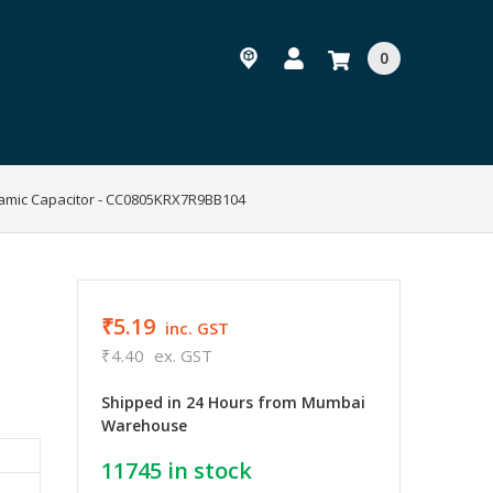
0
ramic Capacitor - CC0805KRX7R9BB104
₹5.19
inc. GST
₹4.40
ex. GST
Shipped in 24 Hours from Mumbai
Warehouse
11745
in stock