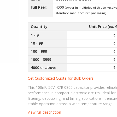
Full Reel:
4000
(order in multiples of this to receiv
standard manufacturer packaging)
Quantity
Unit Price (ex. 
1 - 9
₹ 
10 - 99
₹ 
100 - 999
₹ 
1000 - 3999
₹ 
4000 or above
₹ 
Get Customized Quote for Bulk Orders
This 100nF, 50V, X7R 0805 capacitor provides reliabl
performance in compact electronic circuits. Ideal for
filtering, decoupling, and timing applications, it ensu
stable operation across a wide temperature range.
View full description