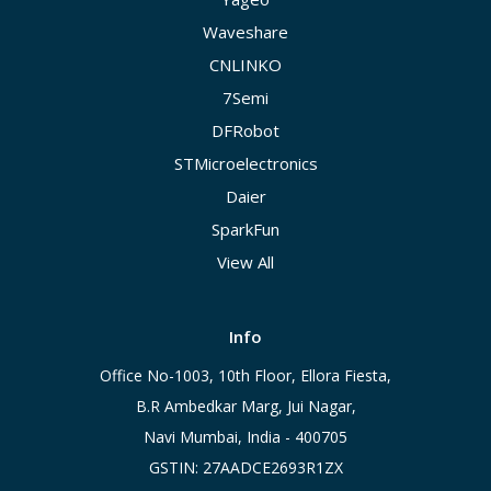
Waveshare
CNLINKO
7Semi
DFRobot
STMicroelectronics
Daier
SparkFun
View All
Info
Office No-1003, 10th Floor, Ellora Fiesta,
B.R Ambedkar Marg, Jui Nagar,
Navi Mumbai, India - 400705
GSTIN: 27AADCE2693R1ZX