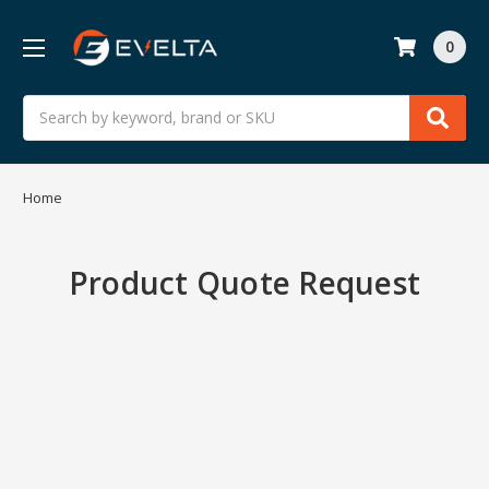
0
Search
Home
Product Quote Request