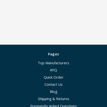
Pages
Top Manufacturers
RFQ
Quick Order
Contact Us
Blog
Shipping & Returns
Frequently Asked Questions