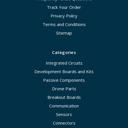
Track Your Order
Privacy Policy
Terms and Conditions
Sitemap
Categories
Integrated Circuits
Development Boards and Kits
Passive Components
Drone Parts
Breakout Boards
Communication
Sensors
Connectors