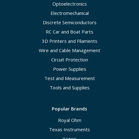
Optoelectronics
Electromechanical
Discrete Semiconductors
RC Car and Boat Parts
3D Printers and Filaments
Wire and Cable Management
Circuit Protection
Power Supplies
Test and Measurement
Tools and Supplies
Popular Brands
Royal Ohm
Texas Instruments
Yageo