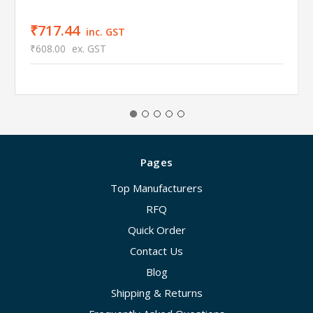
₹717.44
inc. GST
₹608.00
ex. GST
Pages
Top Manufacturers
RFQ
Quick Order
Contact Us
Blog
Shipping & Returns