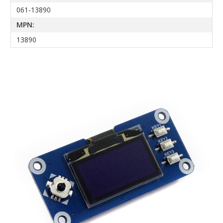
061-13890
MPN:
13890