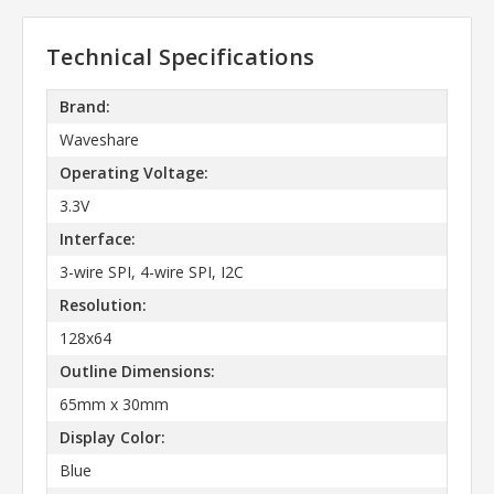
Technical Specifications
Brand:
Waveshare
Operating Voltage:
3.3V
Interface:
3-wire SPI, 4-wire SPI, I2C
Resolution:
128x64
Outline Dimensions:
65mm x 30mm
Display Color:
Blue