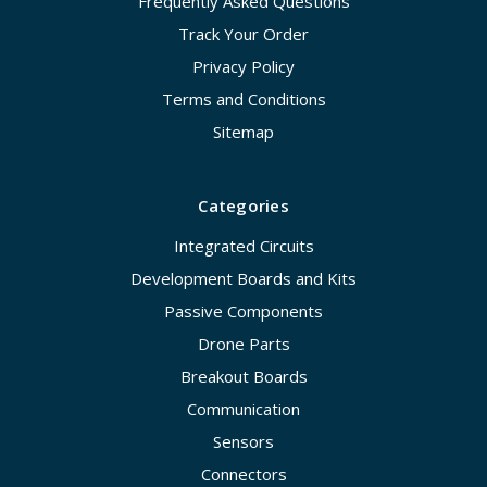
Frequently Asked Questions
Track Your Order
Privacy Policy
Terms and Conditions
Sitemap
Categories
Integrated Circuits
Development Boards and Kits
Passive Components
Drone Parts
Breakout Boards
Communication
Sensors
Connectors