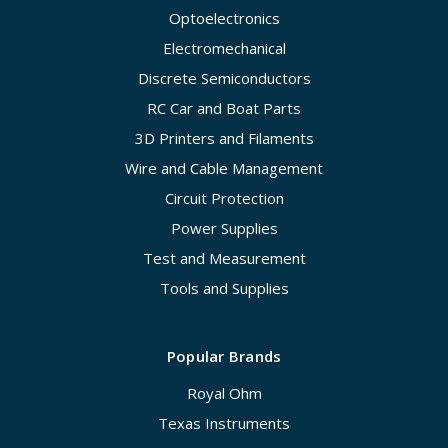
Optoelectronics
Electromechanical
Discrete Semiconductors
RC Car and Boat Parts
3D Printers and Filaments
Wire and Cable Management
Circuit Protection
Power Supplies
Test and Measurement
Tools and Supplies
Popular Brands
Royal Ohm
Texas Instruments