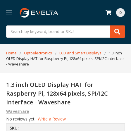
0
Search
Home
Optoelectronics
LCD and Smart Displays
1.3 inch
OLED Display HAT for Raspberry Pi, 128x64 pixels, SPI/I2C interface
- Waveshare
1.3 inch OLED Display HAT for
Raspberry Pi, 128x64 pixels, SPI/I2C
interface - Waveshare
Waveshare
No reviews yet
Write a Review
SKU: