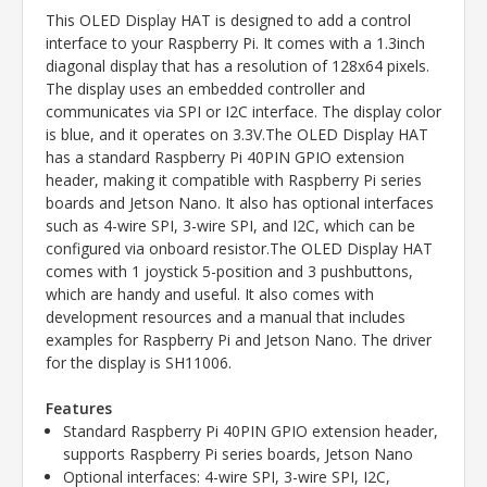
This OLED Display HAT is designed to add a control
interface to your Raspberry Pi. It comes with a 1.3inch
diagonal display that has a resolution of 128x64 pixels.
The display uses an embedded controller and
communicates via SPI or I2C interface. The display color
is blue, and it operates on 3.3V.The OLED Display HAT
has a standard Raspberry Pi 40PIN GPIO extension
header, making it compatible with Raspberry Pi series
boards and Jetson Nano. It also has optional interfaces
such as 4-wire SPI, 3-wire SPI, and I2C, which can be
configured via onboard resistor.The OLED Display HAT
comes with 1 joystick 5-position and 3 pushbuttons,
which are handy and useful. It also comes with
development resources and a manual that includes
examples for Raspberry Pi and Jetson Nano. The driver
for the display is SH11006.
Features
Standard Raspberry Pi 40PIN GPIO extension header,
supports Raspberry Pi series boards, Jetson Nano
Optional interfaces: 4-wire SPI, 3-wire SPI, I2C,