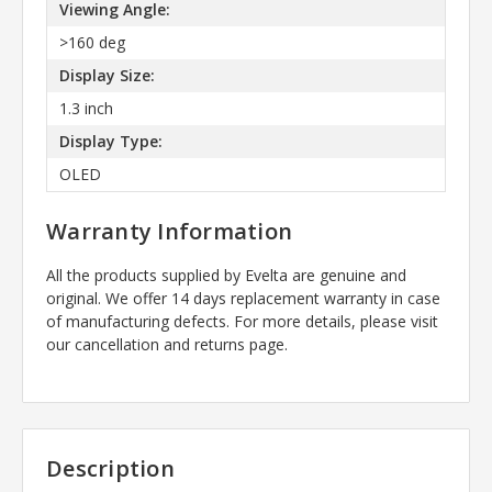
Viewing Angle:
>160 deg
Display Size:
1.3 inch
Display Type:
OLED
Warranty Information
All the products supplied by Evelta are genuine and
original. We offer 14 days replacement warranty in case
of manufacturing defects. For more details, please visit
our cancellation and returns page.
Description