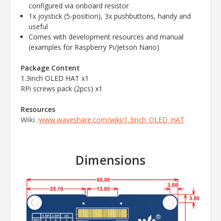
configured via onboard resistor
1x joystick (5-position), 3x pushbuttons, handy and
useful
Comes with development resources and manual
(examples for Raspberry Pi/Jetson Nano)
Package Content
1.3inch OLED HAT x1
RPi screws pack (2pcs) x1
Resources
Wiki :
www.waveshare.com/wiki/1.3inch_OLED_HAT
Dimensions