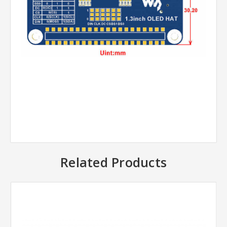
Related Products