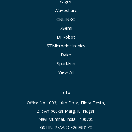
Yageo
Waveshare
CNLINKO
7Semi
DFRobot
STMicroelectronics
Daier
SparkFun
View All
Info
Office No-1003, 10th Floor, Ellora Fiesta,
B.R Ambedkar Marg, Jui Nagar,
Navi Mumbai, India - 400705
GSTIN: 27AADCE2693R1ZX