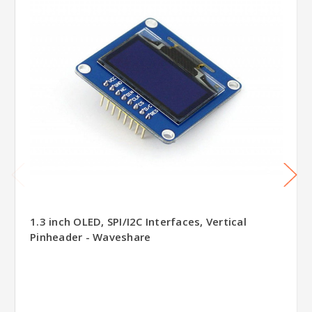
1.3 inch OLED, SPI/I2C Interfaces, Vertical
Pinheader - Waveshare