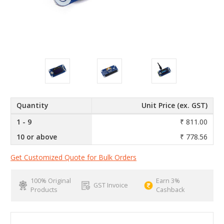
Quantity
Unit Price (ex. GST)
1 - 9
₹ 811.00
10 or above
₹ 778.56
Get Customized Quote for Bulk Orders
100% Original
Earn 3%
GST Invoice
Products
Cashback