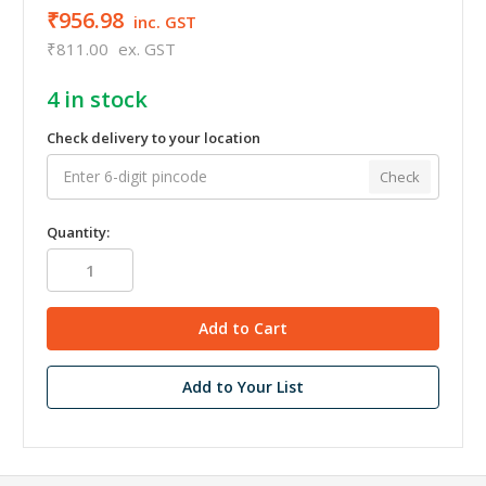
₹956.98
inc. GST
₹811.00
ex. GST
4
in stock
Check delivery to your location
Check
Quantity:
Add to Your List