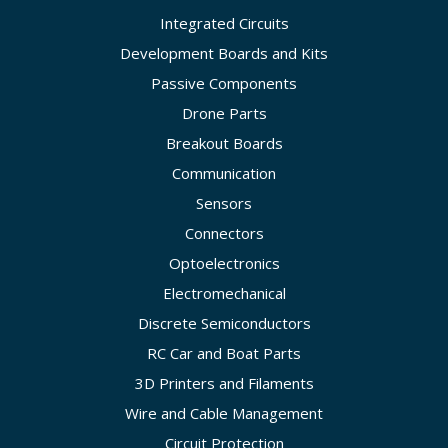
Integrated Circuits
Development Boards and Kits
Passive Components
Drone Parts
Breakout Boards
Communication
Sensors
Connectors
Optoelectronics
Electromechanical
Discrete Semiconductors
RC Car and Boat Parts
3D Printers and Filaments
Wire and Cable Management
Circuit Protection