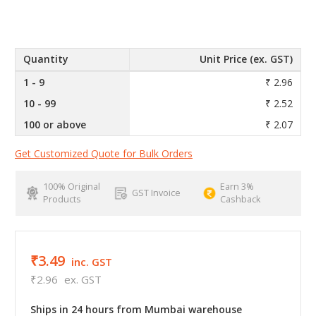
Quantity
Unit Price (ex. GST)
1 - 9
₹ 2.96
10 - 99
₹ 2.52
100 or above
₹ 2.07
Get Customized Quote for Bulk Orders
100% Original
Earn 3%
GST Invoice
Products
Cashback
₹3.49
inc. GST
₹2.96
ex. GST
Ships in 24 hours from Mumbai warehouse