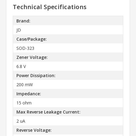
Technical Specifications
Brand:
JD
Case/Package:
SOD-323
Zener Voltage:
6.8 V
Power Dissipation:
200 mW
Impedance:
15 ohm
Max Reverse Leakage Current:
2 uA
Reverse Voltage: