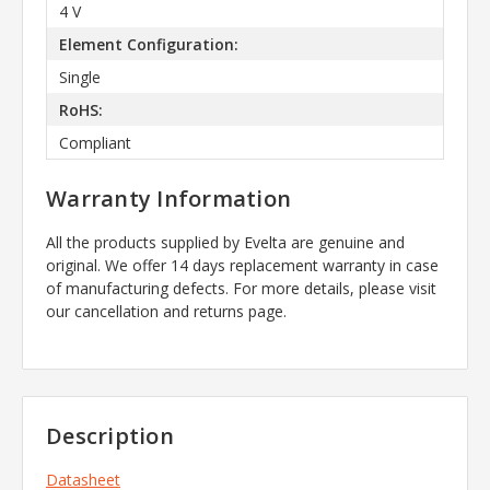
4 V
Element Configuration:
Single
RoHS:
Compliant
Warranty Information
All the products supplied by Evelta are genuine and
original. We offer 14 days replacement warranty in case
of manufacturing defects. For more details, please visit
our cancellation and returns page.
Description
Datasheet