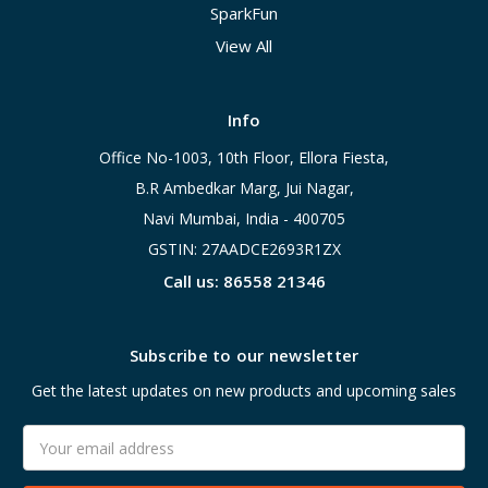
SparkFun
View All
Info
Office No-1003, 10th Floor, Ellora Fiesta,
B.R Ambedkar Marg, Jui Nagar,
Navi Mumbai, India - 400705
GSTIN: 27AADCE2693R1ZX
Call us: 86558 21346
Subscribe to our newsletter
Get the latest updates on new products and upcoming sales
Email
Address