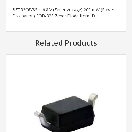
BZT52C6V8S is 6.8 V (Zener Voltage) 200 mW (Power
Dissipation) SOD-323 Zener Diode from JD.
Related Products