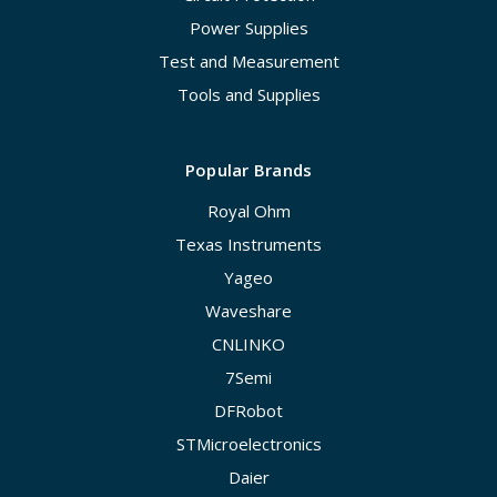
Power Supplies
Test and Measurement
Tools and Supplies
Popular Brands
Royal Ohm
Texas Instruments
Yageo
Waveshare
CNLINKO
7Semi
DFRobot
STMicroelectronics
Daier