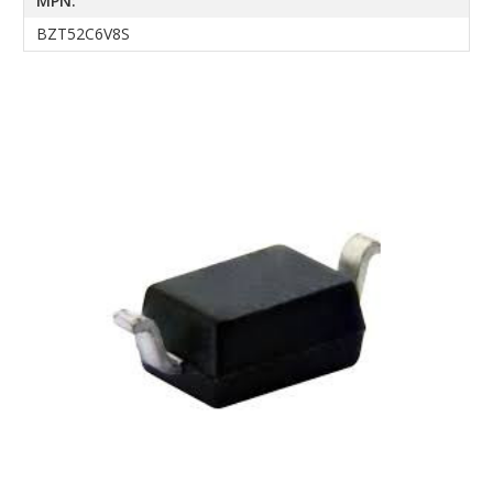
MPN:
BZT52C6V8S