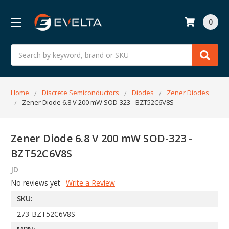
0
Search
Home
Discrete Semiconductors
Diodes
Zener Diodes
Zener Diode 6.8 V 200 mW SOD-323 - BZT52C6V8S
Zener Diode 6.8 V 200 mW SOD-323 -
BZT52C6V8S
JD
No reviews yet
Write a Review
SKU:
273-BZT52C6V8S