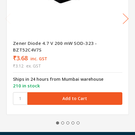
Zener Diode 4.7 V 200 mW SOD-323 -
BZT52C4V7S
₹3.68
inc. GST
₹3.12
ex. GST
Ships in 24 hours from Mumbai warehouse
210 in stock