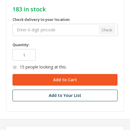
183
in stock
Check delivery to your location
Check
Quantity:
15
people looking at this.
Add to Your List