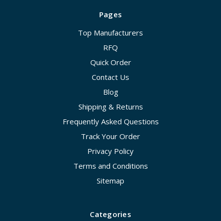
Pages
Top Manufacturers
RFQ
Quick Order
Contact Us
Blog
Shipping & Returns
Frequently Asked Questions
Track Your Order
Privacy Policy
Terms and Conditions
Sitemap
Categories