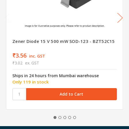
Zener Diode 15 V 500 mW SOD-123 - BZT52C15
₹3.56
inc. GST
₹3.02
ex. GST
Ships in 24 hours from Mumbai warehouse
Only 119 in stock