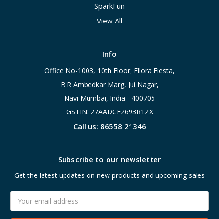
SparkFun
View All
Info
Office No-1003, 10th Floor, Ellora Fiesta,
B.R Ambedkar Marg, Jui Nagar,
Navi Mumbai, India - 400705
GSTIN: 27AADCE2693R1ZX
Call us: 86558 21346
Subscribe to our newsletter
Get the latest updates on new products and upcoming sales
Email
Address