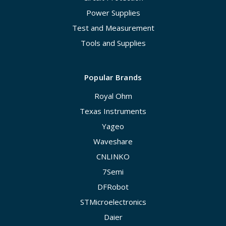
Power Supplies
Test and Measurement
Tools and Supplies
Popular Brands
Royal Ohm
Texas Instruments
Yageo
Waveshare
CNLINKO
7Semi
DFRobot
STMicroelectronics
Daier