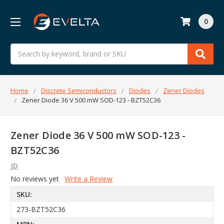
0
Search
Home
Discrete Semiconductors
Diodes
Zener Diodes
Zener Diode 36 V 500 mW SOD-123 - BZT52C36
Zener Diode 36 V 500 mW SOD-123 -
BZT52C36
JD
No reviews yet
Write a Review
SKU:
273-BZT52C36