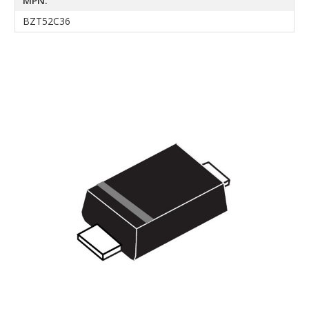
MPN:
BZT52C36