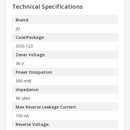
Technical Specifications
Brand:
JD
Case/Package:
SOD-123
Zener Voltage:
36 V
Power Dissipation:
500 mW
Impedance:
90 ohm
Max Reverse Leakage Current:
100 nA
Reverse Voltage: