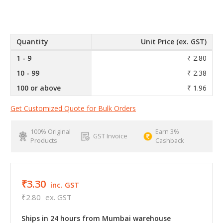
Quantity
Unit Price (ex. GST)
1 - 9
₹ 2.80
10 - 99
₹ 2.38
100 or above
₹ 1.96
Get Customized Quote for Bulk Orders
100% Original
Earn 3%
GST Invoice
Products
Cashback
₹3.30
inc. GST
₹2.80
ex. GST
Ships in 24 hours from Mumbai warehouse