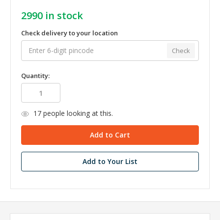
2990
in stock
Check delivery to your location
Check
Quantity:
17
people looking at this.
Add to Your List