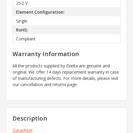
25.2 V
Element Configuration:
Single
RoHS:
Compliant
Warranty Information
All the products supplied by Evelta are genuine and
original. We offer 14 days replacement warranty in case
of manufacturing defects. For more details, please visit
our cancellation and returns page.
Description
Datasheet