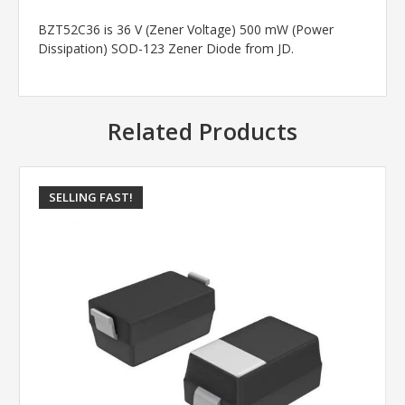
BZT52C36 is 36 V (Zener Voltage) 500 mW (Power
Dissipation) SOD-123 Zener Diode from JD.
Related Products
SELLING FAST!