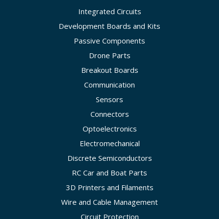
Integrated Circuits
Development Boards and Kits
Passive Components
Drone Parts
Breakout Boards
Communication
Sensors
Connectors
Optoelectronics
Electromechanical
Discrete Semiconductors
RC Car and Boat Parts
3D Printers and Filaments
Wire and Cable Management
Circuit Protection