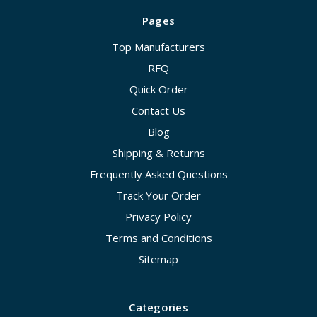
Pages
Top Manufacturers
RFQ
Quick Order
Contact Us
Blog
Shipping & Returns
Frequently Asked Questions
Track Your Order
Privacy Policy
Terms and Conditions
Sitemap
Categories