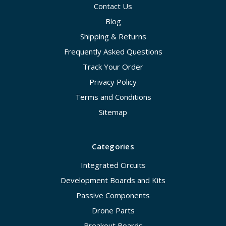
Contact Us
Blog
Shipping & Returns
Frequently Asked Questions
Track Your Order
Privacy Policy
Terms and Conditions
Sitemap
Categories
Integrated Circuits
Development Boards and Kits
Passive Components
Drone Parts
Breakout Boards