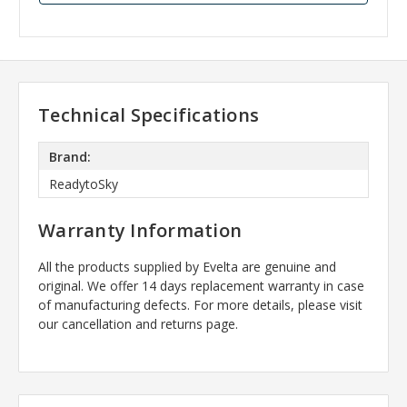
Technical Specifications
Brand:
ReadytoSky
Warranty Information
All the products supplied by Evelta are genuine and
original. We offer 14 days replacement warranty in case
of manufacturing defects. For more details, please visit
our cancellation and returns page.