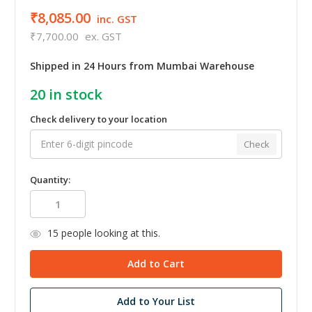
₹8,085.00
inc. GST
₹7,700.00
ex. GST
Shipped in 24 Hours from Mumbai Warehouse
20
in stock
Check delivery to your location
Check
Quantity:
15
people looking at this.
Add to Your List