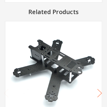
Related Products