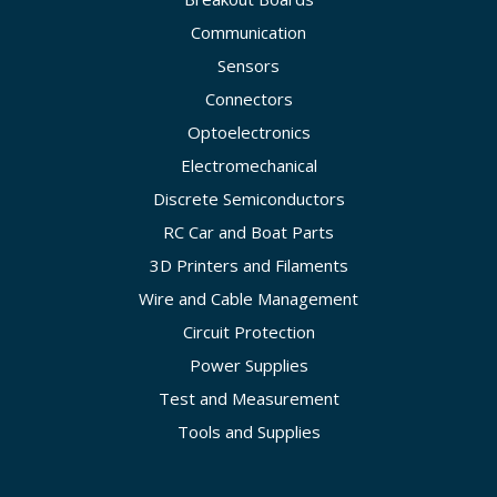
Communication
Sensors
Connectors
Optoelectronics
Electromechanical
Discrete Semiconductors
RC Car and Boat Parts
3D Printers and Filaments
Wire and Cable Management
Circuit Protection
Power Supplies
Test and Measurement
Tools and Supplies