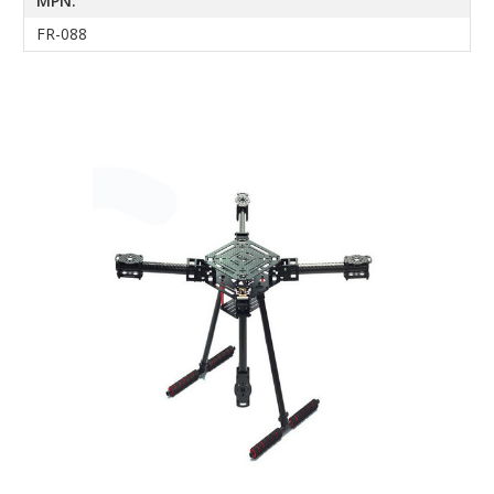
MPN:
FR-088