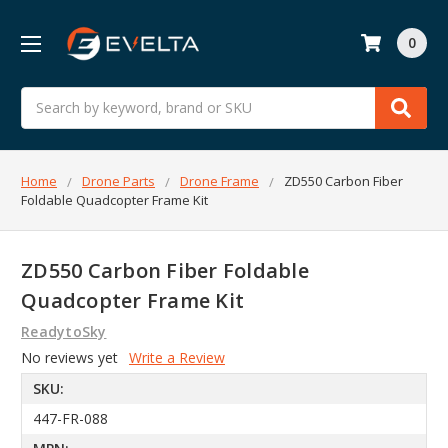
0
Search
Home
Drone Parts
Drone Frame
ZD550 Carbon Fiber
Foldable Quadcopter Frame Kit
ZD550 Carbon Fiber Foldable
Quadcopter Frame Kit
ReadytoSky
No reviews yet
Write a Review
SKU:
447-FR-088