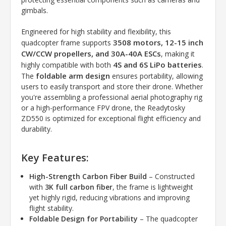
gimbals.
Engineered for high stability and flexibility, this
3508 motors, 12-15 inch
quadcopter frame supports
CW/CCW propellers, and 30A-40A ESCs
, making it
4S and 6S LiPo batteries
highly compatible with both
.
foldable arm design
The
ensures portability, allowing
users to easily transport and store their drone. Whether
you're assembling a professional aerial photography rig
or a high-performance FPV drone, the Readytosky
ZD550 is optimized for exceptional flight efficiency and
durability.
Key Features:
High-Strength Carbon Fiber Build
– Constructed
with
3K full carbon fiber
, the frame is lightweight
yet highly rigid, reducing vibrations and improving
flight stability.
Foldable Design for Portability
– The quadcopter