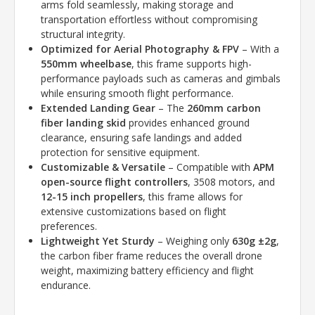
arms fold seamlessly, making storage and
transportation effortless without compromising
structural integrity.
Optimized for Aerial Photography & FPV
– With a
550mm wheelbase
, this frame supports high-
performance payloads such as cameras and gimbals
while ensuring smooth flight performance.
Extended Landing Gear
– The
260mm carbon
fiber landing skid
provides enhanced ground
clearance, ensuring safe landings and added
protection for sensitive equipment.
Customizable & Versatile
– Compatible with
APM
open-source flight controllers
, 3508 motors, and
12-15 inch propellers
, this frame allows for
extensive customizations based on flight
preferences.
Lightweight Yet Sturdy
– Weighing only
630g ±2g
,
the carbon fiber frame reduces the overall drone
weight, maximizing battery efficiency and flight
endurance.