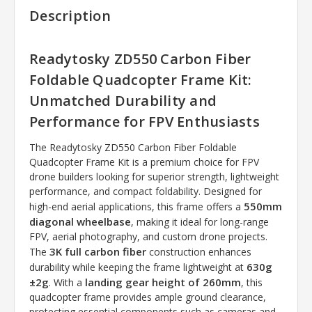
Description
Readytosky ZD550 Carbon Fiber
Foldable Quadcopter Frame Kit:
Unmatched Durability and
Performance for FPV Enthusiasts
The Readytosky ZD550 Carbon Fiber Foldable
Quadcopter Frame Kit is a premium choice for FPV
drone builders looking for superior strength, lightweight
performance, and compact foldability. Designed for
550mm
high-end aerial applications, this frame offers a
diagonal wheelbase
, making it ideal for long-range
FPV, aerial photography, and custom drone projects.
3K full carbon fiber
The
construction enhances
630g
durability while keeping the frame lightweight at
±2g
landing gear height of 260mm
. With a
, this
quadcopter frame provides ample ground clearance,
protecting essential components such as cameras and