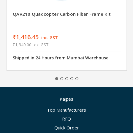
QAV210 Quadcopter Carbon Fiber Frame Kit
₹1,416.45
inc. GST
₹1,349.00
ex. GST
Shipped in 24 Hours from Mumbai Warehouse
Pages
Top Manufacturers
RFQ
Quick Order