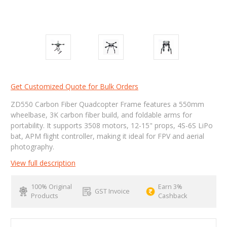
Get Customized Quote for Bulk Orders
ZD550 Carbon Fiber Quadcopter Frame features a 550mm
wheelbase, 3K carbon fiber build, and foldable arms for
portability. It supports 3508 motors, 12-15" props, 4S-6S LiPo
bat, APM flight controller, making it ideal for FPV and aerial
photography.
View full description
100% Original
Earn 3%
GST Invoice
Products
Cashback