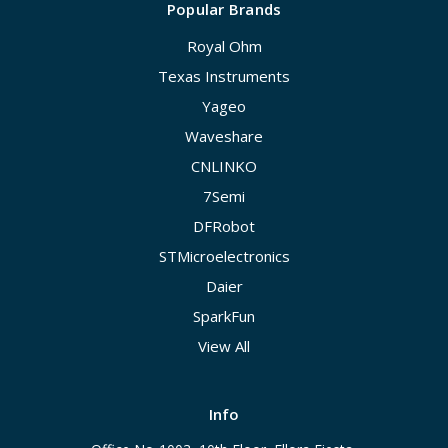
Popular Brands
Royal Ohm
Texas Instruments
Yageo
Waveshare
CNLINKO
7Semi
DFRobot
STMicroelectronics
Daier
SparkFun
View All
Info