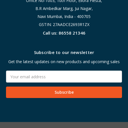
Office No-1003, 10th Floor, Ellora Fiesta,
B.R Ambedkar Marg, Jui Nagar,
Navi Mumbai, India - 400705
GSTIN: 27AADCE2693R1ZX
Call us: 86558 21346
Subscribe to our newsletter
Get the latest updates on new products and upcoming sales
Email
Address