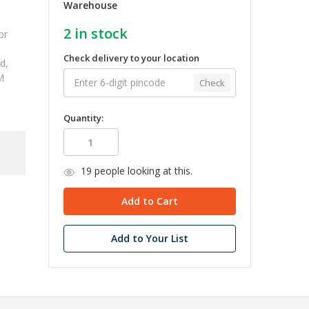
Warehouse
2
in stock
or
Check delivery to your location
d,
M
Check
Quantity:
19
people looking at this.
Add to Your List