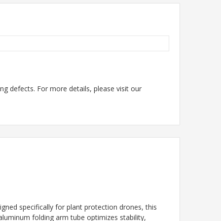
g defects. For more details, please visit our
d specifically for plant protection drones, this
 aluminum folding arm tube optimizes stability,