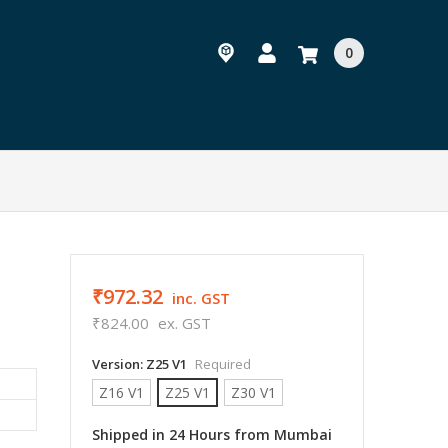
0
₹972.32
inc. GST
₹824.00
ex. GST
Version:
Z25 V1
Required
Z16 V1
Z25 V1
Z30 V1
Shipped in 24 Hours from Mumbai