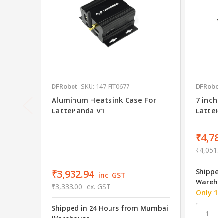
DFRobot
SKU: 147-FIT0677
DFRobo
Aluminum Heatsink Case For
7 inch
LattePanda V1
Latte
₹4,7
₹4,051
Shipp
₹3,932.94
inc. GST
Wareh
₹3,333.00
ex. GST
Only 1
Shipped in 24 Hours from Mumbai