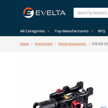
Search
All Categories
Top Manufacturers
RFQ
Home
Drone Parts
Drone Accessories
Z16 Z25 Z3