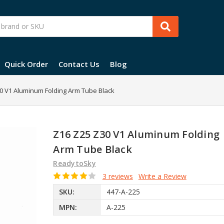
Quick Order
Contact Us
Blog
0 V1 Aluminum Folding Arm Tube Black
Z16 Z25 Z30 V1 Aluminum Folding
Arm Tube Black
ReadytoSky
3 reviews
Write a Review
SKU:
447-A-225
MPN:
A-225