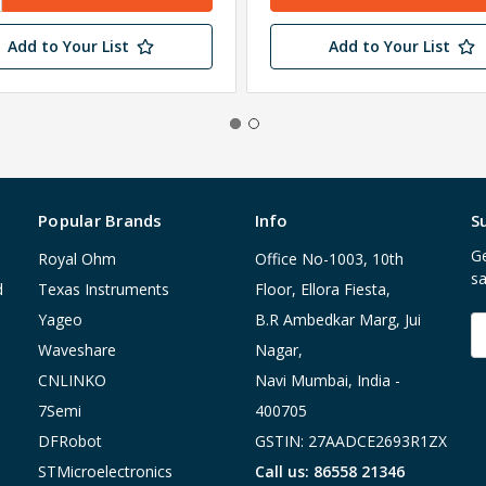
Add to Your List
Add to Your List
Popular Brands
Info
S
Ge
Royal Ohm
Office No-1003, 10th
sa
d
Texas Instruments
Floor, Ellora Fiesta,
Yageo
B.R Ambedkar Marg, Jui
E
A
Waveshare
Nagar,
CNLINKO
Navi Mumbai, India -
7Semi
400705
DFRobot
GSTIN: 27AADCE2693R1ZX
STMicroelectronics
Call us: 86558 21346