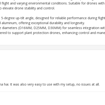
ed flight and varying environmental conditions. Suitable for drone
 elevate drone stability and control.
 a 5-degree up-tilt angle, designed for reliable performance during flight
luminum, offering exceptional durability and longevity.
ube diameters (D16MM, D25MM, D30MM) for seamless integration with
neered to support plant protection drones, enhancing control and maneu
ha hai. It was also very easy to use with my setup, no issues at all.