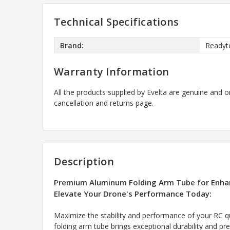
Technical Specifications
Brand:
Readyt
Warranty Information
All the products supplied by Evelta are genuine and o
cancellation and returns page.
Description
Premium Aluminum Folding Arm Tube for Enhan
Elevate Your Drone's Performance Today:
Maximize the stability and performance of your RC q
folding arm tube brings exceptional durability and pre