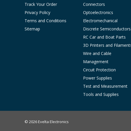
Track Your Order
Connectors
Privacy Policy
Optoelectronics
Terms and Conditions
Electromechanical
Sitemap
Discrete Semiconductors
RC Car and Boat Parts
3D Printers and Filament
Wire and Cable
Management
Circuit Protection
Power Supplies
Test and Measurement
Tools and Supplies
© 2026 Evelta Electronics