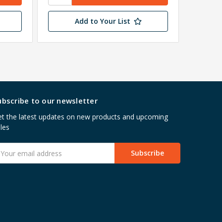
Wareho
Add to Your List
ubscribe to our newsletter
t the latest updates on new products and upcoming
les
mail
ddress