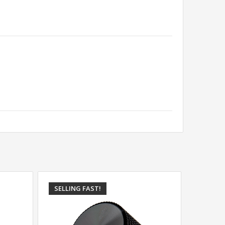
SELLING FAST!