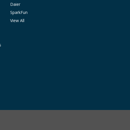
Daier
SparkFun
View All
s