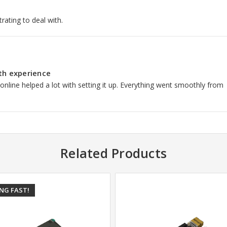
trating to deal with.
th experience
 online helped a lot with setting it up. Everything went smoothly from
Related Products
ING FAST!