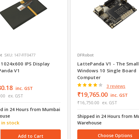
t
SKU: 147-FIT0477
DFRobot
 1024x600 IPS Display
LattePanda V1 - The Smal
Panda V1
Windows 10 Single Board
Computer
3 reviews
80.18
inc. GST
₹19,765.00
inc. GST
.00
ex. GST
₹16,750.00
ex. GST
ed in 24 Hours from Mumbai
ouse
Shipped in 24 Hours from 
 in stock
Warehouse
Choose Options