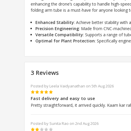
enhancing the drone’s capability to handle high-spe
folding arm tube is a must-have for anyone looking to
Enhanced Stability
: Achieve better stability with
Precision Engineering
: Made from CNC-machined a
Versatile Compatibility
: Supports a range of t
Optimal for Plant Protection
: Specifically engi
3 Reviews
Posted by Leela Vaidyanathan on 5th Aug 2026
5
Fast delivery and easy to use
Pretty straightforward, it arrived quickly. Kaam kar ra
Posted by Sunita Rao on 2nd Aug 2026