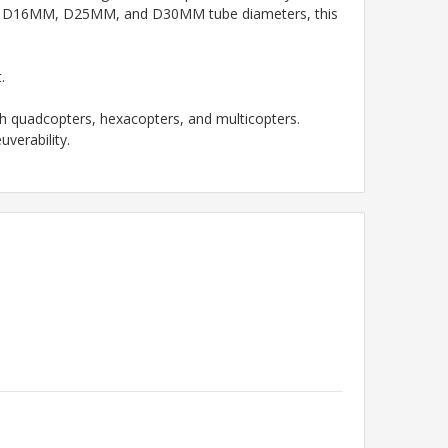
s with D16MM, D25MM, and D30MM tube diameters, this
.
 quadcopters, hexacopters, and multicopters.
verability.