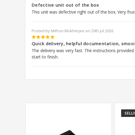
2
Defective unit out of the box
This unit was defective right out of the box. Very frus
Posted by Mithun Mukherjee on 20th Jul 2026
5
Quick delivery, helpful documentation, smoo
The delivery was very fast. The instructions provided
start to finish.
SELL