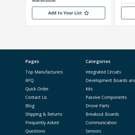
Warehouse
Add to Your List
Pages
Categories
Top Manufacturers
Integrated Circuits
RFQ
Development Boards an
Quick Order
Kits
Contact Us
Passive Components
Blog
Drone Parts
Shipping & Returns
Breakout Boards
Frequently Asked
Communication
Questions
Sensors