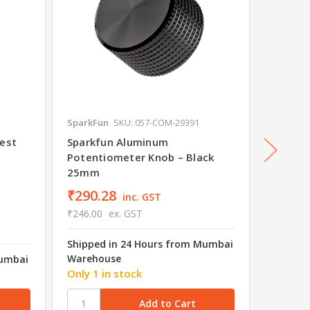
SparkFun
SKU: 057-COM-29391
Readyto
lest
Sparkfun Aluminum
F450 F
Potentiometer Knob – Black
Replac
25mm
₹290.28
inc. GST
₹246.00
ex. GST
Shipped in 24 Hours from Mumbai
₹87.1
Warehouse
Mumbai
₹83.00
Only 1 in stock
Shipped