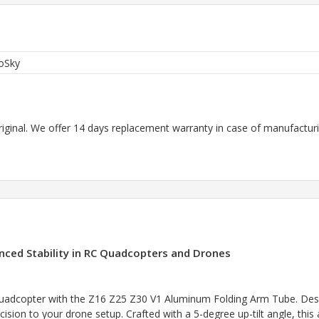
oSky
riginal. We offer 14 days replacement warranty in case of manufacturin
ced Stability in RC Quadcopters and Drones
uadcopter with the Z16 Z25 Z30 V1 Aluminum Folding Arm Tube. Designe
cision to your drone setup. Crafted with a 5-degree up-tilt angle, this