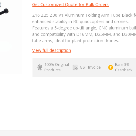
Get Customized Quote for Bulk Orders
Z16 Z25 Z30 V1 Aluminum Folding Arm Tube Black f
enhanced stability in RC quadcopters and drones.
Features a 5-degree up-tilt angle, CNC aluminum buil
and compatibility with D16MM, D25MM, and D30M
tube arms, ideal for plant protection drones.
View full description
100% Original
Earn 3%
GST Invoice
Products
Cashback