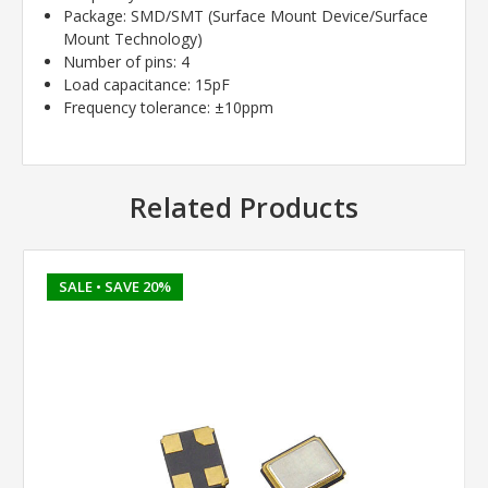
Package: SMD/SMT (Surface Mount Device/Surface
Mount Technology)
Number of pins: 4
Load capacitance: 15pF
Frequency tolerance: ±10ppm
Related Products
SALE
• SAVE 20%