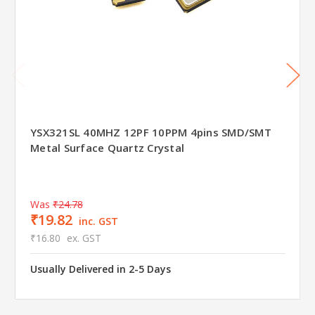
YSX321SL 40MHZ 12PF 10PPM 4pins SMD/SMT
Metal Surface Quartz Crystal
Was
₹24.78
₹19.82
inc. GST
₹16.80
ex. GST
Usually Delivered in 2-5 Days