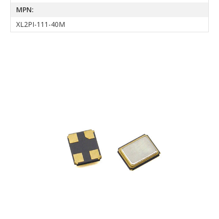
MPN:
XL2PI-111-40M