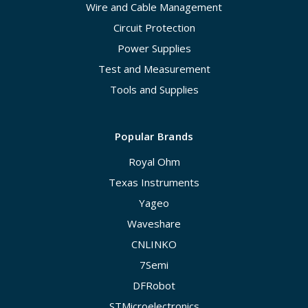
Wire and Cable Management
Circuit Protection
Power Supplies
Test and Measurement
Tools and Supplies
Popular Brands
Royal Ohm
Texas Instruments
Yageo
Waveshare
CNLINKO
7Semi
DFRobot
STMicroelectronics