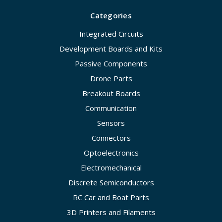
Categories
Integrated Circuits
Development Boards and Kits
Passive Components
Drone Parts
Breakout Boards
Communication
Sensors
Connectors
Optoelectronics
Electromechanical
Discrete Semiconductors
RC Car and Boat Parts
3D Printers and Filaments