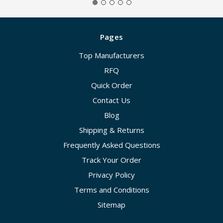
Pages
Top Manufacturers
RFQ
Quick Order
Contact Us
Blog
Shipping & Returns
Frequently Asked Questions
Track Your Order
Privacy Policy
Terms and Conditions
Sitemap