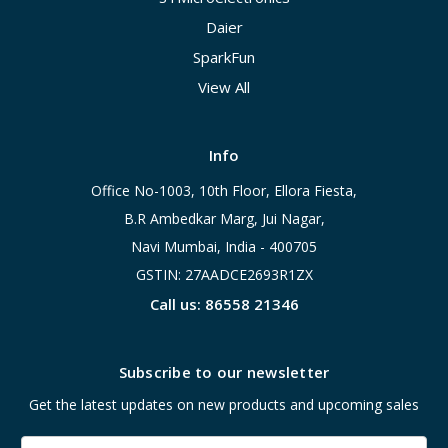
Daier
SparkFun
View All
Info
Office No-1003, 10th Floor, Ellora Fiesta,
B.R Ambedkar Marg, Jui Nagar,
Navi Mumbai, India - 400705
GSTIN: 27AADCE2693R1ZX
Call us: 86558 21346
Subscribe to our newsletter
Get the latest updates on new products and upcoming sales
Email