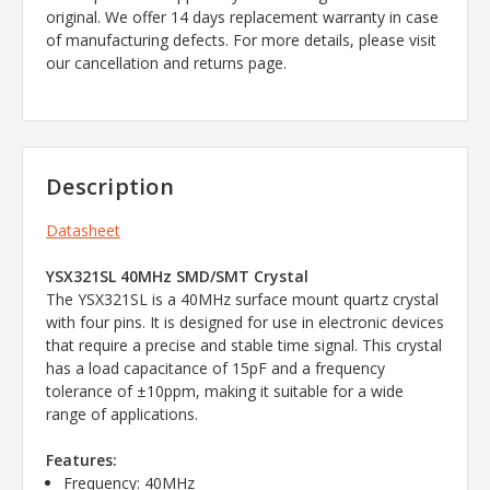
original. We offer 14 days replacement warranty in case
of manufacturing defects. For more details, please visit
our cancellation and returns page.
Description
Datasheet
YSX321SL 40MHz SMD/SMT Crystal
The YSX321SL is a 40MHz surface mount quartz crystal
with four pins. It is designed for use in electronic devices
that require a precise and stable time signal. This crystal
has a load capacitance of 15pF and a frequency
tolerance of ±10ppm, making it suitable for a wide
range of applications.
Features:
Frequency: 40MHz