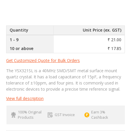
Quantity
Unit Price (ex. GST)
1 - 9
₹ 21.00
10 or above
₹ 17.85
Get Customized Quote for Bulk Orders
The YSX321SL is a 40MHz SMD/SMT metal surface mount
quartz crystal. It has a load capacitance of 15pF, a frequency
tolerance of ±10ppm, and four pins. It is commonly used in
electronic devices to provide a precise time reference signal.
View full description
100% Original
Earn 3%
GST Invoice
Products
Cashback