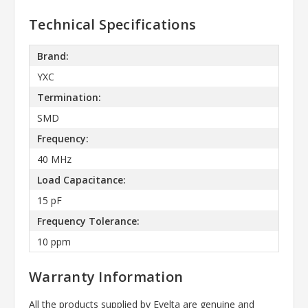
Technical Specifications
Brand:
YXC
Termination:
SMD
Frequency:
40 MHz
Load Capacitance:
15 pF
Frequency Tolerance:
10 ppm
Warranty Information
All the products supplied by Evelta are genuine and