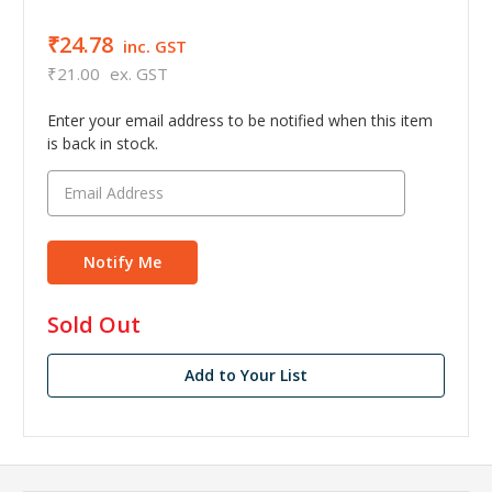
₹24.78
inc. GST
₹21.00
ex. GST
Enter your email address to be notified when this item
is back in stock.
in
Sold Out
stock
Add to Your List