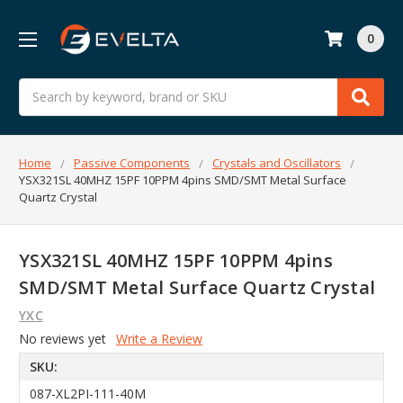
0
Search
Home
Passive Components
Crystals and Oscillators
YSX321SL 40MHZ 15PF 10PPM 4pins SMD/SMT Metal Surface
Quartz Crystal
YSX321SL 40MHZ 15PF 10PPM 4pins
SMD/SMT Metal Surface Quartz Crystal
YXC
No reviews yet
Write a Review
SKU:
087-XL2PI-111-40M