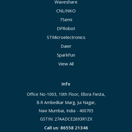
Waveshare
CNLINKO
7Semi
DFRobot
STMicroelectronics
Daier
SparkFun
View All
Info
Office No-1003, 10th Floor, Ellora Fiesta,
B.R Ambedkar Marg, Jui Nagar,
Navi Mumbai, India - 400705
GSTIN: 27AADCE2693R1ZX
Call us: 86558 21346