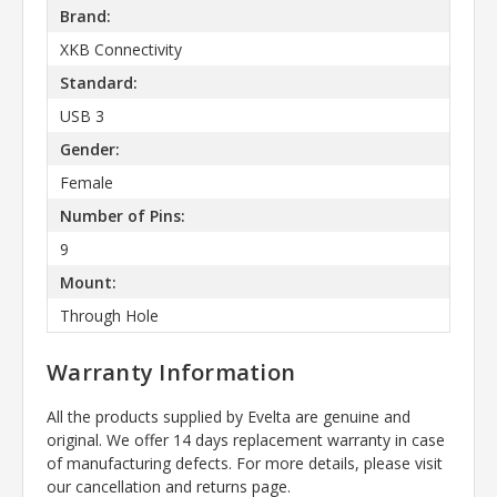
Brand:
XKB Connectivity
Standard:
USB 3
Gender:
Female
Number of Pins:
9
Mount:
Through Hole
Warranty Information
All the products supplied by Evelta are genuine and
original. We offer 14 days replacement warranty in case
of manufacturing defects. For more details, please visit
our cancellation and returns page.