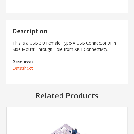
Description
This is a
USB 3.0 Female Type-A USB Connector 9Pin
Side Mount Through Hole
from
XKB Connectivity.
Resources
Datasheet
Related Products