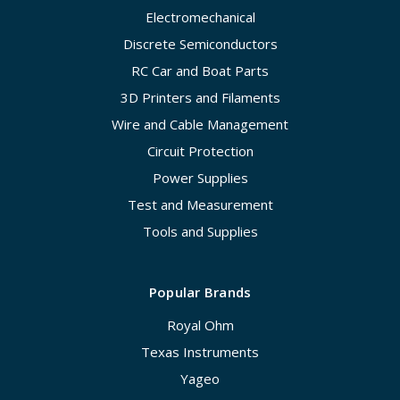
Electromechanical
Discrete Semiconductors
RC Car and Boat Parts
3D Printers and Filaments
Wire and Cable Management
Circuit Protection
Power Supplies
Test and Measurement
Tools and Supplies
Popular Brands
Royal Ohm
Texas Instruments
Yageo