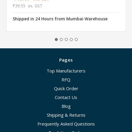
₹39.55
ex. GST
Shipped in 24 Hours from Mumbai Warehouse
Pages
Top Manufacturers
RFQ
Quick Order
Contact Us
Blog
Shipping & Returns
Frequently Asked Questions