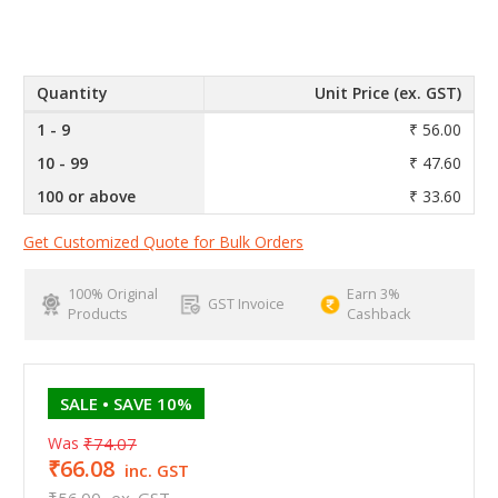
Quantity
Unit Price (ex. GST)
1 - 9
₹ 56.00
10 - 99
₹ 47.60
100 or above
₹ 33.60
Get Customized Quote for Bulk Orders
100% Original
Earn 3%
GST Invoice
Products
Cashback
SALE
• SAVE 10%
Was
₹74.07
₹66.08
inc. GST
₹56.00
ex. GST