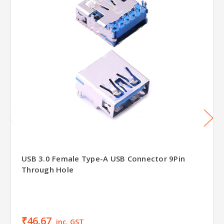
USB 3.0 Female Type-A USB Connector 9Pin
Through Hole
₹46.67
inc. GST