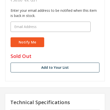
Enter your email address to be notified when this item
is back in stock.
in
Sold Out
stock
Add to Your List
Technical Specifications