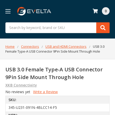
0
Search
Home
Connectors
USB and HDMI Connectors
USB 3.0
Female Type-A USB Connector 9Pin Side Mount Through Hole
USB 3.0 Female Type-A USB Connector
9Pin Side Mount Through Hole
XKB Connectivity
No reviews yet
Write a Review
SKU:
345-U231-091N-4BLCC14-F5