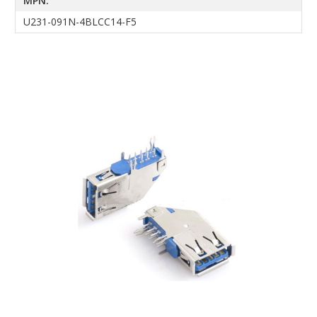
MPN:
U231-091N-4BLCC14-F5