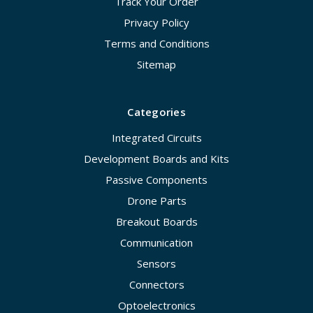
Track Your Order
Privacy Policy
Terms and Conditions
Sitemap
Categories
Integrated Circuits
Development Boards and Kits
Passive Components
Drone Parts
Breakout Boards
Communication
Sensors
Connectors
Optoelectronics