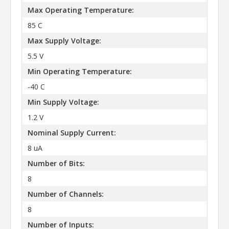
Max Operating Temperature:
85 C
Max Supply Voltage:
5.5 V
Min Operating Temperature:
-40 C
Min Supply Voltage:
1.2 V
Nominal Supply Current:
8 uA
Number of Bits:
8
Number of Channels:
8
Number of Inputs: