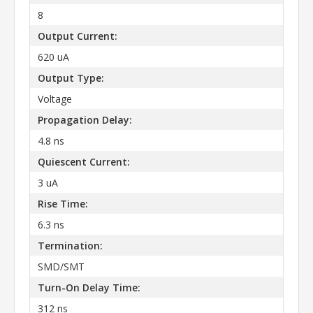
8
Output Current:
620 uA
Output Type:
Voltage
Propagation Delay:
4.8 ns
Quiescent Current:
3 uA
Rise Time:
6.3 ns
Termination:
SMD/SMT
Turn-On Delay Time:
312 ns