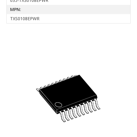
035-TXS0108EPWR
MPN:
TXS0108EPWR