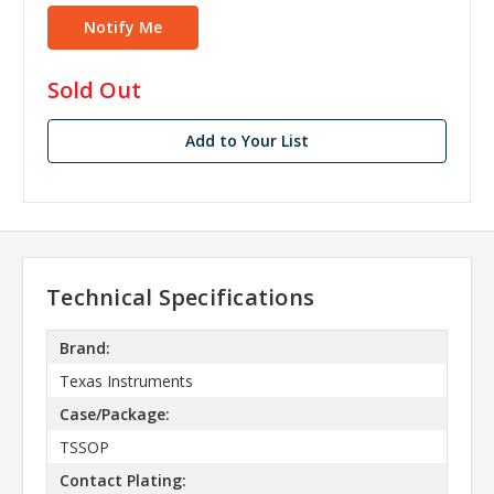
in
Sold Out
stock
Add to Your List
Technical Specifications
Brand:
Texas Instruments
Case/Package:
TSSOP
Contact Plating: