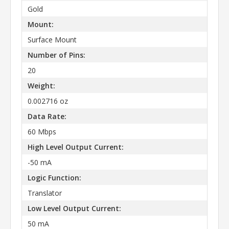
Gold
Mount:
Surface Mount
Number of Pins:
20
Weight:
0.002716 oz
Data Rate:
60 Mbps
High Level Output Current:
-50 mA
Logic Function:
Translator
Low Level Output Current:
50 mA