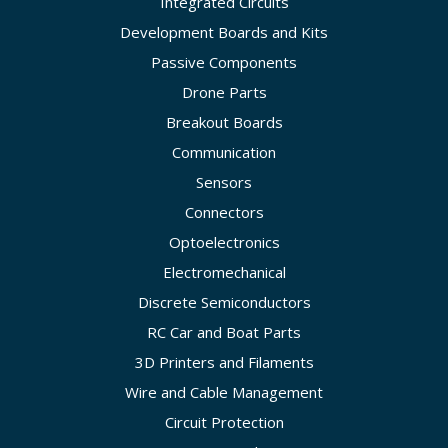
Integrated Circuits
Development Boards and Kits
Passive Components
Drone Parts
Breakout Boards
Communication
Sensors
Connectors
Optoelectronics
Electromechanical
Discrete Semiconductors
RC Car and Boat Parts
3D Printers and Filaments
Wire and Cable Management
Circuit Protection