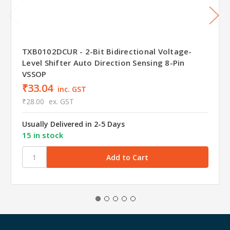
TXB0102DCUR - 2-Bit Bidirectional Voltage-
Level Shifter Auto Direction Sensing 8-Pin
VSSOP
₹33.04
inc. GST
₹28.00
ex. GST
Usually Delivered in 2-5 Days
15 in stock