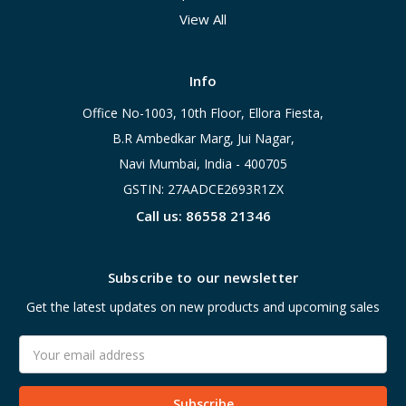
View All
Info
Office No-1003, 10th Floor, Ellora Fiesta,
B.R Ambedkar Marg, Jui Nagar,
Navi Mumbai, India - 400705
GSTIN: 27AADCE2693R1ZX
Call us: 86558 21346
Subscribe to our newsletter
Get the latest updates on new products and upcoming sales
Email
Address