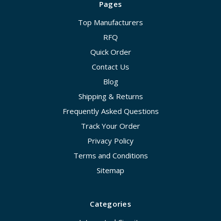
Pages
Top Manufacturers
RFQ
Quick Order
Contact Us
Blog
Shipping & Returns
Frequently Asked Questions
Track Your Order
Privacy Policy
Terms and Conditions
Sitemap
Categories