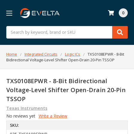
0
Search
Home
Integrated Circuits
Logic ICs
TXS0108EPWR - 8-Bit
Bidirectional Voltage-Level Shifter Open-Drain 20-Pin TSSOP
TXS0108EPWR - 8-Bit Bidirectional
Voltage-Level Shifter Open-Drain 20-Pin
TSSOP
Texas Instruments
No reviews yet
Write a Review
SKU: