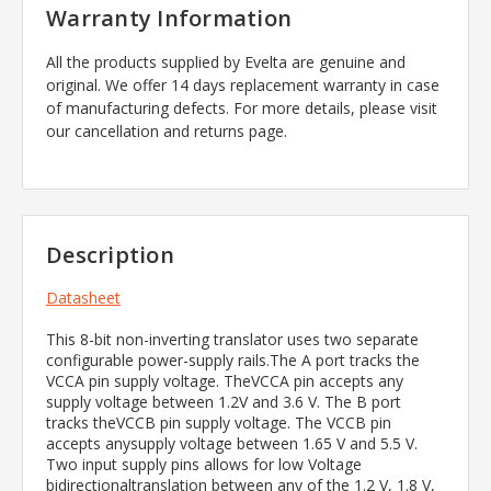
Warranty Information
All the products supplied by Evelta are genuine and
original. We offer 14 days replacement warranty in case
of manufacturing defects. For more details, please visit
our cancellation and returns page.
Description
Datasheet
This 8-bit non-inverting translator uses two separate
configurable power-supply rails.The A port tracks the
VCCA pin supply voltage. TheVCCA pin accepts any
supply voltage between 1.2V and 3.6 V. The B port
tracks theVCCB pin supply voltage. The VCCB pin
accepts anysupply voltage between 1.65 V and 5.5 V.
Two input supply pins allows for low Voltage
bidirectionaltranslation between any of the 1.2 V, 1.8 V,