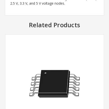
2.5 V, 3.3 V, and 5 V voltage nodes.
Related Products