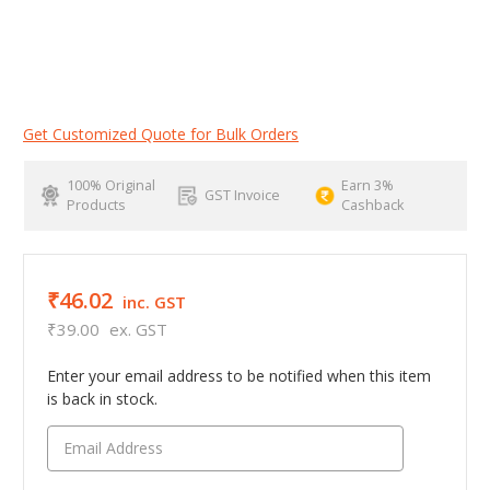
Get Customized Quote for Bulk Orders
100% Original
Earn 3%
GST Invoice
Products
Cashback
₹46.02
inc. GST
₹39.00
ex. GST
Enter your email address to be notified when this item
is back in stock.