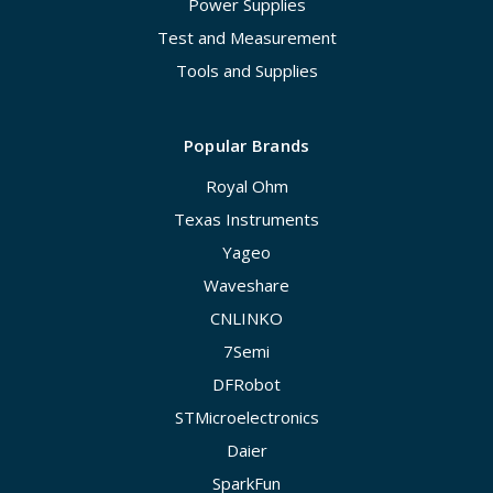
Power Supplies
Test and Measurement
Tools and Supplies
Popular Brands
Royal Ohm
Texas Instruments
Yageo
Waveshare
CNLINKO
7Semi
DFRobot
STMicroelectronics
Daier
SparkFun