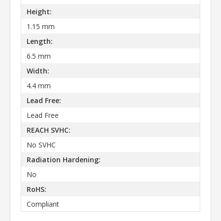
Height:
1.15 mm
Length:
6.5 mm
Width:
4.4 mm
Lead Free:
Lead Free
REACH SVHC:
No SVHC
Radiation Hardening:
No
RoHS:
Compliant