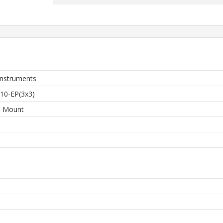
Instruments
0-EP(3x3)
e Mount