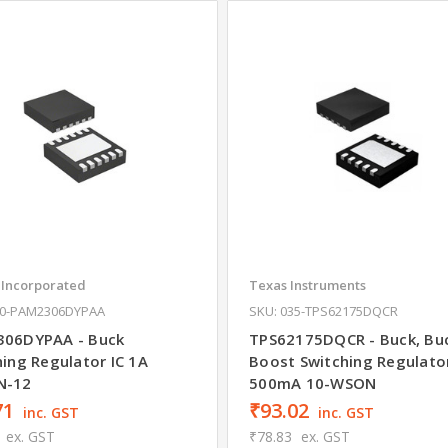
 Incorporated
Texas Instruments
10-PAM2306DYPAA
SKU: 035-TPS62175DQCR
06DYPAA - Buck
TPS62175DQCR - Buck, Bu
hing Regulator IC 1A
Boost Switching Regulator
N-12
500mA 10-WSON
71
₹93.02
inc. GST
inc. GST
ex. GST
₹78.83
ex. GST