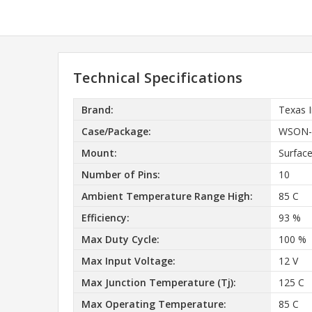
Technical Specifications
Brand:
Texas 
Case/Package:
WSON-1
Mount:
Surfac
Number of Pins:
10
Ambient Temperature Range High:
85 C
Efficiency:
93 %
Max Duty Cycle:
100 %
Max Input Voltage:
12 V
Max Junction Temperature (Tj):
125 C
Max Operating Temperature:
85 C