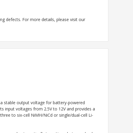
g defects. For more details, please visit our
a stable output voltage for battery-powered
rts input voltages from 2.5V to 12V and provides a
ree to six-cell NiMH/NiCd or single/dual-cell Li-