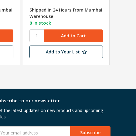
Mumbai
Shipped in 24 Hours from Mumbai
Shipped
Warehouse
Wareho
8 in stock
49 in s
Add to Your List
ubscribe to our newsletter
t the latest updates on new products and upcoming
les
mail
ddress