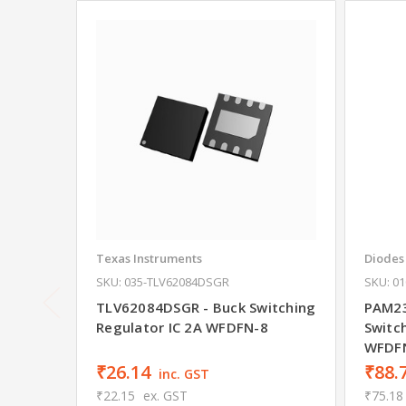
Texas Instruments
Diodes
SKU: 035-TLV62084DSGR
SKU: 0
TLV62084DSGR - Buck Switching
PAM23
Regulator IC 2A WFDFN-8
Switc
WFDF
₹26.14
₹88.
inc. GST
₹22.15
ex. GST
₹75.18