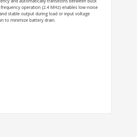
iency and automatically transitions between buck
d-frequency operation (2.4 MHz) enables low-noise
nd stable output during load or input voltage
n to minimize battery drain.