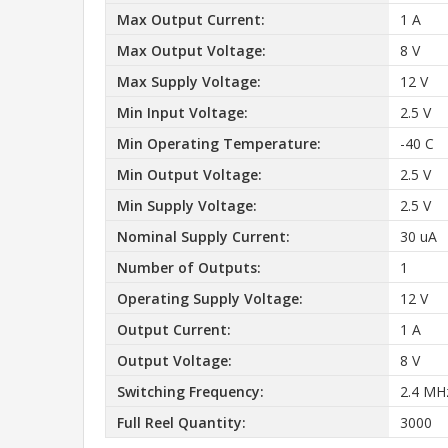
Max Output Current:
1 A
Max Output Voltage:
8 V
Max Supply Voltage:
12 V
Min Input Voltage:
2.5 V
Min Operating Temperature:
-40 C
Min Output Voltage:
2.5 V
Min Supply Voltage:
2.5 V
Nominal Supply Current:
30 uA
Number of Outputs:
1
Operating Supply Voltage:
12 V
Output Current:
1 A
Output Voltage:
8 V
Switching Frequency:
2.4 MH
Full Reel Quantity:
3000