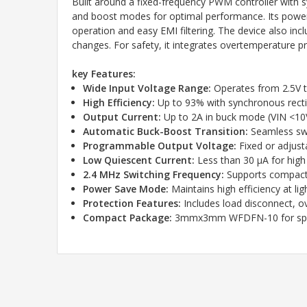
Built around a fixed-frequency PWM controller with 
and boost modes for optimal performance. Its power 
operation and easy EMI filtering. The device also in
changes. For safety, it integrates overtemperature p
key Features:
Wide Input Voltage Range:
Operates from 2.5V to
High Efficiency:
Up to 93% with synchronous rectif
Output Current:
Up to 2A in buck mode (VIN <10V
Automatic Buck-Boost Transition:
Seamless swi
Programmable Output Voltage:
Fixed or adjusta
Low Quiescent Current:
Less than 30 µA for high 
2.4 MHz Switching Frequency:
Supports compact
Power Save Mode:
Maintains high efficiency at lig
Protection Features:
Includes load disconnect, o
Compact Package:
3mmx3mm WFDFN-10 for spac