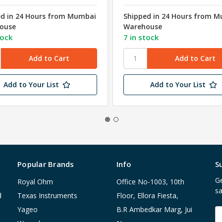
ed in 24 Hours from Mumbai
Shipped in 24 Hours from 
ouse
Warehouse
tock
7 in stock
Add to Your List
Add to Your List
Popular Brands
Info
S
Ge
Royal Ohm
Office No-1003, 10th
sa
d
Texas Instruments
Floor, Ellora Fiesta,
Yageo
B.R Ambedkar Marg, Jui
E
A