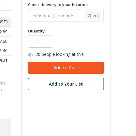
Check delivery to your location
Check
GST)
Quantity:
2.89
8.60
1.46
20
people looking at this.
4.31
ith
Add to Your List
n.