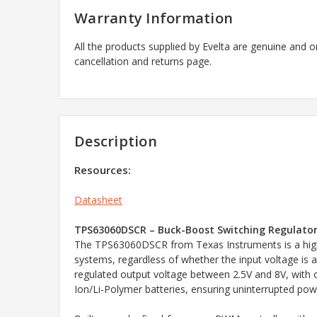
Warranty Information
All the products supplied by Evelta are genuine and o
cancellation and returns page.
Description
Resources:
Datasheet
TPS63060DSCR – Buck-Boost Switching Regulator
The TPS63060DSCR from Texas Instruments is a high-e
systems, regardless of whether the input voltage is 
regulated output voltage between 2.5V and 8V, with ou
Ion/Li-Polymer batteries, ensuring uninterrupted powe