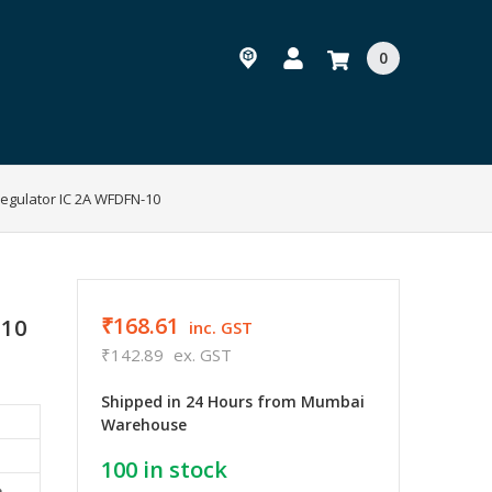
0
egulator IC 2A WFDFN-10
₹168.61
-10
inc. GST
₹142.89
ex. GST
Shipped in 24 Hours from Mumbai
Warehouse
100
in stock
e