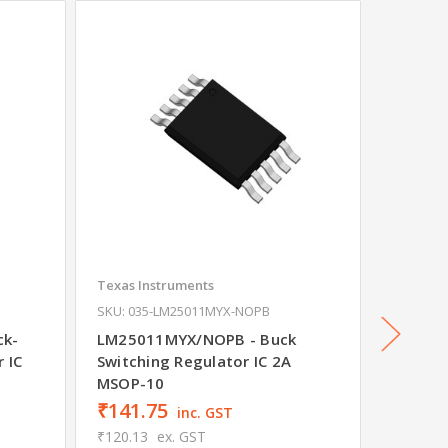
Texas Instruments
Texas In
SKU: 035-LM25011MYX-NOPB
SKU: 03
ck-
LM25011MYX/NOPB - Buck
TLV620
 IC
Switching Regulator IC 2A
Switchi
MSOP-10
WSON-
₹141.75
₹32.1
inc. GST
₹120.13
ex. GST
₹27.22