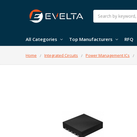
Search
All Categories
Top Manufacturers
RFQ
Home
Integrated Circuits
Power Management ICs