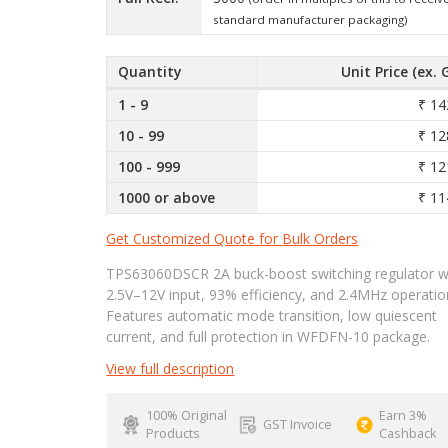
standard manufacturer packaging)
Quantity
Unit Price (ex. 
1 - 9
₹ 14
10 - 99
₹ 12
100 - 999
₹ 12
1000 or above
₹ 11
Get Customized Quote for Bulk Orders
TPS63060DSCR 2A buck-boost switching regulator w
2.5V–12V input, 93% efficiency, and 2.4MHz operatio
Features automatic mode transition, low quiescent
current, and full protection in WFDFN-10 package.
View full description
100% Original
Earn 3%
GST Invoice
Products
Cashback