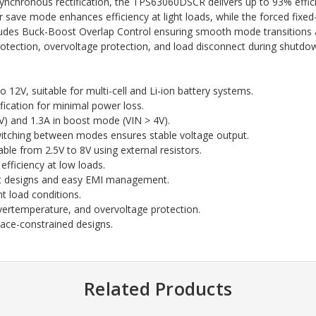
synchronous rectification, the TPS63060DSCR delivers up to 93% effic
save mode enhances efficiency at light loads, while the forced fixe
cludes Buck-Boost Overlap Control ensuring smooth mode transitions a
rotection, overvoltage protection, and load disconnect during shutdow
 12V, suitable for multi-cell and Li-ion battery systems.
ication for minimal power loss.
) and 1.3A in boost mode (VIN > 4V).
tching between modes ensures stable voltage output.
ble from 2.5V to 8V using external resistors.
efficiency at low loads.
 designs and easy EMI management.
ht load conditions.
vertemperature, and overvoltage protection.
e-constrained designs.
Related Products