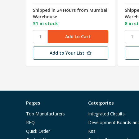
Shipped in 24 Hours from Mumbai
Shipp
Warehouse
Wareh
31 in stock
8 in s
Add to Your List
Pages
Categories
Top Manufacturers
Integrated Circuits
RFQ
Development Boards an
Quick Order
Kits