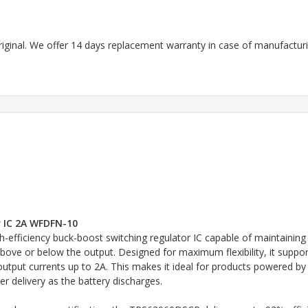
riginal. We offer 14 days replacement warranty in case of manufacturin
 IC 2A WFDFN-10
fficiency buck-boost switching regulator IC capable of maintaining 
above or below the output. Designed for maximum flexibility, it suppo
tput currents up to 2A. This makes it ideal for products powered by th
r delivery as the battery discharges.