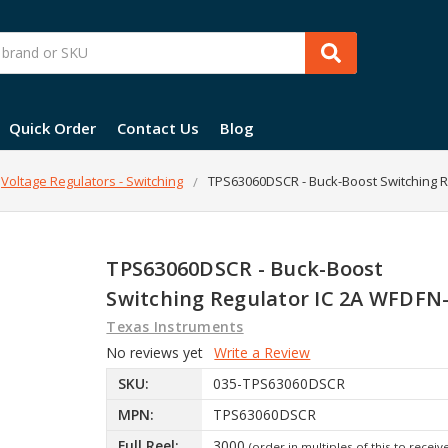
Quick Order
Contact Us
Blog
Voltage Regulators - Switching
TPS63060DSCR - Buck-Boost Switching R
TPS63060DSCR - Buck-Boost
Switching Regulator IC 2A WFDFN
Texas Instruments
No reviews yet
Write a Review
SKU:
035-TPS63060DSCR
MPN:
TPS63060DSCR
Full Reel:
3000
(order in multiples of this to receiv