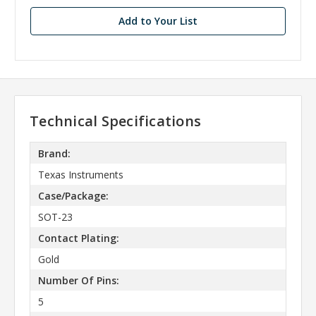
Add to Your List
Technical Specifications
Brand:
Texas Instruments
Case/Package:
SOT-23
Contact Plating:
Gold
Number Of Pins:
5