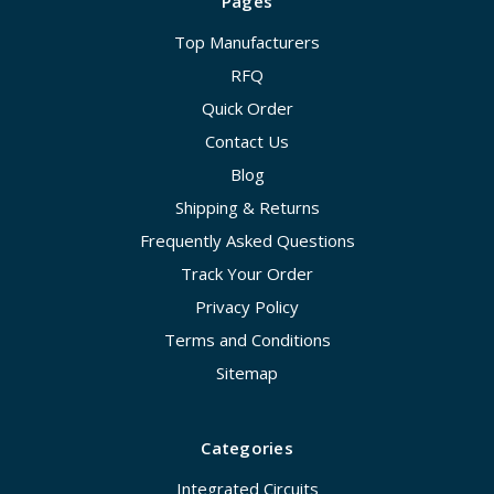
Pages
Top Manufacturers
RFQ
Quick Order
Contact Us
Blog
Shipping & Returns
Frequently Asked Questions
Track Your Order
Privacy Policy
Terms and Conditions
Sitemap
Categories
Integrated Circuits