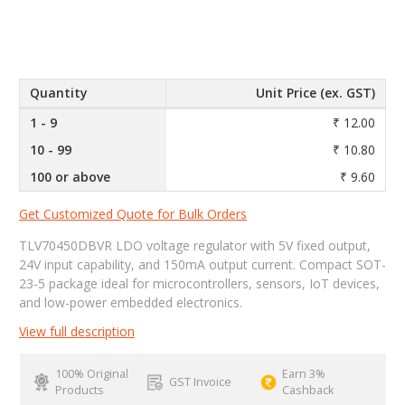
Quantity
Unit Price (ex. GST)
1 - 9
₹ 12.00
10 - 99
₹ 10.80
100 or above
₹ 9.60
Get Customized Quote for Bulk Orders
TLV70450DBVR LDO voltage regulator with 5V fixed output,
24V input capability, and 150mA output current. Compact SOT-
23-5 package ideal for microcontrollers, sensors, IoT devices,
and low-power embedded electronics.
View full description
100% Original
Earn 3%
GST Invoice
Products
Cashback