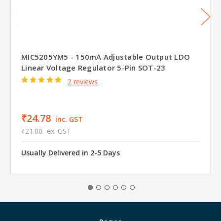
MIC5205YM5 - 150mA Adjustable Output LDO
Linear Voltage Regulator 5-Pin SOT-23
2 reviews
₹24.78
inc. GST
₹21.00
ex. GST
Usually Delivered in 2-5 Days