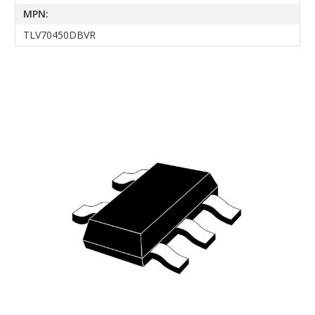
MPN:
TLV70450DBVR