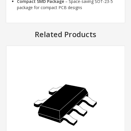
Compact SMD Package
– Space-saving SOT-23-5
package for compact PCB designs
Related Products