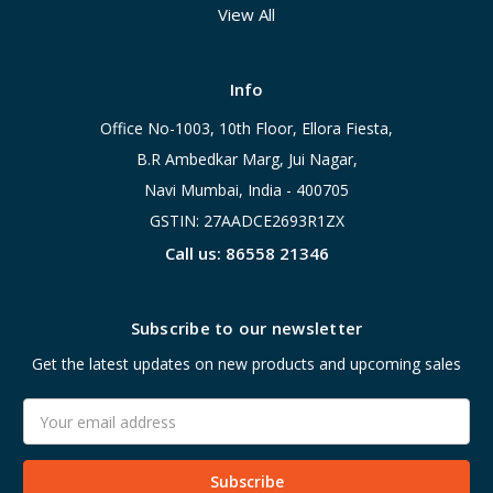
View All
Info
Office No-1003, 10th Floor, Ellora Fiesta,
B.R Ambedkar Marg, Jui Nagar,
Navi Mumbai, India - 400705
GSTIN: 27AADCE2693R1ZX
Call us: 86558 21346
Subscribe to our newsletter
Get the latest updates on new products and upcoming sales
Email
Address