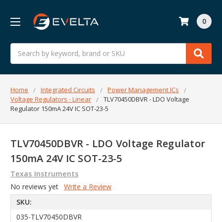
0
Search
Home
Integrated Circuits
Power Management ICs
Voltage Regulators - Linear
TLV70450DBVR - LDO Voltage
Regulator 150mA 24V IC SOT-23-5
TLV70450DBVR - LDO Voltage Regulator
150mA 24V IC SOT-23-5
Texas Instruments
No reviews yet
Write a Review
SKU:
035-TLV70450DBVR