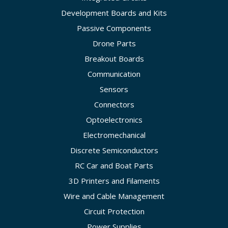
Development Boards and Kits
Passive Components
Drone Parts
Breakout Boards
Communication
Sensors
Connectors
Optoelectronics
Electromechanical
Discrete Semiconductors
RC Car and Boat Parts
3D Printers and Filaments
Wire and Cable Management
Circuit Protection
Power Supplies