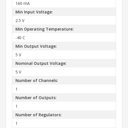
160 mA
Min Input Voltage:
2.5 V
Min Operating Temperature:
-40 C
Min Output Voltage:
5 V
Nominal Output Voltage:
5 V
Number of Channels:
1
Number of Outputs:
1
Number of Regulators:
1