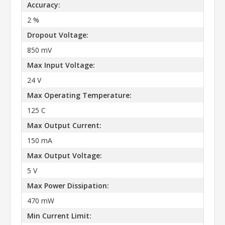
Accuracy:
2 %
Dropout Voltage:
850 mV
Max Input Voltage:
24 V
Max Operating Temperature:
125 C
Max Output Current:
150 mA
Max Output Voltage:
5 V
Max Power Dissipation:
470 mW
Min Current Limit: