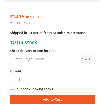
₹14.16
inc. GST
₹12.00
ex. GST
Shipped in 24 Hours from Mumbai Warehouse
100
in stock
Check delivery to your location
Check
Quantity:
23
people looking at this.