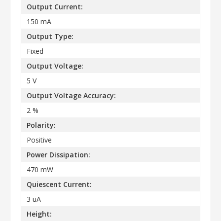
Output Current:
150 mA
Output Type:
Fixed
Output Voltage:
5 V
Output Voltage Accuracy:
2 %
Polarity:
Positive
Power Dissipation:
470 mW
Quiescent Current:
3 uA
Height: