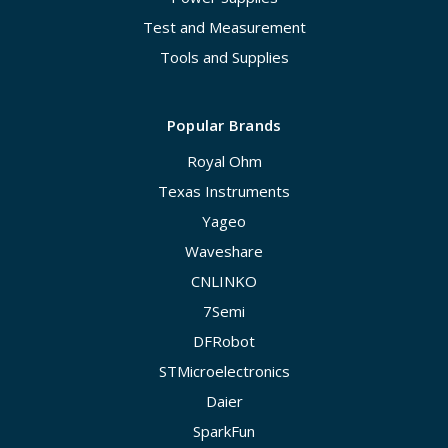
Test and Measurement
Tools and Supplies
Popular Brands
Royal Ohm
Texas Instruments
Yageo
Waveshare
CNLINKO
7Semi
DFRobot
STMicroelectronics
Daier
SparkFun