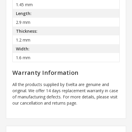
1.45 mm
Length:
2.9 mm
Thickness:
1.2 mm
Width:
1.6 mm
Warranty Information
All the products supplied by Evelta are genuine and
original. We offer 14 days replacement warranty in case
of manufacturing defects. For more details, please visit
our cancellation and returns page.