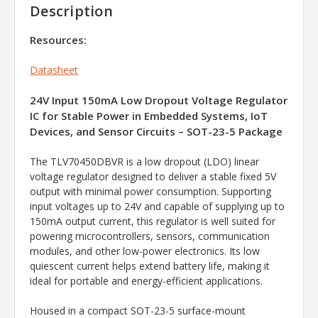
Description
Resources:
Datasheet
24V Input 150mA Low Dropout Voltage Regulator
IC for Stable Power in Embedded Systems, IoT
Devices, and Sensor Circuits – SOT-23-5 Package
The TLV70450DBVR is a low dropout (LDO) linear
voltage regulator designed to deliver a stable fixed 5V
output with minimal power consumption. Supporting
input voltages up to 24V and capable of supplying up to
150mA output current, this regulator is well suited for
powering microcontrollers, sensors, communication
modules, and other low-power electronics. Its low
quiescent current helps extend battery life, making it
ideal for portable and energy-efficient applications.
Housed in a compact SOT-23-5 surface-mount