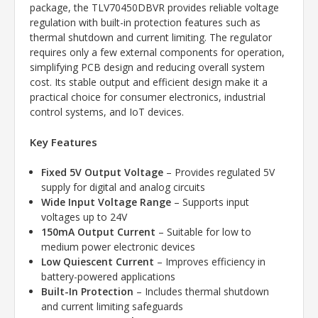
package, the TLV70450DBVR provides reliable voltage
regulation with built-in protection features such as
thermal shutdown and current limiting. The regulator
requires only a few external components for operation,
simplifying PCB design and reducing overall system
cost. Its stable output and efficient design make it a
practical choice for consumer electronics, industrial
control systems, and IoT devices.
Key Features
Fixed 5V Output Voltage
– Provides regulated 5V
supply for digital and analog circuits
Wide Input Voltage Range
– Supports input
voltages up to 24V
150mA Output Current
– Suitable for low to
medium power electronic devices
Low Quiescent Current
– Improves efficiency in
battery-powered applications
Built-In Protection
– Includes thermal shutdown
and current limiting safeguards