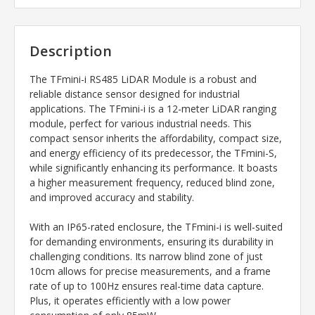
Description
The TFmini-i RS485 LiDAR Module is a robust and
reliable distance sensor designed for industrial
applications. The TFmini-i is a 12-meter LiDAR ranging
module, perfect for various industrial needs. This
compact sensor inherits the affordability, compact size,
and energy efficiency of its predecessor, the TFmini-S,
while significantly enhancing its performance. It boasts
a higher measurement frequency, reduced blind zone,
and improved accuracy and stability.
With an IP65-rated enclosure, the TFmini-i is well-suited
for demanding environments, ensuring its durability in
challenging conditions. Its narrow blind zone of just
10cm allows for precise measurements, and a frame
rate of up to 100Hz ensures real-time data capture.
Plus, it operates efficiently with a low power