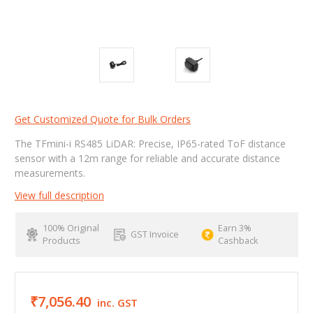
Get Customized Quote for Bulk Orders
The TFmini-i RS485 LiDAR: Precise, IP65-rated ToF distance
sensor with a 12m range for reliable and accurate distance
measurements.
View full description
100% Original
Earn 3%
GST Invoice
Products
Cashback
₹7,056.40
inc. GST