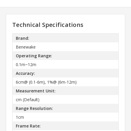
Technical Specifications
Brand:
Benewake
Operating Range:
0.1m~12m
Accuracy:
6cm@ (0.1-6m), 1%@ (6m-12m)
Measurement Unit:
cm (Default)
Range Resolution:
1cm
Frame Rate: