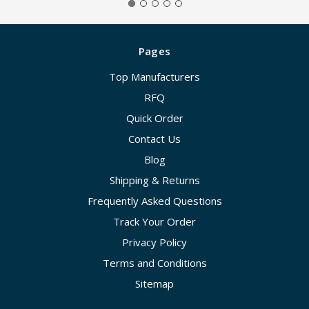
Pages
Top Manufacturers
RFQ
Quick Order
Contact Us
Blog
Shipping & Returns
Frequently Asked Questions
Track Your Order
Privacy Policy
Terms and Conditions
Sitemap