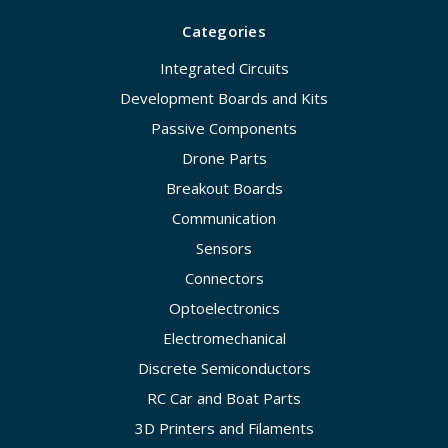
Categories
Integrated Circuits
Development Boards and Kits
Passive Components
Drone Parts
Breakout Boards
Communication
Sensors
Connectors
Optoelectronics
Electromechanical
Discrete Semiconductors
RC Car and Boat Parts
3D Printers and Filaments