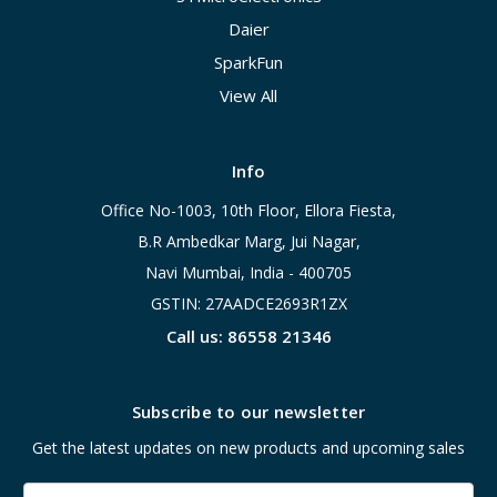
Daier
SparkFun
View All
Info
Office No-1003, 10th Floor, Ellora Fiesta,
B.R Ambedkar Marg, Jui Nagar,
Navi Mumbai, India - 400705
GSTIN: 27AADCE2693R1ZX
Call us: 86558 21346
Subscribe to our newsletter
Get the latest updates on new products and upcoming sales
Email