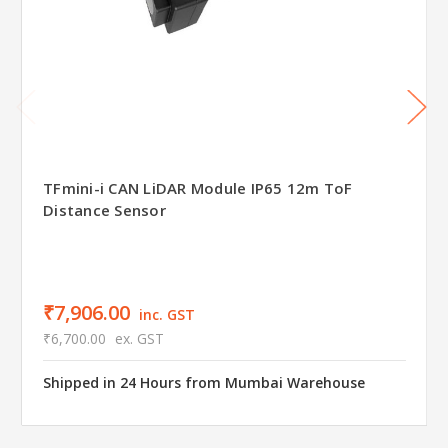
TFmini-i CAN LiDAR Module IP65 12m ToF
Distance Sensor
₹7,906.00
inc. GST
₹6,700.00
ex. GST
Shipped in 24 Hours from Mumbai Warehouse