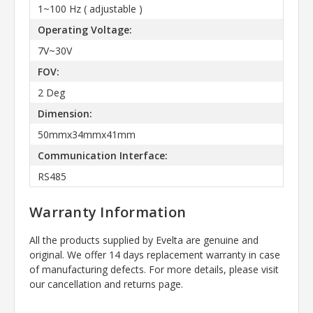
1~100 Hz ( adjustable )
Operating Voltage:
7V~30V
FOV:
2 Deg
Dimension:
50mmx34mmx41mm
Communication Interface:
RS485
Warranty Information
All the products supplied by Evelta are genuine and
original. We offer 14 days replacement warranty in case
of manufacturing defects. For more details, please visit
our cancellation and returns page.