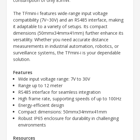
consumption of only 85mW.
The TFmini-i features wide-range input voltage
compatibility (7V~30V) and an RS485 interface, making
it adaptable to a variety of setups. Its compact
dimensions (50mmx34mmx41mm) further enhance its
versatility. Whether you need accurate distance
measurements in industrial automation, robotics, or
surveillance systems, the TFmini-i is your dependable
solution.
Features
Wide input voltage range: 7V to 30V
Range up to 12 meter
RS485 interface for seamless integration
High frame rate, supporting speeds of up to 100Hz
Energy-efficient design
Compact dimensions: 50mmx34mmx41mm
Robust IP65 enclosure for durability in challenging
environments
Resources