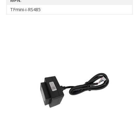
MPN:
TFmini-i-RS485