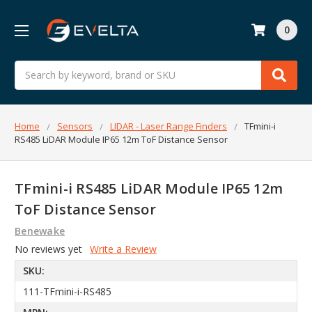
0
Search
Home
Sensors
LIDAR - Laser Range Finders
TFmini-i
RS485 LiDAR Module IP65 12m ToF Distance Sensor
TFmini-i RS485 LiDAR Module IP65 12m
ToF Distance Sensor
Benewake
No reviews yet
Write a Review
SKU:
111-TFmini-i-RS485