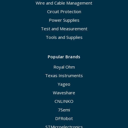
Wire and Cable Management
Circuit Protection
Power Supplies
Test and Measurement
Tools and Supplies
Popular Brands
Royal Ohm
Texas Instruments
Yageo
Waveshare
CNLINKO
7Semi
DFRobot
STMicroelectronics