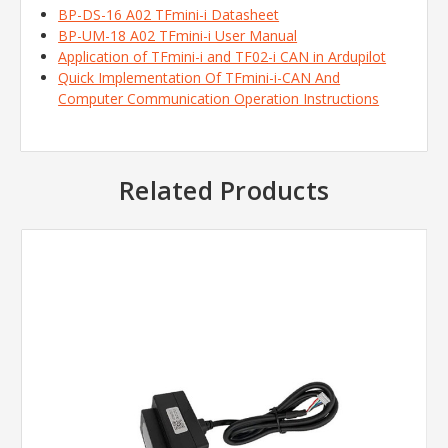
BP-DS-16 A02 TFmini-i Datasheet
BP-UM-18 A02 TFmini-i User Manual
Application of TFmini-i and TF02-i CAN in Ardupilot
Quick Implementation Of TFmini-i-CAN And
Computer Communication Operation Instructions
Related Products