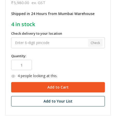
₹5,980.00
ex. GST
Shipped in 24 Hours from Mumbai Warehouse
4
in stock
Check delivery to your location
Check
Quantity:
4
people looking at this.
Add to Your List