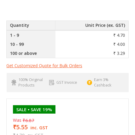
Quantity
Unit Price (ex. GST)
1 - 9
₹ 4.70
10 - 99
₹ 4.00
100 or above
₹ 3.29
Get Customized Quote for Bulk Orders
100% Original
Earn 3%
GST Invoice
Products
Cashback
SALE
• SAVE 19%
Was
₹6.87
₹5.55
inc. GST
₹4.70
ex. GST