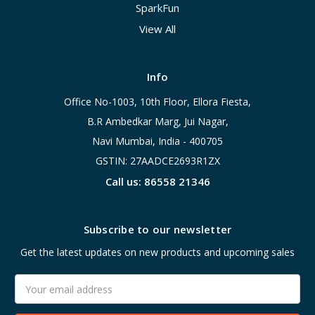
SparkFun
View All
Info
Office No-1003, 10th Floor, Ellora Fiesta,
B.R Ambedkar Marg, Jui Nagar,
Navi Mumbai, India - 400705
GSTIN: 27AADCE2693R1ZX
Call us: 86558 21346
Subscribe to our newsletter
Get the latest updates on new products and upcoming sales
Email
Address