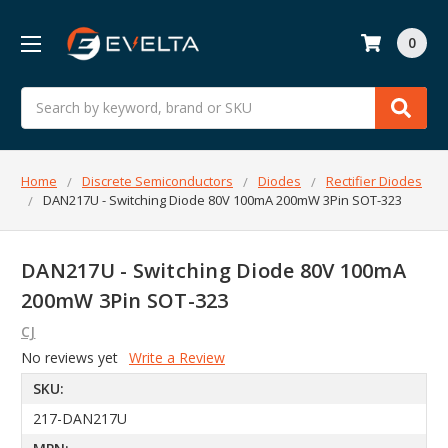
0
Search
Home
Discrete Semiconductors
Diodes
Rectifier Diodes
DAN217U - Switching Diode 80V 100mA 200mW 3Pin SOT-323
DAN217U - Switching Diode 80V 100mA
200mW 3Pin SOT-323
CJ
No reviews yet
Write a Review
SKU:
217-DAN217U