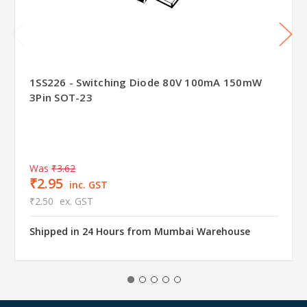
1SS226 - Switching Diode 80V 100mA 150mW
3Pin SOT-23
Was
₹3.62
₹2.95
inc. GST
₹2.50
ex. GST
Shipped in 24 Hours from Mumbai Warehouse