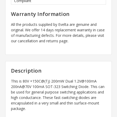
Compliant
Warranty Information
All the products supplied by Evelta are genuine and
original. We offer 14 days replacement warranty in case
of manufacturing defects. For more details, please visit
our cancellation and returns page.
Description
This is 80V +150C@(Tj) 200mW Dual 1.2V@100mA
200nA@70V 100mA SOT-323 Switching Diode. This can
be used for general purpose switching applications and
high conductance. These fast-switching diodes are
encapsulated in a very small and thin surface-mount
package.