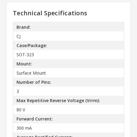
Technical Specifications
Brand:
CJ
Case/Package:
SOT-323
Mount:
Surface Mount
Number of Pins:
3
Max Repetitive Reverse Voltage (Vrrm):
80 V
Forward Current:
300 mA