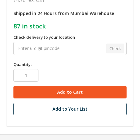
Shipped in 24 Hours from Mumbai Warehouse
87
in stock
Check delivery to your location
Check
Quantity:
Add to Your List