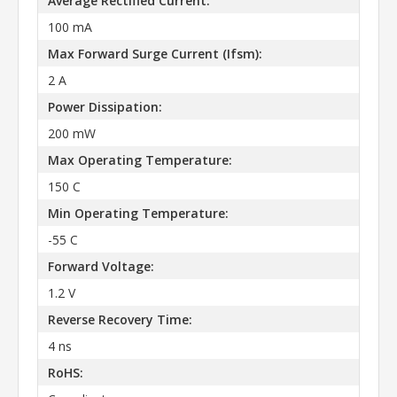
Average Rectified Current:
100 mA
Max Forward Surge Current (Ifsm):
2 A
Power Dissipation:
200 mW
Max Operating Temperature:
150 C
Min Operating Temperature:
-55 C
Forward Voltage:
1.2 V
Reverse Recovery Time:
4 ns
RoHS: