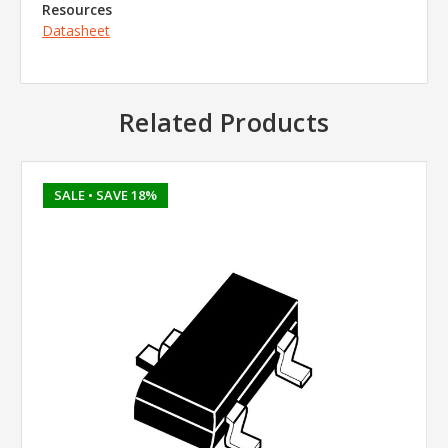
Resources
Datasheet
Related Products
SALE
• SAVE 18%