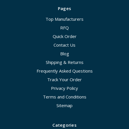
Pages
Top Manufacturers
RFQ
Quick Order
Contact Us
Blog
Shipping & Returns
Frequently Asked Questions
Track Your Order
Privacy Policy
Terms and Conditions
Sitemap
Categories