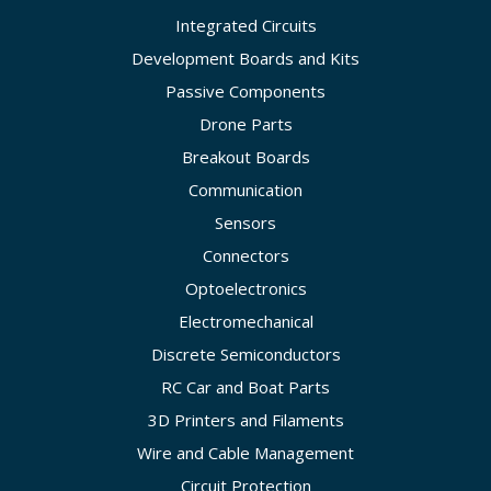
Integrated Circuits
Development Boards and Kits
Passive Components
Drone Parts
Breakout Boards
Communication
Sensors
Connectors
Optoelectronics
Electromechanical
Discrete Semiconductors
RC Car and Boat Parts
3D Printers and Filaments
Wire and Cable Management
Circuit Protection