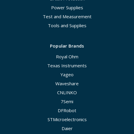
Power Supplies
Test and Measurement
Tools and Supplies
Popular Brands
Royal Ohm
Texas Instruments
Yageo
Waveshare
CNLINKO
7Semi
DFRobot
STMicroelectronics
Daier