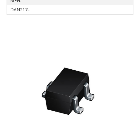
MPN:
DAN217U