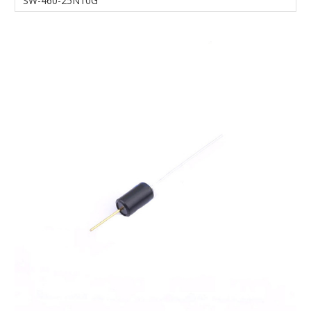
SW-460-25N10G