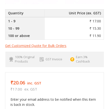
Quantity
Unit Price (ex. GST)
1 - 9
₹ 17.00
10 - 99
₹ 15.30
100 or above
₹ 11.90
Get Customized Quote for Bulk Orders
100% Original
Earn 3%
GST Invoice
Products
Cashback
₹20.06
inc. GST
₹17.00
ex. GST
Enter your email address to be notified when this item
is back in stock.