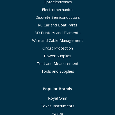
Optoelectronics
Electromechanical
Discrete Semiconductors
RC Car and Boat Parts
3D Printers and Filaments
Wire and Cable Management
Circuit Protection
Power Supplies
Test and Measurement
Tools and Supplies
Popular Brands
Royal Ohm
Texas Instruments
Yageo