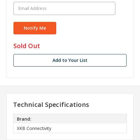
in
Sold Out
stock
Add to Your List
Technical Specifications
Brand:
XKB Connectivity