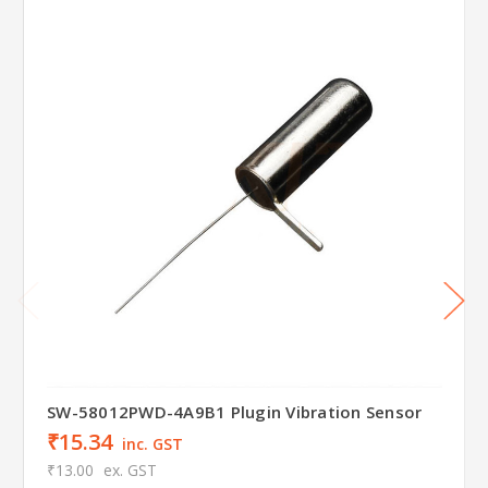
SW-58012PWD-4A9B1 Plugin Vibration Sensor
₹15.34
inc. GST
₹13.00
ex. GST