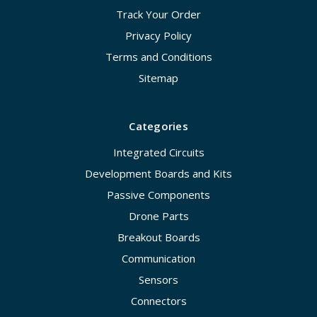
Track Your Order
Privacy Policy
Terms and Conditions
Sitemap
Categories
Integrated Circuits
Development Boards and Kits
Passive Components
Drone Parts
Breakout Boards
Communication
Sensors
Connectors