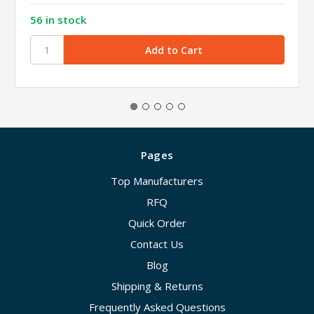
56 in stock
Pages
Top Manufacturers
RFQ
Quick Order
Contact Us
Blog
Shipping & Returns
Frequently Asked Questions