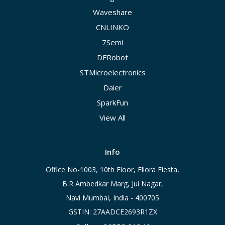
Waveshare
CNLINKO
7Semi
DFRobot
STMicroelectronics
Daier
SparkFun
View All
Info
Office No-1003, 10th Floor, Ellora Fiesta,
B.R Ambedkar Marg, Jui Nagar,
Navi Mumbai, India - 400705
GSTIN: 27AADCE2693R1ZX