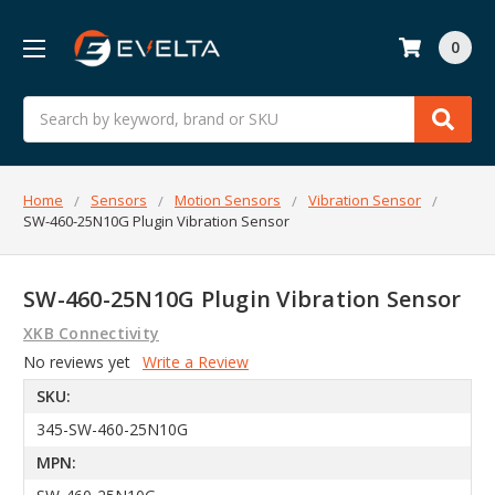
0
Search
Home
Sensors
Motion Sensors
Vibration Sensor
SW-460-25N10G Plugin Vibration Sensor
SW-460-25N10G Plugin Vibration Sensor
XKB Connectivity
No reviews yet
Write a Review
SKU:
345-SW-460-25N10G
MPN: