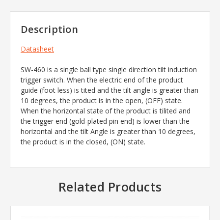
Description
Datasheet
SW-460 is a single ball type single direction tilt induction
trigger switch. When the electric end of the product
guide (foot less) is tited and the tilt angle is greater than
10 degrees, the product is in the open, (OFF) state.
When the horizontal state of the product is tilited and
the trigger end (gold-plated pin end) is lower than the
horizontal and the tilt Angle is greater than 10 degrees,
the product is in the closed, (ON) state.
Related Products