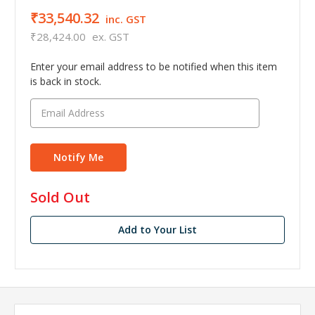
₹33,540.32
inc. GST
₹28,424.00
ex. GST
Enter your email address to be notified when this item
is back in stock.
in
Sold Out
stock
Add to Your List