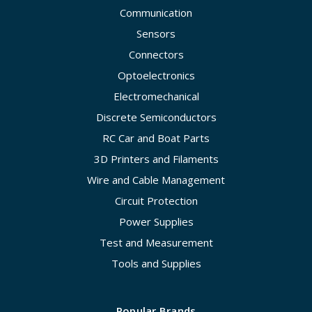
Communication
Sensors
Connectors
Optoelectronics
Electromechanical
Discrete Semiconductors
RC Car and Boat Parts
3D Printers and Filaments
Wire and Cable Management
Circuit Protection
Power Supplies
Test and Measurement
Tools and Supplies
Popular Brands