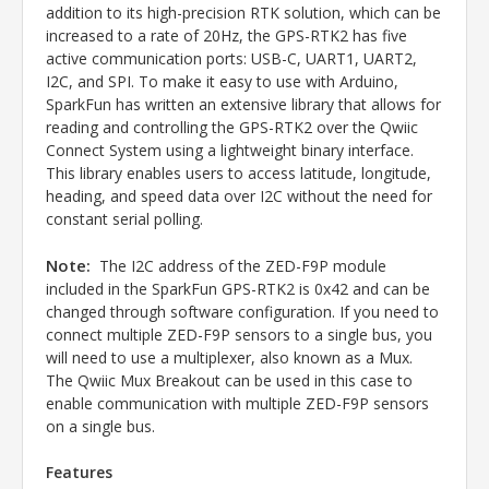
addition to its high-precision RTK solution, which can be
increased to a rate of 20Hz, the GPS-RTK2 has five
active communication ports: USB-C, UART1, UART2,
I2C, and SPI. To make it easy to use with Arduino,
SparkFun has written an extensive library that allows for
reading and controlling the GPS-RTK2 over the Qwiic
Connect System using a lightweight binary interface.
This library enables users to access latitude, longitude,
heading, and speed data over I2C without the need for
constant serial polling.
Note:
The I2C address of the ZED-F9P module
included in the SparkFun GPS-RTK2 is 0x42 and can be
changed through software configuration. If you need to
connect multiple ZED-F9P sensors to a single bus, you
will need to use a multiplexer, also known as a Mux.
The Qwiic Mux Breakout can be used in this case to
enable communication with multiple ZED-F9P sensors
on a single bus.
Features