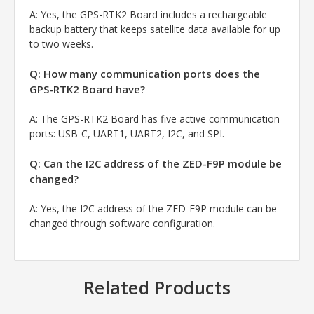
A:
Yes, the GPS-RTK2 Board includes a rechargeable
backup battery that keeps satellite data available for up
to two weeks.
Q: How many communication ports does the
GPS-RTK2 Board have?
A:
The GPS-RTK2 Board has five active communication
ports: USB-C, UART1, UART2, I2C, and SPI.
Q: Can the I2C address of the ZED-F9P module be
changed?
A:
Yes, the I2C address of the ZED-F9P module can be
changed through software configuration.
Related Products