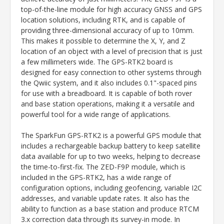
top-of-the-line module for high accuracy GNSS and GPS
location solutions, including RTK, and is capable of
providing three-dimensional accuracy of up to 10mm.
This makes it possible to determine the X, Y, and Z
location of an object with a level of precision that is just
a few millimeters wide. The GPS-RTK2 board is
designed for easy connection to other systems through
the Qwiic system, and it also includes 0.1"-spaced pins
for use with a breadboard. It is capable of both rover
and base station operations, making it a versatile and
powerful tool for a wide range of applications.
The SparkFun GPS-RTK2 is a powerful GPS module that
includes a rechargeable backup battery to keep satellite
data available for up to two weeks, helping to decrease
the time-to-first-fix. The ZED-F9P module, which is
included in the GPS-RTK2, has a wide range of
configuration options, including geofencing, variable I2C
addresses, and variable update rates. It also has the
ability to function as a base station and produce RTCM
3.x correction data through its survey-in mode. In