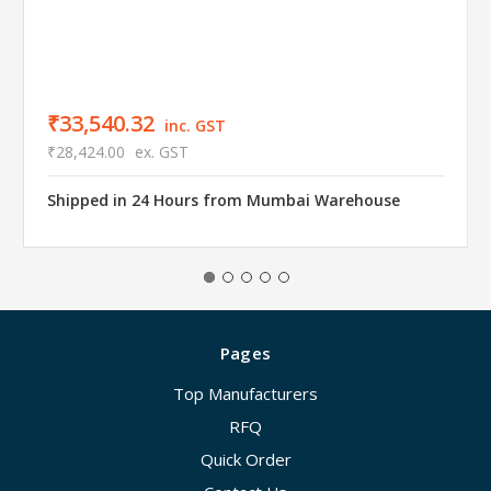
₹33,540.32
inc. GST
₹28,424.00
ex. GST
Shipped in 24 Hours from Mumbai Warehouse
Pages
Top Manufacturers
RFQ
Quick Order