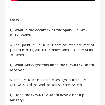
FAQs:
Q: What is the accuracy of the SparkFun GPS-
RTK2 Board?
A:
The SparkFun GPS-RTK2 Board achieves accuracy of
just millimeters, with three-dimensional accuracy of up
to 10mm.
Q: What GNSS systems does the GPS-RTK2 Board
receive?
A:
The GPS-RTK2 Board receives signals from GPS,
GLONASS, Galileo, and BeiDou satellite systems.
Q: Does the GPS-RTK2 Board have a backup
battery?