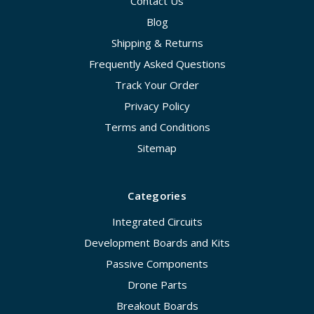
Contact Us
Blog
Shipping & Returns
Frequently Asked Questions
Track Your Order
Privacy Policy
Terms and Conditions
Sitemap
Categories
Integrated Circuits
Development Boards and Kits
Passive Components
Drone Parts
Breakout Boards