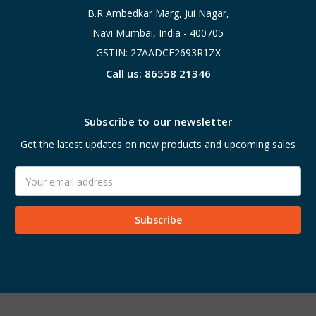
B.R Ambedkar Marg, Jui Nagar,
Navi Mumbai, India - 400705
GSTIN: 27AADCE2693R1ZX
Call us: 86558 21346
Subscribe to our newsletter
Get the latest updates on new products and upcoming sales
Email
Address