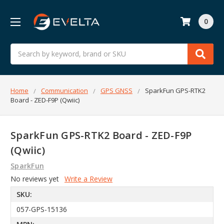
0
Search
Home
Communication
GPS GNSS
SparkFun GPS-RTK2
Board - ZED-F9P (Qwiic)
SparkFun GPS-RTK2 Board - ZED-F9P
(Qwiic)
SparkFun
No reviews yet
Write a Review
SKU:
057-GPS-15136