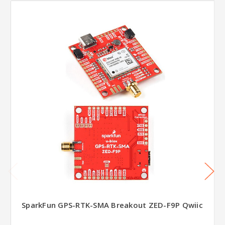
SparkFun GPS-RTK-SMA Breakout ZED-F9P Qwiic