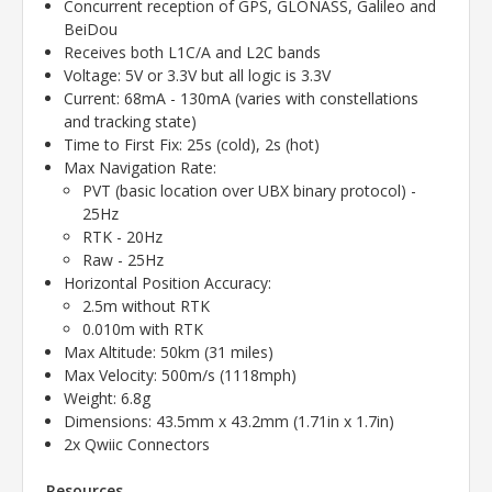
Concurrent reception of GPS, GLONASS, Galileo and
BeiDou
Receives both L1C/A and L2C bands
Voltage: 5V or 3.3V but all logic is 3.3V
Current: 68mA - 130mA (varies with constellations
and tracking state)
Time to First Fix: 25s (cold), 2s (hot)
Max Navigation Rate:
PVT (basic location over UBX binary protocol) -
25Hz
RTK - 20Hz
Raw - 25Hz
Horizontal Position Accuracy:
2.5m without RTK
0.010m with RTK
Max Altitude: 50km (31 miles)
Max Velocity: 500m/s (1118mph)
Weight: 6.8g
Dimensions: 43.5mm x 43.2mm (1.71in x 1.7in)
2x Qwiic Connectors
Resources