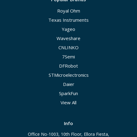
Royal Ohm
Texas Instruments
Yageo
Waveshare
CNLINKO
7Semi
DFRobot
STMicroelectronics
Daier
SparkFun
View All
Info
Office No-1003, 10th Floor, Ellora Fiesta,