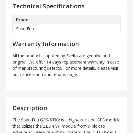
Technical Specifications
Brand:
SparkFun
Warranty Information
All the products supplied by Evelta are genuine and
original. We offer 14 days replacement warranty in case
of manufacturing defects. For more details, please visit
our cancellation and returns page.
Description
The SparkFun GPS-RTK2 is a high-precision GPS module
that utilizes the ZED-F9P module from u-blox to
achieve accuracy of just millimeters. The ZED-F9P is a