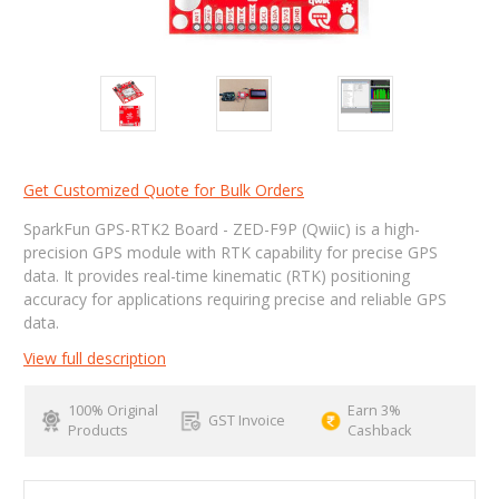
Get Customized Quote for Bulk Orders
SparkFun GPS-RTK2 Board - ZED-F9P (Qwiic) is a high-
precision GPS module with RTK capability for precise GPS
data. It provides real-time kinematic (RTK) positioning
accuracy for applications requiring precise and reliable GPS
data.
View full description
100% Original
Earn 3%
GST Invoice
Products
Cashback