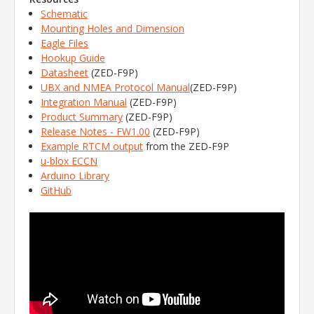
Schematic
Mounting Holes and Dimension
Eagle Files
Hookup Guide
Datasheet
(ZED-F9P)
UBX and NMEA Protocol Manual
(ZED-F9P)
Integration Manual
(ZED-F9P)
Product Summary
(ZED-F9P)
Release Notes - FW1.00
(ZED-F9P)
Example RTCM output
from the ZED-F9P
u-blox ECCN
Arduino Library
GitHub