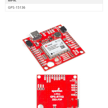
MPN:
GPS-15136