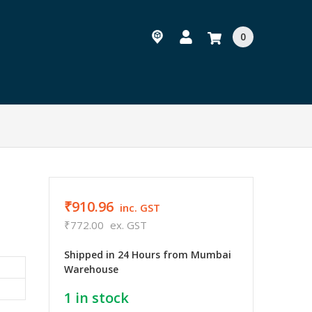
0
₹910.96
inc. GST
₹772.00
ex. GST
Shipped in 24 Hours from Mumbai
Warehouse
1
in stock