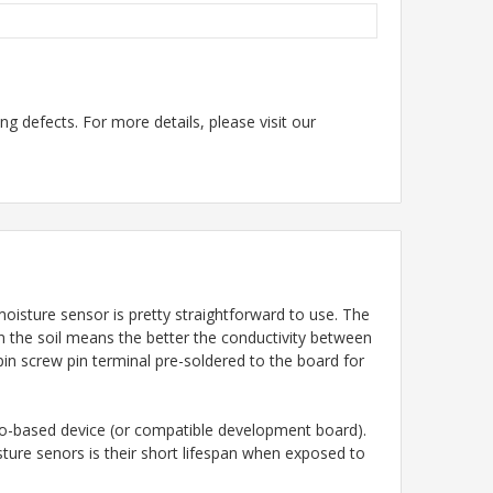
g defects. For more details, please visit our
moisture sensor is pretty straightforward to use. The
in the soil means the better the conductivity between
-pin screw pin terminal pre-soldered to the board for
ino-based device (or compatible development board).
ture senors is their short lifespan when exposed to