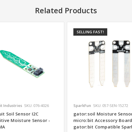
Related Products
SELLING FAST!
t Industries
SKU: 076-4026
SparkFun
SKU: 057-SEN-15272
it Soil Sensor I2C
gator:soil Moisture Sensor
itive Moisture Sensor -
micro:bit Accessory Boar
MA
gator:bit Compatible Spa