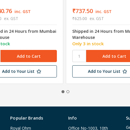
40.76
₹737.50
inc. GST
inc. GST
0
ex. GST
₹625.00
ex. GST
ed in 24 Hours from Mumbai
Shipped in 24 Hours from 
ouse
Warehouse
stock
Only 3 in stock
Add to Your List
Add to Your List
Popular Brands
Info
S
Ge
Royal Ohm
Office No-1003, 10th