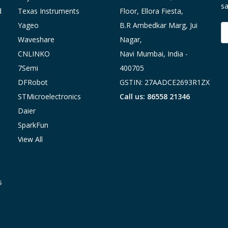
sa
d
Texas Instruments
Floor, Ellora Fiesta,
Yageo
B.R Ambedkar Marg, Jui
E
A
Waveshare
Nagar,
CNLINKO
Navi Mumbai, India -
7Semi
400705
DFRobot
GSTIN: 27AADCE2693R1ZX
STMicroelectronics
Call us: 86558 21346
Daier
SparkFun
View All
s