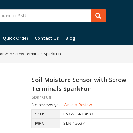
Quick Order
Contact Us
Blog
sor with Screw Terminals SparkFun
Soil Moisture Sensor with Screw
Terminals SparkFun
SparkFun
No reviews yet
Write a Review
SKU:
057-SEN-13637
MPN:
SEN-13637