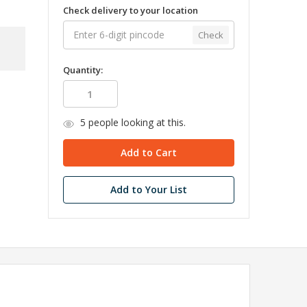
Check delivery to your location
Check
Quantity:
5
people looking at this.
Add to Your List