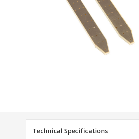
Technical Specifications