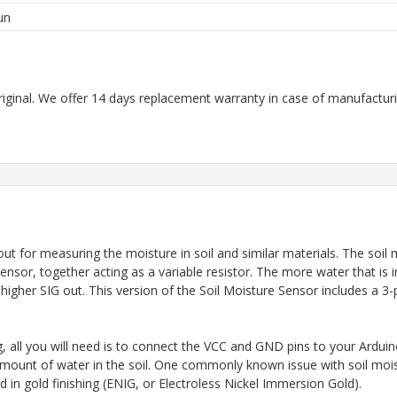
un
riginal. We offer 14 days replacement warranty in case of manufacturin
t for measuring the moisture in soil and similar materials. The soil 
nsor, together acting as a variable resistor. The more water that is 
a higher SIG out. This version of the Soil Moisture Sensor includes a 3
g, all you will need is to connect the VCC and GND pins to your Ardu
 amount of water in the soil. One commonly known issue with soil mois
in gold finishing (ENIG, or Electroless Nickel Immersion Gold).