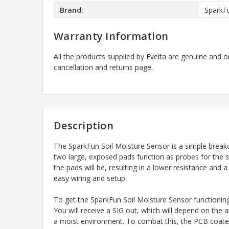
Brand:
SparkF
Warranty Information
All the products supplied by Evelta are genuine and o
cancellation and returns page.
Description
The SparkFun Soil Moisture Sensor is a simple breakou
two large, exposed pads function as probes for the se
the pads will be, resulting in a lower resistance and 
easy wiring and setup.
To get the SparkFun Soil Moisture Sensor functionin
You will receive a SIG out, which will depend on the
a moist environment. To combat this, the PCB coated 