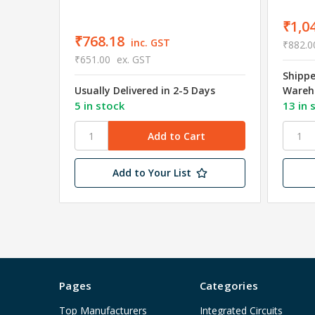
₹1,0
₹768.18
inc. GST
₹882.0
₹651.00
ex. GST
Shipp
Usually Delivered in 2-5 Days
Wareh
5 in stock
13 in 
Add to Your List
Pages
Categories
Top Manufacturers
Integrated Circuits