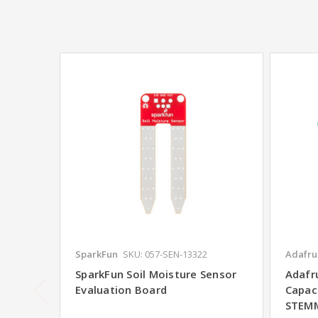
SparkFun
SKU: 057-SEN-13322
Adafrui
SparkFun Soil Moisture Sensor
Adafru
Evaluation Board
Capac
STEM