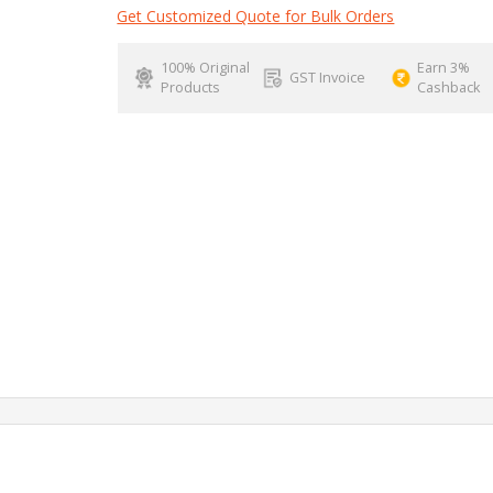
Get Customized Quote for Bulk Orders
100% Original
Earn 3%
GST Invoice
Products
Cashback