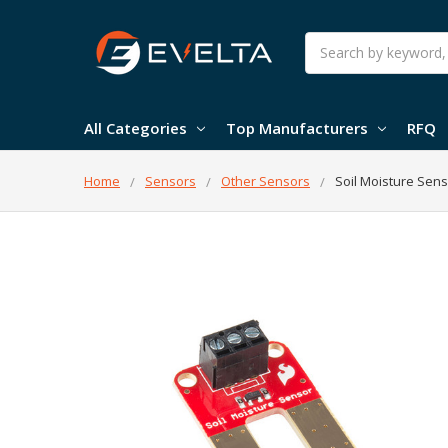
Search
All Categories
Top Manufacturers
RFQ
Home
Sensors
Other Sensors
Soil Moisture Sen