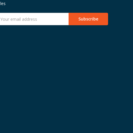
les
mail
ddress