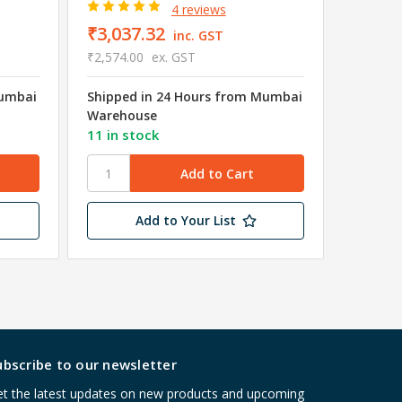
4 reviews
₹3,037.32
₹172.
inc. GST
₹2,574.00
ex. GST
₹146.00
Mumbai
Shipped in 24 Hours from Mumbai
Shipped
Warehouse
Wareho
11 in stock
6 in st
Add to Your List
ubscribe to our newsletter
t the latest updates on new products and upcoming