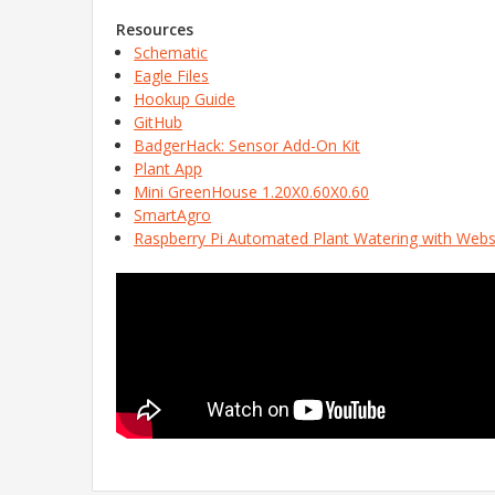
Resources
Schematic
Eagle Files
Hookup Guide
GitHub
BadgerHack: Sensor Add-On Kit
Plant App
Mini GreenHouse 1.20X0.60X0.60
SmartAgro
Raspberry Pi Automated Plant Watering with Webs