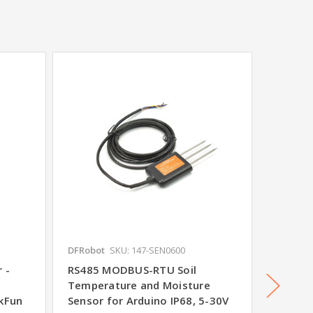
DFRobot
SKU: 147-SEN0600
SparkFu
 -
RS485 MODBUS-RTU Soil
Gas Se
d
Temperature and Moisture
SparkF
rkFun
Sensor for Arduino IP68, 5-30V