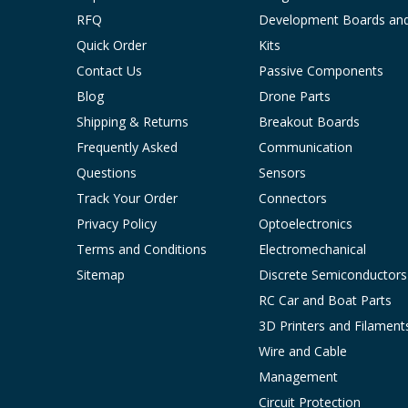
RFQ
Development Boards an
Quick Order
Kits
Contact Us
Passive Components
Blog
Drone Parts
Shipping & Returns
Breakout Boards
Frequently Asked
Communication
Questions
Sensors
Track Your Order
Connectors
Privacy Policy
Optoelectronics
Terms and Conditions
Electromechanical
Sitemap
Discrete Semiconductors
RC Car and Boat Parts
3D Printers and Filament
Wire and Cable
Management
Circuit Protection