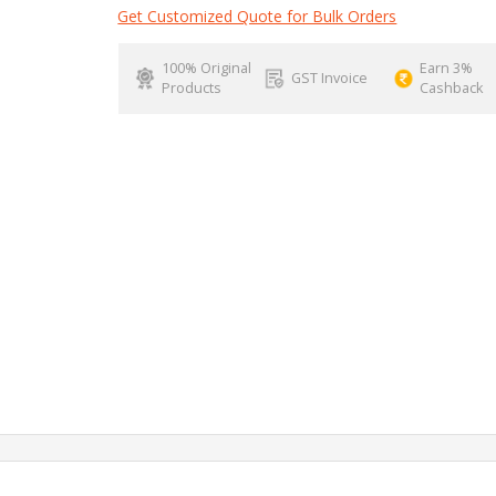
Get Customized Quote for Bulk Orders
100% Original
Earn 3%
GST Invoice
Products
Cashback