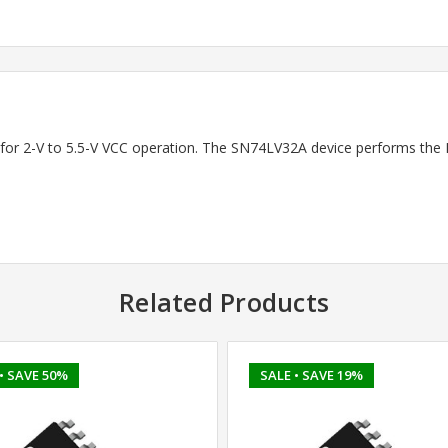
 for 2-V to 5.5-V VCC operation. The SN74LV32A device performs the Boo
Related Products
• SAVE 50%
SALE
• SAVE 19%