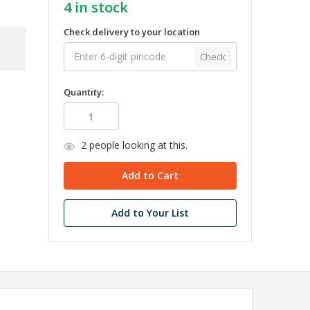
4
in stock
Check delivery to your location
Check
Quantity:
2
people looking at this.
Add to Your List