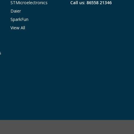
STMicroelectronics
Call us: 86558 21346
Daier
SparkFun
View All
s