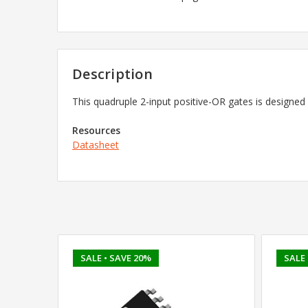
Description
This quadruple 2-input positive-OR gates is designed
Resources
Datasheet
SALE
• SAVE 20%
SALE