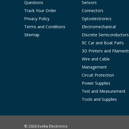
Questions
Sensors
Track Your Order
Connectors
Privacy Policy
Optoelectronics
Terms and Conditions
Electromechanical
Sitemap
Discrete Semiconductors
RC Car and Boat Parts
3D Printers and Filament
Wire and Cable
Management
Circuit Protection
Power Supplies
Test and Measurement
Tools and Supplies
© 2026 Evelta Electronics