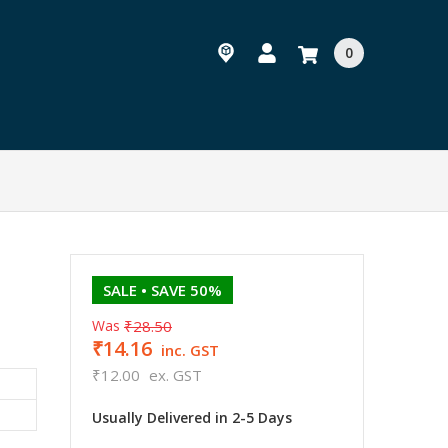
0
t
SALE
• SAVE 50%
Was
₹28.50
₹14.16
inc. GST
₹12.00
ex. GST
Usually Delivered in 2-5 Days