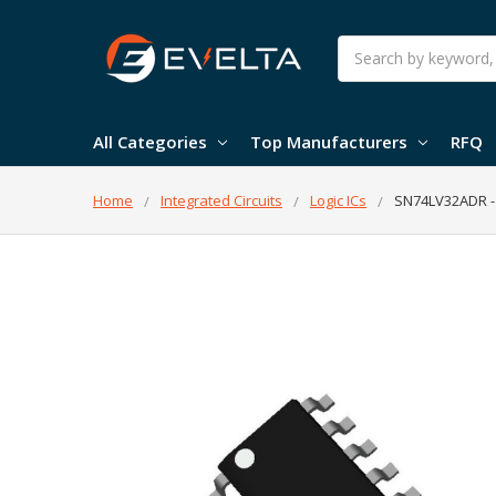
Search
All Categories
Top Manufacturers
RFQ
Home
Integrated Circuits
Logic ICs
SN74LV32ADR - 