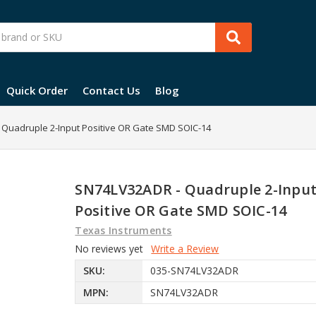
Quick Order
Contact Us
Blog
Quadruple 2-Input Positive OR Gate SMD SOIC-14
SN74LV32ADR - Quadruple 2-Inpu
Positive OR Gate SMD SOIC-14
Texas Instruments
No reviews yet
Write a Review
SKU:
035-SN74LV32ADR
MPN:
SN74LV32ADR