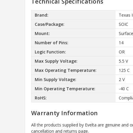
Technical Specifications
Brand:
Texas 
Case/Package:
SOIC
Mount:
Surfac
Number of Pins:
14
Logic Function:
OR
Max Supply Voltage:
5.5 V
Max Operating Temperature:
125 C
Min Supply Voltage:
2 V
Min Operating Temperature:
-40 C
RoHS:
Compli
Warranty Information
All the products supplied by Evelta are genuine and o
cancellation and returns page.