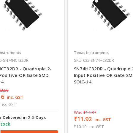
Instruments
Texas Instruments
35-SN74HCT32DR
SKU: 035-SN74HC32DR
CT32DR - Quadruple 2-
SN74HC32DR - Quadruple 
 Positive-OR Gate SMD
Input Positive OR Gate S
14
SOIC-14
8.50
16
inc. GST
ex. GST
Was
₹14.87
y Delivered in 2-5 Days
₹11.92
inc. GST
stock
₹10.10
ex. GST