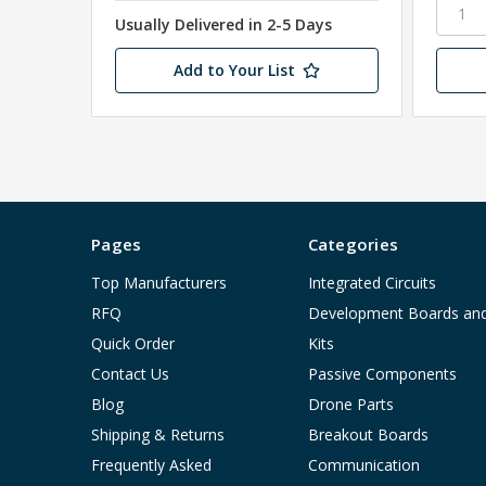
Usually Delivered in 2-5 Days
Add to Your List
Pages
Categories
Top Manufacturers
Integrated Circuits
RFQ
Development Boards an
Quick Order
Kits
Contact Us
Passive Components
Blog
Drone Parts
Shipping & Returns
Breakout Boards
Frequently Asked
Communication