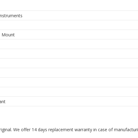
Instruments
e Mount
ant
riginal. We offer 14 days replacement warranty in case of manufacturin