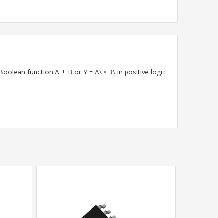
lean function A + B or Y = A\ • B\ in positive logic.
SALE
•