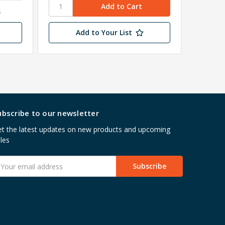
s
Add to Your List
ubscribe to our newsletter
t the latest updates on new products and upcoming
les
mail
ddress