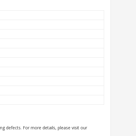
g defects. For more details, please visit our