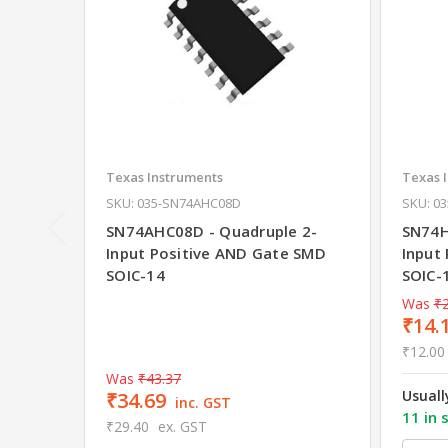
Texas Instruments
Texas 
SKU: 035-SN74AHC08D
SKU: 0
SN74AHC08D - Quadruple 2-
SN74H
Input Positive AND Gate SMD
Input
SOIC-14
SOIC-
Was
₹2
₹14.
₹12.00
Was
₹43.37
Usuall
₹34.69
inc. GST
11 in 
₹29.40
ex. GST