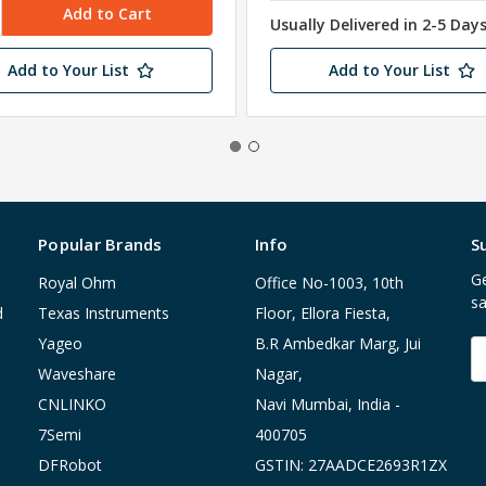
Usually Delivered in 2-5 Day
Add to Your List
Add to Your List
Popular Brands
Info
S
Ge
Royal Ohm
Office No-1003, 10th
sa
d
Texas Instruments
Floor, Ellora Fiesta,
Yageo
B.R Ambedkar Marg, Jui
E
A
Waveshare
Nagar,
CNLINKO
Navi Mumbai, India -
7Semi
400705
DFRobot
GSTIN: 27AADCE2693R1ZX