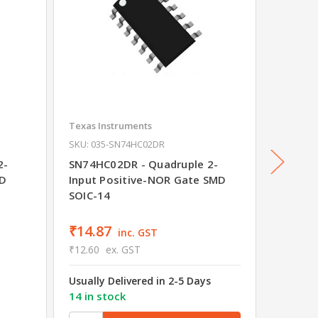
Texas Instruments
Texas In
SKU: 035-SN74HC02DR
SKU: 035
2-
SN74HC02DR - Quadruple 2-
SN74AL
MD
Input Positive-NOR Gate SMD
Positi
SOIC-14
Was
₹28
₹14.87
₹25.9
inc. GST
₹12.60
ex. GST
₹22.00
Usually Delivered in 2-5 Days
Usually 
14 in stock
20 in s