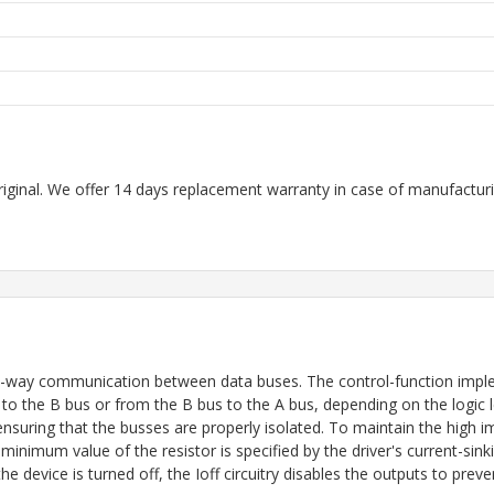
riginal. We offer 14 days replacement warranty in case of manufacturin
o-way communication between data buses. The control-function imple
the B bus or from the B bus to the A bus, depending on the logic lev
 ensuring that the busses are properly isolated. To maintain the hig
inimum value of the resistor is specified by the driver's current-sinki
e device is turned off, the Ioff circuitry disables the outputs to pre