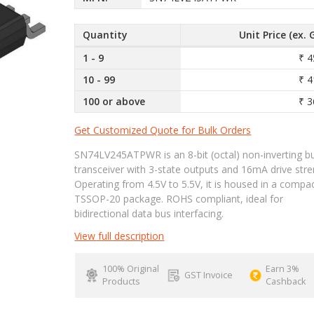
Quantity
Unit Price (ex. 
1 - 9
₹ 4
10 - 99
₹ 4
100 or above
₹ 3
Get Customized Quote for Bulk Orders
SN74LV245ATPWR is an 8-bit (octal) non-inverting b
transceiver with 3-state outputs and 16mA drive stre
Operating from 4.5V to 5.5V, it is housed in a compa
TSSOP-20 package. ROHS compliant, ideal for
bidirectional data bus interfacing.
View full description
100% Original
Earn 3%
GST Invoice
Products
Cashback