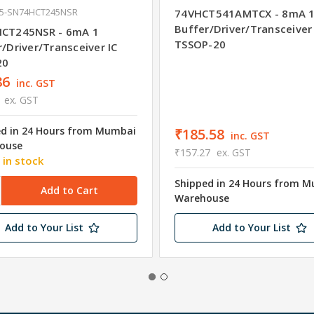
35-SN74HCT245NSR
74VHCT541AMTCX - 8mA 
Buffer/Driver/Transceiver 
CT245NSR - 6mA 1
TSSOP-20
/Driver/Transceiver IC
20
86
inc. GST
ex. GST
ed in 24 Hours from Mumbai
₹185.58
inc. GST
ouse
₹157.27
ex. GST
 in stock
Shipped in 24 Hours from 
Warehouse
Add to Your List
Add to Your List