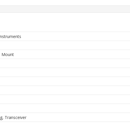
Instruments
e Mount
ng, Transceiver