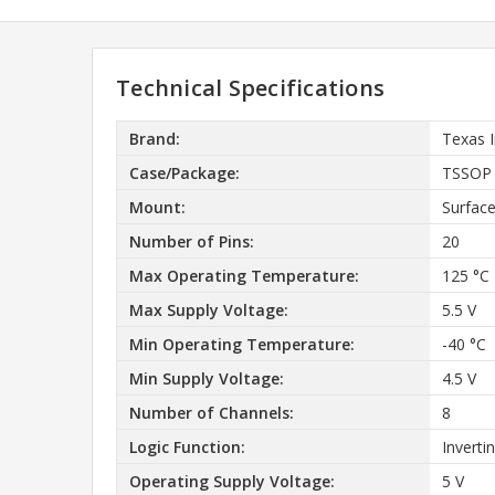
Technical Specifications
Brand:
Texas 
Case/Package:
TSSOP
Mount:
Surfac
Number of Pins:
20
Max Operating Temperature:
125 °C
Max Supply Voltage:
5.5 V
Min Operating Temperature:
-40 °C
Min Supply Voltage:
4.5 V
Number of Channels:
8
Logic Function:
Inverti
Operating Supply Voltage:
5 V