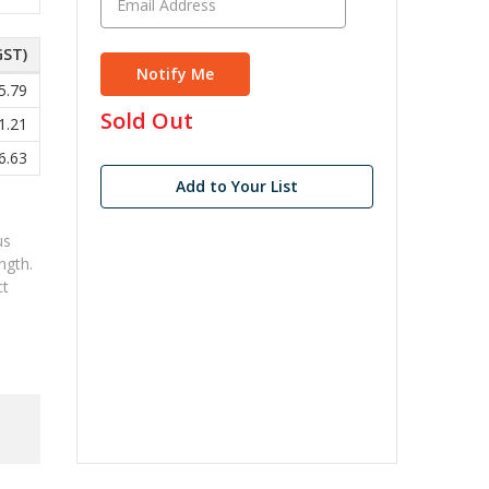
GST)
5.79
in
Sold Out
1.21
stock
6.63
Add to Your List
us
ngth.
ct