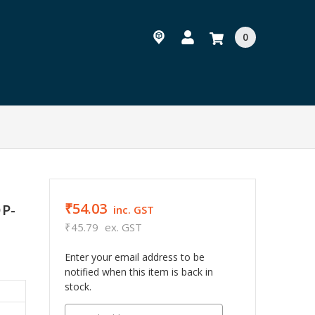
0
₹54.03
OP-
inc. GST
₹45.79
ex. GST
Enter your email address to be
notified when this item is back in
stock.