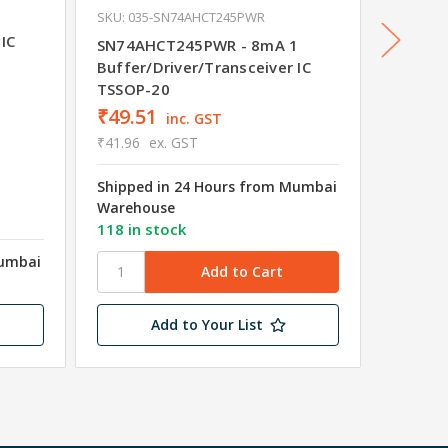
SKU: 035-SN74AHCT245PWR
SKU: 03
1
IC
SN74AHCT245PWR - 8mA 1
SN74HC
Buffer/Driver/Transceiver IC
Buffer/
TSSOP-20
SSOP-2
₹49.51
₹56.1
inc. GST
₹41.96
ex. GST
₹47.62
Shipped in 24 Hours from Mumbai
Shipped
Warehouse
Wareho
118 in stock
94 in s
Mumbai
Add to Your List