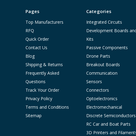
Pages
Categories
Top Manufacturers
Integrated Circuits
RFQ
Development Boards an
Quick Order
Kits
Contact Us
Passive Components
Blog
Drone Parts
Shipping & Returns
Breakout Boards
Frequently Asked
Communication
Questions
Sensors
Track Your Order
Connectors
Privacy Policy
Optoelectronics
Terms and Conditions
Electromechanical
Sitemap
Discrete Semiconductors
RC Car and Boat Parts
3D Printers and Filament