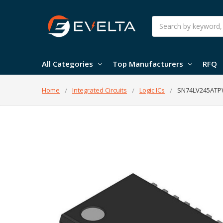
Search
All Categories
Top Manufacturers
RFQ
Home
Integrated Circuits
Logic ICs
SN74LV245ATPWR