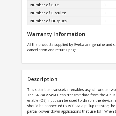
Number of Bits:
8
Number of Circuits:
8
Number of Outputs:
8
Warranty Information
All the products supplied by Evelta are genuine and o
cancellation and returns page.
Description
This octal bus transceiver enables asynchronous tw
The SN74LV245AT can transmit data from the A bus to 
enable (OE) input can be used to disable the device,
should be connected to VCC via a pullup resistor; the m
partial-power-down applications that use Ioff. When th