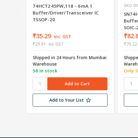
SKU: 0
74HCT245PW,118 - 6mA 1
Buffer/Driver/Transceiver IC
SN74H
TSSOP-20
Buffer
SOIC-
₹35.29
₹82.
inc. GST
₹29.91
ex. GST
₹70.22
Shipped in 24 Hours from Mumbai
Shipp
Warehouse
Wareh
56 in stock
Only 5
Add to Your List