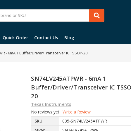
Quick Order
Contact Us
Blog
 - 6mA 1 Buffer/Driver/Transceiver IC TSSOP-20
SN74LV245ATPWR - 6mA 1
Buffer/Driver/Transceiver IC TSS
20
Texas Instruments
No reviews yet
Write a Review
SKU:
035-SN74LV245ATPWR
MPN:
SN74LV245ATPWR