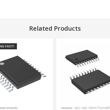
Related Products
ING FAST!
Instruments
onsemi
SKU: 042-74VHCT541AM