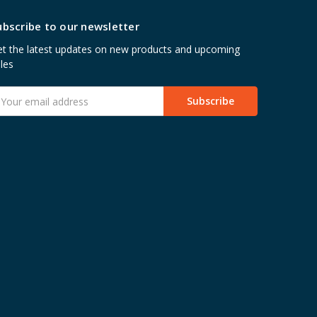
ubscribe to our newsletter
t the latest updates on new products and upcoming
les
mail
ddress