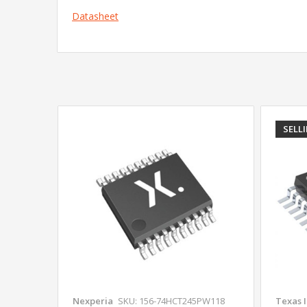
Datasheet
SELL
Nexperia
SKU: 156-74HCT245PW118
Texas 