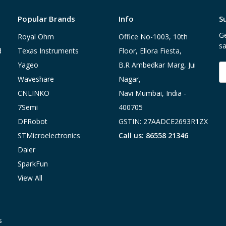
Popular Brands
Info
S
Ge
Royal Ohm
Office No-1003, 10th
sa
d
Texas Instruments
Floor, Ellora Fiesta,
Yageo
B.R Ambedkar Marg, Jui
E
A
Waveshare
Nagar,
CNLINKO
Navi Mumbai, India -
7Semi
400705
DFRobot
GSTIN: 27AADCE2693R1ZX
STMicroelectronics
Call us: 86558 21346
Daier
SparkFun
View All
s