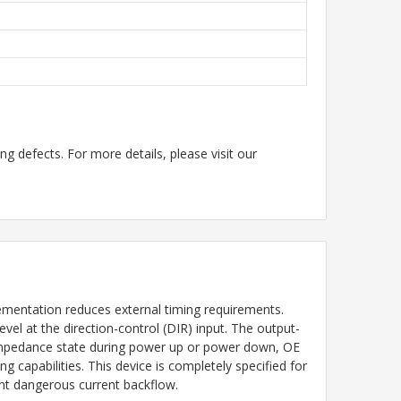
g defects. For more details, please visit our
mentation reduces external timing requirements.
el at the direction-control (DIR) input. The output-
h impedance state during power up or power down, OE
ng capabilities. This device is completely specified for
vent dangerous current backflow.