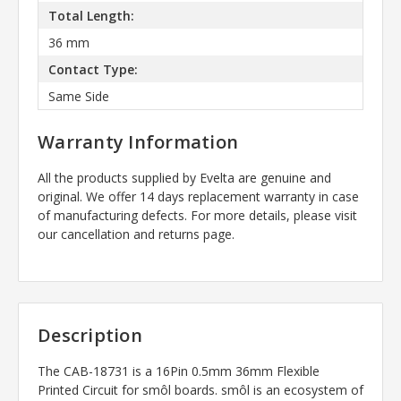
Total Length:
36 mm
Contact Type:
Same Side
Warranty Information
All the products supplied by Evelta are genuine and
original. We offer 14 days replacement warranty in case
of manufacturing defects. For more details, please visit
our cancellation and returns page.
Description
The CAB-18731 is a
16Pin 0.5mm 36mm Flexible
Printed Circuit for smôl boards. smôl is an ecosystem of