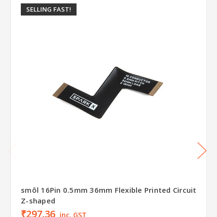
SELLING FAST!
smôl 16Pin 0.5mm 36mm Flexible Printed Circuit
Z-shaped
₹297.36
inc. GST