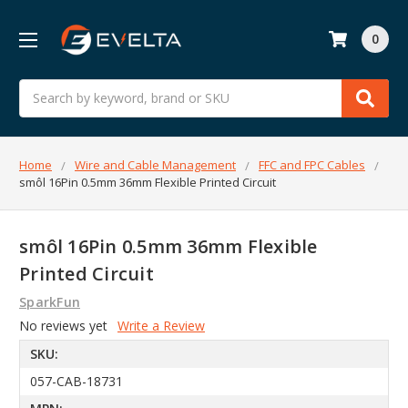
0
Search
Home
Wire and Cable Management
FFC and FPC Cables
smôl 16Pin 0.5mm 36mm Flexible Printed Circuit
smôl 16Pin 0.5mm 36mm Flexible
Printed Circuit
SparkFun
No reviews yet
Write a Review
SKU:
057-CAB-18731