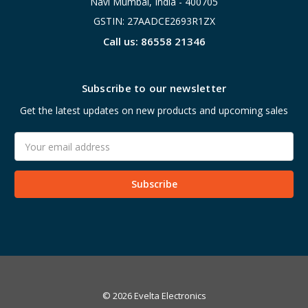
Navi Mumbai, India - 400705
GSTIN: 27AADCE2693R1ZX
Call us: 86558 21346
Subscribe to our newsletter
Get the latest updates on new products and upcoming sales
Email
Address
© 2026 Evelta Electronics