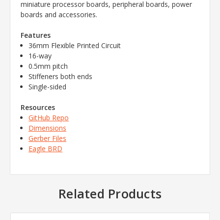
miniature processor boards, peripheral boards, power
boards and accessories.
Features
36mm Flexible Printed Circuit
16-way
0.5mm pitch
Stiffeners both ends
Single-sided
Resources
GitHub Repo
Dimensions
Gerber Files
Eagle BRD
Related Products