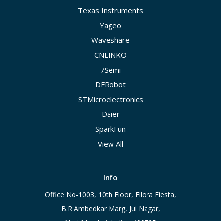
Texas Instruments
Yageo
Waveshare
CNLINKO
7Semi
DFRobot
STMicroelectronics
Daier
SparkFun
View All
Info
Office No-1003, 10th Floor, Ellora Fiesta,
B.R Ambedkar Marg, Jui Nagar,