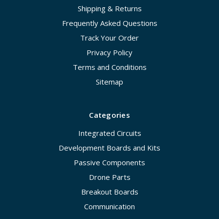
Shipping & Returns
Frequently Asked Questions
Track Your Order
Privacy Policy
Terms and Conditions
Sitemap
Categories
Integrated Circuits
Development Boards and Kits
Passive Components
Drone Parts
Breakout Boards
Communication