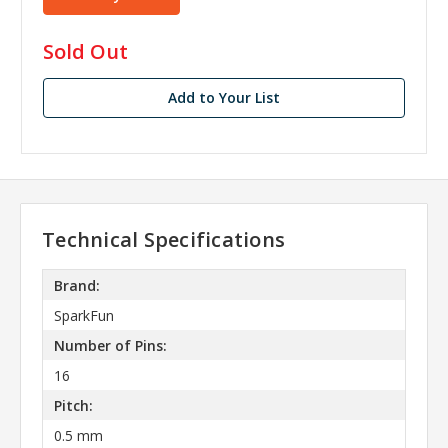
in
Sold Out
stock
Add to Your List
Technical Specifications
Brand:
SparkFun
Number of Pins:
16
Pitch:
0.5 mm