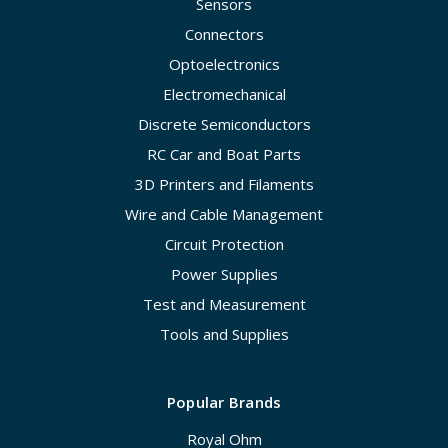
Sensors
Connectors
Optoelectronics
Electromechanical
Discrete Semiconductors
RC Car and Boat Parts
3D Printers and Filaments
Wire and Cable Management
Circuit Protection
Power Supplies
Test and Measurement
Tools and Supplies
Popular Brands
Royal Ohm