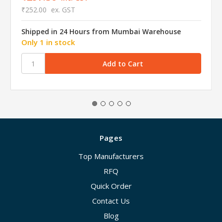
₹252.00
ex. GST
Shipped in 24 Hours from Mumbai Warehouse
Only 1 in stock
Pages
Top Manufacturers
RFQ
Quick Order
Contact Us
Blog