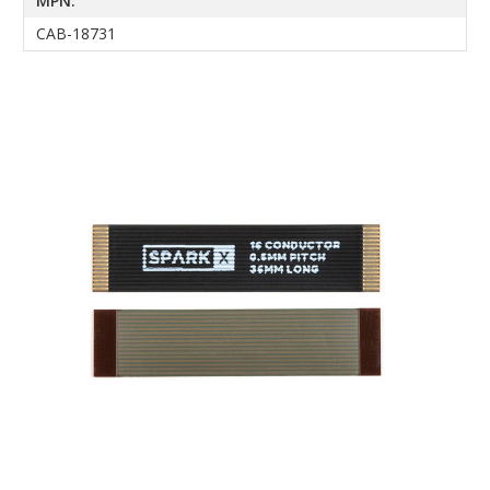
MPN:
CAB-18731