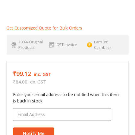
Get Customized Quote for Bulk Orders
100% Original
Earn 3%
GST Invoice
Products
Cashback
₹99.12
inc. GST
₹84.00
ex. GST
Enter your email address to be notified when this item
is back in stock.