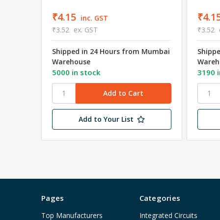
₹4.15
₹4.1
inc. GST
₹3.52
ex. GST
₹3.52
Shipped in 24 Hours from Mumbai
Shipp
Warehouse
Wareh
5000 in stock
3190 i
Add to Your List
Pages
Categories
Top Manufacturers
Integrated Circuits