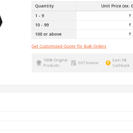
Quantity
Unit Price (ex. 
1 - 9
₹ 
10 - 99
₹ 
100 or above
₹ 
Get Customized Quote for Bulk Orders
100% Original
Earn 3%
GST Invoice
Products
Cashback