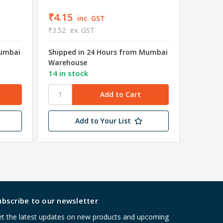
₹4.15
inc. GST
₹3.52
ex. GST
Mumbai
Shipped in 24 Hours from Mumbai
₹4.15
Warehouse
₹3.52
e
14 in stock
Shipped
Wareho
Add to Your List
ubscribe to our newsletter
t the latest updates on new products and upcoming