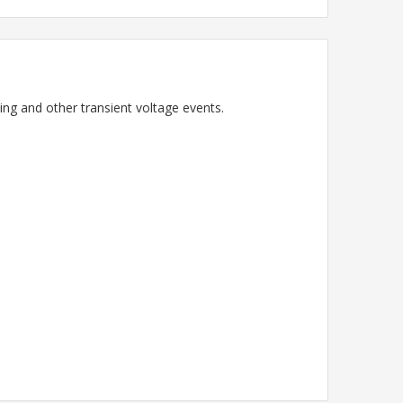
ning and other transient voltage events.