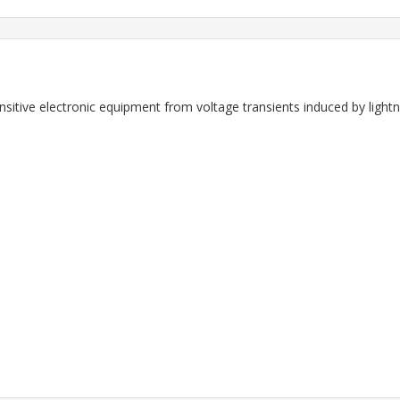
ensitive electronic equipment from voltage transients induced by light