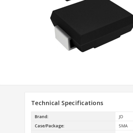
Technical Specifications
Brand:
JD
Case/Package:
SMA