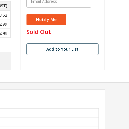
GST)
3.52
2.99
in
Sold Out
2.46
stock
Add to Your List