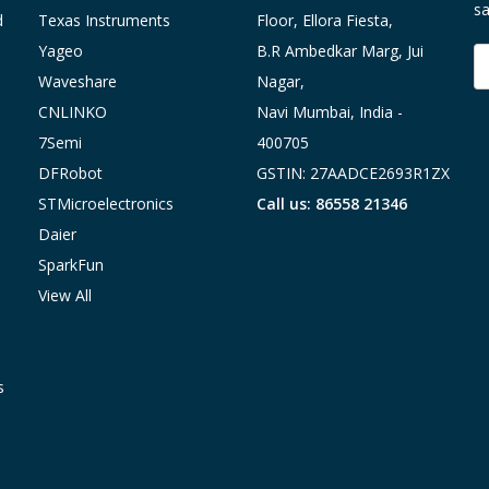
sa
d
Texas Instruments
Floor, Ellora Fiesta,
Yageo
B.R Ambedkar Marg, Jui
E
A
Waveshare
Nagar,
CNLINKO
Navi Mumbai, India -
7Semi
400705
DFRobot
GSTIN: 27AADCE2693R1ZX
STMicroelectronics
Call us: 86558 21346
Daier
SparkFun
View All
s