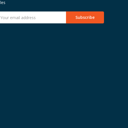
les
mail
ddress