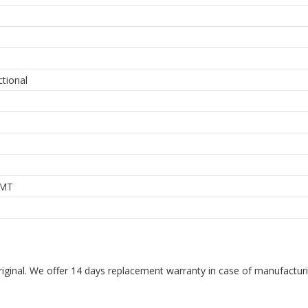
ctional
MT
riginal. We offer 14 days replacement warranty in case of manufacturin