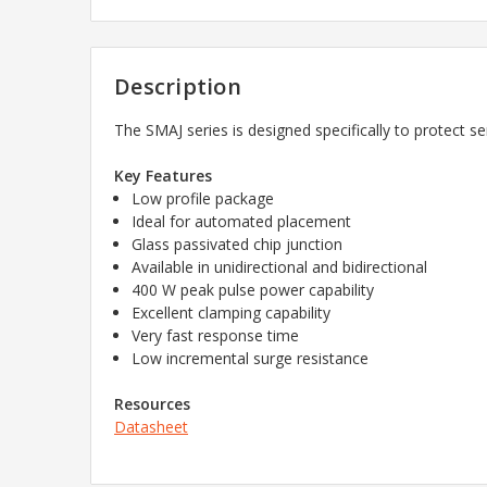
Description
The SMAJ series is designed specifically to protect s
Key Features
Low profile package
Ideal for automated placement
Glass passivated chip junction
Available in unidirectional and bidirectional
400 W peak pulse power capability
Excellent clamping capability
Very fast response time
Low incremental surge resistance
Resources
Datasheet