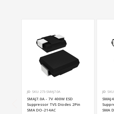
JD
SKU: 273-SMAJ7.0A
JD
SKU
SMAJ7.0A - 7V 400W ESD
SMAJ4
Suppressor TVS Diodes 2Pin
Suppr
SMA DO-214AC
SMA 