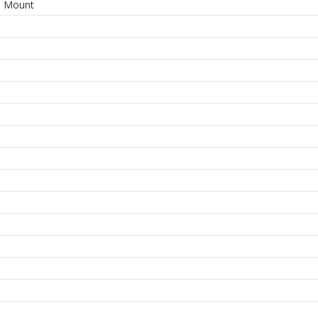
e Mount