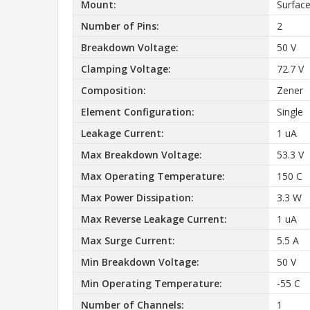
Mount:
Surfac
Number of Pins:
2
Breakdown Voltage:
50 V
Clamping Voltage:
72.7 V
Composition:
Zener
Element Configuration:
Single
Leakage Current:
1 uA
Max Breakdown Voltage:
53.3 V
Max Operating Temperature:
150 C
Max Power Dissipation:
3.3 W
Max Reverse Leakage Current:
1 uA
Max Surge Current:
5.5 A
Min Breakdown Voltage:
50 V
Min Operating Temperature:
-55 C
Number of Channels:
1