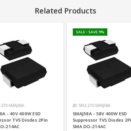
Related Products
SALE
• SAVE 9%
: 273-SMAJ40A
JD
SKU: 273-SMAJ58A
0A - 40V 400W ESD
SMAJ58A - 58V 400W ESD
essor TVS Diodes 2Pin
Suppressor TVS Diodes 2P
DO-214AC
SMA DO-214AC