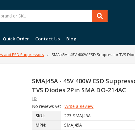
Quick Order
Contact Us
Blog
es and ESD Suppressors
SMAJ45A - 45V 400W ESD Suppressor TVS Dio
SMAJ45A - 45V 400W ESD Suppress
TVS Diodes 2Pin SMA DO-214AC
JD
No reviews yet
Write a Review
SKU:
273-SMAJ45A
MPN:
SMAJ45A