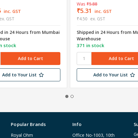
Was
₹5.88
5
₹5.31
inc. GST
inc. GST
ex. GST
₹4.50
ex. GST
ed in 24 Hours from Mumbai
Shipped in 24 Hours from 
ouse
Warehouse
n stock
371 in stock
Add to Your List
Add to Your List
Popular Brands
Info
S
Ge
Royal Ohm
Office No-1003, 10th