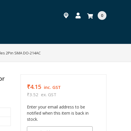
0
des 2Pin SMA DO-214AC
or
₹4.15
inc. GST
₹3.52
ex. GST
Enter your email address to be
notified when this item is back in
stock.