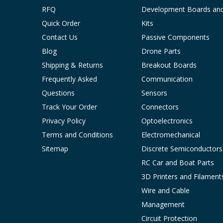
RFQ
Development Boards an
Quick Order
Kits
Contact Us
Passive Components
Blog
Drone Parts
Shipping & Returns
Breakout Boards
Frequently Asked
Communication
Questions
Sensors
Track Your Order
Connectors
Privacy Policy
Optoelectronics
Terms and Conditions
Electromechanical
Sitemap
Discrete Semiconductors
RC Car and Boat Parts
3D Printers and Filament
Wire and Cable
Management
Circuit Protection