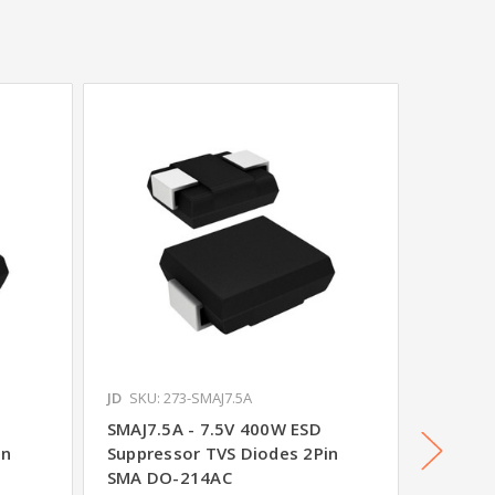
JD
SKU: 273-SMAJ7.5A
JD
SKU: 
SMAJ7.5A - 7.5V 400W ESD
SMAJ48
in
Suppressor TVS Diodes 2Pin
Suppre
SMA DO-214AC
SMA D