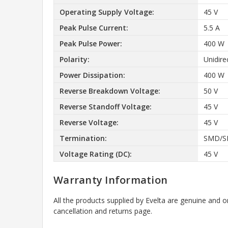
Operating Supply Voltage:
45 V
Peak Pulse Current:
5.5 A
Peak Pulse Power:
400 W
Polarity:
Unidire
Power Dissipation:
400 W
Reverse Breakdown Voltage:
50 V
Reverse Standoff Voltage:
45 V
Reverse Voltage:
45 V
Termination:
SMD/S
Voltage Rating (DC):
45 V
Warranty Information
All the products supplied by Evelta are genuine and o
cancellation and returns page.