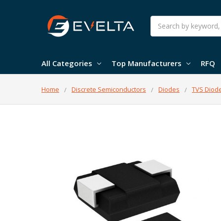
Search
All Categories
Top Manufacturers
RFQ
Home
Discrete Semiconductors
Diodes
TVS Diod