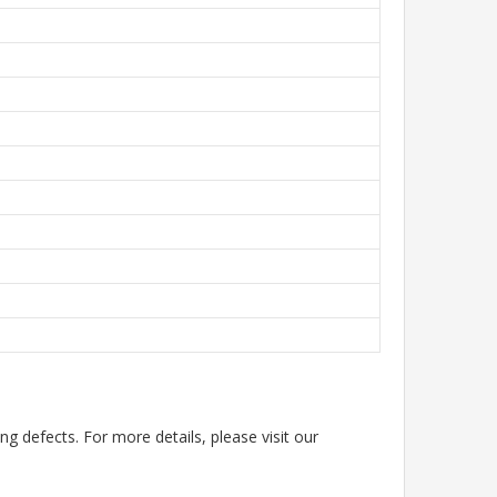
g defects. For more details, please visit our