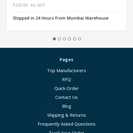
₹220.00
ex. GST
Shipped in 24 Hours from Mumbai Warehouse
Pages
Top Manufacturers
RFQ
Quick Order
Contact Us
Blog
Shipping & Returns
Frequently Asked Questions
Track Your Order