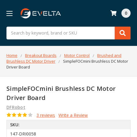
0
Search
Home
Breakout Boards
Motor Control
Brushed and
Brushless DC Motor Driver
SimpleFOCmini Brushless DC Motor
Driver Board
SimpleFOCmini Brushless DC Motor
Driver Board
DFRobot
3 reviews
Write a Review
SKU:
147-DRI0058