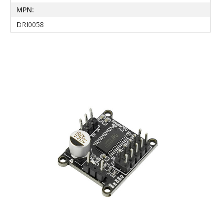
MPN:
DRI0058