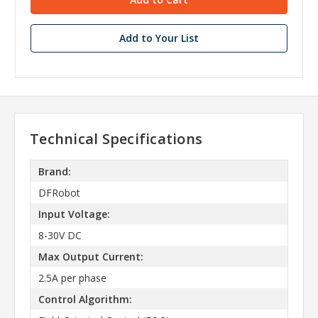
Add to Your List
Technical Specifications
Brand:
DFRobot
Input Voltage:
8-30V DC
Max Output Current:
2.5A per phase
Control Algorithm: