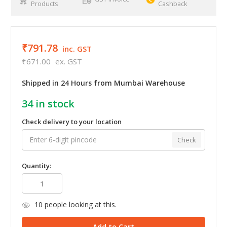
Products
Cashback
₹791.78
inc. GST
₹671.00
ex. GST
Shipped in 24 Hours from Mumbai Warehouse
34
in stock
Check delivery to your location
Check
Quantity:
10
people looking at this.