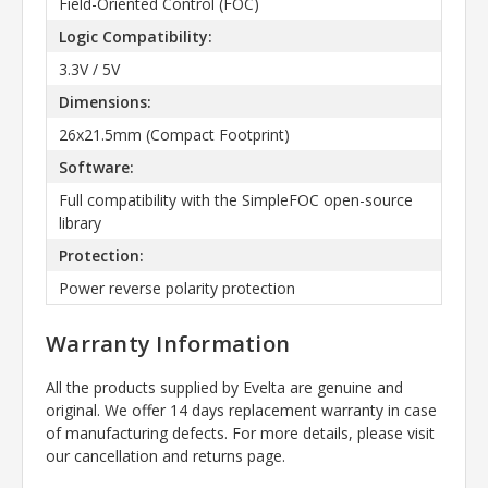
Field-Oriented Control (FOC)
Logic Compatibility:
3.3V / 5V
Dimensions:
26x21.5mm (Compact Footprint)
Software:
Full compatibility with the SimpleFOC open-source
library
Protection:
Power reverse polarity protection
Warranty Information
All the products supplied by Evelta are genuine and
original. We offer 14 days replacement warranty in case
of manufacturing defects. For more details, please visit
our cancellation and returns page.