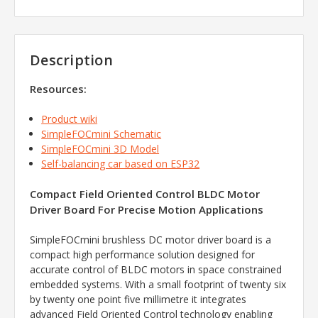
Description
Resources:
Product wiki
SimpleFOCmini Schematic
SimpleFOCmini 3D Model
Self-balancing car based on ESP32
Compact Field Oriented Control BLDC Motor
Driver Board For Precise Motion Applications
SimpleFOCmini brushless DC motor driver board is a
compact high performance solution designed for
accurate control of BLDC motors in space constrained
embedded systems. With a small footprint of twenty six
by twenty one point five millimetre it integrates
advanced Field Oriented Control technology enabling