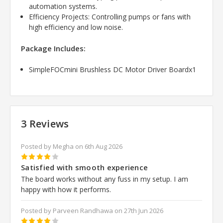
automation systems.
Efficiency Projects: Controlling pumps or fans with
high efficiency and low noise.
Package Includes:
SimpleFOCmini Brushless DC Motor Driver Boardx1
3 Reviews
Posted by Megha on 6th Aug 2026
4
Satisfied with smooth experience
The board works without any fuss in my setup. I am
happy with how it performs.
Posted by Parveen Randhawa on 27th Jun 2026