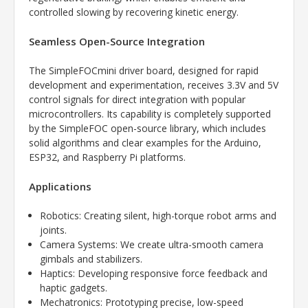
controlled slowing by recovering kinetic energy.
Seamless Open-Source Integration
The SimpleFOCmini driver board, designed for rapid
development and experimentation, receives 3.3V and 5V
control signals for direct integration with popular
microcontrollers. Its capability is completely supported
by the SimpleFOC open-source library, which includes
solid algorithms and clear examples for the Arduino,
ESP32, and Raspberry Pi platforms.
Applications
Robotics: Creating silent, high-torque robot arms and
joints.
Camera Systems: We create ultra-smooth camera
gimbals and stabilizers.
Haptics: Developing responsive force feedback and
haptic gadgets.
Mechatronics: Prototyping precise, low-speed