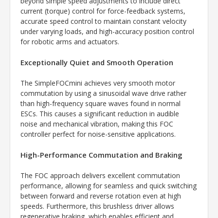
beyond simple speed adjustments to include direct
current (torque) control for force-feedback systems,
accurate speed control to maintain constant velocity
under varying loads, and high-accuracy position control
for robotic arms and actuators.
Exceptionally Quiet and Smooth Operation
The SimpleFOCmini achieves very smooth motor
commutation by using a sinusoidal wave drive rather
than high-frequency square waves found in normal
ESCs. This causes a significant reduction in audible
noise and mechanical vibration, making this FOC
controller perfect for noise-sensitive applications.
High-Performance Commutation and Braking
The FOC approach delivers excellent commutation
performance, allowing for seamless and quick switching
between forward and reverse rotation even at high
speeds. Furthermore, this brushless driver allows
regenerative braking, which enables efficient and