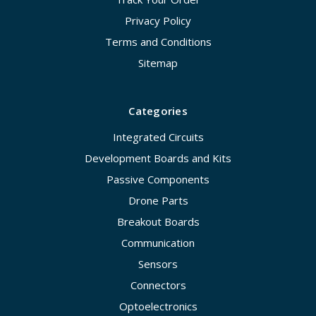
Privacy Policy
Terms and Conditions
Sitemap
Categories
Integrated Circuits
Development Boards and Kits
Passive Components
Drone Parts
Breakout Boards
Communication
Sensors
Connectors
Optoelectronics