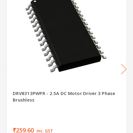
DRV8313PWPR - 2.5A DC Motor Driver 3 Phase
Brushless
₹259.60
inc. GST