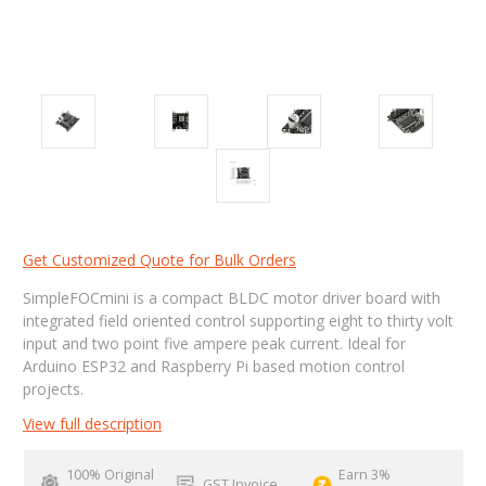
Get Customized Quote for Bulk Orders
SimpleFOCmini is a compact BLDC motor driver board with
integrated field oriented control supporting eight to thirty volt
input and two point five ampere peak current. Ideal for
Arduino ESP32 and Raspberry Pi based motion control
projects.
View full description
100% Original
Earn 3%
GST Invoice