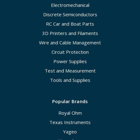
Electromechanical
Discrete Semiconductors
RC Car and Boat Parts
3D Printers and Filaments
Wire and Cable Management
Circuit Protection
Power Supplies
Test and Measurement
Tools and Supplies
Popular Brands
Royal Ohm
Texas Instruments
Yageo