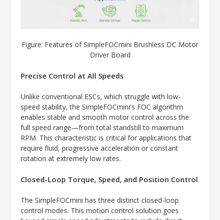
Figure: Features of SimpleFOCmini Brushless DC Motor
Driver Board
Precise Control at All Speeds
Unlike conventional ESCs, which struggle with low-
speed stability, the SimpleFOCmini's FOC algorithm
enables stable and smooth motor control across the
full speed range—from total standstill to maximum
RPM. This characteristic is critical for applications that
require fluid, progressive acceleration or constant
rotation at extremely low rates.
Closed-Loop Torque, Speed, and Position Control
The SimpleFOCmini has three distinct closed-loop
control modes. This motion control solution goes