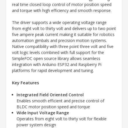
real time closed loop control of motor position speed
and torque with high efficiency and smooth response.
The driver supports a wide operating voltage range
from eight volt to thirty volt and delivers up to two point
five ampere peak current making it suitable for robotics
automation gimbals and precision motion systems.
Native compatibility with three point three volt and five
volt logic levels combined with full support for the
SimpleFOC open source library allows seamless
integration with Arduino ESP32 and Raspberry Pi
platforms for rapid development and tuning.
Key Features
Integrated Field Oriented Control
Enables smooth efficient and precise control of
BLDC motor position speed and torque
Wide Input Voltage Range
Operates from eight volt to thirty volt for flexible
power system design