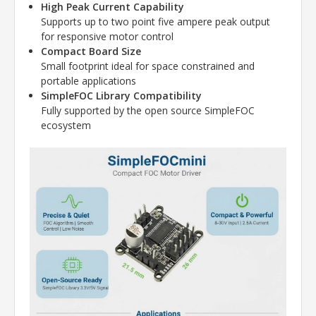
High Peak Current Capability
Supports up to two point five ampere peak output
for responsive motor control
Compact Board Size
Small footprint ideal for space constrained and
portable applications
SimpleFOC Library Compatibility
Fully supported by the open source SimpleFOC
ecosystem