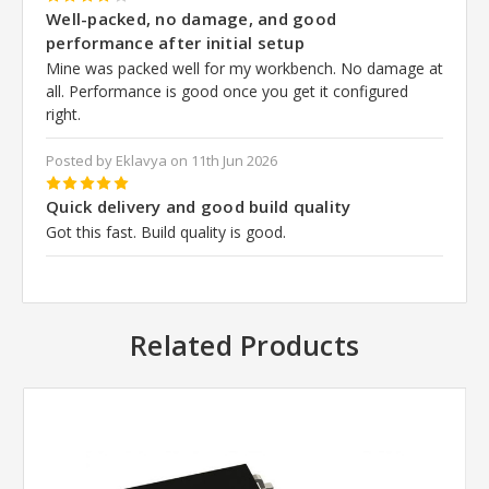
4
Well-packed, no damage, and good
performance after initial setup
Mine was packed well for my workbench. No damage at
all. Performance is good once you get it configured
right.
Posted by Eklavya on 11th Jun 2026
5
Quick delivery and good build quality
Got this fast. Build quality is good.
Related Products