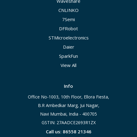
Waveshare
CNLINKO
7Semi
DFRobot
STMicroelectronics
Daier
SparkFun
View All
Info
Office No-1003, 10th Floor, Ellora Fiesta,
B.R Ambedkar Marg, Jui Nagar,
Navi Mumbai, India - 400705
GSTIN: 27AADCE2693R1ZX
Call us: 86558 21346