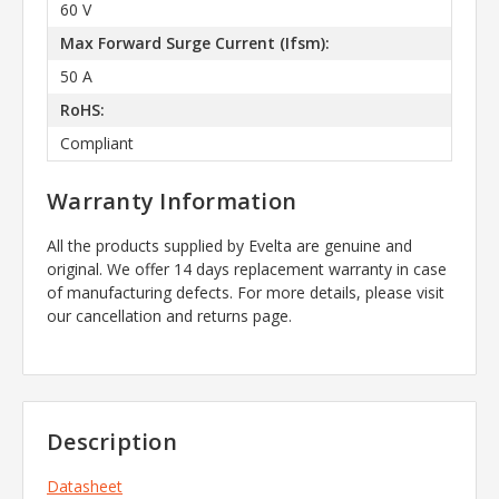
60 V
Max Forward Surge Current (Ifsm):
50 A
RoHS:
Compliant
Warranty Information
All the products supplied by Evelta are genuine and
original. We offer 14 days replacement warranty in case
of manufacturing defects. For more details, please visit
our cancellation and returns page.
Description
Datasheet