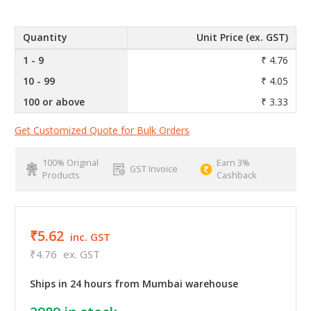
Quantity
Unit Price (ex. GST)
1 - 9
₹ 4.76
10 - 99
₹ 4.05
100 or above
₹ 3.33
Get Customized Quote for Bulk Orders
100% Original
Earn 3%
GST Invoice
Products
Cashback
₹5.62
inc. GST
₹4.76
ex. GST
Ships in 24 hours from Mumbai warehouse