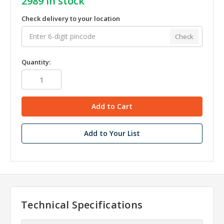
2989
in stock
Check delivery to your location
Check
Quantity:
Add to Your List
Technical Specifications