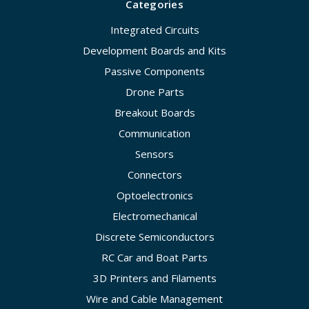
Categories
Integrated Circuits
Development Boards and Kits
Passive Components
Drone Parts
Breakout Boards
Communication
Sensors
Connectors
Optoelectronics
Electromechanical
Discrete Semiconductors
RC Car and Boat Parts
3D Printers and Filaments
Wire and Cable Management