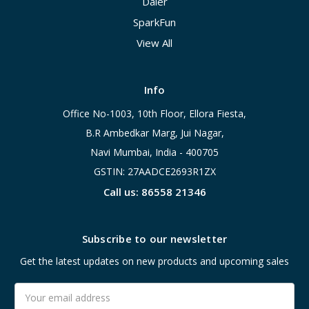
Daier
SparkFun
View All
Info
Office No-1003, 10th Floor, Ellora Fiesta,
B.R Ambedkar Marg, Jui Nagar,
Navi Mumbai, India - 400705
GSTIN: 27AADCE2693R1ZX
Call us: 86558 21346
Subscribe to our newsletter
Get the latest updates on new products and upcoming sales
Email
Address