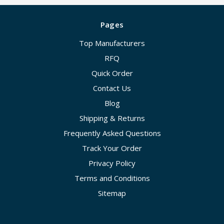
Pages
Top Manufacturers
RFQ
Quick Order
Contact Us
Blog
Shipping & Returns
Frequently Asked Questions
Track Your Order
Privacy Policy
Terms and Conditions
Sitemap