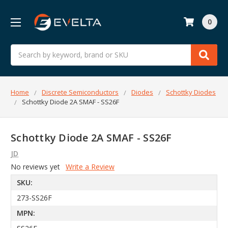
0
Search
Home
Discrete Semiconductors
Diodes
Schottky Diodes
Schottky Diode 2A SMAF - SS26F
Schottky Diode 2A SMAF - SS26F
JD
No reviews yet
Write a Review
SKU:
273-SS26F
MPN: