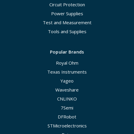
Circuit Protection
Power Supplies
Test and Measurement
Tools and Supplies
Popular Brands
Royal Ohm
Texas Instruments
Yageo
Waveshare
CNLINKO
7Semi
DFRobot
STMicroelectronics