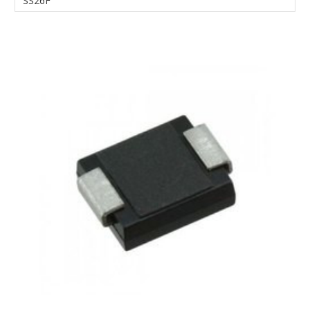
SS26F