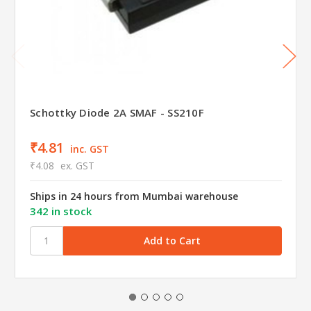
Schottky Diode 2A SMAF - SS210F
₹4.81
inc. GST
₹4.08
ex. GST
Ships in 24 hours from Mumbai warehouse
342 in stock