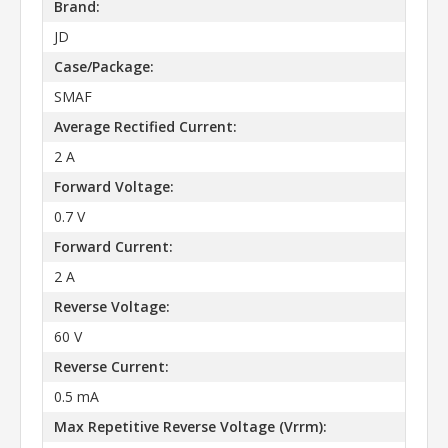
Brand:
JD
Case/Package:
SMAF
Average Rectified Current:
2 A
Forward Voltage:
0.7 V
Forward Current:
2 A
Reverse Voltage:
60 V
Reverse Current:
0.5 mA
Max Repetitive Reverse Voltage (Vrrm):