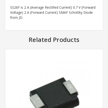
SS26F is 2 A (Average Rectified Current) 0.7 V (Forward
Voltage) 2 A (Forward Current) SMAF Schottky Diode
from JD.
Related Products