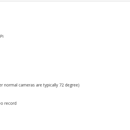
Pi
her normal cameras are typically 72 degree)
eo record