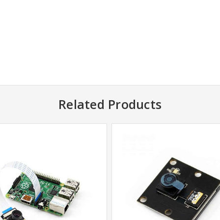
Related Products