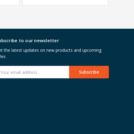
ubscribe to our newsletter
t the latest updates on new products and upcoming
les
mail
ddress