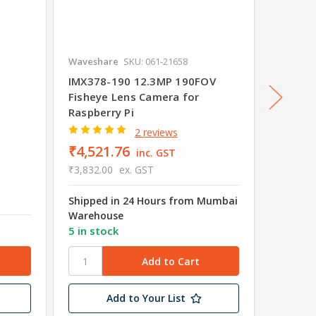
Waveshare
SKU: 061-21658
Wavesha
IMX378-190 12.3MP 190FOV
Raspbe
Fisheye Lens Camera for
(H), Fi
Raspberry Pi
Night V
2 reviews
₹4,521.76
inc. GST
₹3,832.00
ex. GST
₹2,88
₹2,445.
Shipped in 24 Hours from Mumbai
Warehouse
5 in stock
10 in s
Add to Your List