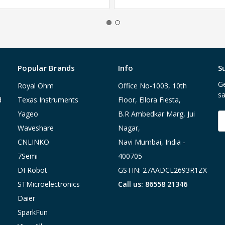
Popular Brands
Info
S
Ge
Royal Ohm
Office No-1003, 10th
sa
d
Texas Instruments
Floor, Ellora Fiesta,
Yageo
B.R Ambedkar Marg, Jui
E
A
Waveshare
Nagar,
CNLINKO
Navi Mumbai, India -
7Semi
400705
DFRobot
GSTIN: 27AADCE2693R1ZX
STMicroelectronics
Call us: 86558 21346
Daier
SparkFun