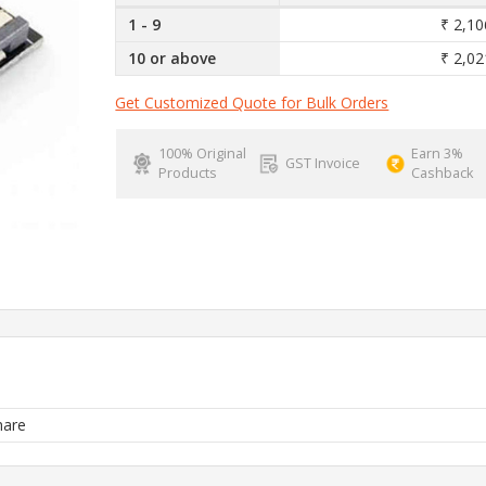
1 - 9
₹ 2,10
10 or above
₹ 2,02
Get Customized Quote for Bulk Orders
100% Original
Earn 3%
GST Invoice
Products
Cashback
are