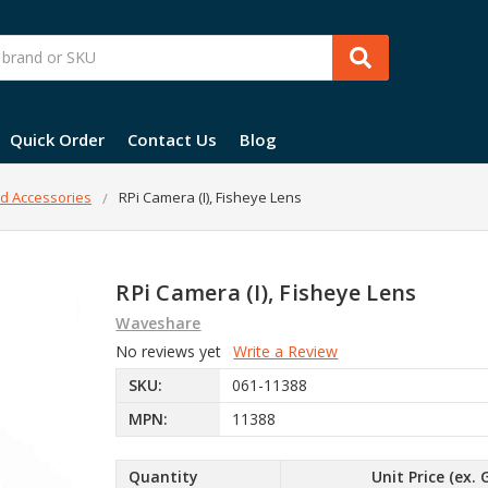
Quick Order
Contact Us
Blog
d Accessories
RPi Camera (I), Fisheye Lens
RPi Camera (I), Fisheye Lens
Waveshare
No reviews yet
Write a Review
SKU:
061-11388
MPN:
11388
Quantity
Unit Price (ex. 