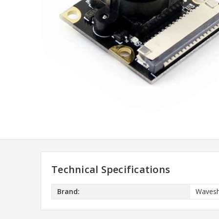
Technical Specifications
Brand:
Wavesh