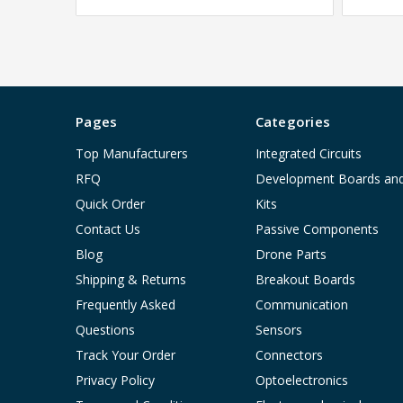
Pages
Categories
Top Manufacturers
Integrated Circuits
RFQ
Development Boards an
Quick Order
Kits
Contact Us
Passive Components
Blog
Drone Parts
Shipping & Returns
Breakout Boards
Frequently Asked
Communication
Questions
Sensors
Track Your Order
Connectors
Privacy Policy
Optoelectronics