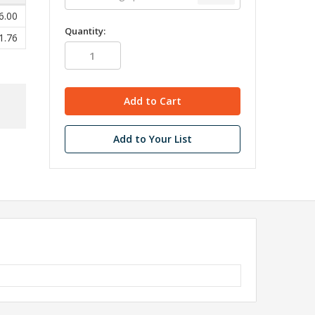
6.00
Quantity:
1.76
Add to Your List