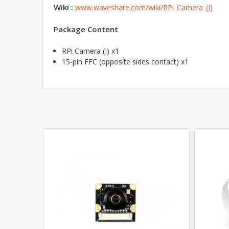
Wiki :
www.waveshare.com/wiki/RPi_Camera_(I)
Package Content
RPi Camera (I) x1
15-pin FFC (opposite sides contact) x1