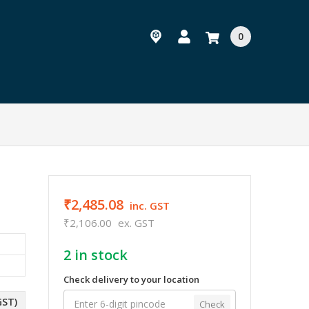
0
₹2,485.08
inc. GST
₹2,106.00
ex. GST
2
in stock
Check delivery to your location
GST)
Check