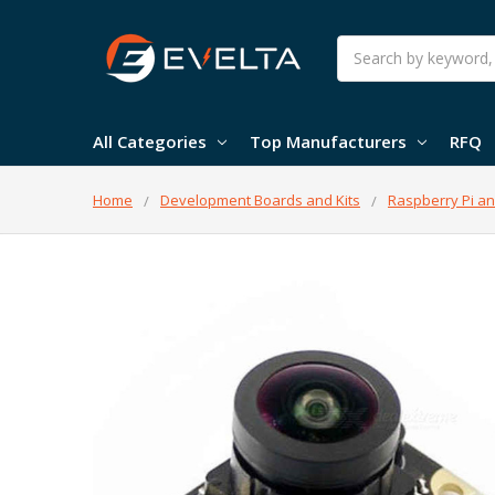
Search
All Categories
Top Manufacturers
RFQ
Home
Development Boards and Kits
Raspberry Pi an