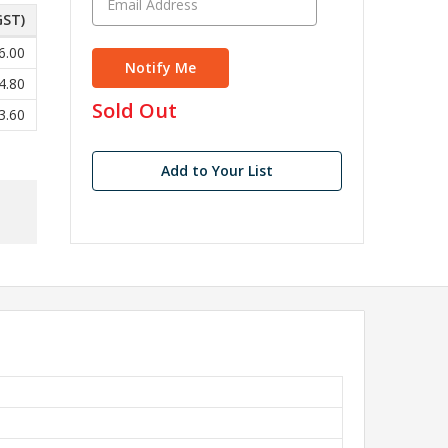
GST)
6.00
4.80
in
Sold Out
3.60
stock
Add to Your List