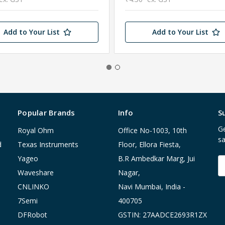
Add to Your List
Add to Your List
Popular Brands
Info
S
Ge
Royal Ohm
Office No-1003, 10th
sa
d
Texas Instruments
Floor, Ellora Fiesta,
Yageo
B.R Ambedkar Marg, Jui
E
A
Waveshare
Nagar,
CNLINKO
Navi Mumbai, India -
7Semi
400705
DFRobot
GSTIN: 27AADCE2693R1ZX