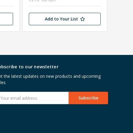
Add to Your List
ubscribe to our newsletter
t the latest updates on new products and upcoming
les
mail
ddress