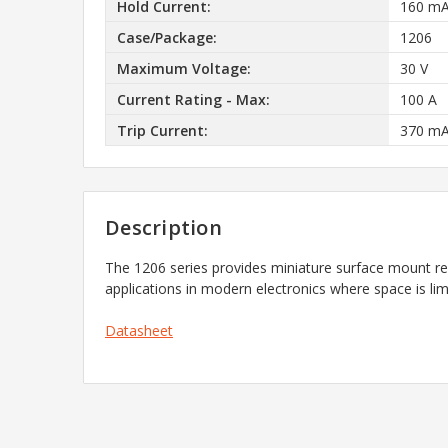
Hold Current:
160 m
Case/Package:
1206
Maximum Voltage:
30 V
Current Rating - Max:
100 A
Trip Current:
370 m
Description
The 1206 series provides miniature surface mount rese
applications in modern electronics where space is lim
Datasheet