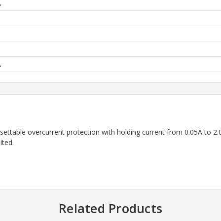
A
A
ttable overcurrent protection with holding current from 0.05A to 2.0A
ited.
Related Products