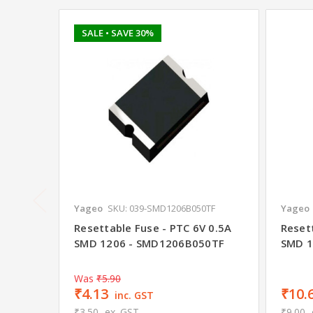
SALE
• SAVE 30%
Yageo
SKU: 039-SMD1206B050TF
Yageo
Resettable Fuse - PTC 6V 0.5A
Reset
SMD 1206 - SMD1206B050TF
SMD 1
Was
₹5.90
₹4.13
₹10.
inc. GST
₹3.50
ex. GST
₹9.00