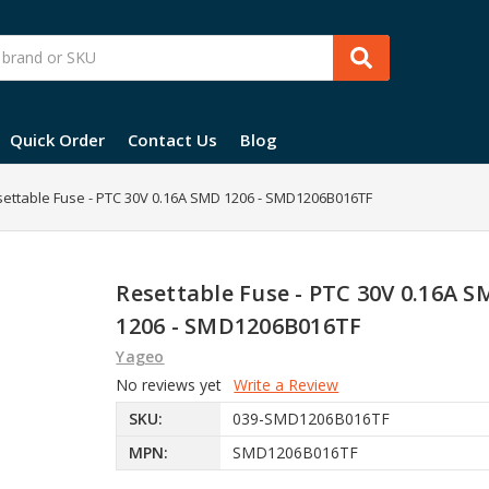
Quick Order
Contact Us
Blog
ettable Fuse - PTC 30V 0.16A SMD 1206 - SMD1206B016TF
Resettable Fuse - PTC 30V 0.16A 
1206 - SMD1206B016TF
Yageo
No reviews yet
Write a Review
SKU:
039-SMD1206B016TF
MPN:
SMD1206B016TF