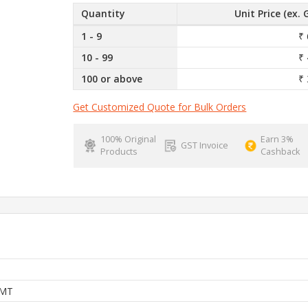
Quantity
Unit Price (ex. 
1 - 9
₹ 
10 - 99
₹ 
100 or above
₹ 
Get Customized Quote for Bulk Orders
100% Original
Earn 3%
GST Invoice
Products
Cashback
MT