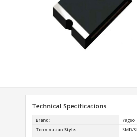
Technical Specifications
Brand:
Yageo
Termination Style:
SMD/S