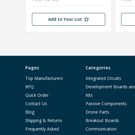
Add to Your List
Pages
Categories
Top Manufacturers
Integrated Circuits
RFQ
Development Boards an
Quick Order
Kits
Contact Us
Passive Components
Blog
Drone Parts
Shipping & Returns
Breakout Boards
Frequently Asked
Communication