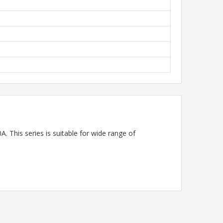
. This series is suitable for wide range of