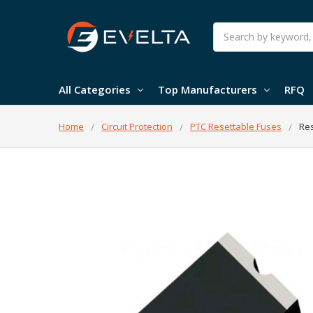
Search
All Categories
Top Manufacturers
RFQ
Home
Circuit Protection
PTC Resettable Fuses
Res