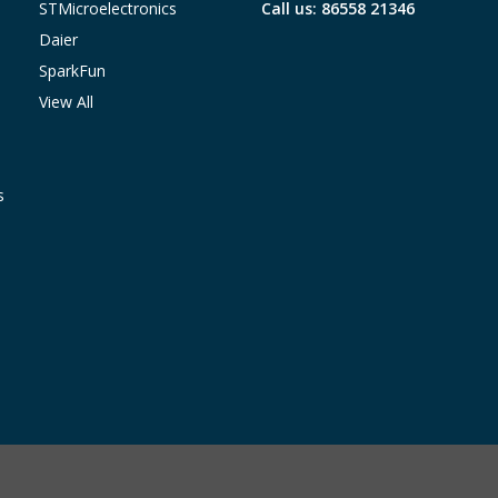
STMicroelectronics
Call us: 86558 21346
Daier
SparkFun
View All
s