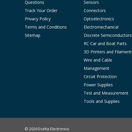
Questions
Sensors
Track Your Order
Connectors
Privacy Policy
Optoelectronics
Terms and Conditions
Electromechanical
Sitemap
Discrete Semiconductors
RC Car and Boat Parts
3D Printers and Filament
Wire and Cable
Management
Circuit Protection
Power Supplies
Test and Measurement
Tools and Supplies
© 2026 Evelta Electronics