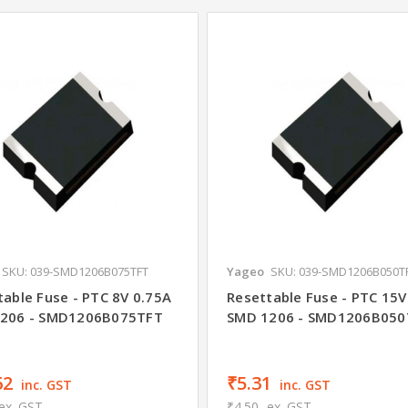
SKU: 039-SMD1206B075TFT
Yageo
SKU: 039-SMD1206B050T
table Fuse - PTC 8V 0.75A
Resettable Fuse - PTC 15V
206 - SMD1206B075TFT
SMD 1206 - SMD1206B050
62
₹5.31
inc. GST
inc. GST
ex. GST
₹4.50
ex. GST