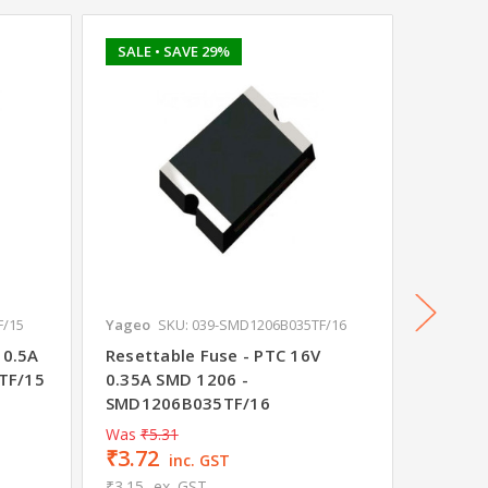
SALE
• SAVE 29%
F/15
Yageo
SKU: 039-SMD1206B035TF/16
Yageo
S
 0.5A
Resettable Fuse - PTC 16V
Resetta
TF/15
0.35A SMD 1206 -
SMD 12
SMD1206B035TF/16
Was
₹5.31
₹3.72
₹7.08
inc. GST
₹3.15
ex. GST
₹6.00
e