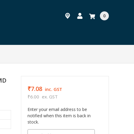
0
SMD
₹7.08
inc. GST
₹6.00
ex. GST
Enter your email address to be
notified when this item is back in
stock.