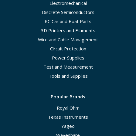
Electromechanical
Discrete Semiconductors
RC Car and Boat Parts
3D Printers and Filaments
Wire and Cable Management
Circuit Protection
Power Supplies
Test and Measurement
Tools and Supplies
Popular Brands
Royal Ohm
Texas Instruments
Yageo
Waveshare