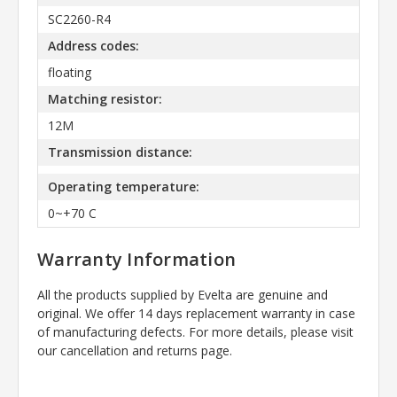
SC2260-R4
Address codes:
floating
Matching resistor:
12M
Transmission distance:
Operating temperature:
0~+70 C
Warranty Information
All the products supplied by Evelta are genuine and
original. We offer 14 days replacement warranty in case
of manufacturing defects. For more details, please visit
our cancellation and returns page.