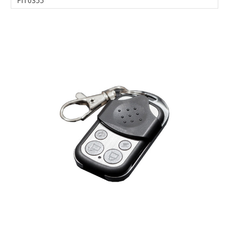
FIT0355