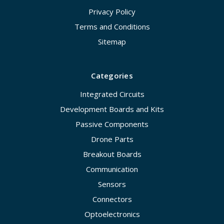
Privacy Policy
Terms and Conditions
Sitemap
Categories
Integrated Circuits
Development Boards and Kits
Passive Components
Drone Parts
Breakout Boards
Communication
Sensors
Connectors
Optoelectronics