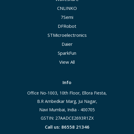
CNLINKO
7Semi
DFRobot
STMicroelectronics
Daier
SparkFun
View All
Info
Office No-1003, 10th Floor, Ellora Fiesta,
B.R Ambedkar Marg, Jui Nagar,
Navi Mumbai, India - 400705
GSTIN: 27AADCE2693R1ZX
Call us: 86558 21346