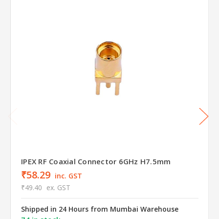
IPEX RF Coaxial Connector 6GHz H7.5mm
₹58.29
inc. GST
₹49.40
ex. GST
Shipped in 24 Hours from Mumbai Warehouse