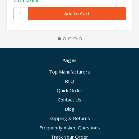
74 in stock
Pages
Top Manufacturers
RFQ
Quick Order
Contact Us
Blog
Shipping & Returns
Frequently Asked Questions
Track Your Order