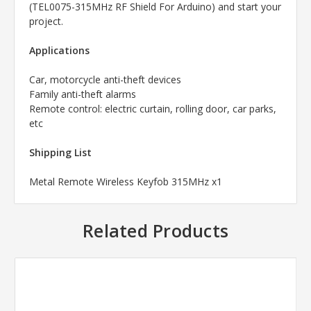
(TEL0075-315MHz RF Shield For Arduino) and start your
project.
Applications
Car, motorcycle anti-theft devices
Family anti-theft alarms
Remote control: electric curtain, rolling door, car parks,
etc
Shipping List
Metal Remote Wireless Keyfob 315MHz x1
Related Products