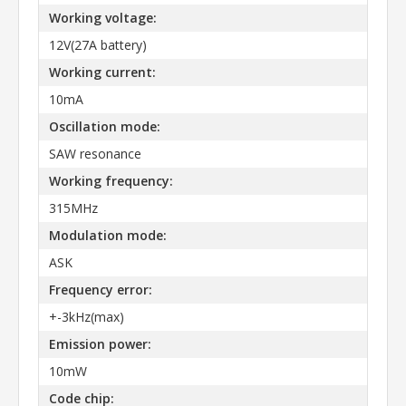
Working voltage:
12V(27A battery)
Working current:
10mA
Oscillation mode:
SAW resonance
Working frequency:
315MHz
Modulation mode:
ASK
Frequency error:
+-3kHz(max)
Emission power:
10mW
Code chip: