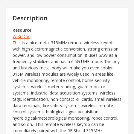
Description
Resource
WiKi Doc
This is a nice metal 315MHz remote wireless keyfob
with high electromagnetic conversion, strong emission
power, and low power consumption. It uses SAW as a
frequency stabilizer and has a 6.5G UHF triode. The tiny
and luxurious metal body will make you even cooler.
315M wireless modules are widely used in areas like
vehicle monitoring, remote control, home security
systems, wireless meter reading, guard monitor
systems, industrial data acquisition systems, wireless
tags, identification, non-contact RF cards, small wireless
data terminals, fire safety systems, wireless remote
control systems, biological signal acquisition,
hydrological/meteorological monitoring, robot control,
and so on. This remote wireless keyfob can be
immediately paired with the RF Shield 315MHz