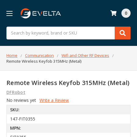
0
Search
Home
Communication
Wifi and Other RF Devices
Remote Wireless Keyfob 315MHz (Metal)
Remote Wireless Keyfob 315MHz (Metal)
DFRobot
No reviews yet
Write a Review
SKU:
147-FIT0355
MPN: