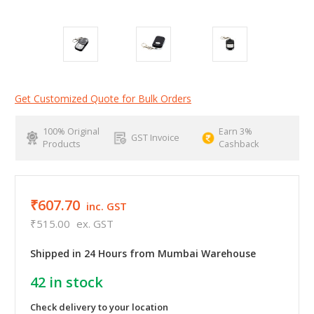
Get Customized Quote for Bulk Orders
100% Original
Earn 3%
GST Invoice
Products
Cashback
₹607.70
inc. GST
₹515.00
ex. GST
Shipped in 24 Hours from Mumbai Warehouse
42
in stock
Check delivery to your location