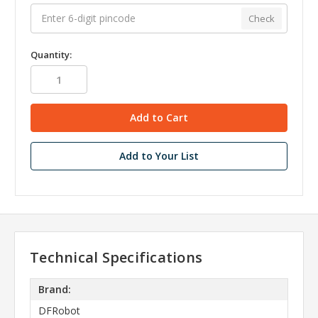
Check
Quantity:
Add to Your List
Technical Specifications
Brand:
DFRobot