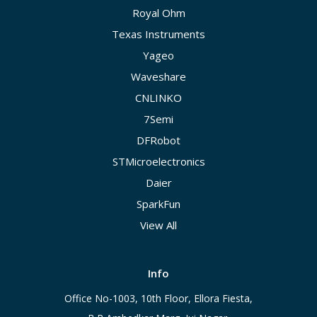
Royal Ohm
Texas Instruments
Yageo
Waveshare
CNLINKO
7Semi
DFRobot
STMicroelectronics
Daier
SparkFun
View All
Info
Office No-1003, 10th Floor, Ellora Fiesta,