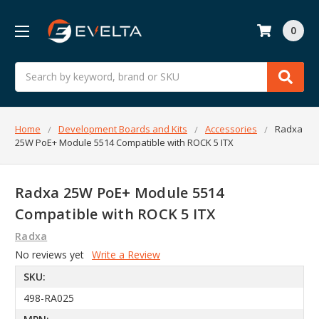
0
Search
Home
Development Boards and Kits
Accessories
Radxa
25W PoE+ Module 5514 Compatible with ROCK 5 ITX
Radxa 25W PoE+ Module 5514
Compatible with ROCK 5 ITX
Radxa
No reviews yet
Write a Review
SKU:
498-RA025