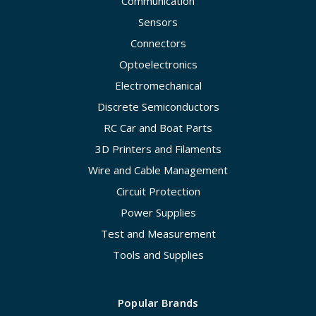
Communication
Sensors
Connectors
Optoelectronics
Electromechanical
Discrete Semiconductors
RC Car and Boat Parts
3D Printers and Filaments
Wire and Cable Management
Circuit Protection
Power Supplies
Test and Measurement
Tools and Supplies
Popular Brands