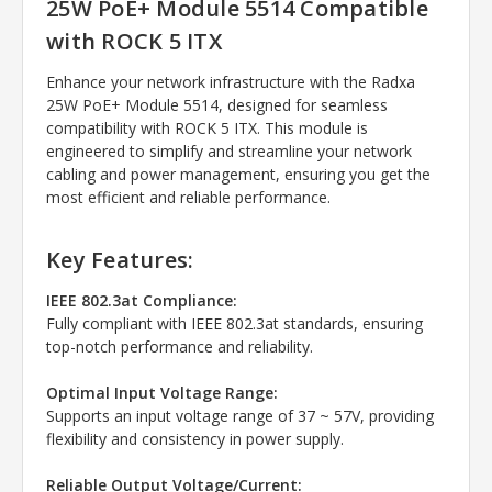
25W PoE+ Module 5514 Compatible
with ROCK 5 ITX
Enhance your network infrastructure with the Radxa
25W PoE+ Module 5514, designed for seamless
compatibility with ROCK 5 ITX. This module is
engineered to simplify and streamline your network
cabling and power management, ensuring you get the
most efficient and reliable performance.
Key Features:
IEEE 802.3at Compliance:
Fully compliant with IEEE 802.3at standards, ensuring
top-notch performance and reliability.
Optimal Input Voltage Range:
Supports an input voltage range of 37 ~ 57V, providing
flexibility and consistency in power supply.
Reliable Output Voltage/Current: