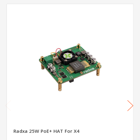
Radxa 25W PoE+ HAT For X4