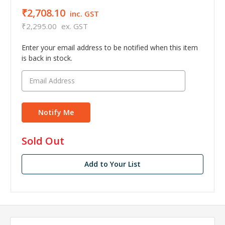
₹2,708.10
inc. GST
₹2,295.00
ex. GST
Enter your email address to be notified when this item
is back in stock.
in
Sold Out
stock
Add to Your List