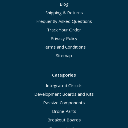
Blog
Shipping & Returns
Frequently Asked Questions
Track Your Order
Privacy Policy
Terms and Conditions
Sitemap
Categories
Integrated Circuits
Development Boards and Kits
Passive Components
Drone Parts
Breakout Boards