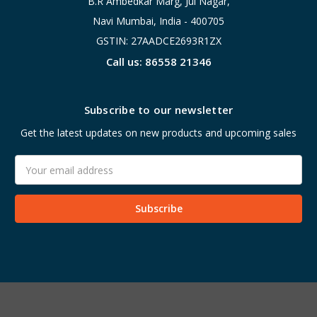
B.R Ambedkar Marg, Jui Nagar,
Navi Mumbai, India - 400705
GSTIN: 27AADCE2693R1ZX
Call us: 86558 21346
Subscribe to our newsletter
Get the latest updates on new products and upcoming sales
Email
Address