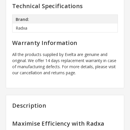
Technical Specifications
Brand:
Radxa
Warranty Information
All the products supplied by Evelta are genuine and
original. We offer 14 days replacement warranty in case
of manufacturing defects. For more details, please visit
our cancellation and returns page.
Description
Maximise Efficiency with Radxa