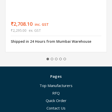
₹2,708.10
inc. GST
₹2,295.00
ex. GST
Shipped in 24 Hours from Mumbai Warehouse
Pages
Top Manufacturers
RFQ
Quick Order
Contact Us