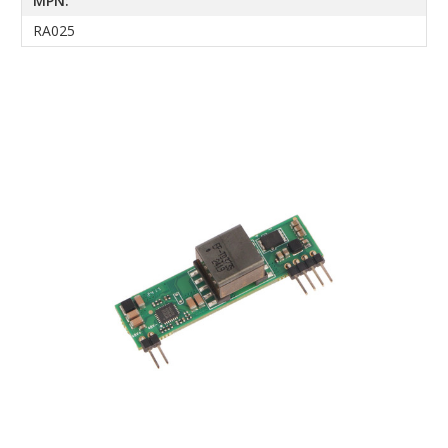
MPN:
RA025