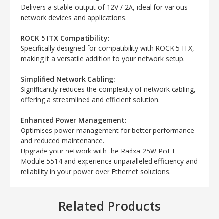
Delivers a stable output of 12V / 2A, ideal for various
network devices and applications.
ROCK 5 ITX Compatibility:
Specifically designed for compatibility with ROCK 5 ITX,
making it a versatile addition to your network setup.
Simplified Network Cabling:
Significantly reduces the complexity of network cabling,
offering a streamlined and efficient solution.
Enhanced Power Management:
Optimises power management for better performance
and reduced maintenance.
Upgrade your network with the Radxa 25W PoE+
Module 5514 and experience unparalleled efficiency and
reliability in your power over Ethernet solutions.
Related Products