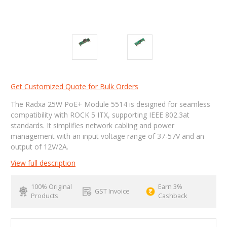
Get Customized Quote for Bulk Orders
The Radxa 25W PoE+ Module 5514 is designed for seamless
compatibility with ROCK 5 ITX, supporting IEEE 802.3at
standards. It simplifies network cabling and power
management with an input voltage range of 37-57V and an
output of 12V/2A.
View full description
100% Original
Earn 3%
GST Invoice
Products
Cashback