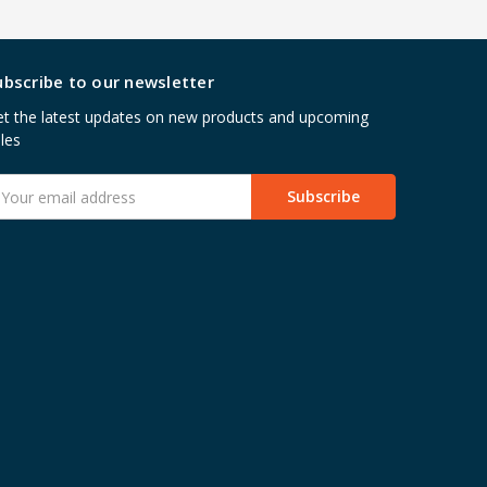
ubscribe to our newsletter
t the latest updates on new products and upcoming
les
mail
ddress