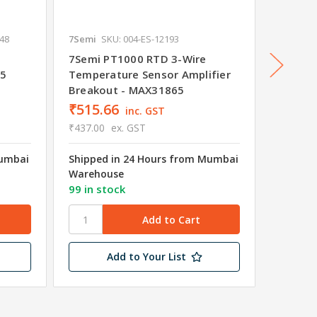
648
7Semi
SKU: 004-ES-12193
7Semi
S
7Semi PT1000 RTD 3-Wire
7Semi 
65
Temperature Sensor Amplifier
Temper
Breakout - MAX31865
Breako
₹515.66
₹515.
inc. GST
₹437.00
ex. GST
₹437.00
Mumbai
Shipped in 24 Hours from Mumbai
Shipped
Warehouse
Wareho
99 in stock
7 in st
Add to Your List