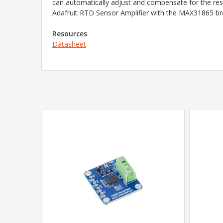
can automatically adjust and compensate for the resi
Adafruit RTD Sensor Amplifier with the MAX31865 bre
Resources
Datasheet