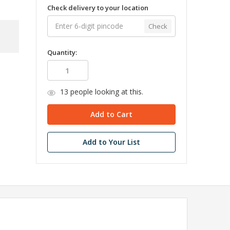
Check delivery to your location
Check
Quantity:
13
people looking at this.
Add to Your List