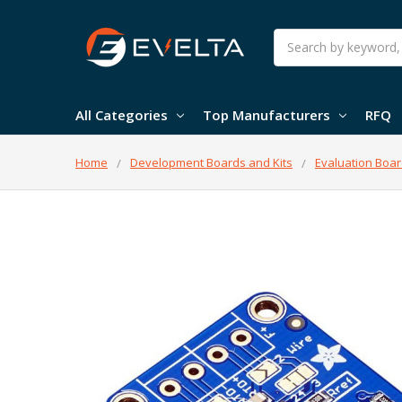
Search
All Categories
Top Manufacturers
RFQ
Home
Development Boards and Kits
Evaluation Boar