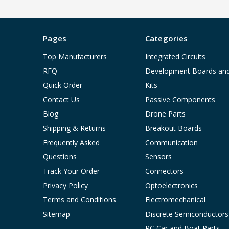
Pages
Categories
Top Manufacturers
Integrated Circuits
RFQ
Development Boards an
Quick Order
Kits
Contact Us
Passive Components
Blog
Drone Parts
Shipping & Returns
Breakout Boards
Frequently Asked
Communication
Questions
Sensors
Track Your Order
Connectors
Privacy Policy
Optoelectronics
Terms and Conditions
Electromechanical
Sitemap
Discrete Semiconductors
RC Car and Boat Parts