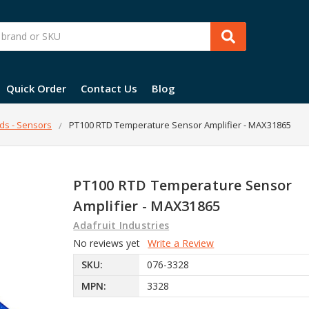
Quick Order
Contact Us
Blog
ds - Sensors
PT100 RTD Temperature Sensor Amplifier - MAX31865
PT100 RTD Temperature Sensor
Amplifier - MAX31865
Adafruit Industries
No reviews yet
Write a Review
SKU:
076-3328
MPN:
3328