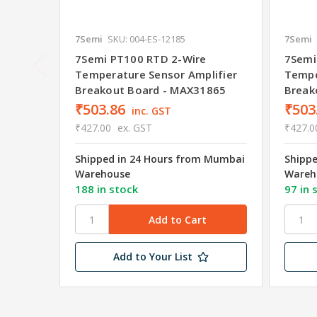
7Semi
SKU: 004-ES-12185
7Semi
7Semi PT100 RTD 2-Wire
7Semi
Temperature Sensor Amplifier
Tempe
Breakout Board - MAX31865
Break
₹503.86
₹503
inc. GST
₹427.00
ex. GST
₹427.0
Shipped in 24 Hours from Mumbai
Shipp
Warehouse
Wareh
188 in stock
97 in 
Add to Your List