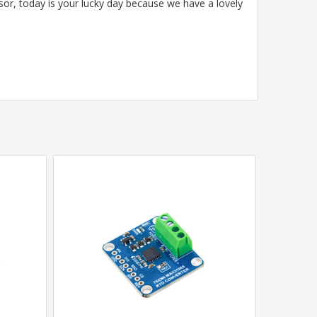
sor, today is your lucky day because we have a lovely