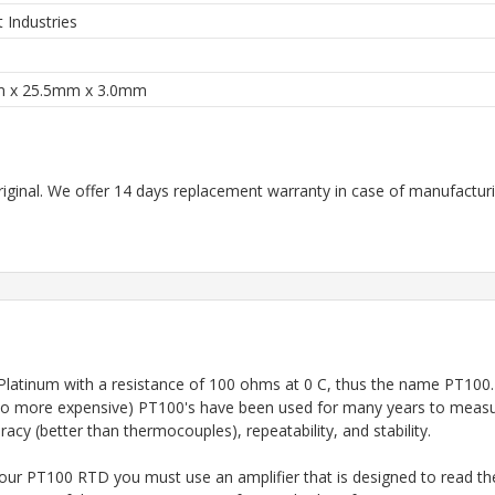
t Industries
 x 25.5mm x 3.0mm
riginal. We offer 14 days replacement warranty in case of manufacturin
ip of Platinum with a resistance of 100 ohms at 0 C, thus the name P
so more expensive) PT100's have been used for many years to measur
cy (better than thermocouples), repeatability, and stability.
our PT100 RTD you must use an amplifier that is designed to read the 