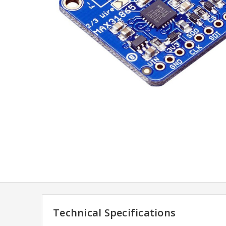
Technical Specifications