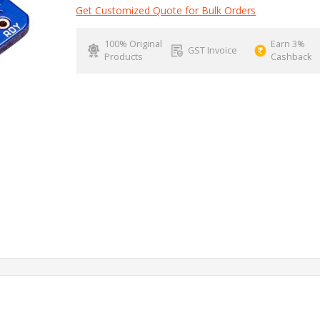
Get Customized Quote for Bulk Orders
100% Original
Earn 3%
GST Invoice
Products
Cashback