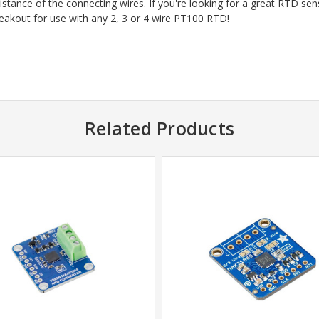
stance of the connecting wires. If you're looking for a great RTD sen
akout for use with any 2, 3 or 4 wire PT100 RTD!
Related Products