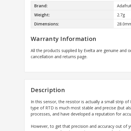
Brand:
Adafrui
Weight:
2.7g
Dimensions:
28.0mm
Warranty Information
All the products supplied by Evelta are genuine and o
cancellation and returns page.
Description
In this sensor, the resistor is actually a small str
type of RTD is much most stable and precise (but al
processes, and have developed a reputation for accura
However, to get that precision and accuracy out of y