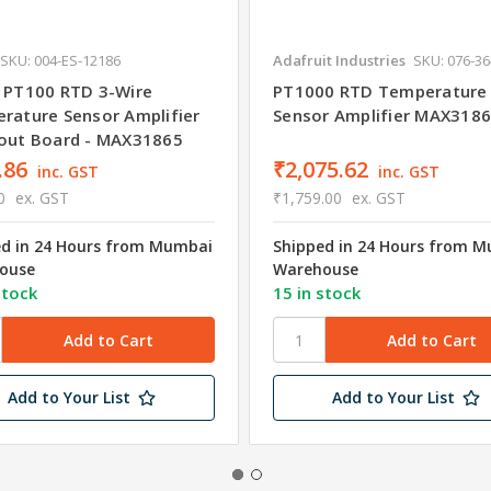
SKU: 004-ES-12186
Adafruit Industries
SKU: 076-3
 PT100 RTD 3-Wire
PT1000 RTD Temperature
rature Sensor Amplifier
Sensor Amplifier MAX318
out Board - MAX31865
.86
₹2,075.62
inc. GST
inc. GST
0
ex. GST
₹1,759.00
ex. GST
ed in 24 Hours from Mumbai
Shipped in 24 Hours from 
ouse
Warehouse
stock
15 in stock
Add to Your List
Add to Your List