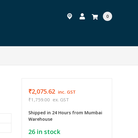
0
₹2,075.62
inc. GST
₹1,759.00
ex. GST
Shipped in 24 Hours from Mumbai
Warehouse
26
in stock