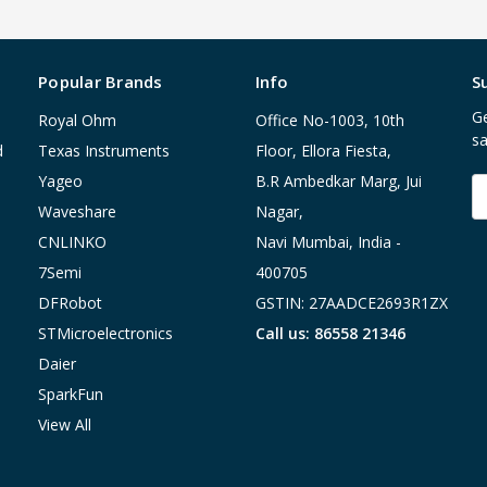
Popular Brands
Info
S
Ge
Royal Ohm
Office No-1003, 10th
sa
d
Texas Instruments
Floor, Ellora Fiesta,
Yageo
B.R Ambedkar Marg, Jui
E
A
Waveshare
Nagar,
CNLINKO
Navi Mumbai, India -
7Semi
400705
DFRobot
GSTIN: 27AADCE2693R1ZX
STMicroelectronics
Call us: 86558 21346
Daier
SparkFun
View All