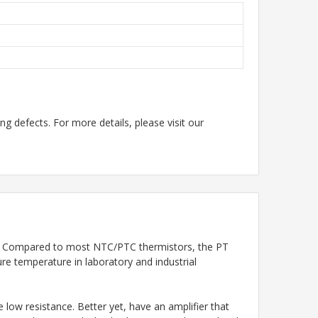
g defects. For more details, please visit our
T100. Compared to most NTC/PTC thermistors, the PT
e temperature in laboratory and industrial
low resistance. Better yet, have an amplifier that