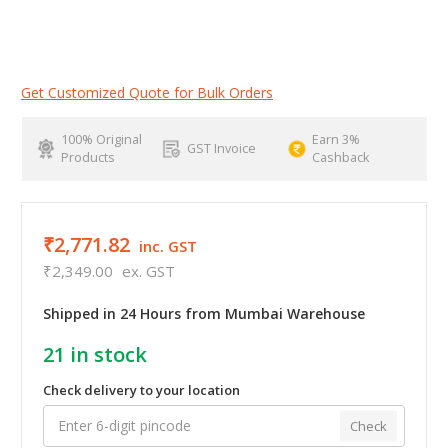
Get Customized Quote for Bulk Orders
100% Original
Earn 3%
GST Invoice
Products
Cashback
₹2,771.82
inc. GST
₹2,349.00
ex. GST
Shipped in 24 Hours from Mumbai Warehouse
21
in stock
Check delivery to your location
Check