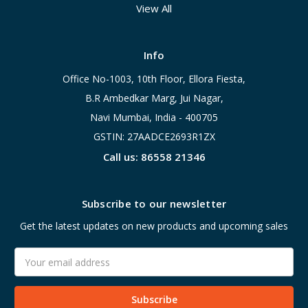
View All
Info
Office No-1003, 10th Floor, Ellora Fiesta,
B.R Ambedkar Marg, Jui Nagar,
Navi Mumbai, India - 400705
GSTIN: 27AADCE2693R1ZX
Call us: 86558 21346
Subscribe to our newsletter
Get the latest updates on new products and upcoming sales
Email
Address