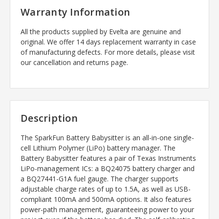
Warranty Information
All the products supplied by Evelta are genuine and
original. We offer 14 days replacement warranty in case
of manufacturing defects. For more details, please visit
our cancellation and returns page.
Description
The SparkFun Battery Babysitter is an all-in-one single-
cell Lithium Polymer (LiPo) battery manager. The
Battery Babysitter features a pair of Texas Instruments
LiPo-management ICs: a BQ24075 battery charger and
a BQ27441-G1A fuel gauge. The charger supports
adjustable charge rates of up to 1.5A, as well as USB-
compliant 100mA and 500mA options. It also features
power-path management, guaranteeing power to your