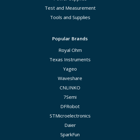
Test and Measurement
Tools and Supplies
Popular Brands
Royal Ohm
Texas Instruments
Yageo
Waveshare
CNLINKO
7Semi
DFRobot
STMicroelectronics
Daier
SparkFun