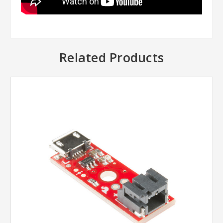
Related Products