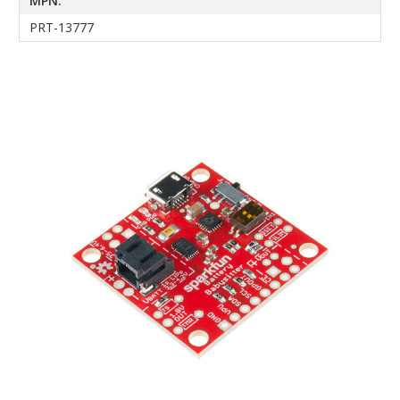
MPN:
PRT-13777