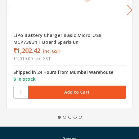
LiPo Battery Charger Basic Micro-USB
MCP73831T Board SparkFun
₹1,202.42
inc. GST
₹1,019.00
ex. GST
Shipped in 24 Hours from Mumbai Warehouse
6 in stock
Pages