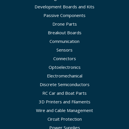
Development Boards and Kits
Passive Components
Drone Parts
Breakout Boards
Communication
Sensors
Connectors
Optoelectronics
Electromechanical
Discrete Semiconductors
RC Car and Boat Parts
3D Printers and Filaments
Wire and Cable Management
Circuit Protection
Power Supplies