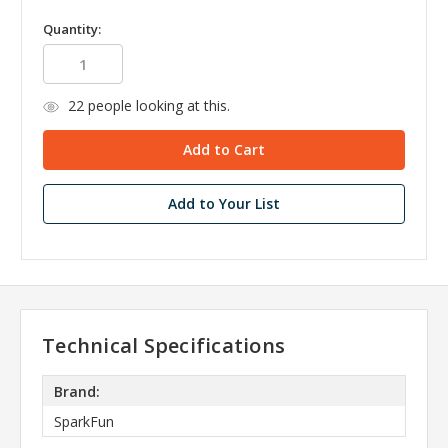
Quantity:
22
people looking at this.
Add to Your List
Technical Specifications
Brand:
SparkFun