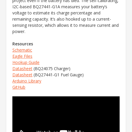
project even if the battery has died. The self-calibrating,
I2C-based BQ27441-G1A measures your battery’s
voltage to estimate its charge percentage and
remaining capacity. It’s also hooked up to a current-
sensing resistor, which allows it to measure current and
power.
Resources
Schematic
Eagle Files
Hookup Guide
Datasheet
(BQ24075 Charger)
Datasheet
(BQ27441-G1 Fuel Gauge)
Arduino Library
GitHub