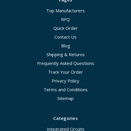
Top Manufacturers
RFQ
Quick Order
Contact Us
Blog
Shipping & Returns
Frequently Asked Questions
Track Your Order
Privacy Policy
Terms and Conditions
Sitemap
Categories
Integrated Circuits