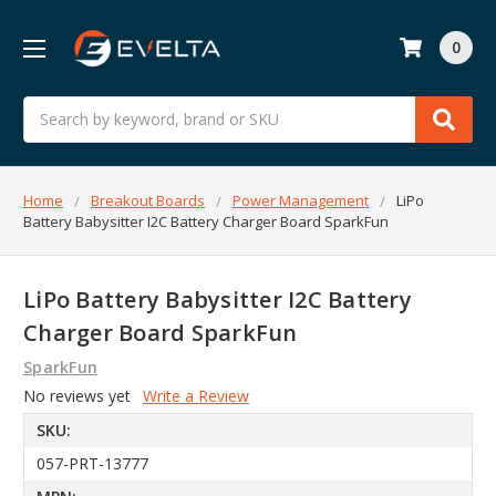
0
Search
Home
Breakout Boards
Power Management
LiPo
Battery Babysitter I2C Battery Charger Board SparkFun
LiPo Battery Babysitter I2C Battery
Charger Board SparkFun
SparkFun
No reviews yet
Write a Review
SKU:
057-PRT-13777