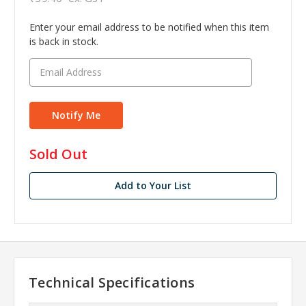
Enter your email address to be notified when this item
is back in stock.
in
Sold Out
stock
Add to Your List
Technical Specifications