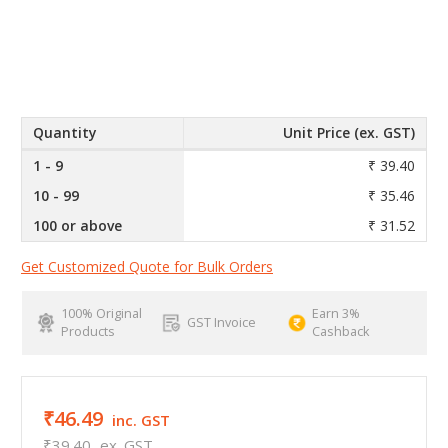
Quantity
Unit Price (ex. GST)
1 - 9
₹ 39.40
10 - 99
₹ 35.46
100 or above
₹ 31.52
Get Customized Quote for Bulk Orders
100% Original
Earn 3%
GST Invoice
Products
Cashback
₹46.49
inc. GST
₹39.40
ex. GST