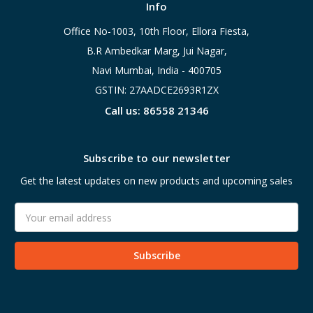
Info
Office No-1003, 10th Floor, Ellora Fiesta,
B.R Ambedkar Marg, Jui Nagar,
Navi Mumbai, India - 400705
GSTIN: 27AADCE2693R1ZX
Call us: 86558 21346
Subscribe to our newsletter
Get the latest updates on new products and upcoming sales
Email
Address