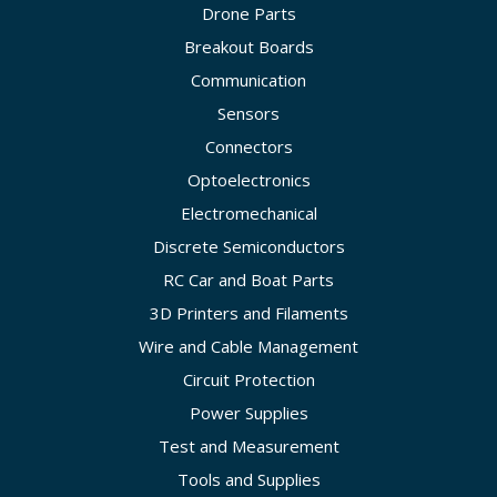
Drone Parts
Breakout Boards
Communication
Sensors
Connectors
Optoelectronics
Electromechanical
Discrete Semiconductors
RC Car and Boat Parts
3D Printers and Filaments
Wire and Cable Management
Circuit Protection
Power Supplies
Test and Measurement
Tools and Supplies