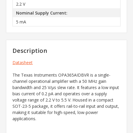
2.2 V
Nominal Supply Current:
5 mA
Description
Datasheet
​The Texas Instruments OPA365AIDBVR is a single-
channel operational amplifier with a 50 MHz gain
bandwidth and 25 V/µs slew rate. It features a low input
bias current of 0.2 pA and operates over a supply
voltage range of 2.2 V to 5.5 V. Housed in a compact
SOT-23-5 package, it offers rail-to-rail input and output,
making it suitable for high-speed, low-power
applications.