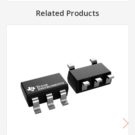
Related Products