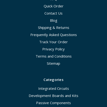
Quick Order
Contact Us
Blog
Shipping & Returns
Frequently Asked Questions
Track Your Order
Privacy Policy
Terms and Conditions
Sitemap
Categories
Integrated Circuits
Development Boards and Kits
Passive Components