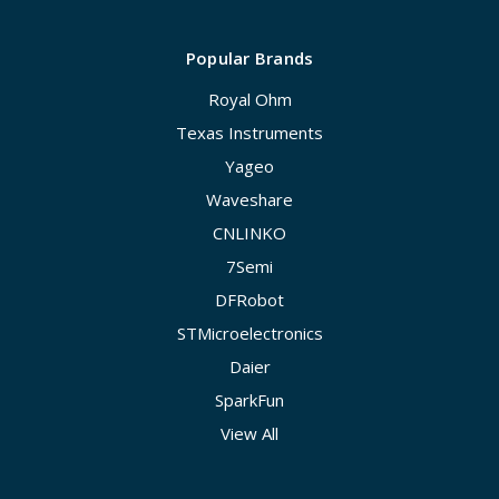
Popular Brands
Royal Ohm
Texas Instruments
Yageo
Waveshare
CNLINKO
7Semi
DFRobot
STMicroelectronics
Daier
SparkFun
View All