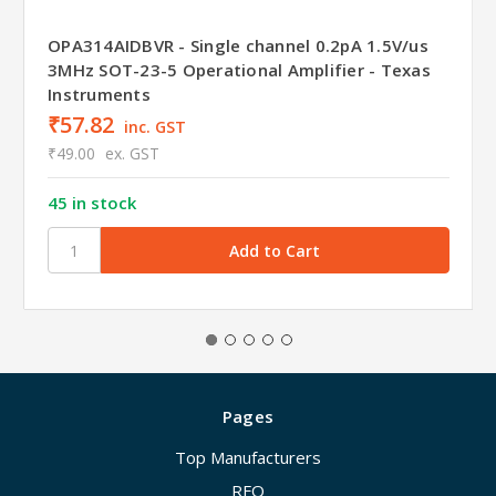
OPA314AIDBVR - Single channel 0.2pA 1.5V/us
3MHz SOT-23-5 Operational Amplifier - Texas
Instruments
₹57.82
inc. GST
₹49.00
ex. GST
45 in stock
Pages
Top Manufacturers
RFQ