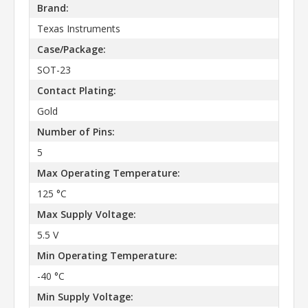
Brand:
Texas Instruments
Case/Package:
SOT-23
Contact Plating:
Gold
Number of Pins:
5
Max Operating Temperature:
125 °C
Max Supply Voltage:
5.5 V
Min Operating Temperature:
-40 °C
Min Supply Voltage: