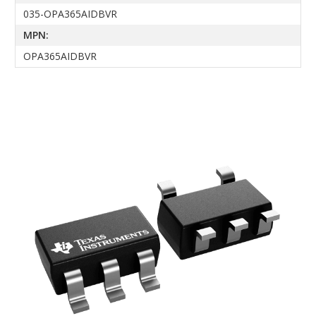
035-OPA365AIDBVR
MPN:
OPA365AIDBVR