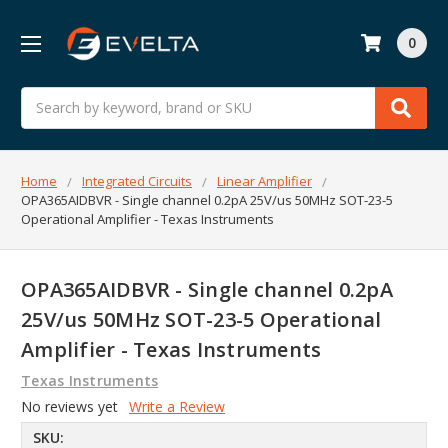
0
Search
Home
Integrated Circuits
Linear Amplifier
OPA365AIDBVR - Single channel 0.2pA 25V/us 50MHz SOT-23-5
Operational Amplifier - Texas Instruments
OPA365AIDBVR - Single channel 0.2pA
25V/us 50MHz SOT-23-5 Operational
Amplifier - Texas Instruments
Texas Instruments
No reviews yet
Write a Review
SKU: