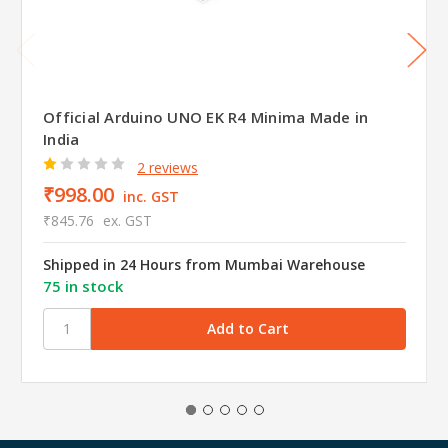
Official Arduino UNO EK R4 Minima Made in
India
2 reviews
₹998.00
inc. GST
₹845.76
ex. GST
Shipped in 24 Hours from Mumbai Warehouse
75 in stock