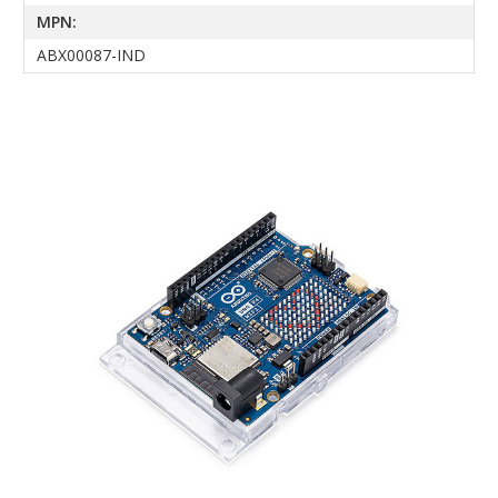
MPN:
ABX00087-IND