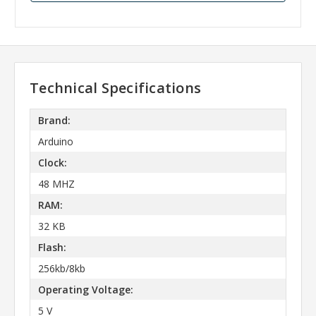
Technical Specifications
Brand:
Arduino
Clock:
48 MHZ
RAM:
32 KB
Flash:
256kb/8kb
Operating Voltage:
5 V