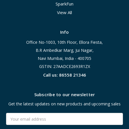
SparkFun
View All
Info
Office No-1003, 10th Floor, Ellora Fiesta,
B.R Ambedkar Marg, Jui Nagar,
Navi Mumbai, India - 400705
GSTIN: 27AADCE2693R1ZX
Call us: 86558 21346
Subscribe to our newsletter
Get the latest updates on new products and upcoming sales
Email
Address