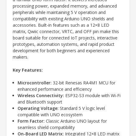
processing power, expanded memory, and advanced
peripherals while maintaining 5 V operation and
compatibility with existing Arduino UNO shields and
accessories. Built-in features such as a 12×8 LED
matrix, Qwiic connector, VRTC, and OFF pin make this
board suitable for connected IoT projects, interactive
prototypes, automation systems, and rapid product
development for both beginners and experienced
makers.
Key Features:
Microcontroller:
32-bit Renesas RA4M1 MCU for
enhanced performance and efficiency
Wireless Connectivity:
ESP32-S3 module with Wi-Fi
and Bluetooth support
Operating Voltage:
Standard 5 V logic level
compatible with UNO ecosystem
Form Factor:
Classic Arduino UNO layout for
seamless shield compatibility
On-Board LED Matrix:
Integrated 12×8 LED matrix