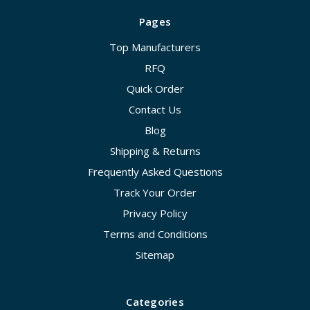
Pages
Top Manufacturers
RFQ
Quick Order
Contact Us
Blog
Shipping & Returns
Frequently Asked Questions
Track Your Order
Privacy Policy
Terms and Conditions
Sitemap
Categories