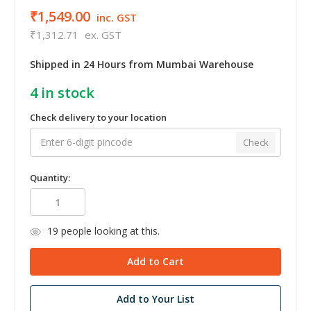
₹1,549.00
inc. GST
₹1,312.71
ex. GST
Shipped in 24 Hours from Mumbai Warehouse
4
in stock
Check delivery to your location
Check
Quantity:
19
people looking at this.
Add to Your List