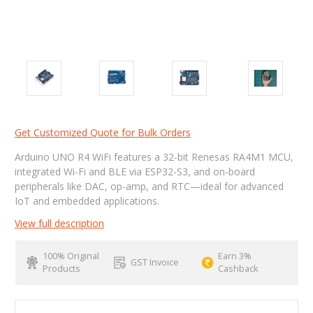
Get Customized Quote for Bulk Orders
Arduino UNO R4 WiFi features a 32-bit Renesas RA4M1 MCU,
integrated Wi-Fi and BLE via ESP32-S3, and on-board
peripherals like DAC, op-amp, and RTC—ideal for advanced
IoT and embedded applications.
View full description
100% Original
Earn 3%
GST Invoice
Products
Cashback