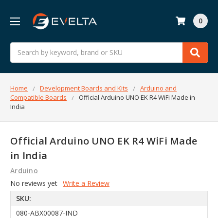
0
Search
Home
Development Boards and Kits
Arduino and
Compatible Boards
Official Arduino UNO EK R4 WiFi Made in
India
Official Arduino UNO EK R4 WiFi Made
in India
Arduino
No reviews yet
Write a Review
SKU:
080-ABX00087-IND