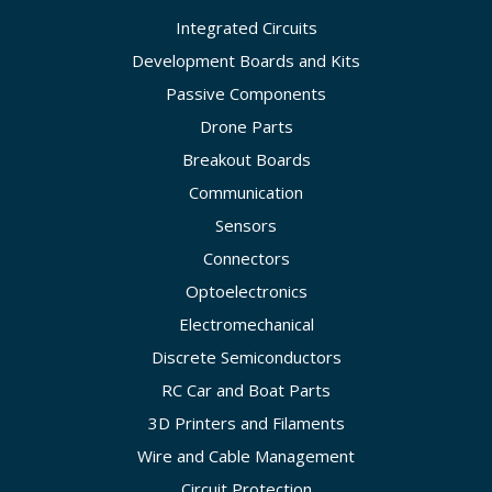
Integrated Circuits
Development Boards and Kits
Passive Components
Drone Parts
Breakout Boards
Communication
Sensors
Connectors
Optoelectronics
Electromechanical
Discrete Semiconductors
RC Car and Boat Parts
3D Printers and Filaments
Wire and Cable Management
Circuit Protection