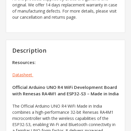
original. We offer 14 days replacement warranty in case
of manufacturing defects. For more details, please visit
our cancellation and returns page.
Description
Resources:
Datasheet
Official Arduino UNO R4 WiFi Development Board
with Renesas RA4M1 and ESP32-S3 – Made in India
The Official Arduino UNO R4 WiFi Made in India
combines a high-performance 32-bit Renesas RA4M1
microcontroller with the wireless capabilities of the
ESP32-S3, enabling Wi-Fi and Bluetooth connectivity in
a familiar UNO form factor. It delivers increased