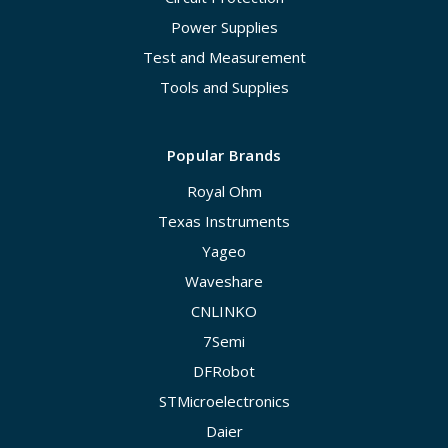
Power Supplies
Test and Measurement
Tools and Supplies
Popular Brands
Royal Ohm
Texas Instruments
Yageo
Waveshare
CNLINKO
7Semi
DFRobot
STMicroelectronics
Daier