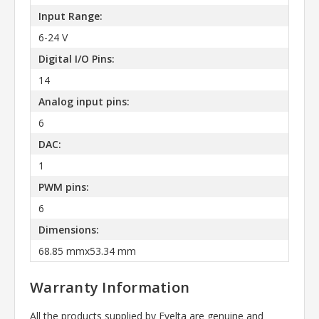
Input Range:
6-24 V
Digital I/O Pins:
14
Analog input pins:
6
DAC:
1
PWM pins:
6
Dimensions:
68.85 mmx53.34 mm
Warranty Information
All the products supplied by Evelta are genuine and