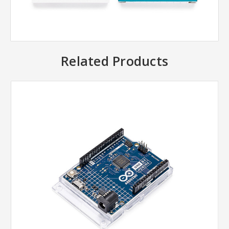
Related Products