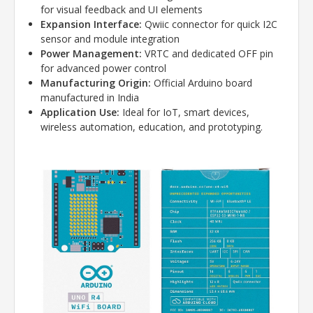
for visual feedback and UI elements
Expansion Interface:
Qwiic connector for quick I2C
sensor and module integration
Power Management:
VRTC and dedicated OFF pin
for advanced power control
Manufacturing Origin:
Official Arduino board
manufactured in India
Application Use:
Ideal for IoT, smart devices,
wireless automation, education, and prototyping.