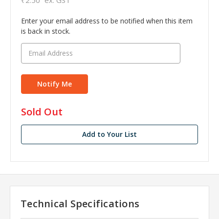
Enter your email address to be notified when this item
is back in stock.
in
Sold Out
stock
Add to Your List
Technical Specifications