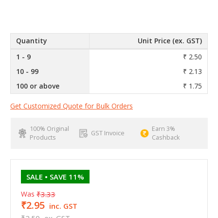
Quantity
Unit Price (ex. GST)
1 - 9
₹ 2.50
10 - 99
₹ 2.13
100 or above
₹ 1.75
Get Customized Quote for Bulk Orders
100% Original
Earn 3%
GST Invoice
Products
Cashback
SALE
• SAVE 11%
Was
₹3.33
₹2.95
inc. GST
₹2.50
ex. GST