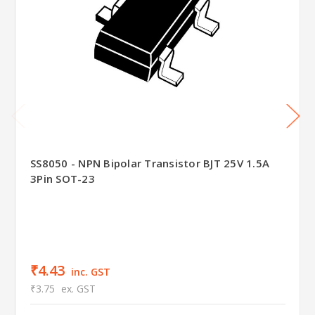
SS8050 - NPN Bipolar Transistor BJT 25V 1.5A
3Pin SOT-23
₹4.43
inc. GST
₹3.75
ex. GST