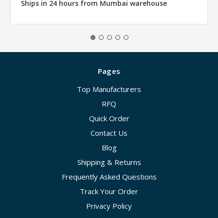
Ships in 24 hours from Mumbai warehouse
Pages
Top Manufacturers
RFQ
Quick Order
Contact Us
Blog
Shipping & Returns
Frequently Asked Questions
Track Your Order
Privacy Policy