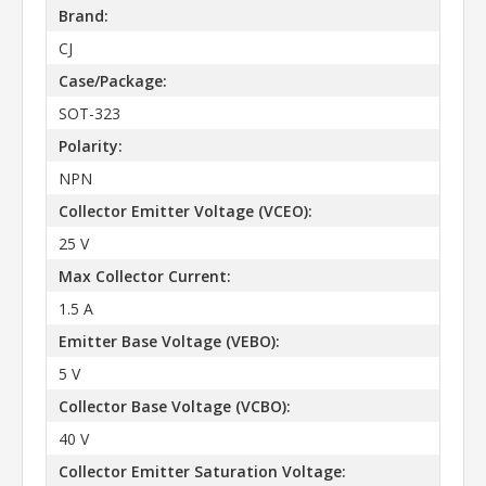
Brand:
CJ
Case/Package:
SOT-323
Polarity:
NPN
Collector Emitter Voltage (VCEO):
25 V
Max Collector Current:
1.5 A
Emitter Base Voltage (VEBO):
5 V
Collector Base Voltage (VCBO):
40 V
Collector Emitter Saturation Voltage: