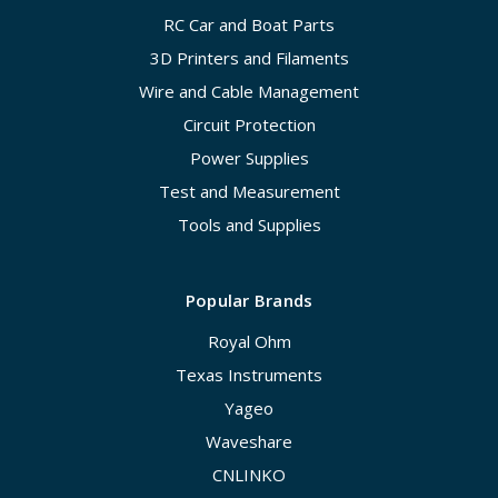
RC Car and Boat Parts
3D Printers and Filaments
Wire and Cable Management
Circuit Protection
Power Supplies
Test and Measurement
Tools and Supplies
Popular Brands
Royal Ohm
Texas Instruments
Yageo
Waveshare
CNLINKO