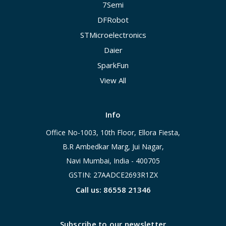
7Semi
DFRobot
STMicroelectronics
Daier
SparkFun
View All
Info
Office No-1003, 10th Floor, Ellora Fiesta,
B.R Ambedkar Marg, Jui Nagar,
Navi Mumbai, India - 400705
GSTIN: 27AADCE2693R1ZX
Call us: 86558 21346
Subscribe to our newsletter