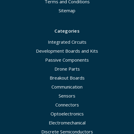
Terms and Conditions
Sitemap
Categories
Integrated Circuits
Development Boards and Kits
Passive Components
Drone Parts
Breakout Boards
Communication
Sensors
Connectors
Optoelectronics
Electromechanical
Discrete Semiconductors