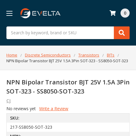
0
Search
Home
Discrete Semiconductors
Transistors
BJTs
NPN Bipolar Transistor BJT 25V 1.5A 3Pin SOT-323 - SS8050-SOT-323
NPN Bipolar Transistor BJT 25V 1.5A 3Pin
SOT-323 - SS8050-SOT-323
CJ
No reviews yet
Write a Review
SKU:
217-SS8050-SOT-323