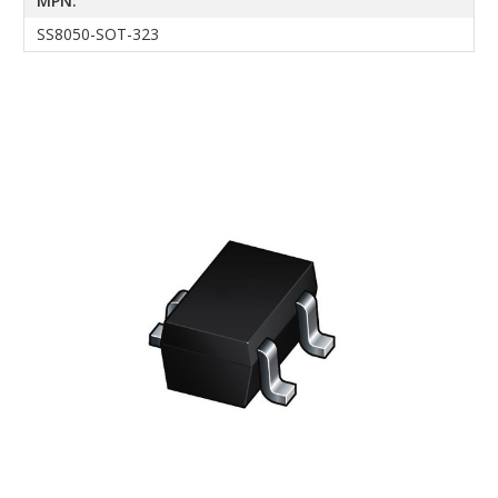
MPN:
SS8050-SOT-323