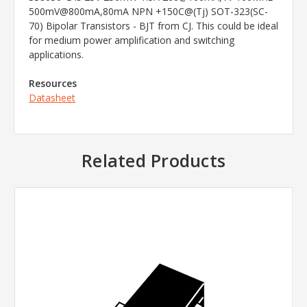
500mV@800mA,80mA NPN +150C@(Tj) SOT-323(SC-
70) Bipolar Transistors - BJT from CJ. This could be ideal
for medium power amplification and switching
applications.
Resources
Datasheet
Related Products