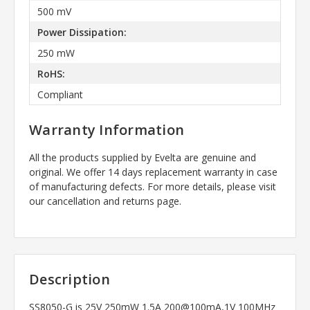
500 mV
Power Dissipation:
250 mW
RoHS:
Compliant
Warranty Information
All the products supplied by Evelta are genuine and
original. We offer 14 days replacement warranty in case
of manufacturing defects. For more details, please visit
our cancellation and returns page.
Description
SS8050-G is 25V 250mW 1.5A 200@100mA,1V 100MHz