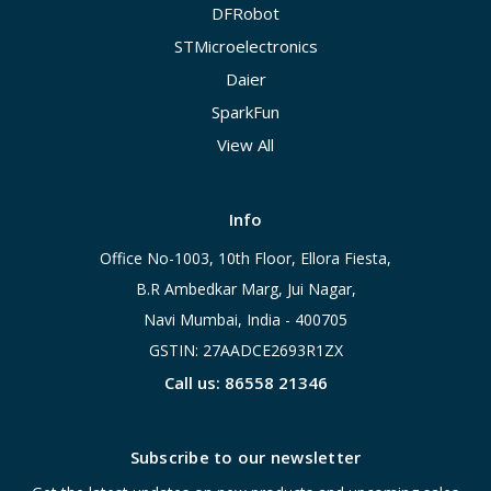
DFRobot
STMicroelectronics
Daier
SparkFun
View All
Info
Office No-1003, 10th Floor, Ellora Fiesta,
B.R Ambedkar Marg, Jui Nagar,
Navi Mumbai, India - 400705
GSTIN: 27AADCE2693R1ZX
Call us: 86558 21346
Subscribe to our newsletter