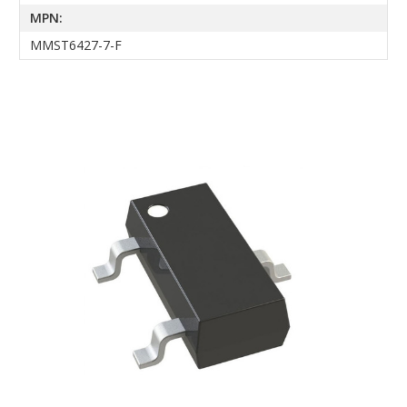
MPN:
MMST6427-7-F