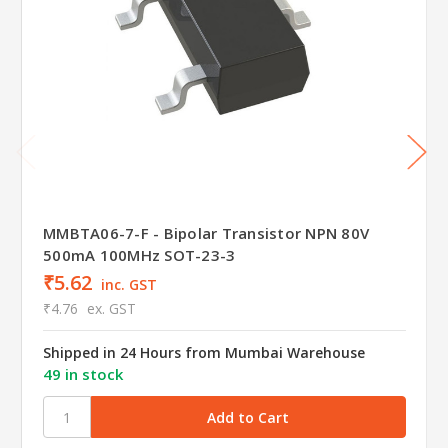
MMBTA06-7-F - Bipolar Transistor NPN 80V
500mA 100MHz SOT-23-3
₹5.62
inc. GST
₹4.76
ex. GST
Shipped in 24 Hours from Mumbai Warehouse
49 in stock