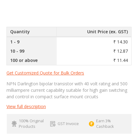
Quantity
Unit Price (ex. GST)
1 - 9
₹ 14.30
10 - 99
₹ 12.87
100 or above
₹ 11.44
Get Customized Quote for Bulk Orders
NPN Darlington bipolar transistor with 40 volt rating and 500
milliampere current capability suitable for high gain switching
and control in compact surface mount circuits
View full description
100% Original
Earn 3%
GST Invoice
Products
Cashback