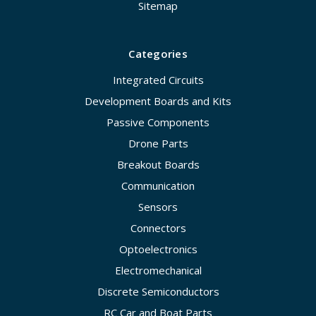
Sitemap
Categories
Integrated Circuits
Development Boards and Kits
Passive Components
Drone Parts
Breakout Boards
Communication
Sensors
Connectors
Optoelectronics
Electromechanical
Discrete Semiconductors
RC Car and Boat Parts