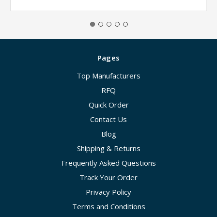
Pages
Top Manufacturers
RFQ
Quick Order
Contact Us
Blog
Shipping & Returns
Frequently Asked Questions
Track Your Order
Privacy Policy
Terms and Conditions