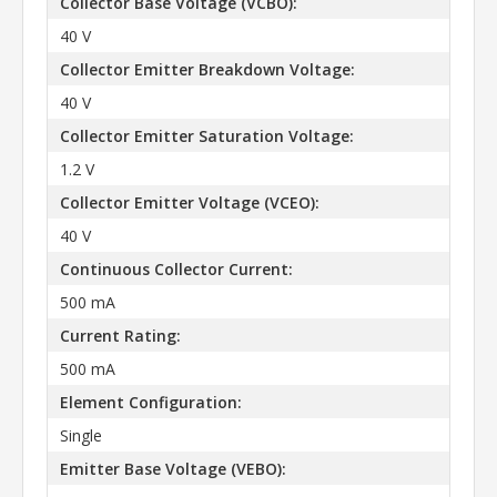
Collector Base Voltage (VCBO):
40 V
Collector Emitter Breakdown Voltage:
40 V
Collector Emitter Saturation Voltage:
1.2 V
Collector Emitter Voltage (VCEO):
40 V
Continuous Collector Current:
500 mA
Current Rating:
500 mA
Element Configuration:
Single
Emitter Base Voltage (VEBO):