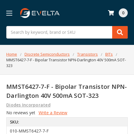
0
Search
Home
Discrete Semiconductors
Transistors
BJTs
MMST6427-7-F - Bipolar Transistor NPN-Darlington 40V 500mA SOT-
323
MMST6427-7-F - Bipolar Transistor NPN-
Darlington 40V 500mA SOT-323
Diodes Incorporated
No reviews yet
Write a Review
SKU:
010-MMST6427-7-F