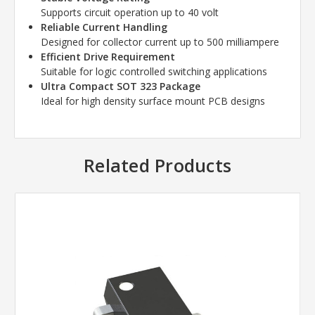
Supports circuit operation up to 40 volt
Reliable Current Handling
Designed for collector current up to 500 milliampere
Efficient Drive Requirement
Suitable for logic controlled switching applications
Ultra Compact SOT 323 Package
Ideal for high density surface mount PCB designs
Related Products