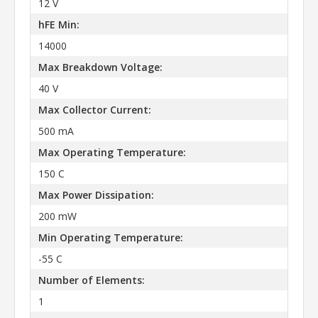
12 V
hFE Min:
14000
Max Breakdown Voltage:
40 V
Max Collector Current:
500 mA
Max Operating Temperature:
150 C
Max Power Dissipation:
200 mW
Min Operating Temperature:
-55 C
Number of Elements:
1