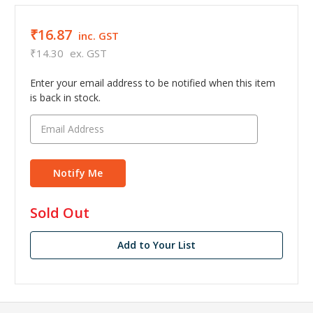
₹16.87
inc. GST
₹14.30
ex. GST
Enter your email address to be notified when this item
is back in stock.
in
Sold Out
stock
Add to Your List