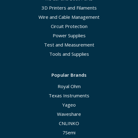
3D Printers and Filaments
Wire and Cable Management
Circuit Protection
Power Supplies
Test and Measurement
Tools and Supplies
Popular Brands
Royal Ohm
Texas Instruments
Yageo
Waveshare
CNLINKO
7Semi