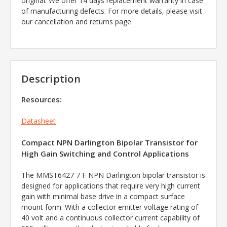
original. We offer 14 days replacement warranty in case
of manufacturing defects. For more details, please visit
our cancellation and returns page.
Description
Resources:
Datasheet
Compact NPN Darlington Bipolar Transistor for
High Gain Switching and Control Applications
The MMST6427 7 F NPN Darlington bipolar transistor is
designed for applications that require very high current
gain with minimal base drive in a compact surface
mount form. With a collector emitter voltage rating of
40 volt and a continuous collector current capability of