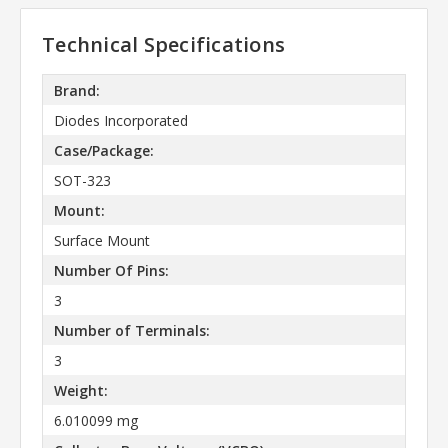
Technical Specifications
Brand:
Diodes Incorporated
Case/Package:
SOT-323
Mount:
Surface Mount
Number Of Pins:
3
Number of Terminals:
3
Weight:
6.010099 mg