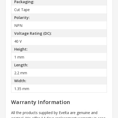
Packaging:
Cut Tape
Polarity:
NPN
Voltage Rating (DC):
40 V
Height:
1 mm
Length:
2.2 mm
Width:
1.35 mm
Warranty Information
All the products supplied by Evelta are genuine and