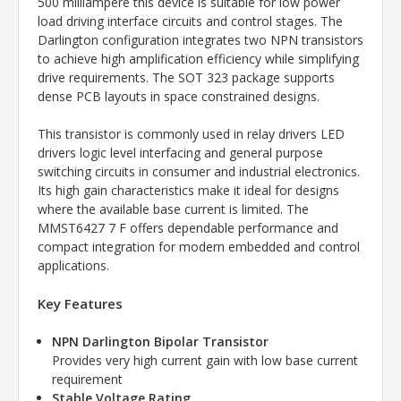
500 milliampere this device is suitable for low power
load driving interface circuits and control stages. The
Darlington configuration integrates two NPN transistors
to achieve high amplification efficiency while simplifying
drive requirements. The SOT 323 package supports
dense PCB layouts in space constrained designs.
This transistor is commonly used in relay drivers LED
drivers logic level interfacing and general purpose
switching circuits in consumer and industrial electronics.
Its high gain characteristics make it ideal for designs
where the available base current is limited. The
MMST6427 7 F offers dependable performance and
compact integration for modern embedded and control
applications.
Key Features
NPN Darlington Bipolar Transistor
Provides very high current gain with low base current
requirement
Stable Voltage Rating