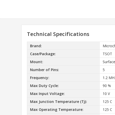
Technical Specifications
Brand:
Microc
Case/Package:
TSOT
Mount:
Surfac
Number of Pins:
5
Frequency:
1.2 MH
Max Duty Cycle:
90 %
Max Input Voltage:
10 V
Max Junction Temperature (Tj):
125 C
Max Operating Temperature:
125 C