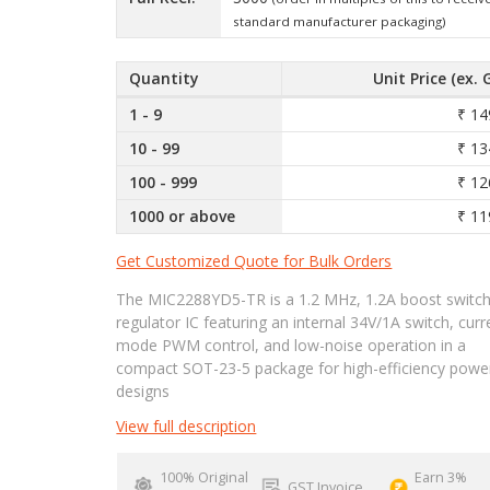
standard manufacturer packaging)
Quantity
Unit Price (ex. 
1 - 9
₹ 14
10 - 99
₹ 13
100 - 999
₹ 12
1000 or above
₹ 11
Get Customized Quote for Bulk Orders
The MIC2288YD5-TR is a 1.2 MHz, 1.2A boost switch
regulator IC featuring an internal 34V/1A switch, curr
mode PWM control, and low-noise operation in a
compact SOT-23-5 package for high-efficiency powe
designs
View full description
100% Original
Earn 3%
GST Invoice