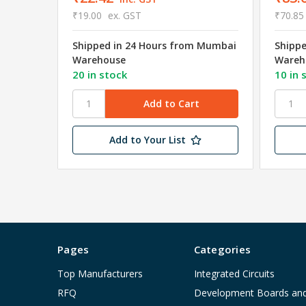
₹19.00
ex. GST
₹70.85
Shipped in 24 Hours from Mumbai
Shipp
Warehouse
Wareh
20 in stock
10 in 
Add to Your List
Pages
Categories
Top Manufacturers
Integrated Circuits
RFQ
Development Boards an