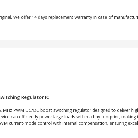
riginal. We offer 14 days replacement warranty in case of manufacturin
witching Regulator IC
2 MHz PWM DC/DC boost switching regulator designed to deliver high 
evice can efficiently power large loads within a tiny footprint, making 
 current-mode control with internal compensation, ensuring excellen