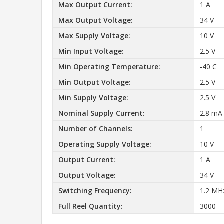
Max Output Current:
1 A
Max Output Voltage:
34 V
Max Supply Voltage:
10 V
Min Input Voltage:
2.5 V
Min Operating Temperature:
-40 C
Min Output Voltage:
2.5 V
Min Supply Voltage:
2.5 V
Nominal Supply Current:
2.8 mA
Number of Channels:
1
Operating Supply Voltage:
10 V
Output Current:
1 A
Output Voltage:
34 V
Switching Frequency:
1.2 MH
Full Reel Quantity:
3000