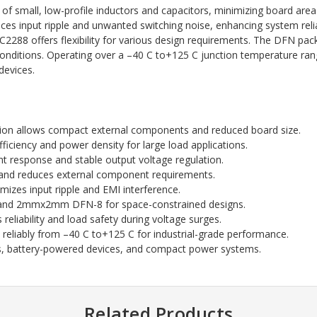
of small, low-profile inductors and capacitors, minimizing board area
ces input ripple and unwanted switching noise, enhancing system reliab
 offers flexibility for various design requirements. The DFN packa
 conditions. Operating over a –40 C to+125 C junction temperature ra
devices.
n allows compact external components and reduced board size.
fficiency and power density for large load applications.
nt response and stable output voltage regulation.
n and reduces external component requirements.
zes input ripple and EMI interference.
5 and 2mmx2mm DFN-8 for space-constrained designs.
reliability and load safety during voltage surges.
reliably from –40 C to+125 C for industrial-grade performance.
cs, battery-powered devices, and compact power systems.
Related Products