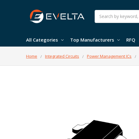
Search
All Categories
Top Manufacturers
RFQ
Home
Integrated Circuits
Power Management ICs