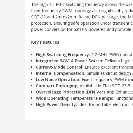
The high 1.2 MHz switching frequency allows the use 
fixed-frequency PWM topology also significantly redu
SOT-23 and 2mmx2mm 8-lead DFN package, the MIC2288
protection, ensuring safe operation under transient
power conversion for battery-powered and portable 
Key Features
High Switching Frequency:
1.2 MHz PWM operatio
Integrated 34V/1A Power Switch:
Delivers high e
Current-Mode Control:
Ensures excellent transie
Internal Compensation:
Simplifies circuit desig
Low Noise Operation:
Fixed-frequency PWM minimi
Compact Packaging:
Available in Thin SOT-23-
Overvoltage Protection (DFN Version):
Enhances 
Wide Operating Temperature Range:
Functions 
High Power Density:
Ideal for portable electroni