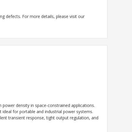
g defects. For more details, please visit our
power density in space-constrained applications.
it ideal for portable and industrial power systems.
t transient response, tight output regulation, and