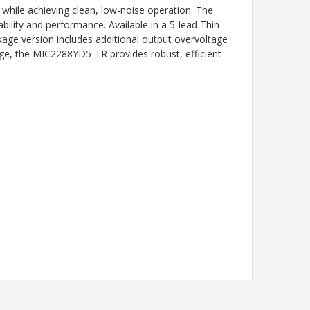
 while achieving clean, low-noise operation. The
ility and performance. Available in a 5-lead Thin
ge version includes additional output overvoltage
nge, the MIC2288YD5-TR provides robust, efficient