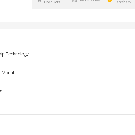
Products
Cashback
hip Technology
e Mount
z