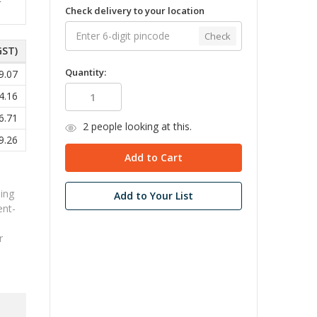
Check delivery to your location
Check
GST)
Quantity:
9.07
4.16
6.71
2
people looking at this.
9.26
ing
Add to Your List
ent-
r