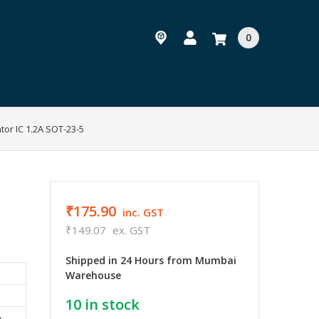
0
tor IC 1.2A SOT-23-5
₹175.90
inc. GST
₹149.07
ex. GST
Shipped in 24 Hours from Mumbai
Warehouse
10
in stock
e