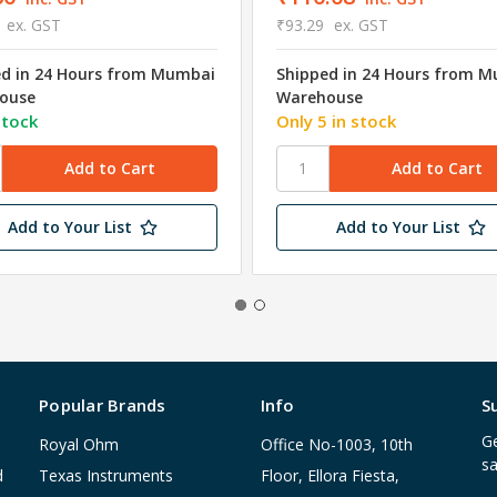
ex. GST
₹93.29
ex. GST
ed in 24 Hours from Mumbai
Shipped in 24 Hours from 
ouse
Warehouse
stock
Only 5 in stock
Add to Your List
Add to Your List
Popular Brands
Info
S
Ge
Royal Ohm
Office No-1003, 10th
sa
d
Texas Instruments
Floor, Ellora Fiesta,