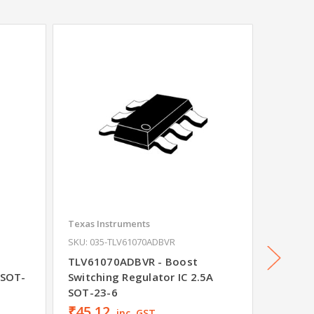
Texas Instruments
Texas In
SKU: 035-TLV61070ADBVR
SKU: 035
t
TLV61070ADBVR - Boost
TLV625
 SOT-
Switching Regulator IC 2.5A
Regula
SOT-23-6
₹45.12
₹10.3
inc. GST