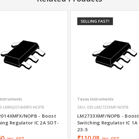
SELLING FAST!
Instruments
Texas Instruments
35-LMR62014XMFX-NOPB
SKU: 035-LM2733XMF-NOPB
014XMFX/NOPB - Boost
LM2733XMF/NOPB - Boos
hing Regulator IC 2A SOT-
Switching Regulator IC 1A
23-5
60
₹110.08
inc. GST
inc. GST