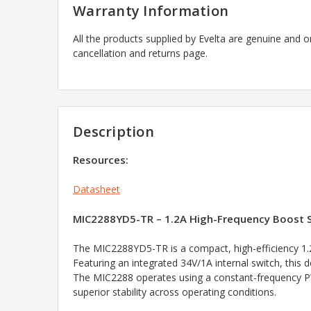
Warranty Information
All the products supplied by Evelta are genuine and o
cancellation and returns page.
Description
Resources:
Datasheet
MIC2288YD5-TR – 1.2A High-Frequency Boost S
The MIC2288YD5-TR is a compact, high-efficiency 1.
Featuring an integrated 34V/1A internal switch, this d
The MIC2288 operates using a constant-frequency PWM
superior stability across operating conditions.