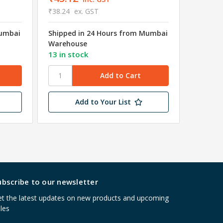
₹38.24
ex. GST
₹8.75
e
Mumbai
Shipped in 24 Hours from Mumbai
Shipped
Warehouse
Wareho
13 in stock
43 in s
Add to Your List
ubscribe to our newsletter
t the latest updates on new products and upcoming
les