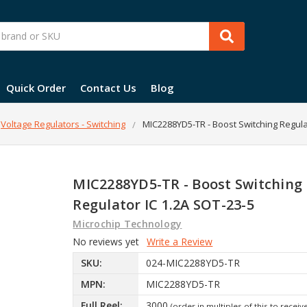
Quick Order
Contact Us
Blog
Voltage Regulators - Switching
MIC2288YD5-TR - Boost Switching Regula
MIC2288YD5-TR - Boost Switching
Regulator IC 1.2A SOT-23-5
Microchip Technology
No reviews yet
Write a Review
SKU:
024-MIC2288YD5-TR
MPN:
MIC2288YD5-TR
Full Reel:
3000
(order in multiples of this to receiv