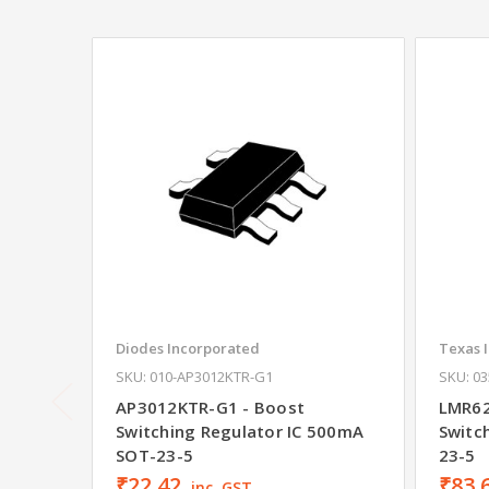
Diodes Incorporated
Texas 
SKU: 010-AP3012KTR-G1
SKU: 0
AP3012KTR-G1 - Boost
LMR62
Switching Regulator IC 500mA
Switc
SOT-23-5
23-5
₹22.42
₹83.
inc. GST